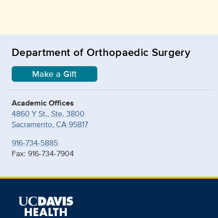
Department of Orthopaedic Surgery
Make a Gift
Academic Offices
4860 Y St., Ste. 3800
Sacramento, CA 95817
916-734-5885
Fax: 916-734-7904