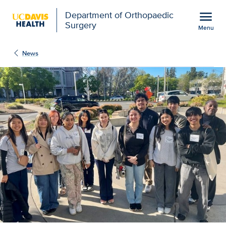
Open global navigation modal
menu
Department of Orthopaedic
Surgery
Menu
High school tour peeks 
Show
menu
News