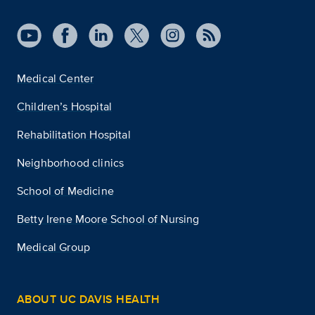
Medical Center
Children’s Hospital
Rehabilitation Hospital
Neighborhood clinics
School of Medicine
Betty Irene Moore School of Nursing
Medical Group
ABOUT UC DAVIS HEALTH