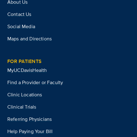
About Us
Contact Us
Social Media
Maps and Directions
FOR PATIENTS
MyUCDavisHealth
Find a Provider or Faculty
Clinic Locations
Clinical Trials
Referring Physicians
Help Paying Your Bill