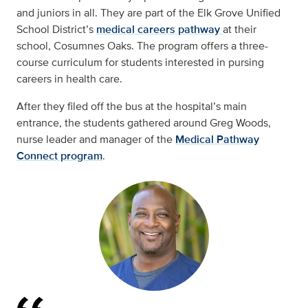
and juniors in all. They are part of the Elk Grove Unified
School District’s
medical careers pathway
at their
school, Cosumnes Oaks. The program offers a three-
course curriculum for students interested in pursing
careers in health care.
After they filed off the bus at the hospital’s main
entrance, the students gathered around Greg Woods,
nurse leader and manager of the
Medical Pathway
Connect program
.