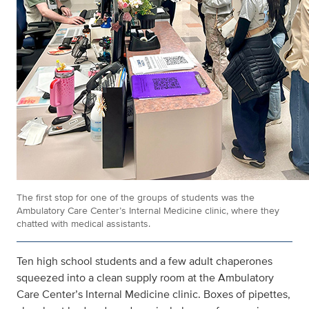
The first stop for one of the groups of students was the
Ambulatory Care Center’s Internal Medicine clinic, where they
chatted with medical assistants.
Ten high school students and a few adult chaperones
squeezed into a clean supply room at the Ambulatory
Care Center’s Internal Medicine clinic. Boxes of pipettes,