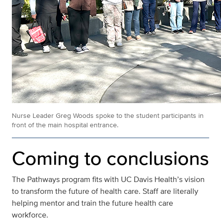
Nurse Leader Greg Woods spoke to the student participants in
front of the main hospital entrance.
Coming to conclusions
The Pathways program fits with UC Davis Health’s vision
to transform the future of health care. Staff are literally
helping mentor and train the future health care
workforce.