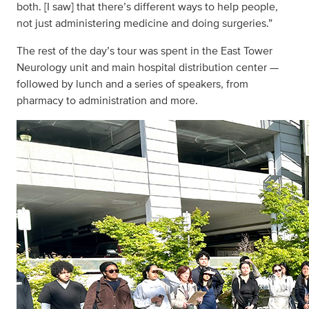
both. [I saw] that there’s different ways to help people,
not just administering medicine and doing surgeries.”
The rest of the day’s tour was spent in the East Tower
Neurology unit and main hospital distribution center —
followed by lunch and a series of speakers, from
pharmacy to administration and more.