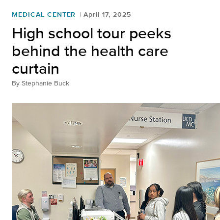
MEDICAL CENTER
April 17, 2025
High school tour peeks
behind the health care
curtain
By
Stephanie Buck