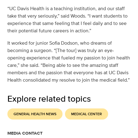
“UC Davis Health is a teaching institution, and our staff
take that very seriously,” said Woods. “I want students to
experience that same feeling that I feel daily and to see
their potential future careers in action.”
It worked for junior Sofia Dodson, who dreams of
becoming a surgeon. “[The tour] was truly an eye-
opening experience that fueled my passion to join health
care,” she said. “Being able to see the amazing staff
members and the passion that everyone has at UC Davis
Health consolidated my resolve to join the medical field.”
Explore related topics
GENERAL HEALTH NEWS
MEDICAL CENTER
MEDIA CONTACT