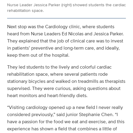
Nurse Leader Jessica Parker (right) showed students the cardiac
rehabilitation space.
Next stop was the Cardiology clinic, where students
heard from Nurse Leaders Ed Nicolas and Jessica Parker.
They explained that the job of clinical care was to invest
in patients’ preventive and long-term care, and ideally,
keep them out of the hospital.
They led students to the lively and colorful cardiac
rehabilitation space, where several patients rode
stationary bicycles and walked on treadmills as therapists
supervised. They were curious, asking questions about
heart monitors and heart-friendly diets.
“Visiting cardiology opened up a new field I never really
considered previously,” said junior Stephanie Chen. “I
have a passion for the food we eat and exercise, and this
experience has shown a field that combines a little of