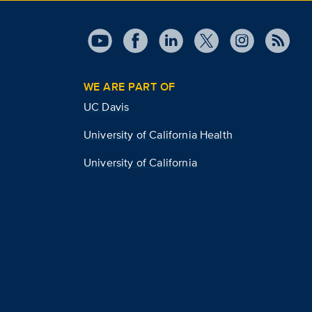
WE ARE PART OF
UC Davis
University of California Health
University of California