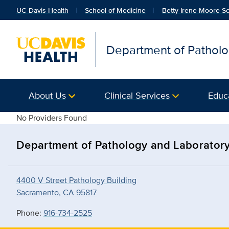
UC Davis Health
School of Medicine
Betty Irene Moore Sc
Department of Patholo
About Us
Clinical Services
Educ
details
No Providers Found
Department of Pathology and Laborator
4400 V Street Pathology Building
Sacramento, CA 95817
Phone:
916-734-2525