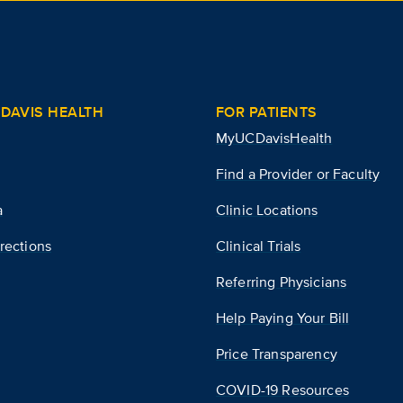
DAVIS HEALTH
FOR PATIENTS
MyUCDavisHealth
Find a Provider or Faculty
a
Clinic Locations
rections
Clinical Trials
Referring Physicians
Help Paying Your Bill
Price Transparency
COVID-19 Resources