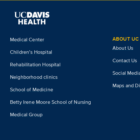
ABOUT UC 
Medical Center
About Us
Children’s Hospital
Contact Us
Rehabilitation Hospital
Social Medi
Neighborhood clinics
Maps and Di
School of Medicine
Betty Irene Moore School of Nursing
Medical Group