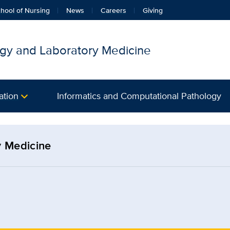
hool of Nursing
News
Careers
Giving
gy and Laboratory Medicine
ation
Informatics and Computational Pathology
y Medicine