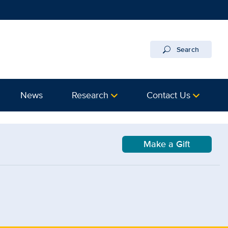
Search
News
Research
Contact Us
Make a Gift