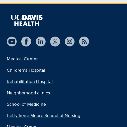
Medical Center
Children’s Hospital
Rehabilitation Hospital
Neighborhood clinics
School of Medicine
Betty Irene Moore School of Nursing
Medical Group