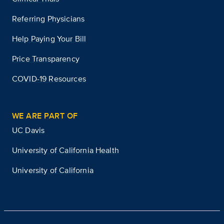
Referring Physicians
Help Paying Your Bill
Price Transparency
COVID-19 Resources
WE ARE PART OF
UC Davis
University of California Health
University of California