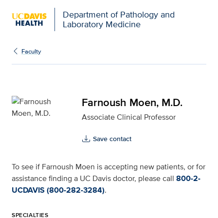
Department of Pathology and
Laboratory Medicine
Farnoush Moen, M.D. fo
Faculty
Farnoush Moen, M.D.
Associate Clinical Professor
Save contact
To see if Farnoush Moen is accepting new patients, or for
assistance finding a UC Davis doctor, please call
800-2-
UCDAVIS (800-282-3284)
.
SPECIALTIES