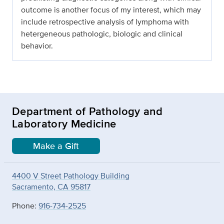
outcome is another focus of my interest, which may
include retrospective analysis of lymphoma with
hetergeneous pathologic, biologic and clinical
behavior.
Department of Pathology and
Laboratory Medicine
Make a Gift
4400 V Street Pathology Building
Sacramento, CA 95817
Phone:
916-734-2525