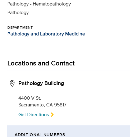
Pathology - Hematopathology
Pathology
DEPARTMENT
Pathology and Laboratory Medicine
Locations and Contact
Pathology Building
4400 V St.
Sacramento, CA 95817
Get Directions
ADDITIONAL NUMBERS