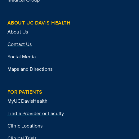
ABOUT UC DAVIS HEALTH
About Us
Contact Us
Social Media
Maps and Directions
FOR PATIENTS
MyUCDavisHealth
Find a Provider or Faculty
Clinic Locations
Clinical Trials