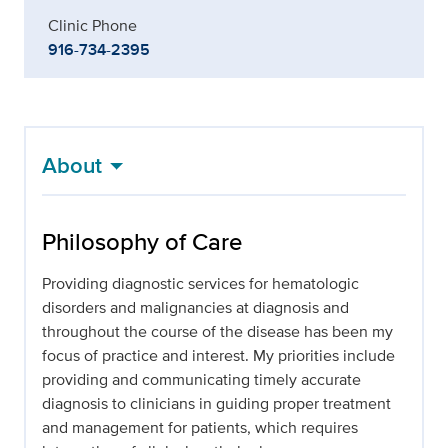
Clinic Phone
916-734-2395
About
Philosophy of Care
Providing diagnostic services for hematologic
disorders and malignancies at diagnosis and
throughout the course of the disease has been my
focus of practice and interest. My priorities include
providing and communicating timely accurate
diagnosis to clinicians in guiding proper treatment
and management for patients, which requires