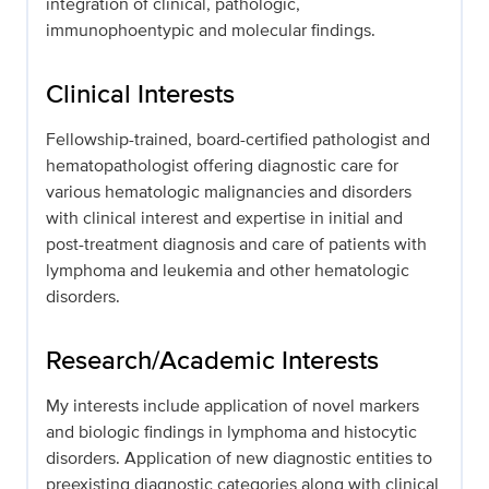
integration of clinical, pathologic,
immunophoentypic and molecular findings.
Clinical Interests
Fellowship-trained, board-certified pathologist and
hematopathologist offering diagnostic care for
various hematologic malignancies and disorders
with clinical interest and expertise in initial and
post-treatment diagnosis and care of patients with
lymphoma and leukemia and other hematologic
disorders.
Research/Academic Interests
My interests include application of novel markers
and biologic findings in lymphoma and histocytic
disorders. Application of new diagnostic entities to
preexisting diagnostic categories along with clinical