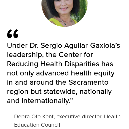
Under Dr. Sergio Aguilar-Gaxiola’s
leadership, the Center for
Reducing Health Disparities has
not only advanced health equity
in and around the Sacramento
region but statewide, nationally
and internationally.”
—
Debra Oto-Kent, executive director, Health
Education Council