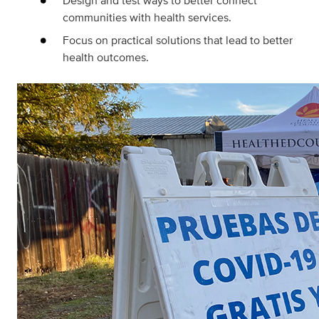
Design and test ways to better connect
communities with health services.
Focus on practical solutions that lead to better
health outcomes.