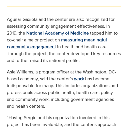
Aguilar-Gaxiola and the center are also recognized for
assessing community engagement effectiveness. In
2019, the
National Academy of Medicine
tapped him to
co-chair a major project on
measuring meaningful
community engagement
in health and health care.
Through the project, the center developed key resources
and further raised its national profile.
Asia Williams, a program officer at the Washington, DC-
based academy, said the center’s
work
has become
indispensable for many. This includes organizations and
professionals across public health, health care, policy
and community work, including government agencies
and health centers.
“Having Sergio and his organization involved in this
project has been invaluable, and the center’s approach