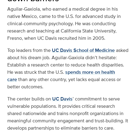
Aguilar-Gaxiola, who earned a medical degree in his
native Mexico, came to the U.S. for advanced study in
clinical-community psychology. He was conducting
research and teaching at California State University,
Fresno, when UC Davis recruited him in 2005.
Top leaders from the
UC Davis School of Medicine
asked
about his dream job. Aguilar-Gaxiola didn’t hesitate:
Establish a research center to reduce health disparities.
He was struck that the U.S.
spends more on health
care
than any other country, yet lacks equal access or
better outcomes.
The center builds on
UC Davis
’ commitment to serve
vulnerable populations. It provides critical research
shared nationwide and trains nonprofit organizations in
meaningful community engagement and trust-building. It
develops partnerships to eliminate barriers to care.