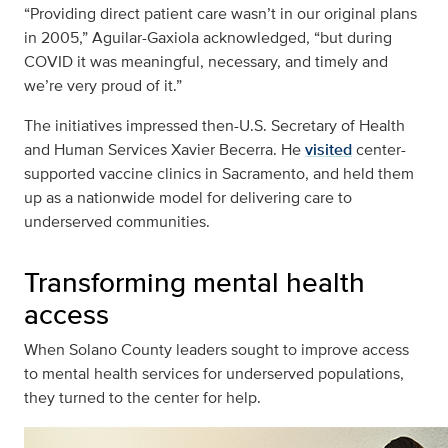
“Providing direct patient care wasn’t in our original plans
in 2005,” Aguilar-Gaxiola acknowledged, “but during
COVID it was meaningful, necessary, and timely and
we’re very proud of it.”
The initiatives impressed then-U.S. Secretary of Health
and Human Services Xavier Becerra. He
visited
center-
supported vaccine clinics in Sacramento, and held them
up as a nationwide model for delivering care to
underserved communities.
Transforming mental health
access
When Solano County leaders sought to improve access
to mental health services for underserved populations,
they turned to the center for help.