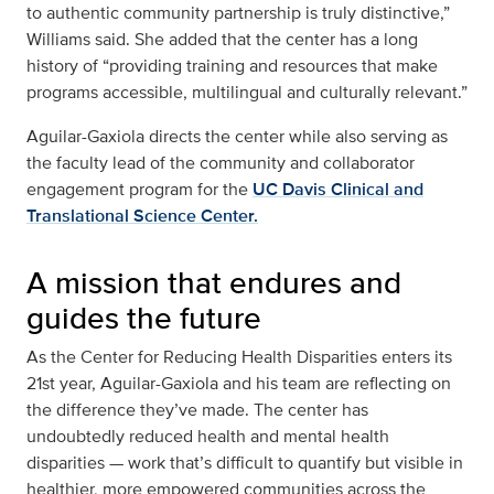
to authentic community partnership is truly distinctive,”
Williams said. She added that the center has a long
history of “providing training and resources that make
programs accessible, multilingual and culturally relevant.”
Aguilar-Gaxiola directs the center while also serving as
the faculty lead of the community and collaborator
engagement program for the
UC Davis Clinical and
Translational Science Center.
A mission that endures and
guides the future
As the Center for Reducing Health Disparities enters its
21st year, Aguilar-Gaxiola and his team are reflecting on
the difference they’ve made. The center has
undoubtedly reduced health and mental health
disparities — work that’s difficult to quantify but visible in
healthier, more empowered communities across the