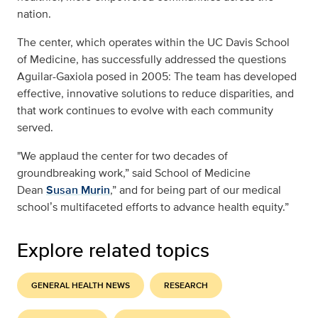
nation.
The center, which operates within the UC Davis School
of Medicine, has successfully addressed the questions
Aguilar-Gaxiola posed in 2005: The team has developed
effective, innovative solutions to reduce disparities, and
that work continues to evolve with each community
served.
"We applaud the center for two decades of
groundbreaking work,” said School of Medicine
Dean
Susan Murin
,” and for being part of our medical
school
s multifaceted efforts to advance health equity.”
’
Explore related topics
GENERAL HEALTH NEWS
RESEARCH