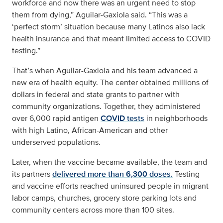
workforce and now there was an urgent need to stop
them from dying,” Aguilar-Gaxiola said. “This was a
‘perfect storm’ situation because many Latinos also lack
health insurance and that meant limited access to COVID
testing.”
That’s when Aguilar-Gaxiola and his team advanced a
new era of health equity. The center obtained millions of
dollars in federal and state grants to partner with
community organizations. Together, they administered
over 6,000 rapid antigen
COVID tests
in neighborhoods
with high Latino, African-American and other
underserved populations.
Later, when the vaccine became available, the team and
its partners
delivered more than 6,300 doses.
Testing
and vaccine efforts reached uninsured people in migrant
labor camps, churches, grocery store parking lots and
community centers across more than 100 sites.