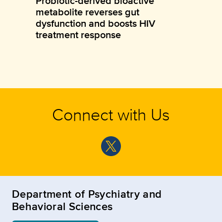
Probiotic-derived bioactive
metabolite reverses gut
dysfunction and boosts HIV
treatment response
Connect with Us
Department of Psychiatry and
Behavioral Sciences