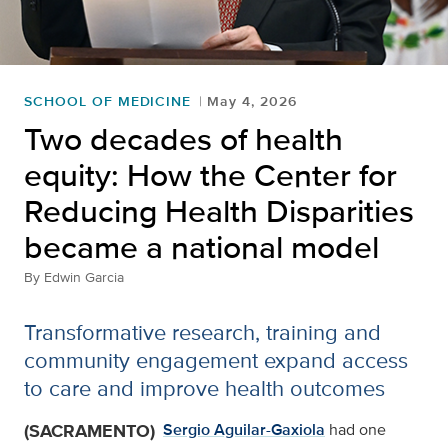
SCHOOL OF MEDICINE
May 4, 2026
Two decades of health
equity: How the Center for
Reducing Health Disparities
became a national model
By
Edwin Garcia
Transformative research, training and
community engagement expand access
to care and improve health outcomes
(SACRAMENTO)
Sergio Aguilar-Gaxiola
had one