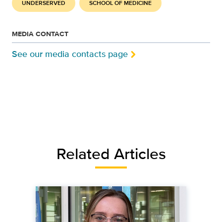
UNDERSERVED
SCHOOL OF MEDICINE
MEDIA CONTACT
See our media contacts page
Related Articles