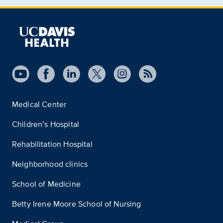
Medical Center
Children’s Hospital
Rehabilitation Hospital
Neighborhood clinics
School of Medicine
Betty Irene Moore School of Nursing