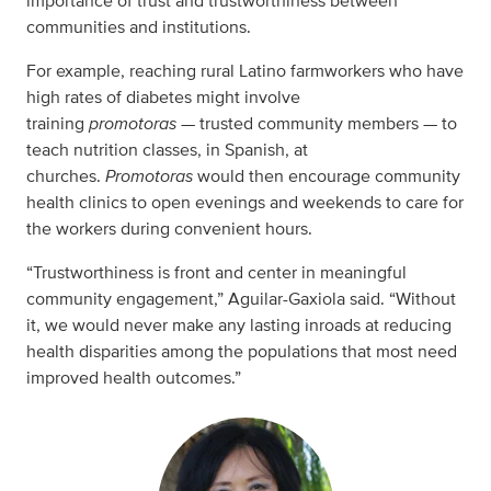
importance of trust and trustworthiness between
communities and institutions.
For example, reaching rural Latino farmworkers who have
high rates of diabetes might involve
training
promotoras
— trusted community members — to
teach nutrition classes, in Spanish, at
churches.
Promotoras
would then encourage community
health clinics to open evenings and weekends to care for
the workers during convenient hours.
“Trustworthiness is front and center in meaningful
community engagement,” Aguilar-Gaxiola said. “Without
it, we would never make any lasting inroads at reducing
health disparities among the populations that most need
improved health outcomes.”