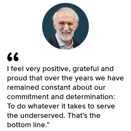
I feel very positive, grateful and
proud that over the years we have
remained constant about our
commitment and determination:
To do whatever it takes to serve
the underserved. That’s the
bottom line.”