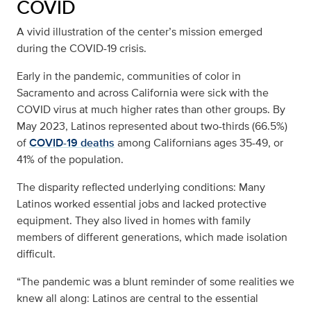
COVID
A vivid illustration of the center’s mission emerged
during the COVID-19 crisis.
Early in the pandemic, communities of color in
Sacramento and across California were sick with the
COVID virus at much higher rates than other groups. By
May 2023, Latinos represented about two-thirds (66.5%)
of
COVID-19 deaths
among Californians ages 35-49, or
41% of the population.
The disparity reflected underlying conditions: Many
Latinos worked essential jobs and lacked protective
equipment. They also lived in homes with family
members of different generations, which made isolation
difficult.
“The pandemic was a blunt reminder of some realities we
knew all along: Latinos are central to the essential