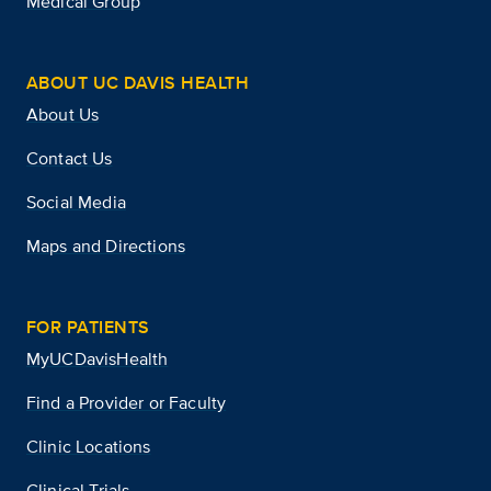
Medical Group
ABOUT UC DAVIS HEALTH
About Us
Contact Us
Social Media
Maps and Directions
FOR PATIENTS
MyUCDavisHealth
Find a Provider or Faculty
Clinic Locations
Clinical Trials