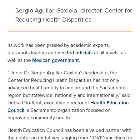
—
Sergio Aguilar-Gaxiola, director, Center for
Reducing Health Disparities
Its work has been praised by academic experts,
grassroots leaders and
elected officials
at all levels, as
well as the
Mexican government
.
“Under Dr. Sergio Aguilar-Gaxiola’s leadership, the
Center for Reducing Health Disparities has not only
advanced health equity in and around the Sacramento
region but statewide, nationally and internationally,” said
Debra Oto-Kent, executive director of
Health Education
Council
, a Sacramento organization focused on
improving community health.
Health Education Council has been a valued partner with
the center on initiatives ranging from COVID vaccines for