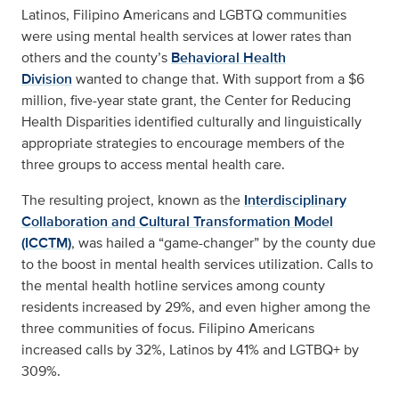
Latinos, Filipino Americans and LGBTQ communities
were using mental health services at lower rates than
others and the county’s
Behavioral Health
Division
wanted to change that. With support from a $6
million, five-year state grant, the Center for Reducing
Health Disparities identified culturally and linguistically
appropriate strategies to encourage members of the
three groups to access mental health care.
The resulting project, known as the
Interdisciplinary
Collaboration and Cultural Transformation Model
(ICCTM)
, was hailed a “game-changer” by the county due
to the boost in mental health services utilization. Calls to
the mental health hotline services among county
residents increased by 29%, and even higher among the
three communities of focus. Filipino Americans
increased calls by 32%, Latinos by 41% and LGTBQ+ by
309%.