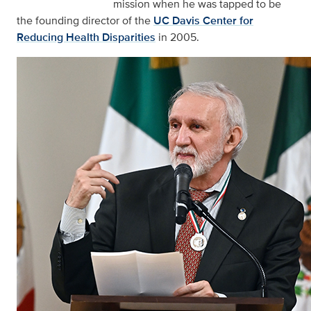
mission when he was tapped to be
the founding director of the
UC Davis Center for
Reducing Health Disparities
in 2005.