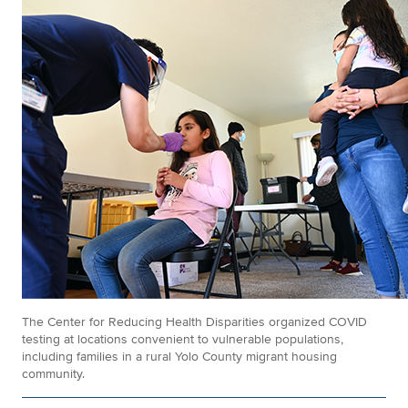
The Center for Reducing Health Disparities organized COVID
testing at locations convenient to vulnerable populations,
including families in a rural Yolo County migrant housing
community.