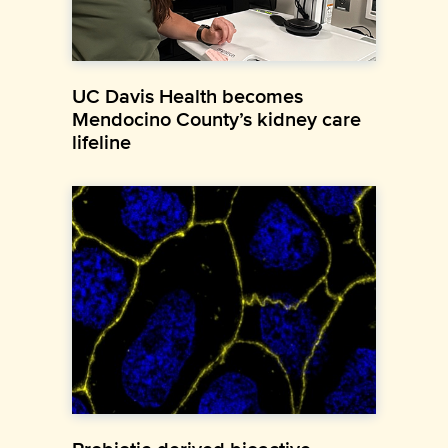
UC Davis Health becomes
Mendocino County’s kidney care
lifeline