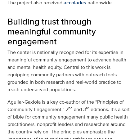
The project also received
accolades
nationwide.
Building trust through
meaningful community
engagement
The center is nationally recognized for its expertise in
meaningful community engagement to advance health
and mental health equity. Central to this work is
equipping community partners with outreach tools
grounded in both research and real-world practice to
reach underserved populations.
Aguilar-Gaxiola is a key co-author of the “Principles of
nd
rd
Community Engagement,” 2
and 3
editions. It’s a sort
of bible for community engagement many public health
practitioners, nonprofit leaders and researchers around
the country rely on. The principles emphasize the