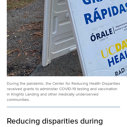
During the pandemic, the Center for Reducing Health Disparities
received grants to administer COVID-19 testing and vaccination
in Knights Landing and other medically underserved
communities.
Reducing disparities during