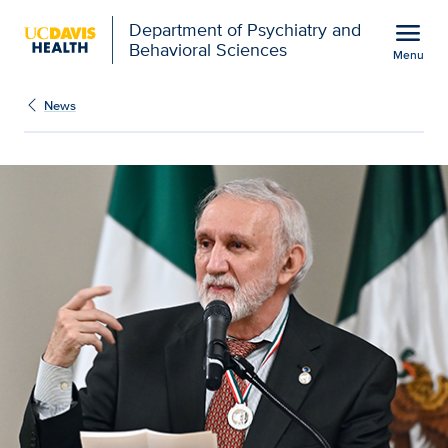
Open global navigation modal
menu
Department of Psychiatry and
Behavioral Sciences
Menu
Show
menu
News