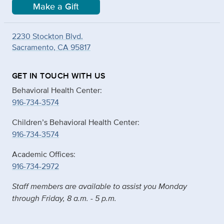
Make a Gift
2230 Stockton Blvd.
Sacramento, CA 95817
GET IN TOUCH WITH US
Behavioral Health Center:
916-734-3574
Children’s Behavioral Health Center:
916-734-3574
Academic Offices:
916-734-2972
Staff members are available to assist you Monday
through Friday, 8 a.m. - 5 p.m.