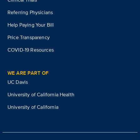
Referring Physicians
Help Paying Your Bill
Price Transparency
COVID-19 Resources
WE ARE PART OF
UC Davis
University of California Health
University of California