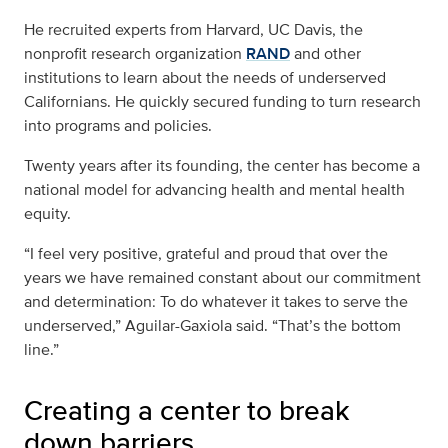
He recruited experts from Harvard, UC Davis, the
nonprofit research organization
RAND
and other
institutions to learn about the needs of underserved
Californians. He quickly secured funding to turn research
into programs and policies.
Twenty years after its founding, the center has become a
national model for advancing health and mental health
equity.
“I feel very positive, grateful and proud that over the
years we have remained constant about our commitment
and determination: To do whatever it takes to serve the
underserved,” Aguilar-Gaxiola said. “That’s the bottom
line.”
Creating a center to break
down barriers