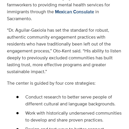
farmworkers to providing mental health services for
immigrants through the
Mexican Consulate
in
Sacramento.
“Dr. Aguilar-Gaxiola has set the standard for robust,
authentic community engagement practices with
residents who have traditionally been left out of the
engagement process,” Oto-Kent said. “His ability to listen
deeply to previously excluded communities has built
lasting trust, more effective programs and greater
sustainable impact.”
The center is guided by four core strategies:
Conduct research to better serve people of
different cultural and language backgrounds.
Work with historically underserved communities
to develop and share proven practices.