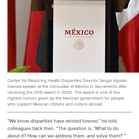
Center for Reducing Health Disparities Director Sergio Aguilar-
Gaxiola speaks at the Consulate of Mexico in Sacramento after
receiving the Ohtli award in 2020. The award is one of the
highest honors given by the Mexican government for people
who support Mexican citizens and culture abroad.
“We know disparities have existed forever,” he told
colleagues back then. “The question is, ‘What to do
about it? How can we address them, and solve them?
’ ”