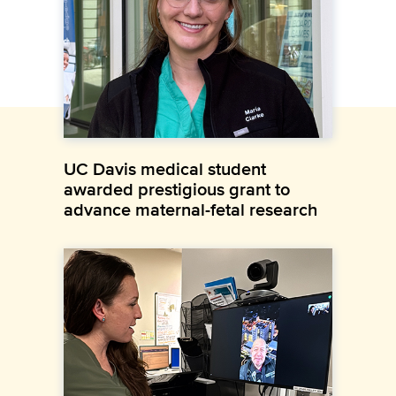
UC Davis medical student
awarded prestigious grant to
advance maternal-fetal research