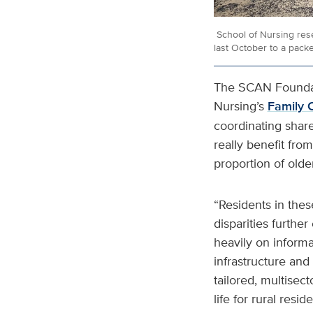
School of Nursing res
last October to a pack
The SCAN Foundati
Nursing’s
Family C
coordinating shar
really benefit fro
proportion of older
“Residents in thes
disparities furthe
heavily on informa
infrastructure and 
tailored, multisec
life for rural reside