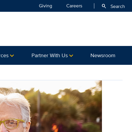
Giving
Careers
search
Search
rces
Partner With Us
Newsroom