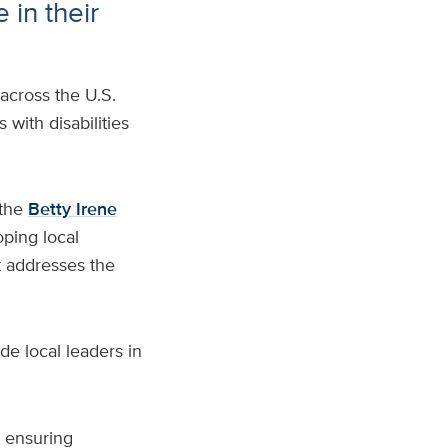
 in their
 across the U.S.
 with disabilities
the
Betty Irene
oping local
t addresses the
de local leaders in
o ensuring