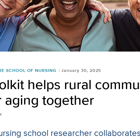
RE SCHOOL OF NURSING
January 30, 2025
lkit helps rural commu
r aging together
x
rsing school researcher collaborates