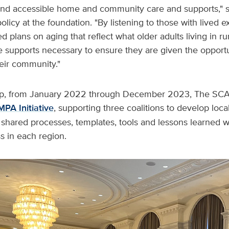
 and accessible home and community care and supports," s
policy at the foundation. "By listening to those with lived
d plans on aging that reflect what older adults living in ru
 supports necessary to ensure they are given the opportu
eir community."
gap, from January 2022 through December 2023, The SC
MPA Initiative
, supporting three coalitions to develop loc
 shared processes, templates, tools and lessons learned w
ss in each region.