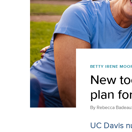
BETTY IRENE MOO
New too
plan fo
By
Rebecca Badeau
UC Davis nu