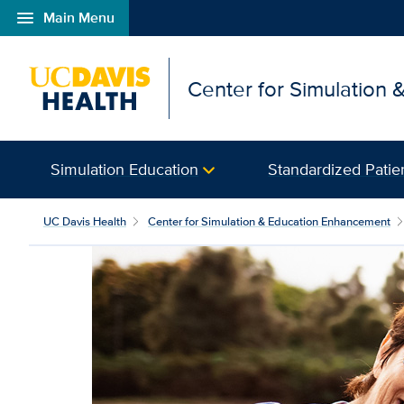
menu
Main Menu
Open global navigation modal
Center for Simulation
Simulation Education
Standardized Patie
UC Davis Health
Center for Simulation & Education Enhancement