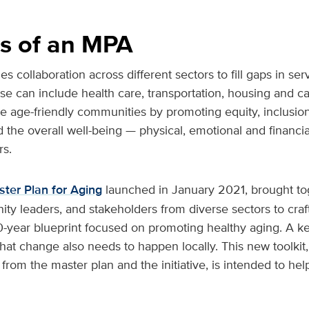
s of an MPA
collaboration across different sectors to fill gaps in ser
ese can include health care, transportation, housing and ca
 age-friendly communities by promoting equity, inclusion,
he overall well-being — physical, emotional and financial
rs.
ster Plan for Aging
launched in January 2021, brought to
y leaders, and stakeholders from diverse sectors to craf
-year blueprint focused on promoting healthy aging. A ke
s that change also needs to happen locally. This new toolki
rom the master plan and the initiative, is intended to hel