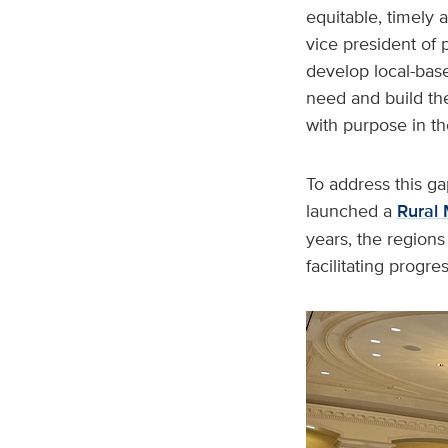
equitable, timely
vice president of 
develop local-base
need and build the
with purpose in th
To address this 
launched a
Rural 
years, the regions
facilitating progre