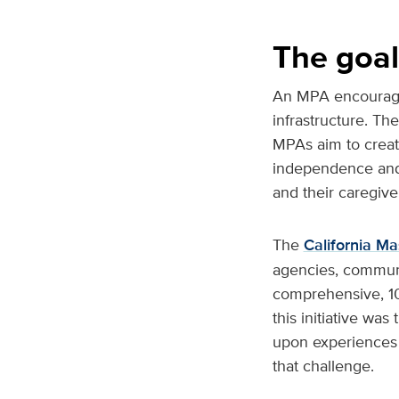
The goal
An MPA encourages 
infrastructure. Th
MPAs aim to create
independence and t
and their caregive
The
California Ma
agencies, communit
comprehensive, 10
this initiative wa
upon experiences f
that challenge.