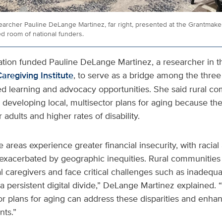
earcher Pauline DeLange Martinez, far right, presented at the Grantmak
ed room of national funders.
on funded Pauline DeLange Martinez, a researcher in t
aregiving Institute
, to serve as a bridge among the three
ed learning and advocacy opportunities. She said rural c
m developing local, multisector plans for aging because th
 adults and higher rates of disability.
e areas experience greater financial insecurity, with racial
r exacerbated by geographic inequities. Rural communities
l caregivers and face critical challenges such as inadequa
a persistent digital divide,”
DeLange Martinez explained. 
tor plans for aging can address these disparities and enhan
nts.”