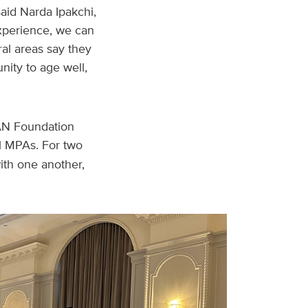
aid Narda Ipakchi,
 experience, we can
ral areas say they
nity to age well,
AN Foundation
al MPAs. For two
ith one another,