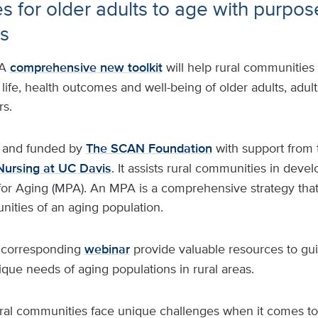
s for older adults to age with purpose
s
A
comprehensive new toolkit
will help rural communities
life, health outcomes and well-being of older adults, adults
rs.
d and funded by
The SCAN Foundation
with support from 
Nursing at UC Davis
. It assists rural communities in devel
 for Aging (MPA). An MPA is a comprehensive strategy tha
ities of an aging population.
s corresponding
webinar
provide valuable resources to gui
que needs of aging populations in rural areas.
rural communities face unique challenges when it comes t