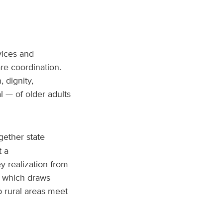
vices and
re coordination.
 dignity,
 — of older adults
gether state
t a
y realization from
t, which draws
p rural areas meet