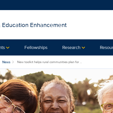
 & Education Enhancement
nts
Fellowships
Research
Resou
News
New toolkit helps rural communities plan for ...