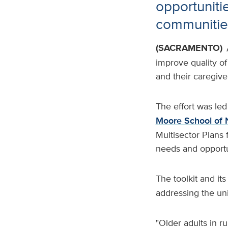
opportunitie
communitie
(SACRAMENTO)
improve quality of 
and their caregive
The effort was le
Moore School of 
Multisector Plans
needs and opportun
The toolkit and it
addressing the uni
"Older adults in 