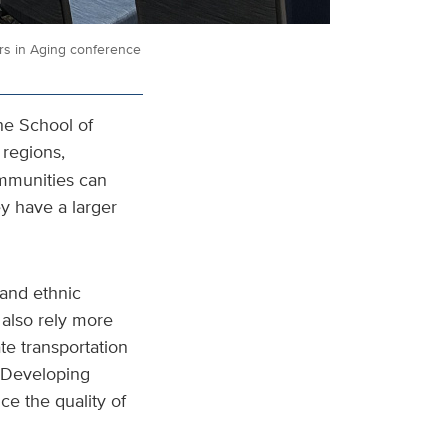
ers in Aging conference
he School of
 regions,
ommunities can
ey have a larger
 and ethnic
 also rely more
te transportation
“Developing
ce the quality of