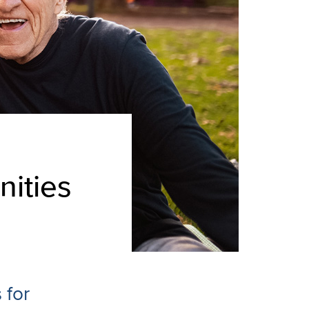
nities
 for