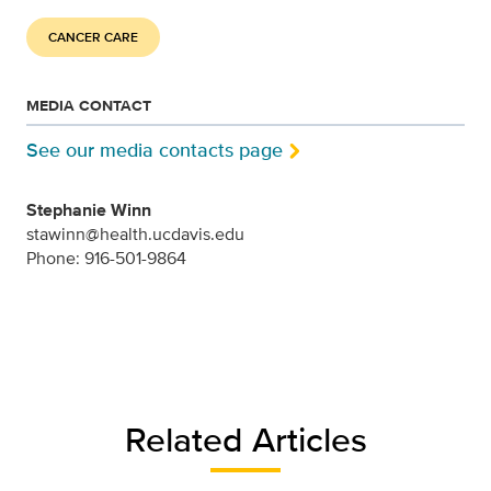
CANCER CARE
MEDIA CONTACT
See our media contacts page
Stephanie Winn
stawinn@health.ucdavis.edu
Phone: 916-501-9864
Related Articles