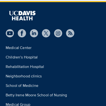
Medical Center
Children’s Hospital
Rehabilitation Hospital
Neighborhood clinics
School of Medicine
Betty Irene Moore School of Nursing
Medical Group