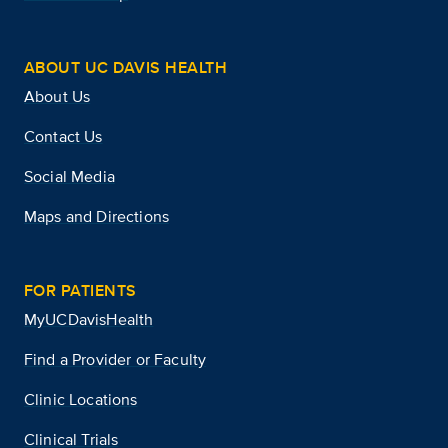
ABOUT UC DAVIS HEALTH
About Us
Contact Us
Social Media
Maps and Directions
FOR PATIENTS
MyUCDavisHealth
Find a Provider or Faculty
Clinic Locations
Clinical Trials