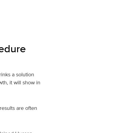
cedure
rinks a solution
th, it will show in
results are often