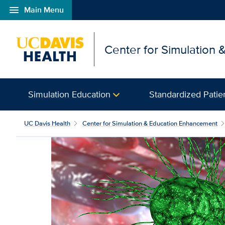
menu
Main Menu
Open global navigation modal
Center for Simulation
Simulation Education
Standardized Patie
UC Davis Health
Center for Simulation & Education Enhancement