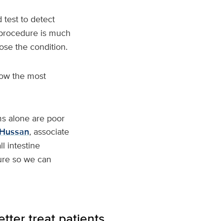
 test to detect
e procedure is much
ose the condition.
now the most
ms alone are poor
Hussan
, associate
l intestine
dure so we can
tter treat patients