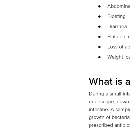
Abdominal
Bloating
Diarrhea
Flatulenc
Loss of ap
Weight lo
What is a
During a small int
endoscope, down a 
intestine. A sample
growth of bacteria.
prescribed antibiot