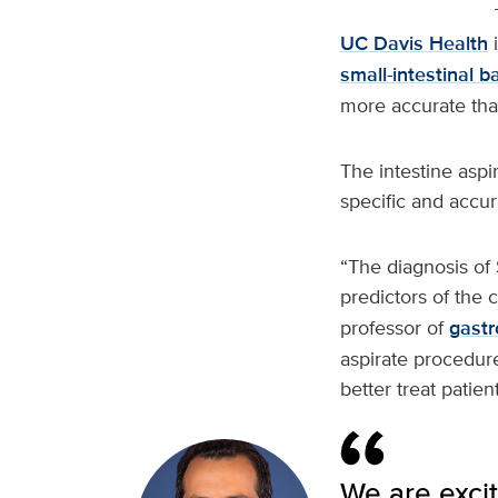
UC Davis Health
i
small-intestinal b
more accurate than
The intestine asp
specific and accura
“The diagnosis of
predictors of the c
professor of
gastr
aspirate procedure
better treat patie
We are excit