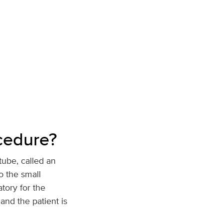
ocedure?
tube, called an
o the small
atory for the
and the patient is