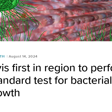
LTH
August 14, 2024
s first in region to per
andard test for bacterial
owth