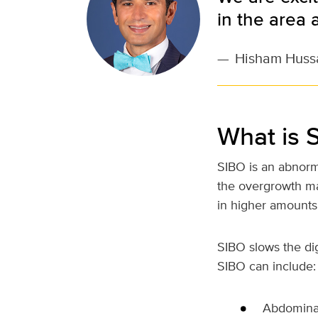
in the area 
—
Hisham Huss
What is 
SIBO is an abnorma
the overgrowth may
in higher amounts
SIBO slows the di
SIBO can include:
Abdominal