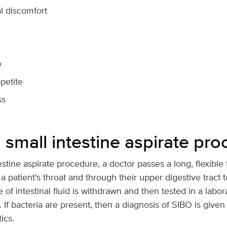
 discomfort
e
petite
ss
 small intestine aspirate pr
estine aspirate procedure, a doctor passes a long, flexible 
patient's throat and through their upper digestive tract t
 of intestinal fluid is withdrawn and then tested in a labor
 If bacteria are present, then a diagnosis of SIBO is given 
ics.