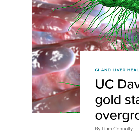
GI AND LIVER HEA
UC Davi
gold st
overgr
By
Liam Connolly