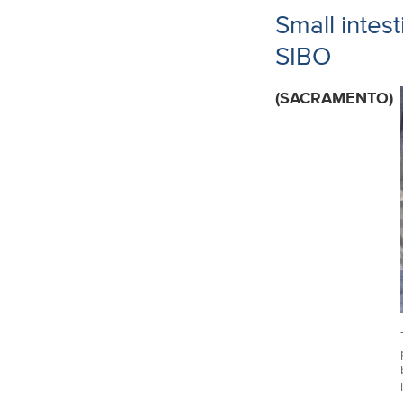
Small intes
SIBO
(SACRAMENTO)