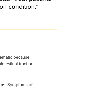
on condition.”
blematic because
ntestinal tract or
toms. Symptoms of