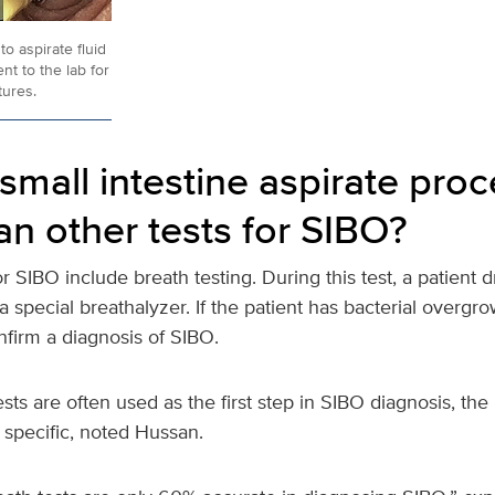
to aspirate fluid
nt to the lab for
tures.
small intestine aspirate pro
an other tests for SIBO?
or SIBO include breath testing. During this test, a patient d
 special breathalyzer. If the patient has bacterial overgrow
nfirm a diagnosis of SIBO.
sts are often used as the first step in SIBO diagnosis, the 
r specific, noted Hussan.