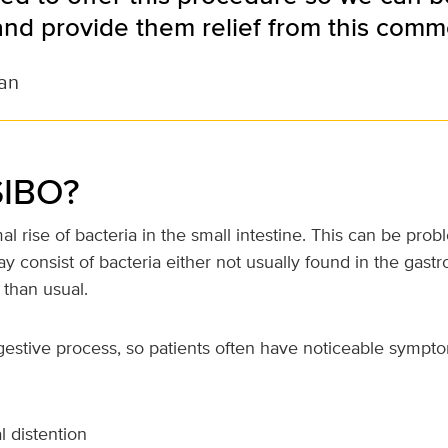
and provide them relief from this comm
an
SIBO?
l rise of bacteria in the small intestine. This can be pro
 consist of bacteria either not usually found in the gastroi
 than usual.
gestive process, so patients often have noticeable symp
 distention