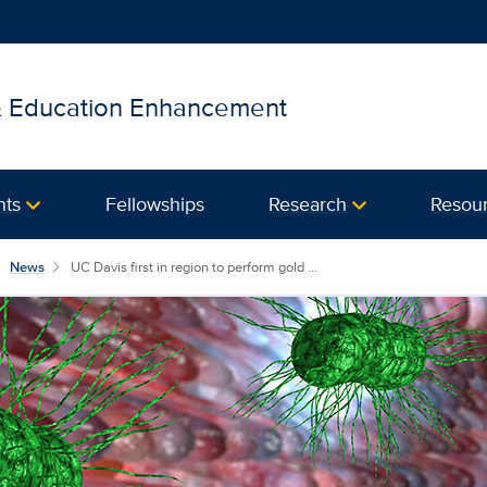
 & Education Enhancement
nts
Fellowships
Research
Resou
News
UC Davis first in region to perform gold ...