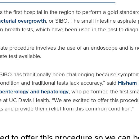
s the first hospital in the region to perform a gold standard
acterial overgrowth
, or SIBO. The small intestine aspirat
 breath tests, which have been used in the past to diagn
irate procedure involves the use of an endoscope and is 
te test available.
 SIBO has traditionally been challenging because sympto
ondition and traditional tests lack accuracy,” said
Hisham 
oenterology and hepatology
, who performed the first smal
 at UC Davis Health. “We are excited to offer this proce
nts and provide them relief from this common condition.”
ed to offer this procedure so we can be