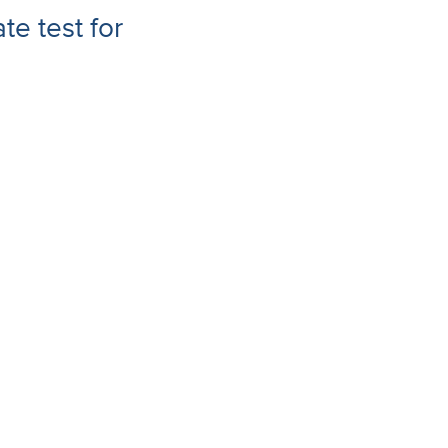
te test for