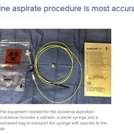
tine aspirate procedure is most accura
The equipment needed for the duodenal aspiration
procedure includes a catheter, a sterile syringe and a
biohazard bag to transport the syringe with aspirate to the
lab.