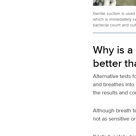
Gentle suction is used 
which is immediately se
bacterial count and cul
Why is a 
better th
Alternative tests f
and breathes into a
the results and co
Although breath te
not as sensitive o