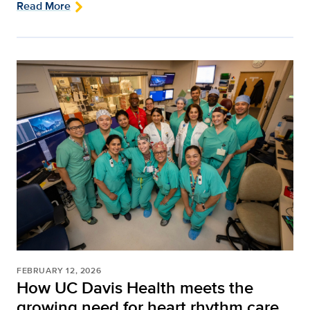
Read More
FEBRUARY 12, 2026
How UC Davis Health meets the
growing need for heart rhythm care