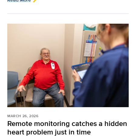
MARCH 26, 2026
Remote monitoring catches a hidden
heart problem just in time