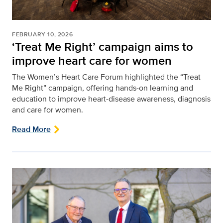
FEBRUARY 10, 2026
‘Treat Me Right’ campaign aims to
improve heart care for women
The Women’s Heart Care Forum highlighted the “Treat
Me Right” campaign, offering hands‑on learning and
education to improve heart‑disease awareness, diagnosis
and care for women.
Read More