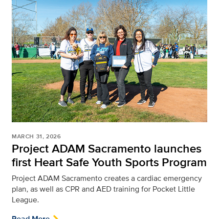
MARCH 31, 2026
Project ADAM Sacramento launches
first Heart Safe Youth Sports Program
Project ADAM Sacramento creates a cardiac emergency
plan, as well as CPR and AED training for Pocket Little
League.
Read More