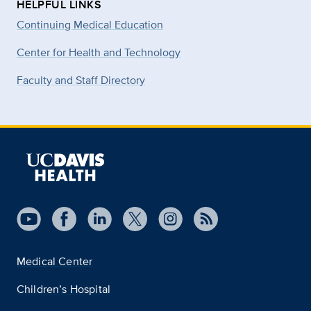
HELPFUL LINKS
Continuing Medical Education
Center for Health and Technology
Faculty and Staff Directory
Medical Center
Children’s Hospital