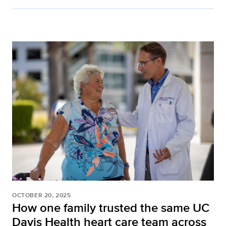
OCTOBER 20, 2025
How one family trusted the same UC
Davis Health heart care team across