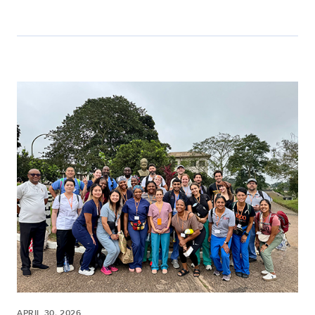
APRIL 30, 2026