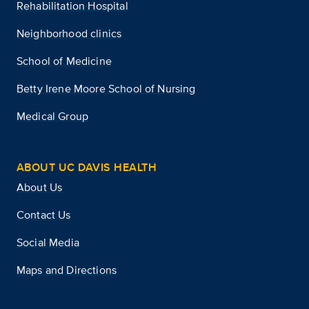
Rehabilitation Hospital
Neighborhood clinics
School of Medicine
Betty Irene Moore School of Nursing
Medical Group
ABOUT UC DAVIS HEALTH
About Us
Contact Us
Social Media
Maps and Directions