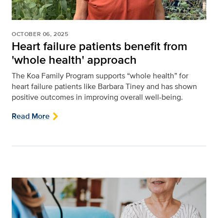
OCTOBER 06, 2025
Heart failure patients benefit from
'whole health' approach
The Koa Family Program supports “whole health” for
heart failure patients like Barbara Tiney and has shown
positive outcomes in improving overall well-being.
Read More