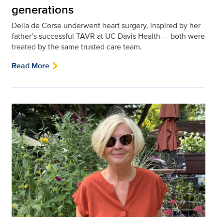
generations
Della de Corse underwent heart surgery, inspired by her
father’s successful TAVR at UC Davis Health — both were
treated by the same trusted care team.
Read More