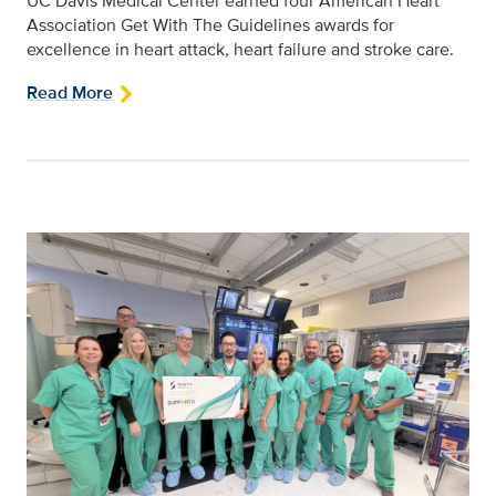
UC Davis Medical Center earned four American Heart
Association Get With The Guidelines awards for
excellence in heart attack, heart failure and stroke care.
Read More