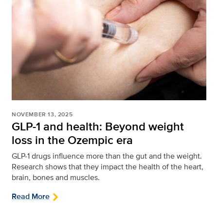
NOVEMBER 13, 2025
GLP-1 and health: Beyond weight
loss in the Ozempic era
GLP-1 drugs influence more than the gut and the weight.
Research shows that they impact the health of the heart,
brain, bones and muscles.
Read More