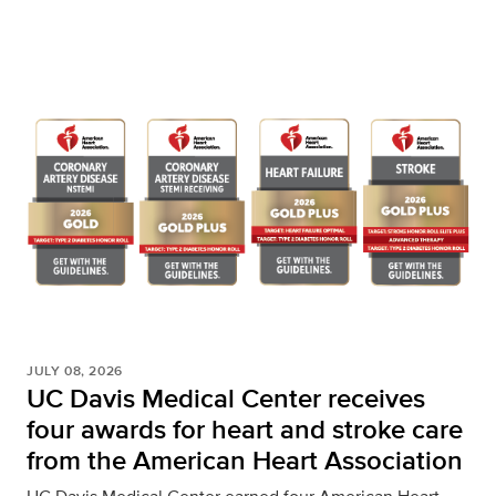
JULY 08, 2026
UC Davis Medical Center receives
four awards for heart and stroke care
from the American Heart Association