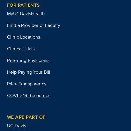
FOR PATIENTS
MyUCDavisHealth
Find a Provider or Faculty
Clinic Locations
Clinical Trials
Referring Physicians
Help Paying Your Bill
Price Transparency
COVID-19 Resources
WE ARE PART OF
UC Davis