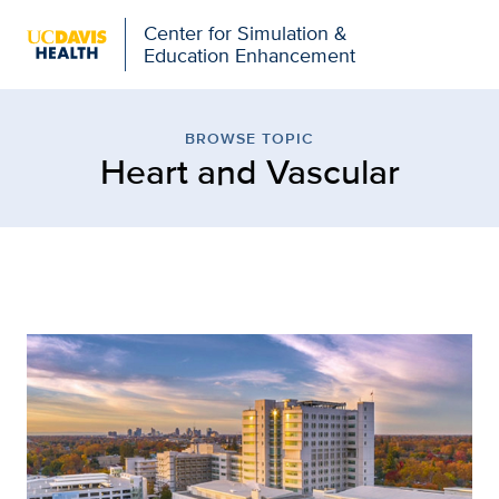
Open global navigation modal
Center for Simulation &
Education Enhancement
Browse Topic: Heart and
BROWSE TOPIC
Heart and Vascular