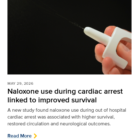
MAY 29, 2026
Naloxone use during cardiac arrest
linked to improved survival
A new study found naloxone use during out of hospital
cardiac arrest was associated with higher survival,
restored circulation and neurological outcomes.
Read More