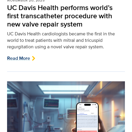
NOVEMBER 20, 2025
UC Davis Health performs world’s
first transcatheter procedure with
new valve repair system
UC Davis Health cardiologists became the first in the
world to treat patients with mitral and tricuspid
regurgitation using a novel valve repair system.
Read More