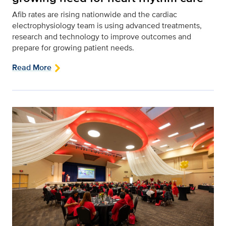
Afib rates are rising nationwide and the cardiac
electrophysiology team is using advanced treatments,
research and technology to improve outcomes and
prepare for growing patient needs.
Read More