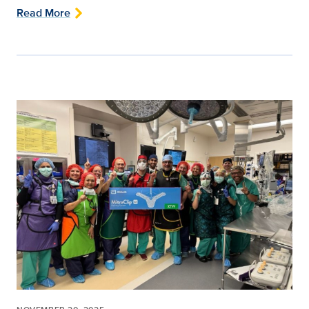
Read More