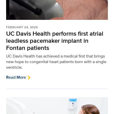
FEBRUARY 24, 2026
UC Davis Health performs first atrial
leadless pacemaker implant in
Fontan patients
UC Davis Health has achieved a medical first that brings
new hope to congenital heart patients born with a single
ventricle.
Read More