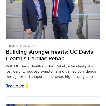
FEBRUARY 09, 2026
Building stronger hearts: UC Davis
Health’s Cardiac Rehab
With UC Davis Health Cardiac Rehab, a hesitant patient
lost weight, reduced symptoms and gained confidence
through expert support and proven, high‑quality care.
Read More