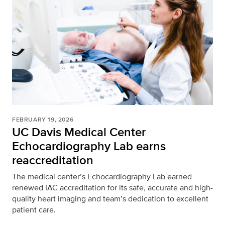
FEBRUARY 19, 2026
UC Davis Medical Center
Echocardiography Lab earns
reaccreditation
The medical center’s Echocardiography Lab earned
renewed IAC accreditation for its safe, accurate and high-
quality heart imaging and team’s dedication to excellent
patient care.