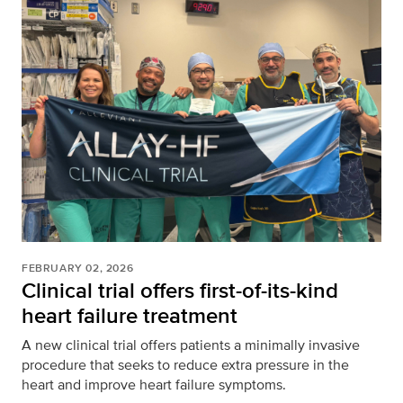
FEBRUARY 02, 2026
Clinical trial offers first-of-its-kind
heart failure treatment
A new clinical trial offers patients a minimally invasive
procedure that seeks to reduce extra pressure in the
heart and improve heart failure symptoms.