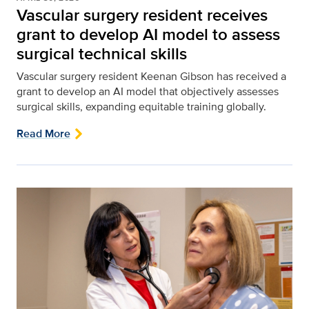
Vascular surgery resident receives
grant to develop AI model to assess
surgical technical skills
Vascular surgery resident Keenan Gibson has received a
grant to develop an AI model that objectively assesses
surgical skills, expanding equitable training globally.
Read More