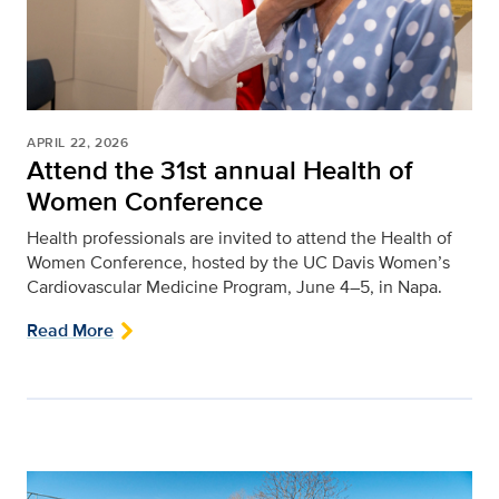
APRIL 22, 2026
Attend the 31st annual Health of
Women Conference
Health professionals are invited to attend the Health of
Women Conference, hosted by the UC Davis Women’s
Cardiovascular Medicine Program, June 4–5, in Napa.
Read More