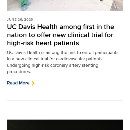
JUNE 26, 2026
UC Davis Health among first in the
nation to offer new clinical trial for
high-risk heart patients
UC Davis Health is among the first to enroll participants
in a new clinical trial for cardiovascular patients
undergoing high-risk coronary artery stenting
procedures.
Read More