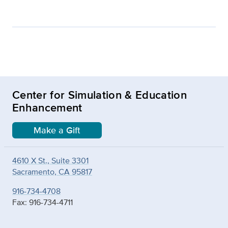
Center for Simulation & Education
Enhancement
Make a Gift
4610 X St., Suite 3301
Sacramento, CA 95817
916-734-4708
Fax: 916-734-4711