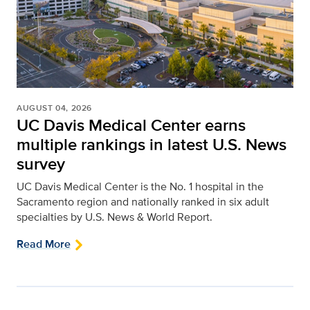
AUGUST 04, 2026
UC Davis Medical Center earns
multiple rankings in latest U.S. News
survey
UC Davis Medical Center is the No. 1 hospital in the
Sacramento region and nationally ranked in six adult
specialties by U.S. News & World Report.
Read More