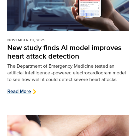
NOVEMBER 19, 2025
New study finds AI model improves
heart attack detection
The Department of Emergency Medicine tested an
artificial intelligence -powered electrocardiogram model
to see how well it could detect severe heart attacks.
Read More