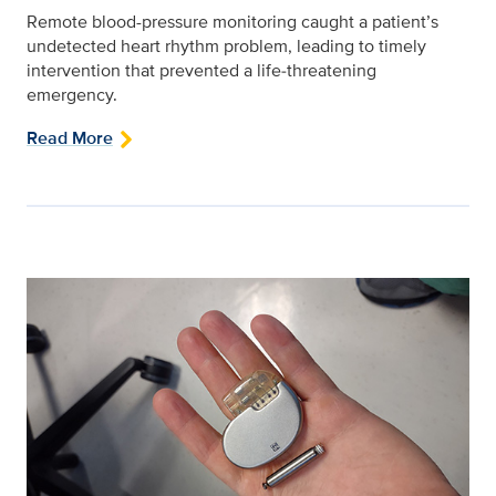
Remote blood-pressure monitoring caught a patient’s
undetected heart rhythm problem, leading to timely
intervention that prevented a life‑threatening
emergency.
Read More