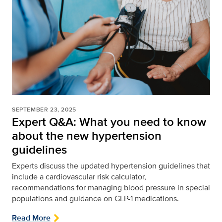
SEPTEMBER 23, 2025
Expert Q&A: What you need to know
about the new hypertension
guidelines
Experts discuss the updated hypertension guidelines that
include a cardiovascular risk calculator,
recommendations for managing blood pressure in special
populations and guidance on GLP-1 medications.
Read More