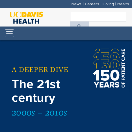
News
|
Careers
|
Giving
|
Health
Skip
to
S
main
A
content
Toggle
navigation
D
H
A DEEPER DIVE
The 21st
century
2000s – 2010s