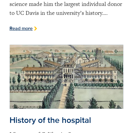
science made him the largest individual donor
to UC Davis in the university’s history….
Read more
History of the hospital