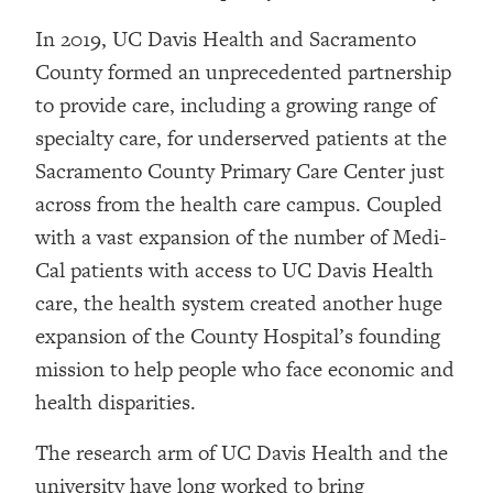
In 2019, UC Davis Health and Sacramento
County formed an unprecedented partnership
to provide care, including a growing range of
specialty care, for underserved patients at the
Sacramento County Primary Care Center just
across from the health care campus. Coupled
with a vast expansion of the number of Medi-
Cal patients with access to UC Davis Health
care, the health system created another huge
expansion of the County Hospital’s founding
mission to help people who face economic and
health disparities.
The research arm of UC Davis Health and the
university have long worked to bring