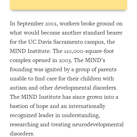
In September 2001, workers broke ground on
what would become another standard bearer
for the UC Davis Sacramento campus, the
MIND Institute. The 110,000-square-foot
complex opened in 2003. The MIND’s
founding was ignited by a group of parents
unable to find care for their children with
autism and other developmental disorders.
The MIND Institute has since grown into a
bastion of hope and an internationally
recognized leader in understanding,
researching and treating neurodevelopmental
disorders.