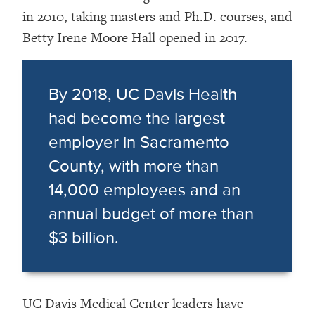
in 2010, taking masters and Ph.D. courses, and
Betty Irene Moore Hall opened in 2017.
By 2018, UC Davis Health
had become the largest
employer in Sacramento
County, with more than
14,000 employees and an
annual budget of more than
$3 billion.
UC Davis Medical Center leaders have