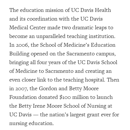
The education mission of UC Davis Health
and its coordination with the UC Davis
Medical Center made two dramatic leaps to
become an unparalleled teaching institution.
In 2006, the School of Medicine’s Education
Building opened on the Sacramento campus,
bringing all four years of the UC Davis School
of Medicine to Sacramento and creating an
even closer link to the teaching hospital. Then
in 2007, the Gordon and Betty Moore
Foundation donated $100 million to launch
the Betty Irene Moore School of Nursing at
UC Davis — the nation’s largest grant ever for
nursing education.