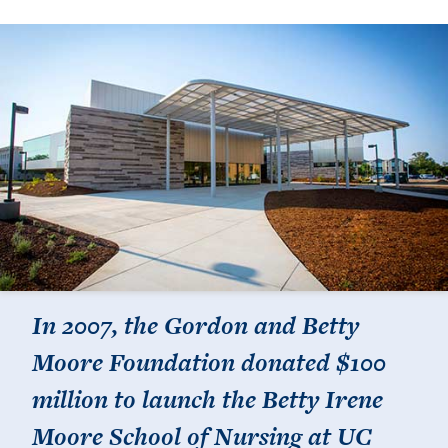
In 2007, the Gordon and Betty
Moore Foundation donated $100
million to launch the Betty Irene
Moore School of Nursing at UC