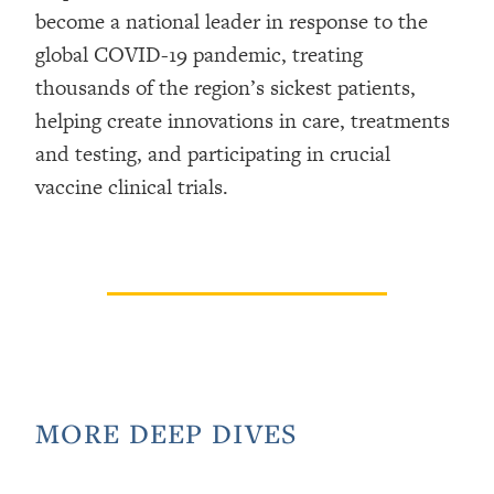
become a national leader in response to the
global COVID-19 pandemic, treating
thousands of the region’s sickest patients,
helping create innovations in care, treatments
and testing, and participating in crucial
vaccine clinical trials.
MORE DEEP DIVES