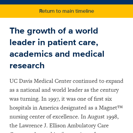
v
Return to main timeline
The growth of a world
leader in patient care,
academics and medical
research
UC Davis Medical Center continued to expand
as a national and world leader as the century
was turning. In 1997, it was one of first six
hospitals in America designated as a Magnet™
nursing center of excellence. In August 1998,
the Lawrence J. Ellison Ambulatory Care