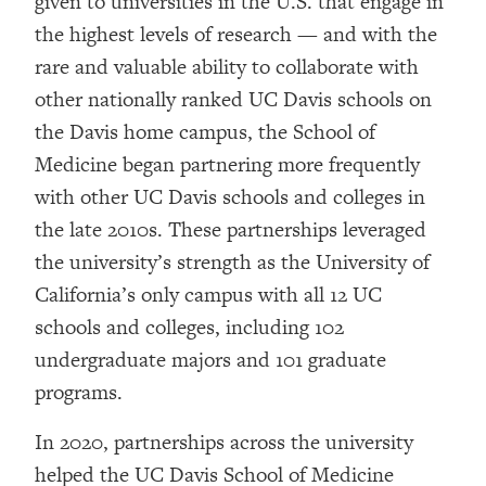
given to universities in the U.S. that engage in
the highest levels of research — and with the
rare and valuable ability to collaborate with
other nationally ranked UC Davis schools on
the Davis home campus, the School of
Medicine began partnering more frequently
with other UC Davis schools and colleges in
the late 2010s. These partnerships leveraged
the university’s strength as the University of
California’s only campus with all 12 UC
schools and colleges, including 102
undergraduate majors and 101 graduate
programs.
In 2020, partnerships across the university
helped the UC Davis School of Medicine