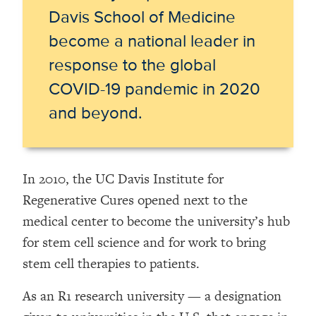
Davis School of Medicine
become
a national leader in
response to the global
COVID-19 pandemic in 2020
and beyond.
In 2010, the UC Davis Institute for
Regenerative Cures opened next to the
medical center to become the university’s hub
for stem cell science and for work to bring
stem cell therapies to patients.
As an R1 research university — a designation