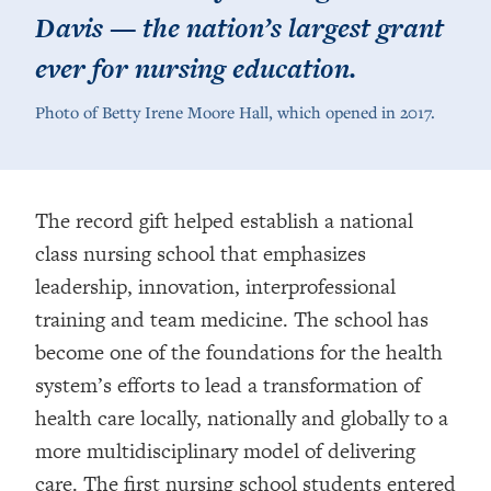
Davis — the nation’s largest grant
ever for nursing education.
Photo of Betty Irene Moore Hall, which opened in 2017.
The record gift helped establish a national
class nursing school that emphasizes
leadership, innovation, interprofessional
training and team medicine. The school has
become one of the foundations for the health
system’s efforts to lead a transformation of
health care locally, nationally and globally to a
more multidisciplinary model of delivering
care. The first nursing school students entered