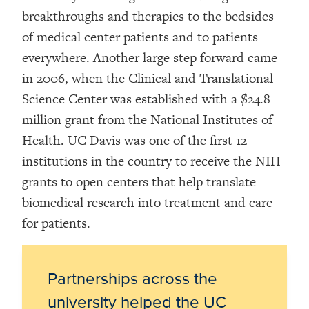
breakthroughs and therapies to the bedsides
of medical center patients and to patients
everywhere. Another large step forward came
in 2006, when the Clinical and Translational
Science Center was established with a $24.8
million grant from the National Institutes of
Health. UC Davis was one of the first 12
institutions in the country to receive the NIH
grants to open centers that help translate
biomedical research into treatment and care
for patients.
Partnerships across the
university helped the UC