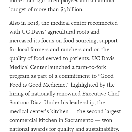
more than 14,000 employees and an annual
budget of more than $3 billion.
Also in 2018, the medical center reconnected
with UC Davis’ agricultural roots and
increased its focus on food sourcing, support
for local farmers and ranchers and on the
quality of food served to patients. UC Davis
Medical Center launched a farm-to-fork
program as part of a commitment to “Good
Food is Good Medicine,” highlighted by the
hiring of nationally renowned Executive Chef
Santana Diaz. Under his leadership, the
medical center’s kitchen — the second largest
commercial kitchen in Sacramento — won
national awards for quality and sustainability.