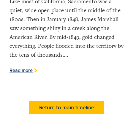
Like most of California, Sacramento was a
quiet, wide open place until the middle of the
1800s. Then in January 1848, James Marshall
saw something shiny in a creek along the
American River. By mid-1849, gold changed
everything. People flooded into the territory by
the tens of thousands….
Read more
Return to main timeline