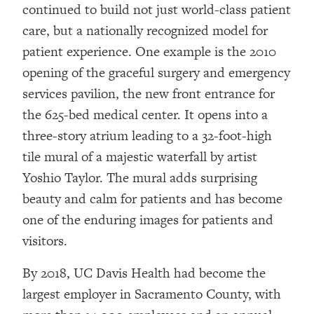
continued to build not just world-class patient
care, but a nationally recognized model for
patient experience. One example is the 2010
opening of the graceful surgery and emergency
services pavilion, the new front entrance for
the 625-bed medical center. It opens into a
three-story atrium leading to a 32-foot-high
tile mural of a majestic waterfall by artist
Yoshio Taylor. The mural adds surprising
beauty and calm for patients and has become
one of the enduring images for patients and
visitors.
By 2018, UC Davis Health had become the
largest employer in Sacramento County, with