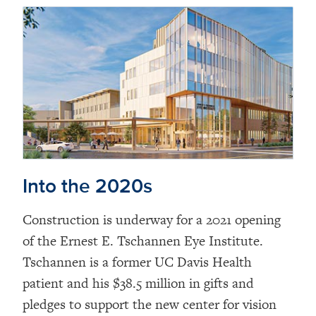
Into the 2020s
Construction is underway for a 2021 opening
of the Ernest E. Tschannen Eye Institute.
Tschannen is a former UC Davis Health
patient and his $38.5 million in gifts and
pledges to support the new center for vision