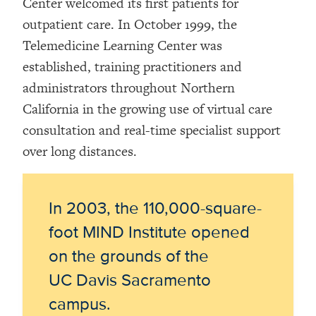
Center welcomed its first patients for
outpatient care. In October 1999, the
Telemedicine Learning Center was
established, training practitioners and
administrators throughout Northern
California in the growing use of virtual care
consultation and real-time specialist support
over long distances.
In 2003, the 110,000-square-
foot MIND Institute opened
on the grounds of the
UC Davis Sacramento
campus.