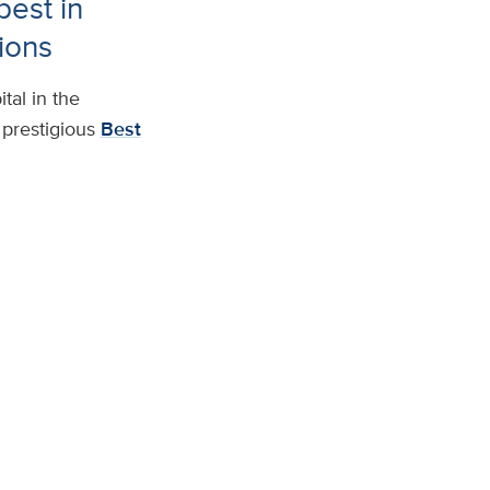
est in
ions
tal in the
prestigious
Best