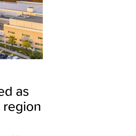
ed as
 region