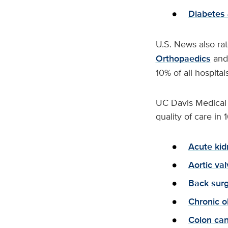
Diabetes 
U.S. News also rat
Orthopaedics
an
10% of all hospital
UC Davis Medical C
quality of care i
Acute kid
Aortic va
Back surg
Chronic o
Colon can