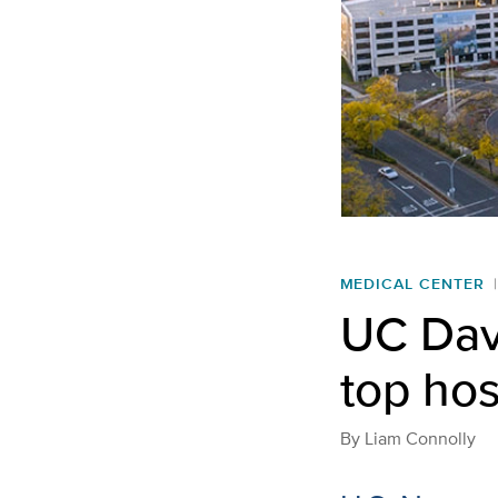
MEDICAL CENTER
UC Dav
top hos
By
Liam Connolly