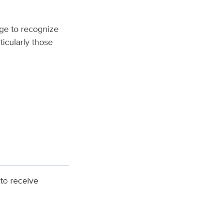
ge to recognize
ticularly those
to receive