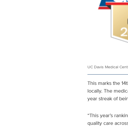
UC Davis Medical Cente
This marks the 14
locally. The medic
year streak of bein
“This year’s rank
quality care acros