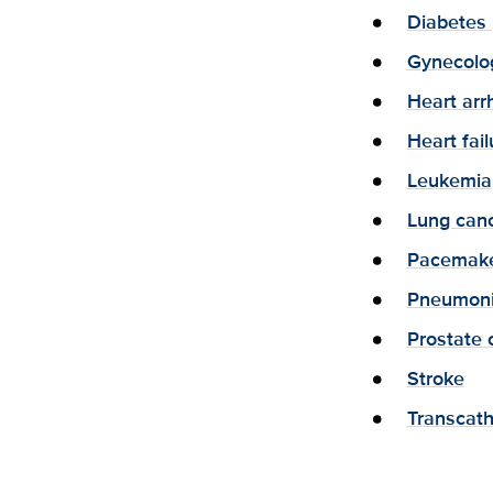
Diabetes
Gynecolog
Heart arr
Heart fail
Leukemia
Lung canc
Pacemake
Pneumon
Prostate 
Stroke
Transcath