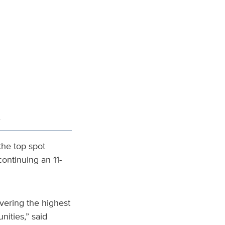
.
the top spot
continuing an 11-
vering the highest
nities,” said