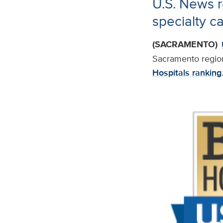
U.S. News r
specialty c
(SACRAMENTO)
Sacramento regio
Hospitals ranking