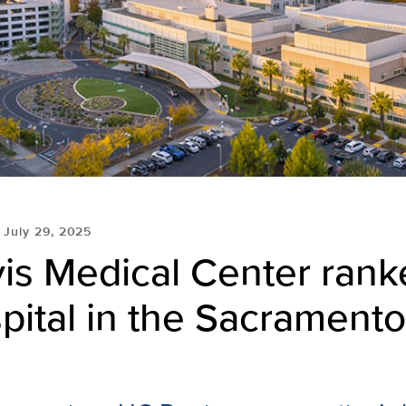
July 29, 2025
is Medical Center rank
pital in the Sacramento