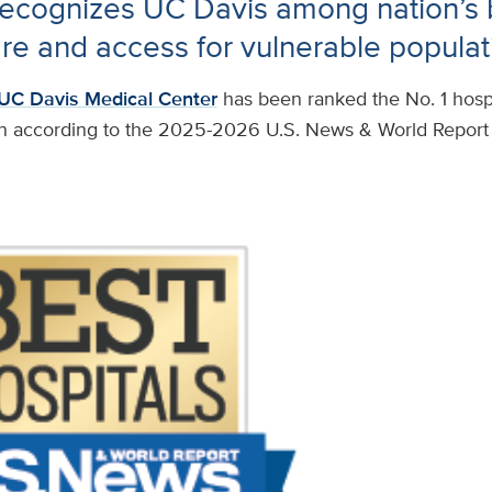
ecognizes UC Davis among nation’s b
are and access for vulnerable populat
UC Davis Medical Center
has been ranked the No. 1 hospi
n according to the 2025-2026 U.S. News & World Report 
.