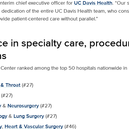
 interim chief executive officer for
UC Davis Health
. “Our 
l dedication of the entire UC Davis Health team, who cons
ide patient-centered care without parallel.”
ce in specialty care, proced
ns
Center ranked among the top 50 hospitals nationwide in si
 & Throat
(#27)
(#27)
y
&
Neurosurgery
(#27)
ogy
&
Lung Surgery
(#27)
y
,
Heart & Vascular Surgery
(#46)