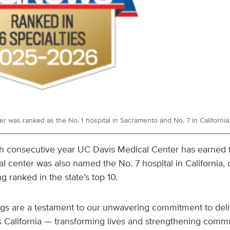
r was ranked as the No. 1 hospital in Sacramento and No. 7 in California
th consecutive year UC Davis Medical Center has earned 
al center was also named the No. 7 hospital in California, 
g ranked in the state’s top 10.
ings are a testament to our unwavering commitment to deli
s California — transforming lives and strengthening commu