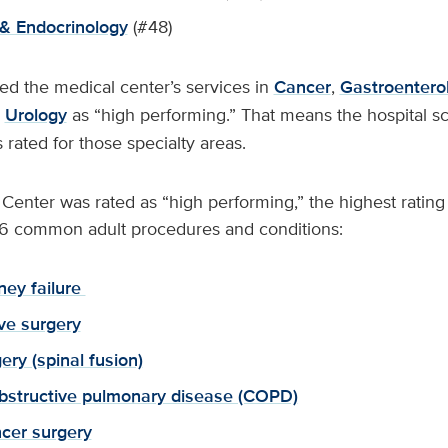
& Endocrinology
(#48)
ed the medical center’s services in
Cancer
,
Gastroentero
d
Urology
as “high performing.” That means the hospital sc
s rated for those specialty areas.
enter was rated as “high performing,” the highest rating p
n 16 common adult procedures and conditions:
ney failure
lve surgery
ery (spinal fusion)
bstructive pulmonary disease (COPD)
cer surgery