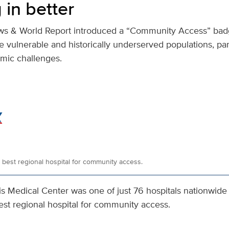
 in better
ews & World Report introduced a “Community Access” bad
ve vulnerable and historically underserved populations, par
mic challenges.
est regional hospital for community access.
s Medical Center was one of just 76 hospitals nationwide 
est regional hospital for community access.