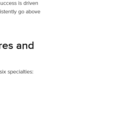
success is driven
istently go above
ures and
x specialties: