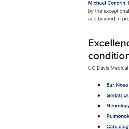
Michael Condrin
,
by the exceptiona
and beyond to prov
Excellen
conditio
UC Davis Medical 
Ear, Nose
Geriatrics
Neurolog
Pulmonol
Cardiolog