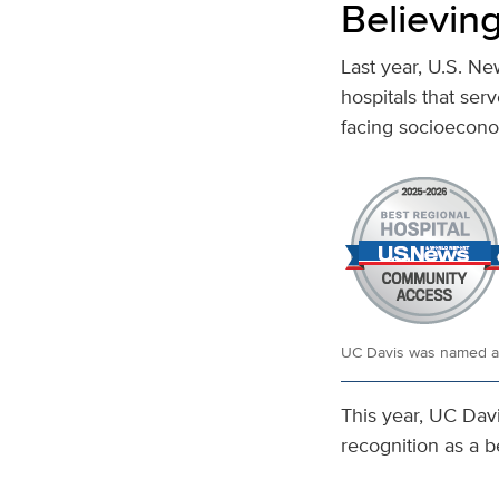
Believing
Last year, U.S. N
hospitals that ser
facing socioecono
UC Davis was named a b
This year, UC Davi
recognition as a b