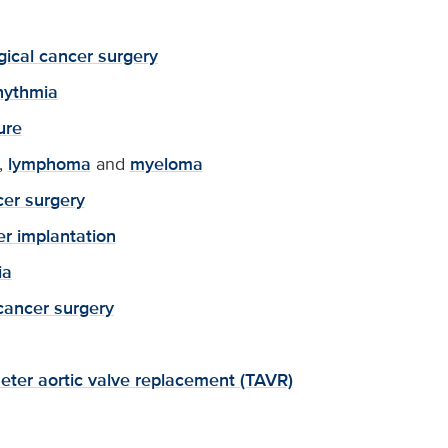
ical cancer surgery
hythmia
ure
,
lymphoma
and
myeloma
er surgery
r implantation
ia
cancer surgery
eter aortic valve replacement (TAVR)