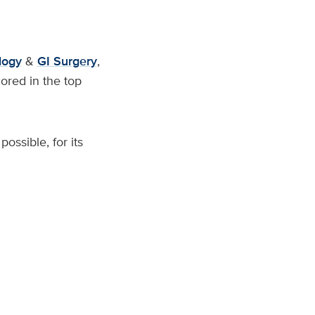
logy
&
GI Surgery
,
ored in the top
ossible, for its