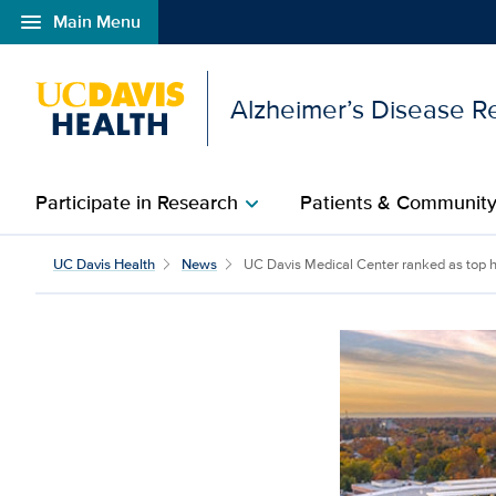
menu
Main Menu
Open global navigation modal
Alzheimer’s Disease R
Participate in Research
Patients & Communit
chevron_right
UC Davis Medical Cente
UC Davis Health
News
UC Davis Medical Center ranked as top hos