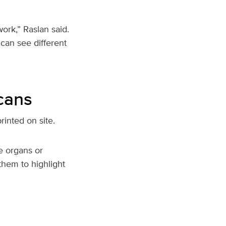
rk,” Raslan said.
can see different
cans
rinted on site.
e organs or
them to highlight