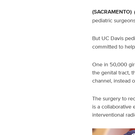
(SACRAMENTO)
pediatric surgeons 
But UC Davis pedi
committed to helpi
One in 50,000 girl
the genital tract, 
channel, instead o
The surgery to rec
is a collaborative 
interventional radi