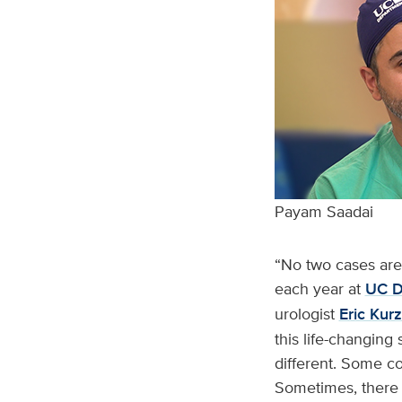
Payam Saadai
“No two cases are 
each year at
UC Da
urologist
Eric Kur
this life-changing 
different. Some c
Sometimes, there w