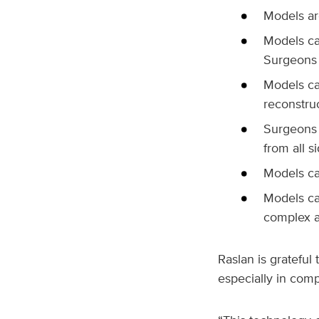
Models are
Models ca
Surgeons 
Models ca
reconstru
Surgeons 
from all si
Models ca
Models ca
complex a
Raslan is grateful
especially in comp