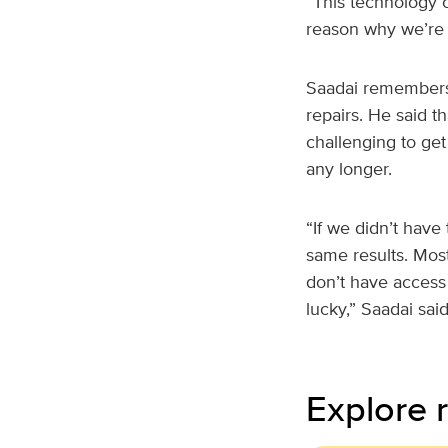
“This technology ca
reason why we’re d
Saadai remembers 
repairs. He said t
challenging to get
any longer.
“If we didn’t have
same results. Most
don’t have access 
lucky,” Saadai said
Explore r