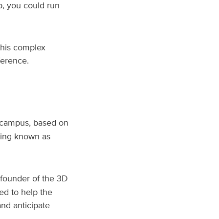
p, you could run
this complex
fference.
 campus, based on
ging known as
founder of the 3D
ed to help the
and anticipate