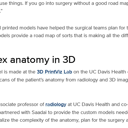
fuse things. If you go into surgery without a good road ma
.”
 printed models have helped the surgical teams plan for 
els provide a road map of sorts that is making all the di
x anatomy in 3D
l is made at the
3D PrintViz Lab
on the UC Davis Health
cans of the patient’s anatomy from radiology and 3D ima
ssociate professor of
radiology
at UC Davis Health and co-
 partnered with Saadai to provide the custom models need
alize the complexity of the anatomy, plan for the surgery 