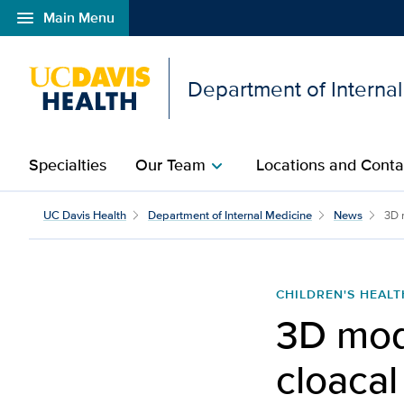
menu
Main Menu
Open global navigation modal
Department of Interna
Specialties
Our Team
Locations and Conta
chevron_right
UC Davis Health
Department of Internal Medicine
News
3D 
CHILDREN'S HEALT
3D mod
cloacal