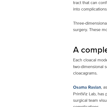
tract that can con
into complications
Three-dimensional
surgery. These mod
A comple
Each cloacal mode
two-dimensional s
cloacagrams.
Osama Raslan
, a
PrintViz Lab, has
surgical team visu
complications.