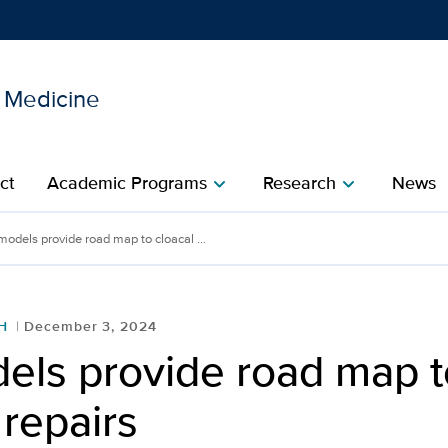
l Medicine
Show
menu
ct
Academic Programs
Research
News
chevron_right
chevron_right
models provide road map to cloacal ...
H
December 3, 2024
els provide road map t
 repairs