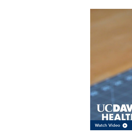
Watch Video