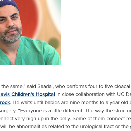
the same,” said Saadai, who performs four to five cloacal 
vis Children’s Hospital
in close collaboration with UC Da
zrock
. He waits until babies are nine months to a year old
surgery. “Everyone is a little different. The way the struct
onnect very high up in the belly. Some of them connect re
ill be abnormalities related to the urological tract or the