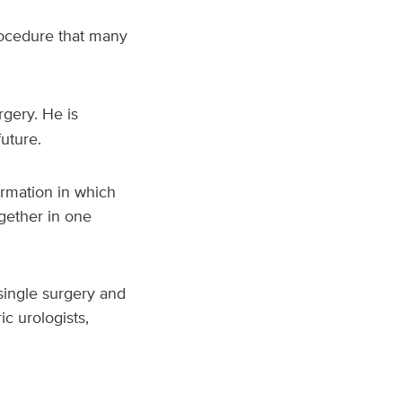
procedure that many
rgery. He is
 future.
ormation in which
ogether in one
single surgery and
ic urologists,