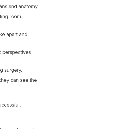
rgans and anatomy.
ting room.
ke apart and
t perspectives
g surgery.
 they can see the
uccessful,