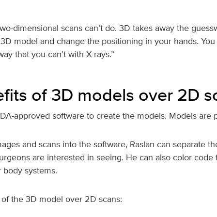
wo-dimensional scans can’t do. 3D takes away the guesswo
 3D model and change the positioning in your hands. You 
way that you can’t with X-rays.”
fits of 3D models over 2D s
DA-approved software to create the models. Models are p
mages and scans into the software, Raslan can separate th
urgeons are interested in seeing. He can also color code 
or body systems.
of the 3D model over 2D scans: