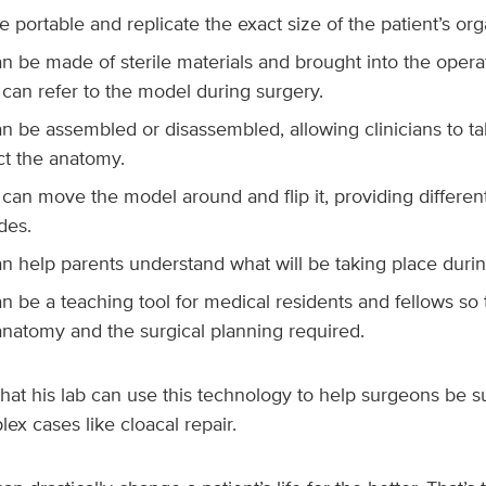
 portable and replicate the exact size of the patient’s o
n be made of sterile materials and brought into the opera
can refer to the model during surgery.
n be assembled or disassembled, allowing clinicians to ta
ct the anatomy.
can move the model around and flip it, providing differen
des.
n help parents understand what will be taking place durin
n be a teaching tool for medical residents and fellows so
natomy and the surgical planning required.
 that his lab can use this technology to help surgeons be s
lex cases like cloacal repair.