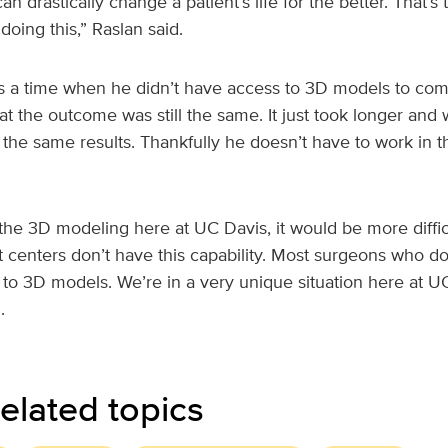
n drastically change a patient’s life for the better. That’s
oing this,” Raslan said.
a time when he didn’t have access to 3D models to comp
hat the outcome was still the same. It just took longer an
 the same results. Thankfully he doesn’t have to work in 
 the 3D modeling here at UC Davis, it would be more diffic
 centers don’t have this capability. Most surgeons who do 
to 3D models. We’re in a very unique situation here at UC 
.
elated topics