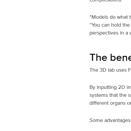
“Models do what t
“You can hold the
perspectives in a 
The bene
The 3D lab uses F
By inputting 2D i
systems that the s
different organs 
Some advantages 