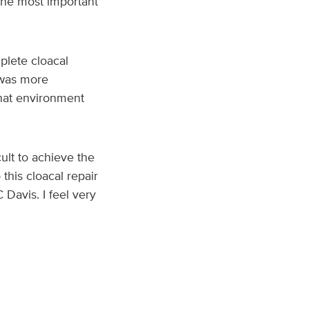
 the most important
lete cloacal
d was more
that environment
ult to achieve the
this cloacal repair
Davis. I feel very