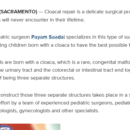
(SACRAMENTO)
— Cloacal repair is a delicate surgical 
will never encounter in their lifetime.
atric surgeon
Payam Saadai
specializes in this type of su
ng children born with a cloaca to have the best possible
s are born with a cloaca, which is a rare, congenital malf
the urinary tract and the colorectal or intestinal tract end t
f being three separate structures.
onstruct those three separate structures takes place in a 
effort by a team of experienced pediatric surgeons, pediatr
ologists, gynecologists and other specialists.