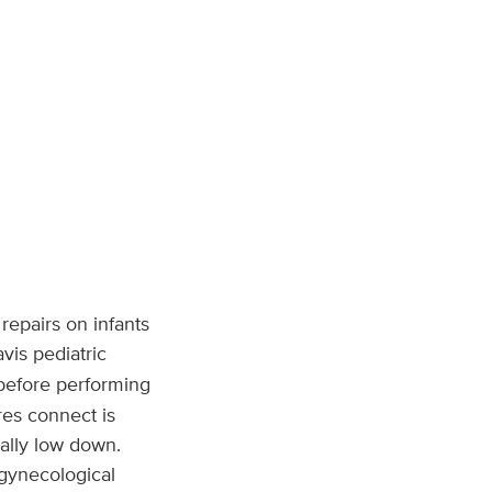
repairs on infants
vis pediatric
 before performing
ures connect is
ally low down.
 gynecological