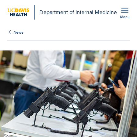
Open global navigation modal
menu
Department of Internal Medicine
Menu
Show
menu
News