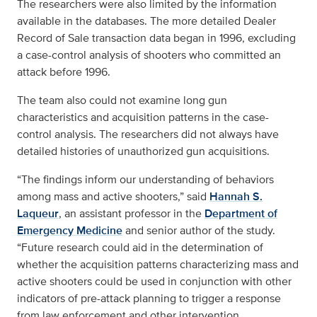
The researchers were also limited by the information
available in the databases. The more detailed Dealer
Record of Sale transaction data began in 1996, excluding
a case-control analysis of shooters who committed an
attack before 1996.
The team also could not examine long gun
characteristics and acquisition patterns in the case-
control analysis. The researchers did not always have
detailed histories of unauthorized gun acquisitions.
“The findings inform our understanding of behaviors
among mass and active shooters,” said
Hannah S.
Laqueur
, an assistant professor in the
Department of
Emergency Medicine
and senior author of the study.
“Future research could aid in the determination of
whether the acquisition patterns characterizing mass and
active shooters could be used in conjunction with other
indicators of pre-attack planning to trigger a response
from law enforcement and other intervention