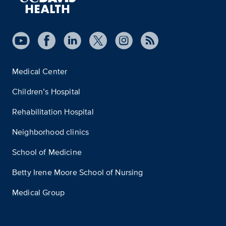
Medical Center
Children’s Hospital
Rehabilitation Hospital
Neighborhood clinics
School of Medicine
Betty Irene Moore School of Nursing
Medical Group