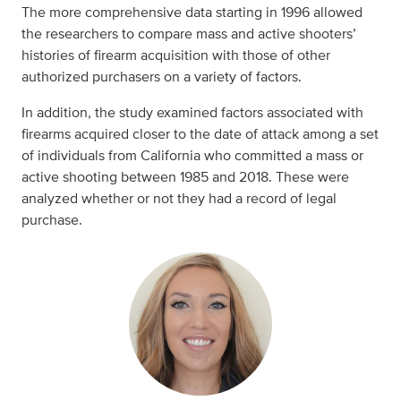
The more comprehensive data starting in 1996 allowed
the researchers to compare mass and active shooters’
histories of firearm acquisition with those of other
authorized purchasers on a variety of factors.
In addition, the study examined factors associated with
firearms acquired closer to the date of attack among a set
of individuals from California who committed a mass or
active shooting between 1985 and 2018. These were
analyzed whether or not they had a record of legal
purchase.