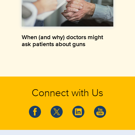
When (and why) doctors might
ask patients about guns
Connect with Us