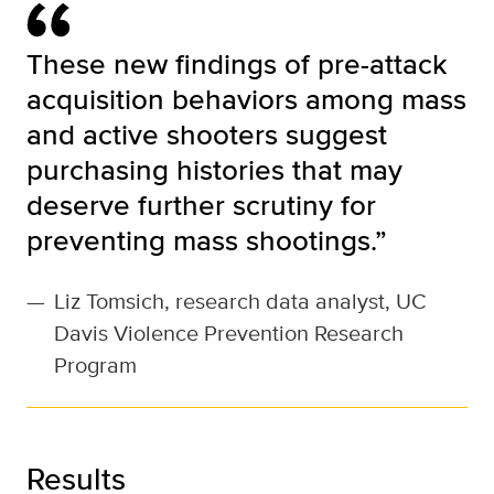
These new findings of pre-attack
acquisition behaviors among mass
and active shooters suggest
purchasing histories that may
deserve further scrutiny for
preventing mass shootings.”
—
Liz Tomsich, research data analyst, UC
Davis Violence Prevention Research
Program
Results