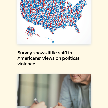
Survey shows little shift in
Americans’ views on political
violence