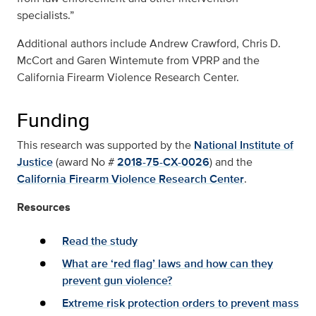
specialists.”
Additional authors include Andrew Crawford, Chris D.
McCort and Garen Wintemute from VPRP and the
California Firearm Violence Research Center.
Funding
This research was supported by the
National Institute of
Justice
(award No #
2018-75-CX-0026
) and the
California Firearm Violence Research Center
.
Resources
Read the study
What are ‘red flag’ laws and how can they
prevent gun violence?
Extreme risk protection orders to prevent mass