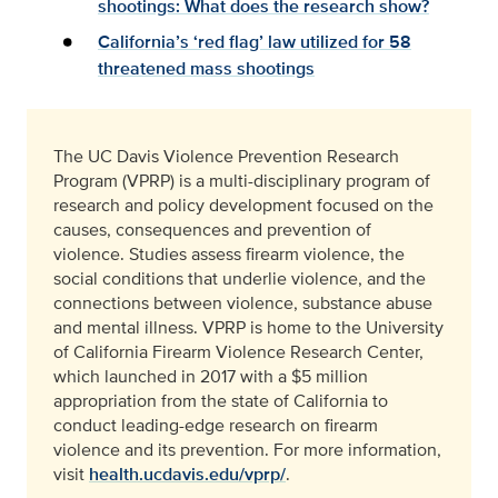
shootings: What does the research show?
California’s ‘red flag’ law utilized for 58
threatened mass shootings
The UC Davis Violence Prevention Research
Program (VPRP) is a multi-disciplinary program of
research and policy development focused on the
causes, consequences and prevention of
violence. Studies assess firearm violence, the
social conditions that underlie violence, and the
connections between violence, substance abuse
and mental illness. VPRP is home to the University
of California Firearm Violence Research Center,
which launched in 2017 with a $5 million
appropriation from the state of California to
conduct leading-edge research on firearm
violence and its prevention. For more information,
visit
health.ucdavis.edu/vprp/
.