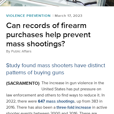
VIOLENCE PREVENTION
March 17, 2023
Can records of firearm
purchases help prevent
mass shootings?
By
Public Affairs
Study found mass shooters have distinct
patterns of buying guns
(SACRAMENTO)
The increase in gun violence in the
United States has put pressure on
law enforcement and others to find ways to reduce it. In
2022, there were
647 mass shootings
, up from 383 in
2016. There has also been a
three-fold increase
in active
shooter events between 2000 and 2016. These are