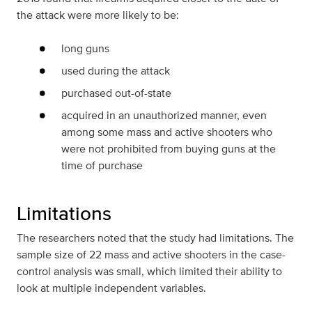
the attack were more likely to be:
long guns
used during the attack
purchased out-of-state
acquired in an unauthorized manner, even
among some mass and active shooters who
were not prohibited from buying guns at the
time of purchase
Limitations
The researchers noted that the study had limitations. The
sample size of 22 mass and active shooters in the case-
control analysis was small, which limited their ability to
look at multiple independent variables.