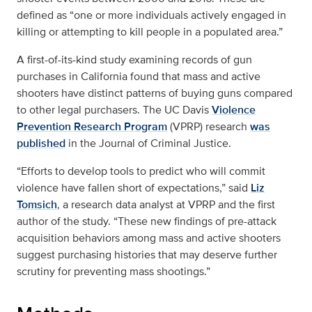
defined as “one or more individuals actively engaged in
killing or attempting to kill people in a populated area.”
A first-of-its-kind study examining records of gun
purchases in California found that mass and active
shooters have distinct patterns of buying guns compared
to other legal purchasers. The UC Davis
Violence
Prevention Research Program
(VPRP) research
was
published
in the Journal of Criminal Justice.
“Efforts to develop tools to predict who will commit
violence have fallen short of expectations,” said
Liz
Tomsich
, a research data analyst at VPRP and the first
author of the study. “These new findings of pre-attack
acquisition behaviors among mass and active shooters
suggest purchasing histories that may deserve further
scrutiny for preventing mass shootings.”