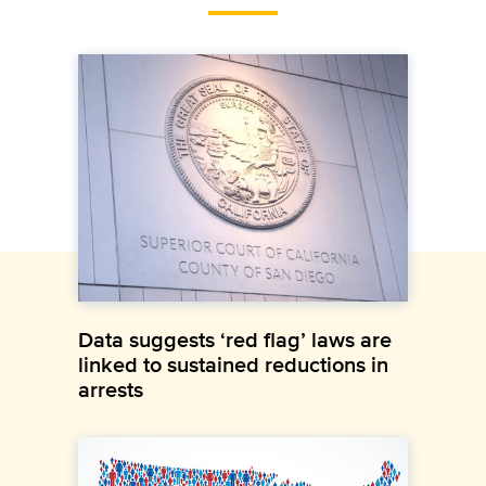
Data suggests ‘red flag’ laws are
linked to sustained reductions in
arrests