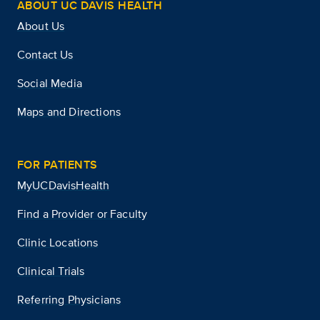
ABOUT UC DAVIS HEALTH
About Us
Contact Us
Social Media
Maps and Directions
FOR PATIENTS
MyUCDavisHealth
Find a Provider or Faculty
Clinic Locations
Clinical Trials
Referring Physicians