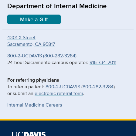
Department of Internal Medicine
Make a Gift
4301 X Street
Sacramento, CA 95817
800-2-UCDAVIS (800-282-3284)
24-hour Sacramento campus operator:
916-734-2011
For referring physicians
To refer a patient:
800-2-UCDAVIS
(
800-282-3284
)
or submit an
electronic referral form
.
Internal Medicine Careers