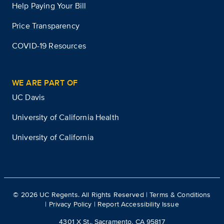
Help Paying Your Bill
Price Transparency
COVID-19 Resources
WE ARE PART OF
UC Davis
University of California Health
University of California
©
2026
UC Regents. All Rights Reserved |
Terms & Conditions
|
Privacy Policy
|
Report Accessibility Issue
4301 X St., Sacramento, CA 95817