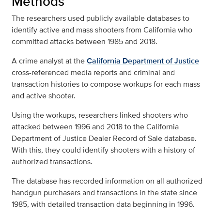
Methods
The researchers used publicly available databases to
identify active and mass shooters from California who
committed attacks between 1985 and 2018.
A crime analyst at the
California Department of Justice
cross-referenced media reports and criminal and
transaction histories to compose workups for each mass
and active shooter.
Using the workups, researchers linked shooters who
attacked between 1996 and 2018 to the California
Department of Justice Dealer Record of Sale database.
With this, they could identify shooters with a history of
authorized transactions.
The database has recorded information on all authorized
handgun purchasers and transactions in the state since
1985, with detailed transaction data beginning in 1996.