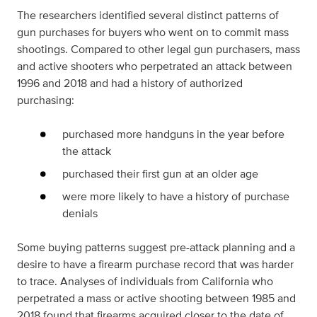
The researchers identified several distinct patterns of
gun purchases for buyers who went on to commit mass
shootings. Compared to other legal gun purchasers, mass
and active shooters who perpetrated an attack between
1996 and 2018 and had a history of authorized
purchasing:
purchased more handguns in the year before
the attack
purchased their first gun at an older age
were more likely to have a history of purchase
denials
Some buying patterns suggest pre-attack planning and a
desire to have a firearm purchase record that was harder
to trace. Analyses of individuals from California who
perpetrated a mass or active shooting between 1985 and
2018 found that firearms acquired closer to the date of