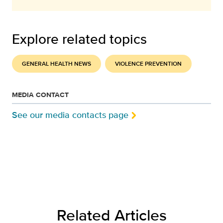
Explore related topics
GENERAL HEALTH NEWS
VIOLENCE PREVENTION
MEDIA CONTACT
See our media contacts page
Related Articles