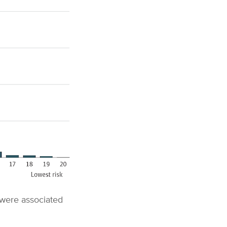
 were associated