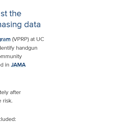
st the
hasing data
gram
(VPRP) at UC
identify handgun
 community
d in
JAMA
ely after
 risk.
cluded: