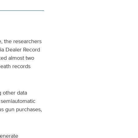
e, the researchers
nia Dealer Record
ted almost two
 death records
 other data
r semiautomatic
ous gun purchases,
generate