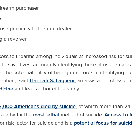
 firearm purchaser
e
close proximity to the gun dealer
g a revolver
cess to firearms among individuals at increased risk for su
y to save lives, accurately identifying those at risk remain
 the potential utility of handgun records in identifying hig
vention,” said
Hannah S. Laqueur
, an assistant professor i
icine
and lead author of the study.
8,000 Americans died by suicide
, of which more than 24
 are by far the
most lethal
method of suicide.
Access to f
or risk factor for suicide
and is a
potential focus for suici