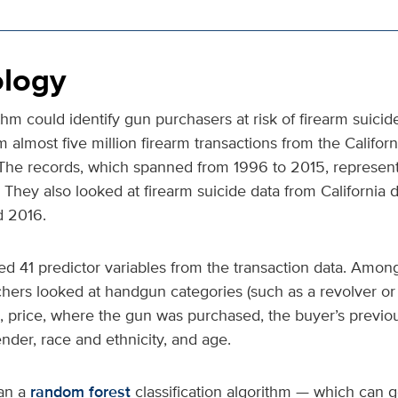
logy
ithm could identify gun purchasers at risk of firearm suicid
m almost five million firearm transactions from the Califor
 The records, which spanned from 1996 to 2015, represen
s. They also looked at firearm suicide data from California
 2016.
d 41 predictor variables from the transaction data. Among
rchers looked at handgun categories (such as a revolver o
ize, price, where the gun was purchased, the buyer’s previ
der, race and ethnicity, and age.
an a
random forest
classification algorithm — which can 