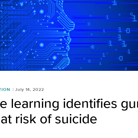
TION
July 14, 2022
 learning identifies gu
at risk of suicide