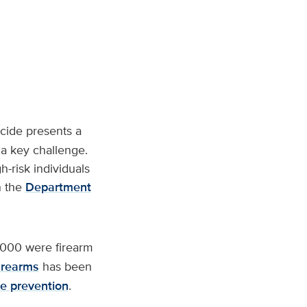
icide presents a
s a key challenge.
h-risk individuals
n the
Department
,000 were firearm
irearms
has been
de prevention
.