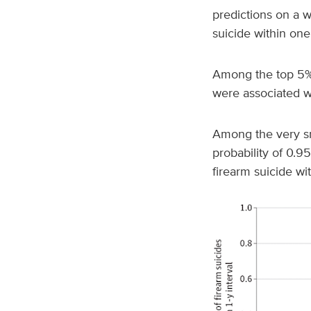
predictions on a w
suicide within one
Among the top 5% o
were associated wi
Among the very sm
probability of 0.9
firearm suicide wi