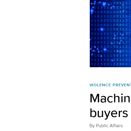
VIOLENCE PREVEN
Machine
buyers 
By
Public Affairs