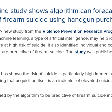
-kind study shows algorithm can foreca
of firearm suicide using handgun purc
A new study from the
Violence Prevention Research Pro
hine learning, a type of artificial intelligence, may help 
 at high risk of suicide. It also identified individual and
t are predictive of firearm suicide. The
study
was publishe
has shown the risk of suicide is particularly high immediat
g that acquisition itself is an indicator of elevated suicide
fied by the algorithm to be predictive of firearm suicide in