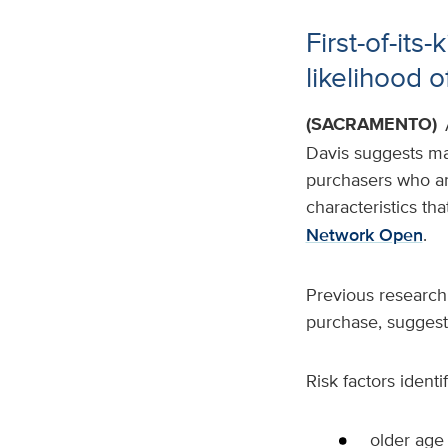
First-of-its
likelihood 
(SACRAMENTO)
Davis suggests mac
purchasers who are
characteristics tha
Network Open
.
Previous research 
purchase, suggestin
Risk factors identi
older age