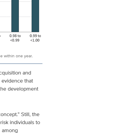
de within one year.
cquisition and
g evidence that
d the development
oncept.” Still, the
risk individuals to
ed among