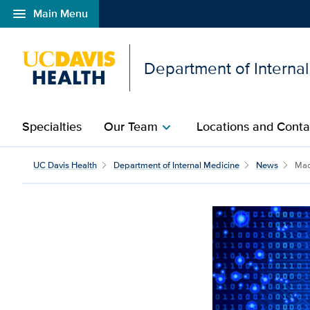
menu
Main Menu
Open global navigation modal
Department of Interna
Specialties
Our Team
Locations and Conta
chevron_right
UC Davis Health
Department of Internal Medicine
News
Mach