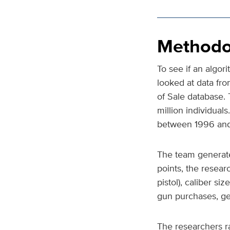
Methodo
To see if an algor
looked at data fro
of Sale database.
million individual
between 1996 and
The team generate
points, the resea
pistol), caliber s
gun purchases, gen
The researchers r