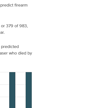
predict firearm
 or 379 of 983,
ar.
 predicted
chaser who died by