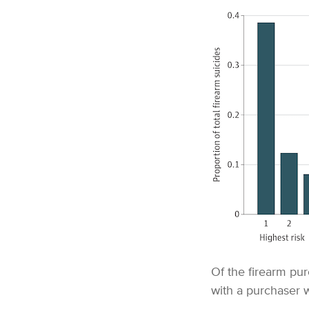
Of the firearm pur
with a purchaser w