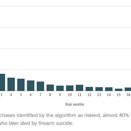
chases identified by the algorithm as riskiest, almost 40%
ho later died by firearm suicide.