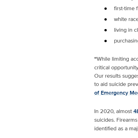
first-time
white rac
living in 
purchasin
“
While limiting ac
critical opportunit
Our results suggest
to aid suicide pre
of Emergency Med
In 2020, almost
4
suicides. Firearms
identified as a maj