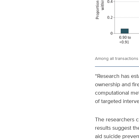
Among all transactions 
“Research has esta
ownership and fire
computational meth
of targeted interv
The researchers cau
results suggest the
aid suicide preve