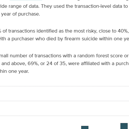
ide range of data. They used the transaction-level data to 
 year of purchase.
f transactions identified as the most risky,
close to 40%,
th a purchaser who died by firearm suicide within one ye
all number of transactions with a random forest score or
5 and above, 69%, or 24 of 35, were affiliated with a pur
thin one year.