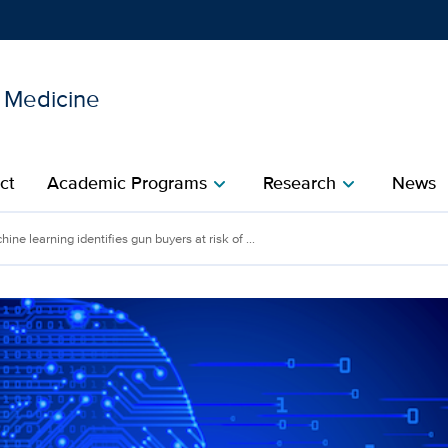
l Medicine
Show
menu
ct
Academic Programs
Research
News
chevron_right
chevron_right
ine learning identifies gun buyers at risk of ...