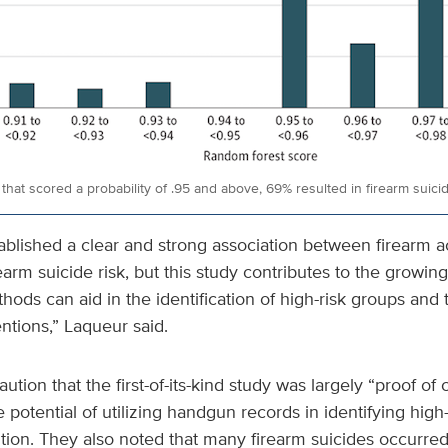
that scored a probability of .95 and above, 69% resulted in firearm suici
blished a clear and strong association between firearm a
arm suicide risk, but this study contributes to the growin
ods can aid in the identification of high-risk groups an
entions,” Laqueur said.
tion that the first-of-its-kind study was largely “proof of c
 potential of utilizing handgun records in identifying high-
ntion. They also noted that many firearm suicides occurr