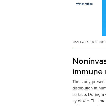
Watch Video
uEXPLORER is a total-
Noninvas
immune 
The study present
distribution in hu
surface. During a 
cytotoxic. This me