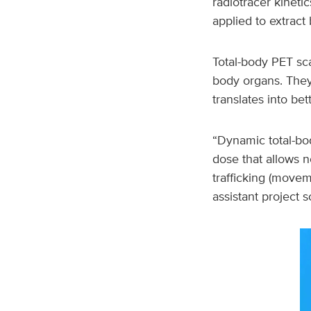
radiotracer kineti
applied to extract 
Total-body PET sc
body organs. They 
translates into be
“Dynamic total-bod
dose that allows 
trafficking (moveme
assistant project s