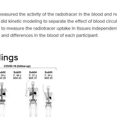
asured the activity of the radiotracer in the blood and n
id kinetic modeling to separate the effect of blood circul
 to measure the radiotracer uptake in tissues independen
nd differences in the blood of each participant.
dings