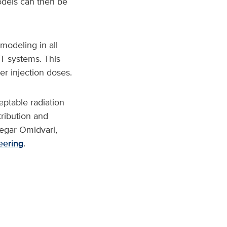
models can then be
modeling in all
ET systems. This
er injection doses.
eptable radiation
ribution and
 Negar Omidvari,
eering
.