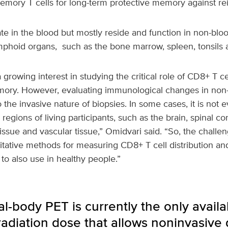
emory T cells for long-term protective memory against rei
ate in the blood but mostly reside and function in non-bloo
lymphoid organs, such as the bone marrow, spleen, tonsils
growing interest in studying the critical role of CD8+ T c
ry. However, evaluating immunological changes in non-b
the invasive nature of biopsies. In some cases, it is not e
regions of living participants, such as the brain, spinal cor
ssue and vascular tissue,” Omidvari said. “So, the challen
tative methods for measuring CD8+ T cell distribution and 
 to also use in healthy people.”
l-body PET is currently the only avail
adiation dose that allows noninvasive 