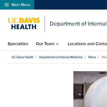
menu
Main Menu
Open global navigation modal
Department of Interna
Specialties
Our Team
Locations and Conta
chevron_right
UC Davis Health
Department of Internal Medicine
News
Nov