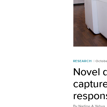
RESEARCH
Octobe
Novel 
captur
respons
By
Nadine A Yehya