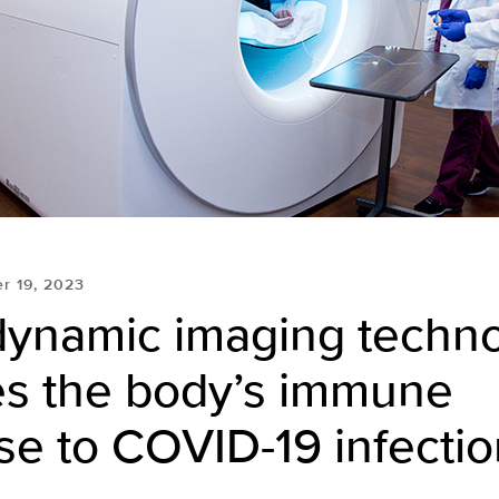
r 19, 2023
dynamic imaging techn
es the body’s immune
e to COVID-19 infectio