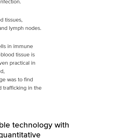
nfection.
d tissues,
 and lymph nodes.
ells in immune
lood tissue is
ven practical in
d,
ge was to find
trafficking in the
able technology with
quantitative