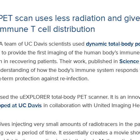
PET scan uses less radiation and give
immune T cell distribution
A team of UC Davis scientists used
dynamic total-body p
to provide the first imaging of the human body’s immune
 in recovering patients. Their work, published in
Science
understanding of how the body’s immune system responds to
term protection against re-infection.
sed the uEXPLORER total-body PET scanner. It is an inno
oped at UC Davis
in collaboration with United Imaging He
es injecting very small amounts of radiotracers in the pa
 over a period of time. It essentially creates a movie sh