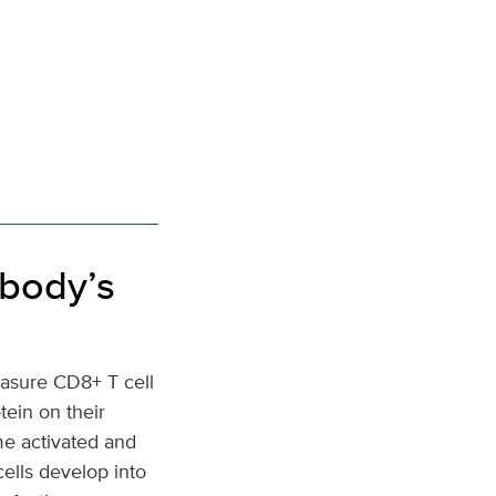
 body’s
easure CD8+ T cell
tein on their
me activated and
cells develop into