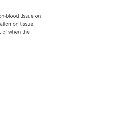
on-blood tissue on
ation on tissue.
t of when the