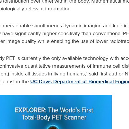
cs (distribution over time) within the body. Mathematical 
biologically-relevant information.
anners enable simultaneous dynamic imaging and kinetic 
have significantly higher sensitivity than conventional P
tter image quality while enabling the use of lower radiotrac
y PET is currently the only available technology with acc
noninvasive quantitative measurements of immune cell dist
nt) inside all tissues in living humans,” said first author
cientist in the
UC Davis Department of Biomedical Engin