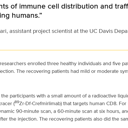
 of immune cell distribution and traffi
iving humans.”
i, assistant project scientist at the UC Davis Dep
 researchers enrolled three healthy individuals and five pa
ection. The recovering patients had mild or moderate s
the participants with a small amount of a radioactive liqui
89
racer (
Zr-Df-Crefmirlimab) that targets human CD8. For 
ynamic 90-minute scan, a 60-minute scan at six hours, a
fter the injection. The recovering patients also did the sa