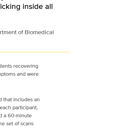
cking inside all
artment of Biomedical
tients recovering
ymptoms and were
d that includes an
each participant,
nd a 60-minute
me set of scans