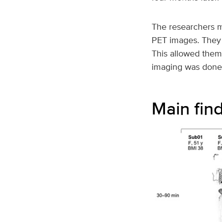
The researchers me
PET images. They d
This allowed them
imaging was done a
Main fin