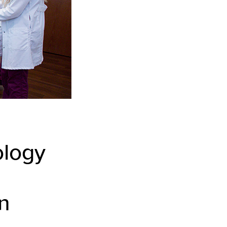
ology
n