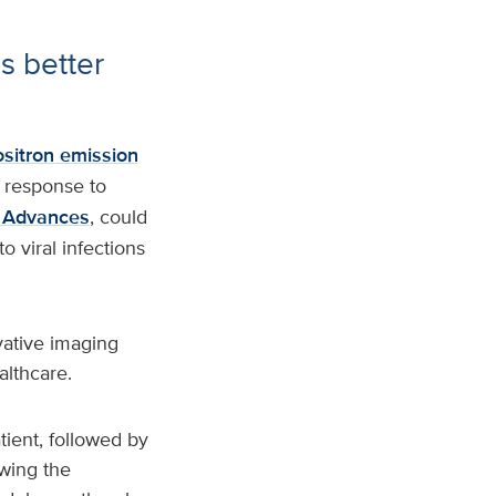
s better
ositron emission
 response to
 Advances
, could
 viral infections
vative imaging
althcare.
tient, followed by
owing the