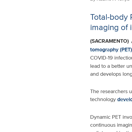
Total-body 
imaging of 
(SACRAMENTO)
tomography (PET)
COVID-19 infection
lead to a better 
and develops long-
The researchers u
technology
devel
Dynamic PET involv
continuous imaging