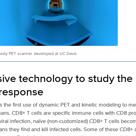
body PET scanner developed at UC Davis
ive technology to study the
response
s the first use of dynamic PET and kinetic modeling to m
mans. CD8+ T cells are specific immune cells with CD8 pro
viral infection, naïve (non-customized) CD8+ T cells beco
ans they find and kill infected cells. Some of these CD8+ 