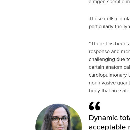
antigen-specific m
These cells circul
particularly the 
“There has been a 
response and memo
challenging due to 
certain anatomical 
cardiopulmonary ti
noninvasive quanti
body that are safe
Dynamic tota
acceptable r