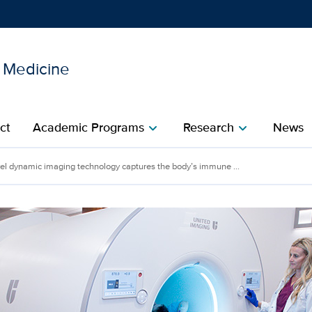
l Medicine
Show
menu
ct
Academic Programs
Research
News
chevron_right
chevron_right
el dynamic imaging technology captures the body’s immune ...