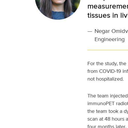
measurements
tissues in l
—
Negar Omidvar
Engineering
For the study, the
from COVID-19 inf
not hospitalized.
The team injected 
immunoPET radiot
the team took a d
scan at 48 hours a
four months later.