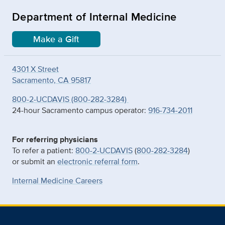
Department of Internal Medicine
Make a Gift
4301 X Street
Sacramento, CA 95817
800-2-UCDAVIS (800-282-3284)
24-hour Sacramento campus operator:
916-734-2011
For referring physicians
To refer a patient:
800-2-UCDAVIS
(
800-282-3284
)
or submit an
electronic referral form
.
Internal Medicine Careers