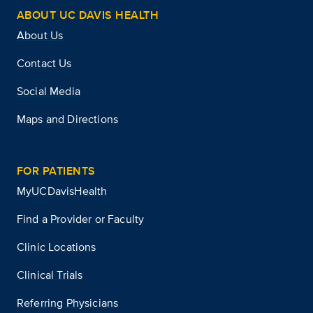
ABOUT UC DAVIS HEALTH
About Us
Contact Us
Social Media
Maps and Directions
FOR PATIENTS
MyUCDavisHealth
Find a Provider or Faculty
Clinic Locations
Clinical Trials
Referring Physicians