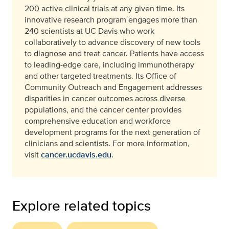
200 active clinical trials at any given time. Its
innovative research program engages more than
240 scientists at UC Davis who work
collaboratively to advance discovery of new tools
to diagnose and treat cancer. Patients have access
to leading-edge care, including immunotherapy
and other targeted treatments. Its Office of
Community Outreach and Engagement addresses
disparities in cancer outcomes across diverse
populations, and the cancer center provides
comprehensive education and workforce
development programs for the next generation of
clinicians and scientists. For more information,
visit
cancer.ucdavis.edu
.
Explore related topics