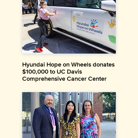
Hyundai Hope on Wheels donates
$100,000 to UC Davis
Comprehensive Cancer Center