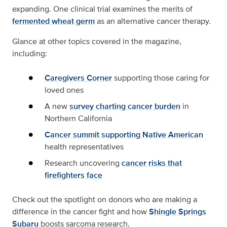
expanding. One clinical trial examines the merits of
fermented wheat germ
as an alternative cancer therapy.
Glance at other topics covered in the magazine,
including:
Caregivers Corner
supporting those caring for
loved ones
A new
survey charting cancer burden
in
Northern California
Cancer summit supporting Native American
health representatives
Research uncovering
cancer risks that
firefighters face
Check out the spotlight on donors who are making a
difference in the cancer fight and how
Shingle Springs
Subaru
boosts sarcoma research.