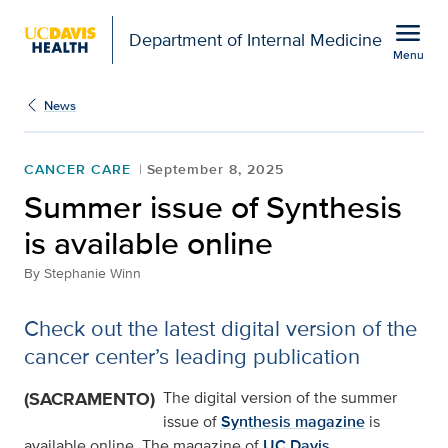
Open global navigation modal
menu
Department of Internal Medicine
Menu
Show
menu
News
CANCER CARE
September 8, 2025
Summer issue of Synthesis
is available online
By
Stephanie Winn
Check out the latest digital version of the
cancer center’s leading publication
(SACRAMENTO)
The digital version of the summer
issue of
Synthesis magazine
is
available online. The magazine of
UC Davis