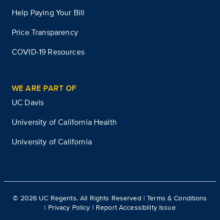
Help Paying Your Bill
Price Transparency
COVID-19 Resources
WE ARE PART OF
UC Davis
University of California Health
University of California
©
2026
UC Regents. All Rights Reserved |
Terms & Conditions
|
Privacy Policy
|
Report Accessibility Issue