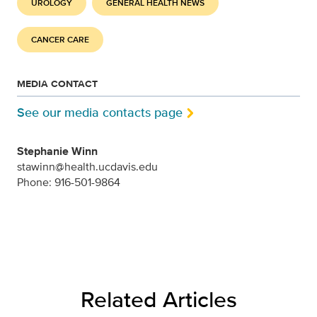
UROLOGY
GENERAL HEALTH NEWS
CANCER CARE
MEDIA CONTACT
See our media contacts page
Stephanie Winn
stawinn@health.ucdavis.edu
Phone: 916-501-9864
Related Articles