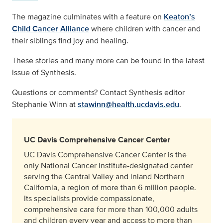
The magazine culminates with a feature on
Keaton’s
Child Cancer Alliance
where children with cancer and
their siblings find joy and healing.
These stories and many more can be found in the latest
issue of Synthesis.
Questions or comments? Contact Synthesis editor
Stephanie Winn at
stawinn@health.ucdavis.edu
.
UC Davis Comprehensive Cancer Center
UC Davis Comprehensive Cancer Center is the
only National Cancer Institute-designated center
serving the Central Valley and inland Northern
California, a region of more than 6 million people.
Its specialists provide compassionate,
comprehensive care for more than 100,000 adults
and children every year and access to more than