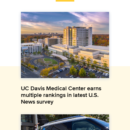
UC Davis Medical Center earns
multiple rankings in latest U.S.
News survey