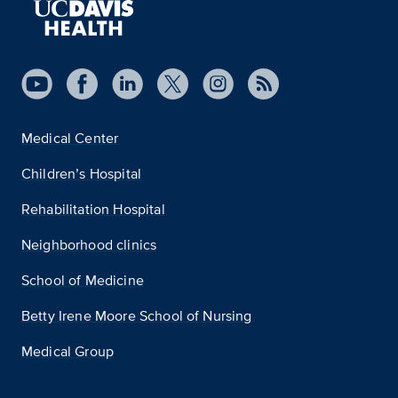
Medical Center
Children’s Hospital
Rehabilitation Hospital
Neighborhood clinics
School of Medicine
Betty Irene Moore School of Nursing
Medical Group