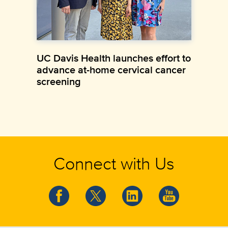
UC Davis Health launches effort to
advance at-home cervical cancer
screening
Connect with Us