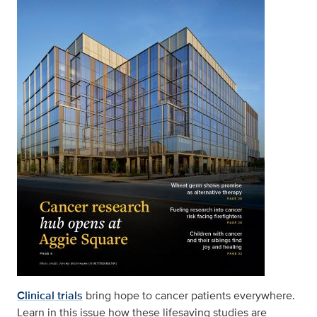
Clinical trials
bring hope to cancer patients everywhere.
Learn in this issue how these lifesaving studies are