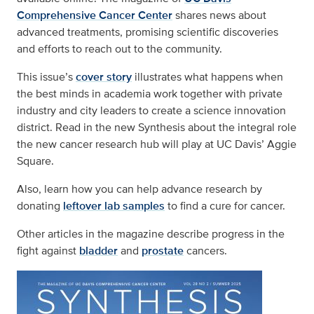
Comprehensive Cancer Center
shares news about
advanced treatments, promising scientific discoveries
and efforts to reach out to the community.
This issue’s
cover story
illustrates what happens when
the best minds in academia work together with private
industry and city leaders to create a science innovation
district. Read in the new Synthesis about the integral role
the new cancer research hub will play at UC Davis’ Aggie
Square.
Also, learn how you can help advance research by
donating
leftover lab samples
to find a cure for cancer.
Other articles in the magazine describe progress in the
fight against
bladder
and
prostate
cancers.