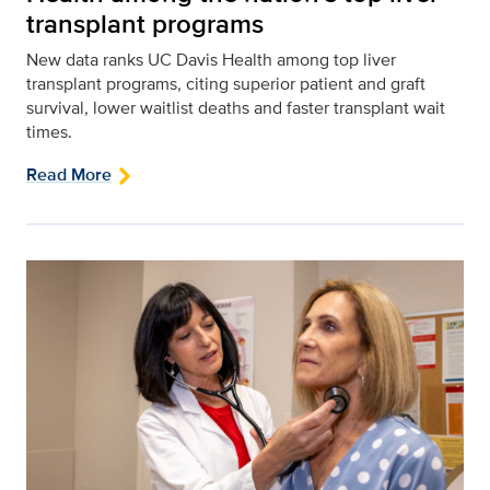
transplant programs
New data ranks UC Davis Health among top liver
transplant programs, citing superior patient and graft
survival, lower waitlist deaths and faster transplant wait
times.
Read More