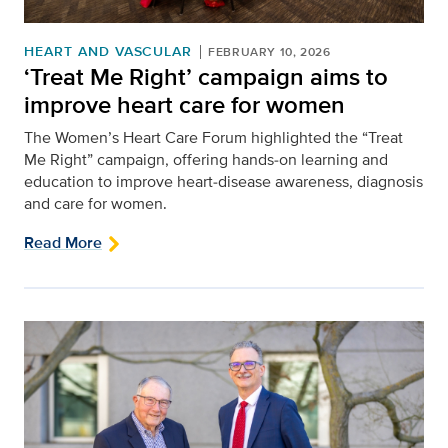
HEART AND VASCULAR
FEBRUARY 10, 2026
‘Treat Me Right’ campaign aims to
improve heart care for women
The Women’s Heart Care Forum highlighted the “Treat
Me Right” campaign, offering hands‑on learning and
education to improve heart‑disease awareness, diagnosis
and care for women.
Read More