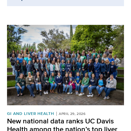
GI AND LIVER HEALTH
APRIL 29, 2026
New national data ranks UC Davis
Health among the nation’s top liver