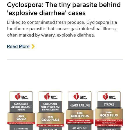
Cyclospora: The tiny parasite behind
'explosive diarrhea' cases
Linked to contaminated fresh produce, Cyclospora is a
foodborne parasite that causes gastrointestinal illness,
often marked by watery, explosive diarrhea.
Read More