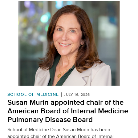
SCHOOL OF MEDICINE
JULY 16, 2026
Susan Murin appointed chair of the
American Board of Internal Medicine
Pulmonary Disease Board
School of Medicine Dean Susan Murin has been
appointed chair of the American Board of Internal