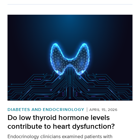
DIABETES AND ENDOCRINOLOGY
APRIL 15, 2026
Do low thyroid hormone levels
contribute to heart dysfunction?
Endocrinology clinicians examined patients with