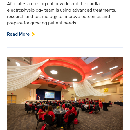
Afib rates are rising nationwide and the cardiac
electrophysiology team is using advanced treatments,
research and technology to improve outcomes and
prepare for growing patient needs.
Read More