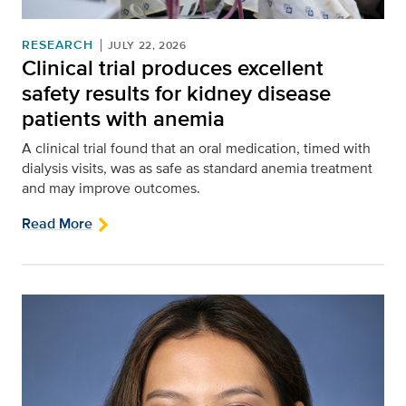
RESEARCH
JULY 22, 2026
Clinical trial produces excellent
safety results for kidney disease
patients with anemia
A clinical trial found that an oral medication, timed with
dialysis visits, was as safe as standard anemia treatment
and may improve outcomes.
Read More