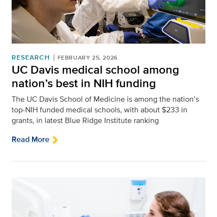
RESEARCH
FEBRUARY 25, 2026
UC Davis medical school among
nation’s best in NIH funding
The UC Davis School of Medicine is among the nation’s
top-NIH funded medical schools, with about $233 in
grants, in latest Blue Ridge Institute ranking
Read More