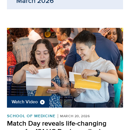
March 2026
Watch Video
SCHOOL OF MEDICINE
MARCH 20, 2026
Match Day reveals life-changing