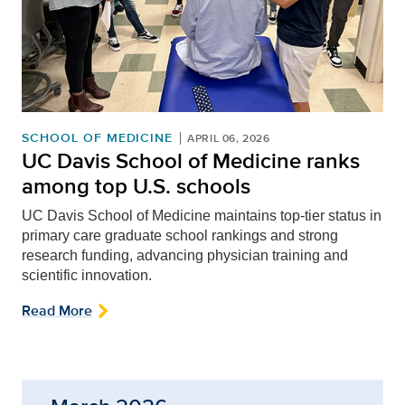
SCHOOL OF MEDICINE
APRIL 06, 2026
UC Davis School of Medicine ranks
among top U.S. schools
UC Davis School of Medicine maintains top-tier status in
primary care graduate school rankings and strong
research funding, advancing physician training and
scientific innovation.
Read More