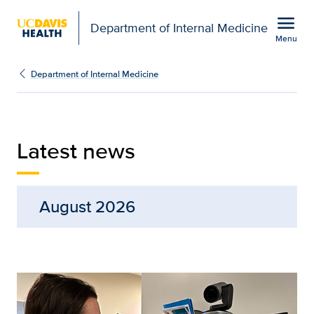
Open global navigation modal
menu
Department of Internal Medicine
Menu
Latest News from the De
Show
menu
Department of Internal Medicine
Latest news
August 2026