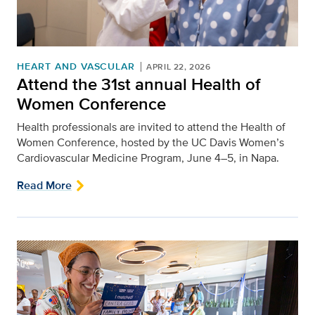
HEART AND VASCULAR
APRIL 22, 2026
Attend the 31st annual Health of
Women Conference
Health professionals are invited to attend the Health of
Women Conference, hosted by the UC Davis Women’s
Cardiovascular Medicine Program, June 4–5, in Napa.
Read More