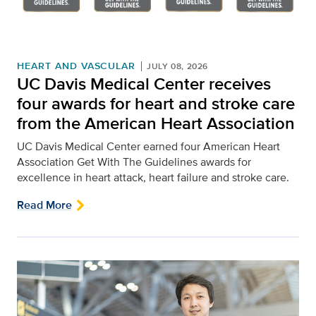
HEART AND VASCULAR
JULY 08, 2026
UC Davis Medical Center receives
four awards for heart and stroke care
from the American Heart Association
UC Davis Medical Center earned four American Heart
Association Get With The Guidelines awards for
excellence in heart attack, heart failure and stroke care.
Read More