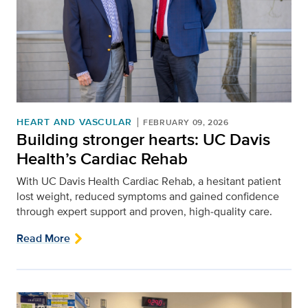
HEART AND VASCULAR
FEBRUARY 09, 2026
Building stronger hearts: UC Davis
Health’s Cardiac Rehab
With UC Davis Health Cardiac Rehab, a hesitant patient
lost weight, reduced symptoms and gained confidence
through expert support and proven, high‑quality care.
Read More