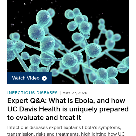
Watch Video
INFECTIOUS DISEASES
MAY 27, 2026
Expert Q&A: What is Ebola, and how
UC Davis Health is uniquely prepared
to evaluate and treat it
Infectious diseases expert explains Ebola’s symptoms,
transmission, risks and treatments, highlighting how UC