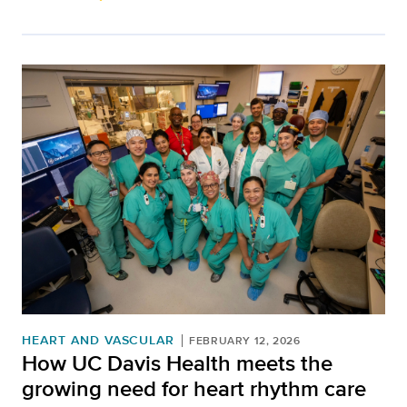
HEART AND VASCULAR
FEBRUARY 12, 2026
How UC Davis Health meets the
growing need for heart rhythm care