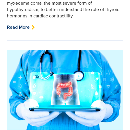
myxedema coma, the most severe form of
hypothyroidism, to better understand the role of thyroid
hormones in cardiac contractility.
Read More