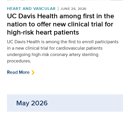
HEART AND VASCULAR
JUNE 26, 2026
UC Davis Health among first in the
nation to offer new clinical trial for
high-risk heart patients
UC Davis Health is among the first to enroll participants
in a new clinical trial for cardiovascular patients
undergoing high-risk coronary artery stenting
procedures.
Read More
May 2026