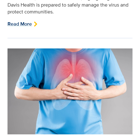
Davis Health is prepared to safely manage the virus and
protect communities.
Read More