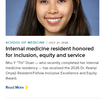
SCHOOL OF MEDICINE
JULY 21, 2026
Internal medicine resident honored
for inclusion, equity and service
Nhu Y “Thi” Doan — who recently completed her internal
medicine residency — has received the 2026 Dr. Ifeanyi
Onyeji Resident/Fellow Inclusive Excellence and Equity
Award.
Read More