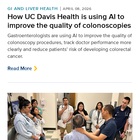
GI AND LIVER HEALTH
APRIL 08, 2026
How UC Davis Health is using AI to
improve the quality of colonoscopies
Gastroenterologists are using AI to improve the quality of
colonoscopy procedures, track doctor performance more
clearly and reduce patients’ risk of developing colorectal
cancer.
Read More