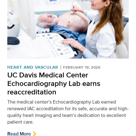
HEART AND VASCULAR
FEBRUARY 19, 2026
UC Davis Medical Center
Echocardiography Lab earns
reaccreditation
The medical center’s Echocardiography Lab earned
renewed IAC accreditation for its safe, accurate and high-
quality heart imaging and team’s dedication to excellent
patient care.
Read More