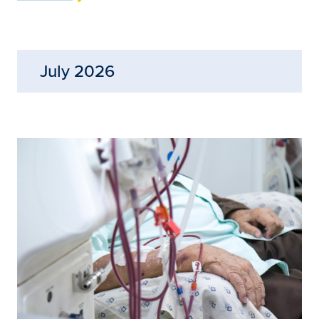
July 2026