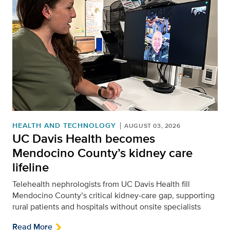
HEALTH AND TECHNOLOGY
AUGUST 03, 2026
UC Davis Health becomes
Mendocino County’s kidney care
lifeline
Telehealth nephrologists from UC Davis Health fill
Mendocino County’s critical kidney‑care gap, supporting
rural patients and hospitals without onsite specialists
Read More