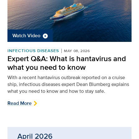
Watch Video
INFECTIOUS DISEASES
MAY 08, 2026
Expert Q&A: What is hantavirus and
what you need to know
With a recent hantavirus outbreak reported on a cruise
ship, infectious diseases expert Dean Blumberg explains
what you need to know and how to stay safe.
Read More
April 2026