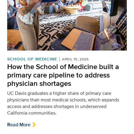
SCHOOL OF MEDICINE
APRIL 15, 2026
How the School of Medicine built a
primary care pipeline to address
physician shortages
UC Davis graduates a higher share of primary care
physicians than most medical schools, which expands
access and addresses shortages in underserved
California communities.
Read More