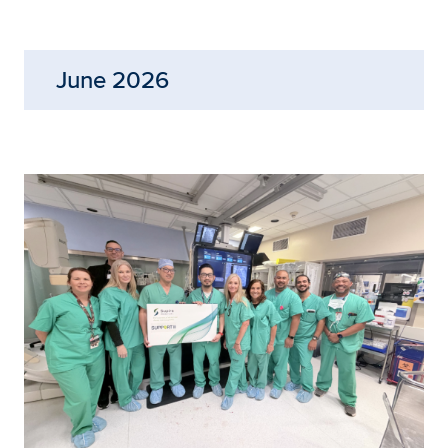
June 2026