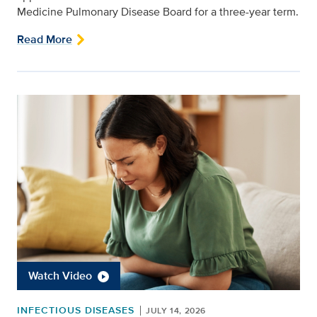
Medicine Pulmonary Disease Board for a three-year term.
Read More
Watch Video
INFECTIOUS DISEASES
JULY 14, 2026