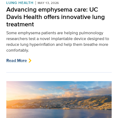
LUNG HEALTH
MAY 13, 2026
Advancing emphysema care: UC
Davis Health offers innovative lung
treatment
Some emphysema patients are helping pulmonology
researchers test a novel implantable device designed to
reduce lung hyperinflation and help them breathe more
comfortably.
Read More