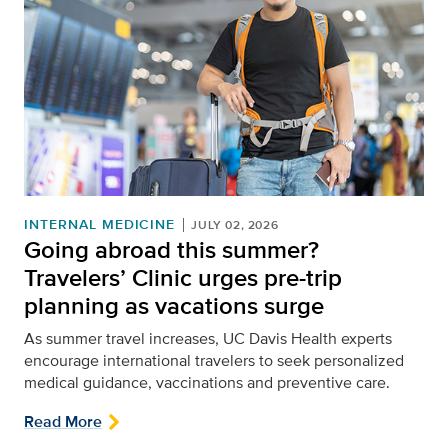
INTERNAL MEDICINE
JULY 02, 2026
Going abroad this summer?
Travelers’ Clinic urges pre-trip
planning as vacations surge
As summer travel increases, UC Davis Health experts
encourage
international
travelers to seek personalized
medical guidance,
vaccinations
and preventive care
.
Read More