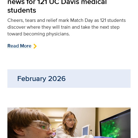
news for 121 UC Davis medical
students
Cheers, tears and relief mark Match Day as 121 students
discover where they will train and take the next step
toward becoming physicians.
Read More
February 2026