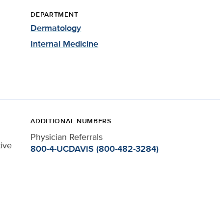
DEPARTMENT
Dermatology
Internal Medicine
ADDITIONAL NUMBERS
Physician Referrals
tive
800-4-UCDAVIS (800-482-3284)