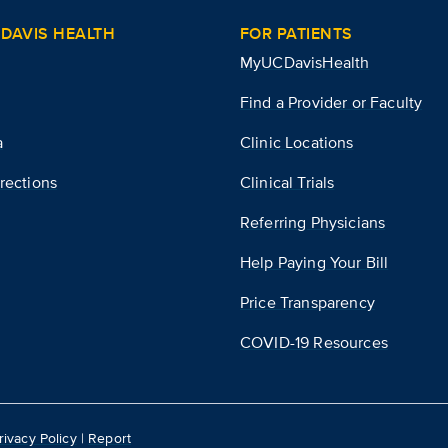
DAVIS HEALTH
FOR PATIENTS
MyUCDavisHealth
Find a Provider or Faculty
a
Clinic Locations
rections
Clinical Trials
Referring Physicians
Help Paying Your Bill
Price Transparency
COVID-19 Resources
rivacy Policy
|
Report