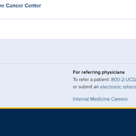
e Cancer Center
For referring physicians
To refer a patient:
800-2-UCD
or submit an
electronic referr
Internal Medicine Careers