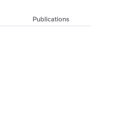
Publications