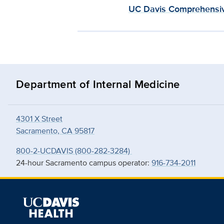
UC Davis Comprehensiv
Department of Internal Medicine
4301 X Street
Sacramento, CA 95817
800-2-UCDAVIS (800-282-3284)
24-hour Sacramento campus operator:
916-734-2011