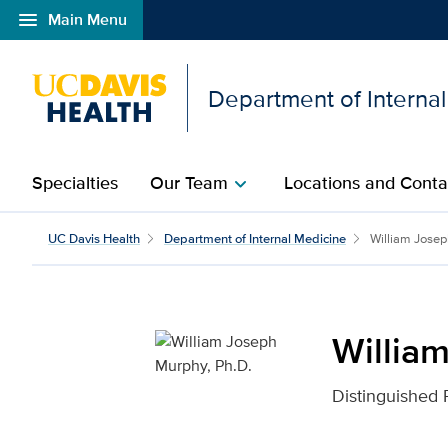
menu
Main Menu
Open global navigation modal
Department of Interna
Specialties
Our Team
Locations and Conta
chevron_right
William Joseph Murphy,
UC Davis Health
Department of Internal Medicine
William Jose
Willia
Distinguished 