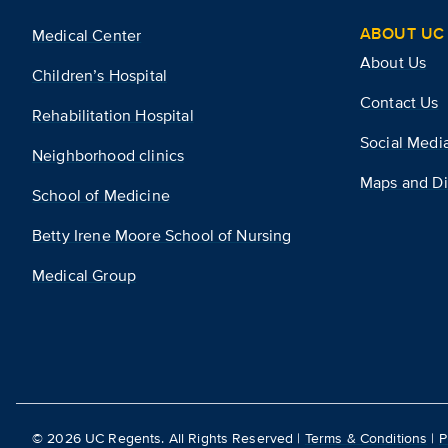
ABOUT UC 
Medical Center
About Us
Children’s Hospital
Contact Us
Rehabilitation Hospital
Social Medi
Neighborhood clinics
Maps and Di
School of Medicine
Betty Irene Moore School of Nursing
Medical Group
©
2026
UC Regents. All Rights Reserved |
Terms & Conditions
|
P