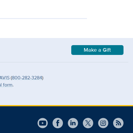
Make a Gift
AVIS
(
800-282-3284
)
al form
.