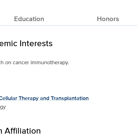
Education
Honors
mic Interests
ch on cancer immunotherapy.
ellular Therapy and Transplantation
ogy
Affiliation