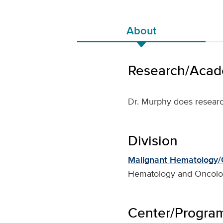
About
Research/Acade
Dr. Murphy does resear
Division
Malignant Hematology/C
Hematology and Oncol
Center/Program 