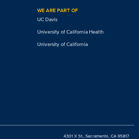
WE ARE PART OF
UC Davis
University of California Health
University of California
4301 X St., Sacramento, CA 95817