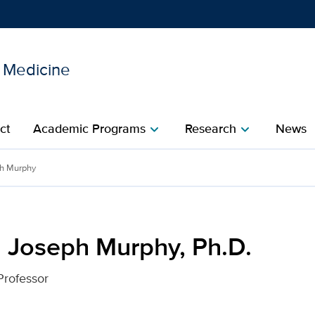
l Medicine
Show
menu
ct
Academic Programs
Research
News
chevron_right
chevron_right
 Ph.D. for UC Davis Healt
ph Murphy
m Joseph Murphy, Ph.D.
Professor