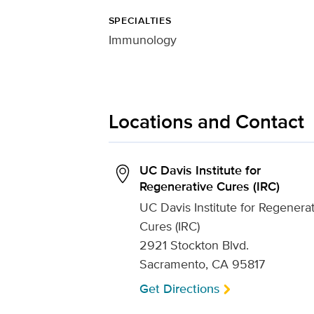
SPECIALTIES
Immunology
Locations and Contact
UC Davis Institute for
Regenerative Cures (IRC)
UC Davis Institute for Regenera
Cures (IRC)
2921 Stockton Blvd.
Sacramento, CA 95817
Get Directions