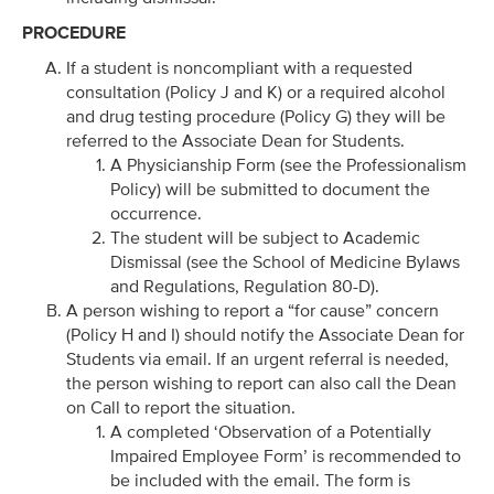
PROCEDURE
If a student is noncompliant with a requested
consultation (Policy J and K) or a required alcohol
and drug testing procedure (Policy G) they will be
referred to the Associate Dean for Students.
A Physicianship Form (see the Professionalism
Policy) will be submitted to document the
occurrence.
The student will be subject to Academic
Dismissal (see the School of Medicine Bylaws
and Regulations, Regulation 80-D).
A person wishing to report a “for cause” concern
(Policy H and I) should notify the Associate Dean for
Students via email. If an urgent referral is needed,
the person wishing to report can also call the Dean
on Call to report the situation.
A completed ‘Observation of a Potentially
Impaired Employee Form’ is recommended to
be included with the email. The form is