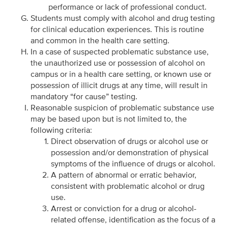
performance or lack of professional conduct.
Students must comply with alcohol and drug testing
for clinical education experiences. This is routine
and common in the health care setting.
In a case of suspected problematic substance use,
the unauthorized use or possession of alcohol on
campus or in a health care setting, or known use or
possession of illicit drugs at any time, will result in
mandatory “for cause” testing.
Reasonable suspicion of problematic substance use
may be based upon but is not limited to, the
following criteria:
Direct observation of drugs or alcohol use or
possession and/or demonstration of physical
symptoms of the influence of drugs or alcohol.
A pattern of abnormal or erratic behavior,
consistent with problematic alcohol or drug
use.
Arrest or conviction for a drug or alcohol-
related offense, identification as the focus of a