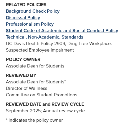
RELATED POLICIES
Background Check Policy
Dismissal Policy
Professionalism Policy
Student Code of Academic and Social Conduct Policy
Technical, Non-Academic, Standards
UC Davis Health Policy 2909, Drug Free Workplace:
Suspected Employee Impairment
POLICY OWNER
Associate Dean for Students
REVIEWED BY
Associate Dean for Students*
Director of Wellness
Committee on Student Promotions
REVIEWED DATE and REVIEW CYCLE
September 2025; Annual review cycle
* Indicates the policy owner