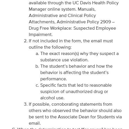
available through the UC Davis Health Policy
Manager online system. Manuals,
Administrative and Clinical Policy
Attachments, Administrative Policy 2909 –
Drug Free Workplace: Suspected Employee
Impairment.
If not included in the form, the email must
outline the following:
The exact reason(s) why they suspect a
substance use violation.
The student’s behavior and how the
behavior is affecting the student’s
performance.
Specific facts that led to reasonable
suspicion of unauthorized drug or
alcohol use.
If possible, corroborating statements from
others who observed the behavior should also
be sent to the Associate Dean for Students via
email.