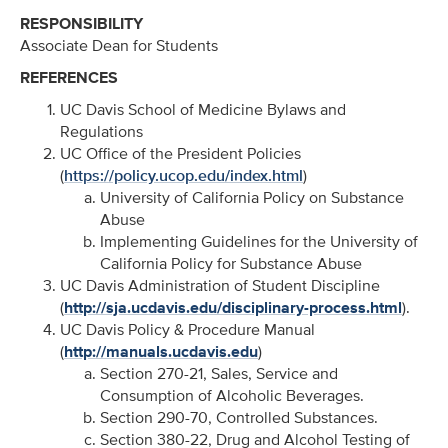
RESPONSIBILITY
Associate Dean for Students
REFERENCES
UC Davis School of Medicine Bylaws and
Regulations
UC Office of the President Policies
(
https://policy.ucop.edu/index.html
)
University of California Policy on Substance
Abuse
Implementing Guidelines for the University of
California Policy for Substance Abuse
UC Davis Administration of Student Discipline
(
http://sja.ucdavis.edu/disciplinary-process.html
).
UC Davis Policy & Procedure Manual
(
http://manuals.ucdavis.edu
)
Section 270-21, Sales, Service and
Consumption of Alcoholic Beverages.
Section 290-70, Controlled Substances.
Section 380-22, Drug and Alcohol Testing of