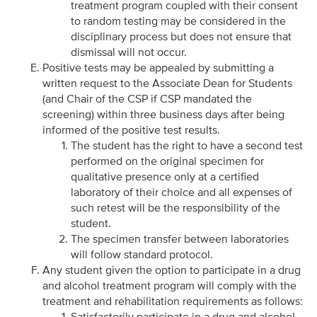
treatment program coupled with their consent
to random testing may be considered in the
disciplinary process but does not ensure that
dismissal will not occur.
Positive tests may be appealed by submitting a
written request to the Associate Dean for Students
(and Chair of the CSP if CSP mandated the
screening) within three business days after being
informed of the positive test results.
The student has the right to have a second test
performed on the original specimen for
qualitative presence only at a certified
laboratory of their choice and all expenses of
such retest will be the responsibility of the
student.
The specimen transfer between laboratories
will follow standard protocol.
Any student given the option to participate in a drug
and alcohol treatment program will comply with the
treatment and rehabilitation requirements as follows:
Satisfactorily participate in a drug and alcohol