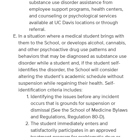
substance use disorder assistance from
employee support programs, health centers,
and counseling or psychological services
available at UC Davis locations or through
referral.
In a situation where a medical student brings with
them to the School, or develops alcohol, cannabis,
and other psychoactive drug use patterns and
behaviors that may be diagnosed as substance use
disorder while a student and, if the student self-
identifies the disorder, the School will consider
altering the student’s academic schedule without
suspension while regaining their health. Self-
identification criteria includes:
Identifying the issues before any incident
occurs that is grounds for suspension or
dismissal (See the School of Medicine Bylaws
and Regulations, Regulation 80-D).
The student immediately enters and
satisfactorily participates in an approved
treatment program for problematic drug or