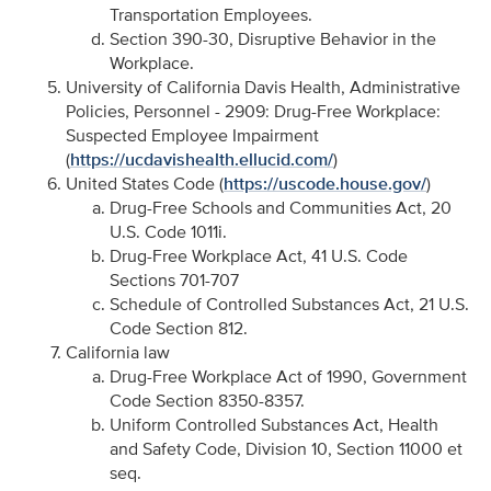
Transportation Employees.
Section 390-30, Disruptive Behavior in the
Workplace.
University of California Davis Health, Administrative
Policies, Personnel - 2909: Drug-Free Workplace:
Suspected Employee Impairment
(
https://ucdavishealth.ellucid.com/
)
United States Code (
https://uscode.house.gov/
)
Drug-Free Schools and Communities Act, 20
U.S. Code 1011i.
Drug-Free Workplace Act, 41 U.S. Code
Sections 701-707
Schedule of Controlled Substances Act, 21 U.S.
Code Section 812.
California law
Drug-Free Workplace Act of 1990, Government
Code Section 8350-8357.
Uniform Controlled Substances Act, Health
and Safety Code, Division 10, Section 11000 et
seq.