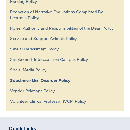
Parking Policy
Redaction of Narrative Evaluations Completed By
Learners Policy
Roles, Authority and Responsibilities of the Dean Policy
Service and Support Animals Policy
Sexual Harassment Policy
Smoke and Tobacco Free Campus Policy
Social Media Policy
Substance Use Disorder Policy
Vendor Relations Policy
Volunteer Clinical Professor (VCP) Policy
Quick Links