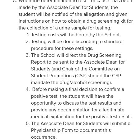
When the determination to test “for cause” has been
made by the Associate Dean for Students, the
student will be notified of the allegation and given
instructions on how to obtain a drug screening kit for
the collection of a urine sample for testing.
Testing costs will be borne by the School.
Testing will be done according to standard
procedure for these settings.
The School will direct the Drug Screening
Report to be sent to the Associate Dean for
Students (and Chair of the Committee on
Student Promotions (CSP) should the CSP
mandate the drug/alcohol screening).
Before making a final decision to confirm a
positive test, the student will have the
opportunity to discuss the test results and
provide any documentation for a legitimate
medical explanation for the positive test result.
The Associate Dean for Students will submit a
Physicianship Form to document this
occurrence.