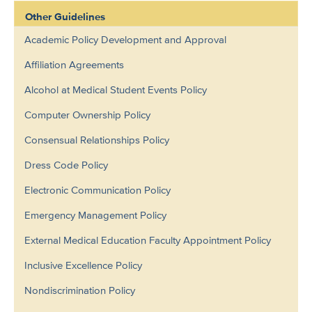
Other Guidelines
Academic Policy Development and Approval
Affiliation Agreements
Alcohol at Medical Student Events Policy
Computer Ownership Policy
Consensual Relationships Policy
Dress Code Policy
Electronic Communication Policy
Emergency Management Policy
External Medical Education Faculty Appointment Policy
Inclusive Excellence Policy
Nondiscrimination Policy