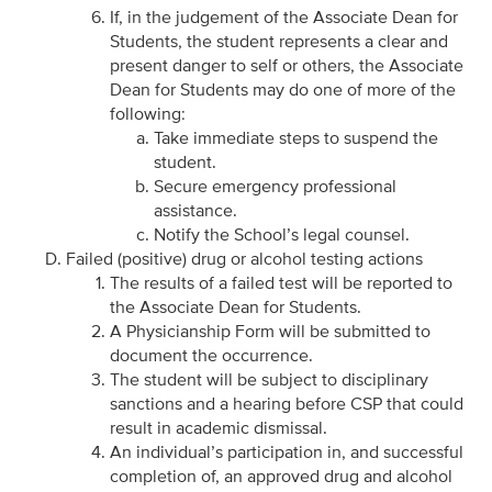
If, in the judgement of the Associate Dean for
Students, the student represents a clear and
present danger to self or others, the Associate
Dean for Students may do one of more of the
following:
Take immediate steps to suspend the
student.
Secure emergency professional
assistance.
Notify the School’s legal counsel.
Failed (positive) drug or alcohol testing actions
The results of a failed test will be reported to
the Associate Dean for Students.
A Physicianship Form will be submitted to
document the occurrence.
The student will be subject to disciplinary
sanctions and a hearing before CSP that could
result in academic dismissal.
An individual’s participation in, and successful
completion of, an approved drug and alcohol