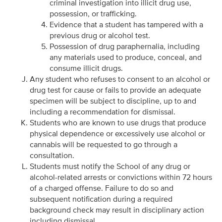
criminal investigation into illicit drug use,
possession, or trafficking.
Evidence that a student has tampered with a
previous drug or alcohol test.
Possession of drug paraphernalia, including
any materials used to produce, conceal, and
consume illicit drugs.
Any student who refuses to consent to an alcohol or
drug test for cause or fails to provide an adequate
specimen will be subject to discipline, up to and
including a recommendation for dismissal.
Students who are known to use drugs that produce
physical dependence or excessively use alcohol or
cannabis will be requested to go through a
consultation.
Students must notify the School of any drug or
alcohol-related arrests or convictions within 72 hours
of a charged offense. Failure to do so and
subsequent notification during a required
background check may result in disciplinary action
including dismissal.