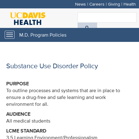
News
|
Careers
|
Giving
|
Health
Skip
to
S
main
A
content
M.D. Program Policies
Toggle
navigation
D
H
Substance Use Disorder Policy
PURPOSE
To outline processes and systems that are in place to
ensure a drug-free and safe learning and work
environment for all.
AUDIENCE
All medical students
LCME STANDARD
3.5 Learning Environment/Professionalism