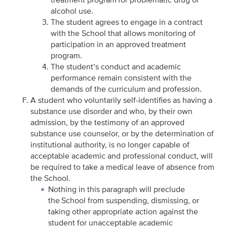
alcohol use.
The student agrees to engage in a contract
with the School that allows monitoring of
participation in an approved treatment
program.
The student’s conduct and academic
performance remain consistent with the
demands of the curriculum and profession.
A student who voluntarily self-identifies as having a
substance use disorder and who, by their own
admission, by the testimony of an approved
substance use counselor, or by the determination of
institutional authority, is no longer capable of
acceptable academic and professional conduct, will
be required to take a medical leave of absence from
the School.
Nothing in this paragraph will preclude
the School from suspending, dismissing, or
taking other appropriate action against the
student for unacceptable academic