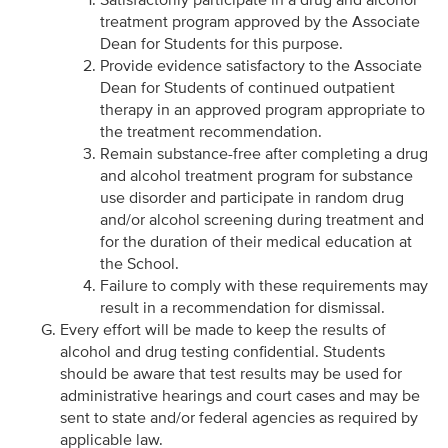
treatment program approved by the Associate
Dean for Students for this purpose.
Provide evidence satisfactory to the Associate
Dean for Students of continued outpatient
therapy in an approved program appropriate to
the treatment recommendation.
Remain substance-free after completing a drug
and alcohol treatment program for substance
use disorder and participate in random drug
and/or alcohol screening during treatment and
for the duration of their medical education at
the School.
Failure to comply with these requirements may
result in a recommendation for dismissal.
Every effort will be made to keep the results of
alcohol and drug testing confidential. Students
should be aware that test results may be used for
administrative hearings and court cases and may be
sent to state and/or federal agencies as required by
applicable law.