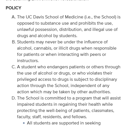
POLICY
The UC Davis School of Medicine (i.e., the School) is
opposed to substance use and prohibits the use,
unlawful possession, distribution, and illegal use of
drugs and alcohol by students.
Students may never be under the influence of
alcohol, cannabis, or illicit drugs when responsible
for patients or when interacting with peers or
instructors.
A student who endangers patients or others through
the use of alcohol or drugs, or who violates their
privileged access to drugs is subject to disciplinary
action through the School, independent of any
action which may be taken by other authorities.
The School is committed to a program that will assist
impaired students in regaining their health while
protecting the well-being of patients, classmates,
faculty, staff, residents, and fellows.
All students are supported in seeking