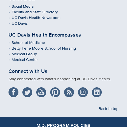
Social Media
Faculty and Staff Directory
UC Davis Health Newsroom
UC Davis
UC Davis Health Encompasses
School of Medicine
Betty Irene Moore School of Nursing
Medical Group
Medical Center
Connect with Us
Stay connected with what’s happening at UC Davis Health.
Back to top
M.D. PROGRAM POLICIES