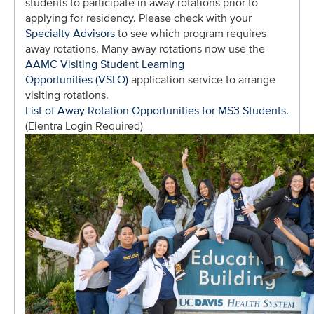
students to participate in away rotations prior to
applying for residency. Please check with your
Specialty Advisors
to see which program requires
away rotations. Many away rotations now use the
AAMC Visiting Student Learning
Opportunities (VSLO)
application service to arrange
visiting rotations.
List of Away Rotation Opportunities for MS3 Students
.
(Elentra Login Required)