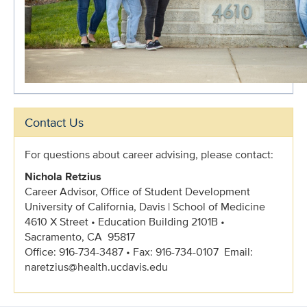
Contact Us
For questions about career advising, please contact:
Nichola Retzius
Career Advisor
, Office of Student Development
University of California, Davis | School of Medicine
4610 X Street • Education Building 2101B •
Sacramento, CA 95817
Office: 916-734-3487 • Fax: 916-734-0107 Email:
naretzius@health.ucdavis.edu