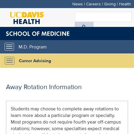
News
|
Careers
|
Giving
|
Health
Skip
to
S
main
A
content
D
M.D. Program
Toggle
H
navigation
Career Advising
Toggle
navigation
Away Rotation Information
Students may choose to complete away rotations to
learn more about a particular program or specialty.
Most programs do not require fourth year off-campus
rotations; however, some specialties expect medical