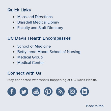
Quick Links
Maps and Directions
Blaisdell Medical Library
Faculty and Staff Directory
UC Davis Health Encompasses
School of Medicine
Betty Irene Moore School of Nursing
Medical Group
Medical Center
Connect with Us
Stay connected with what’s happening at UC Davis Health.
Back to top