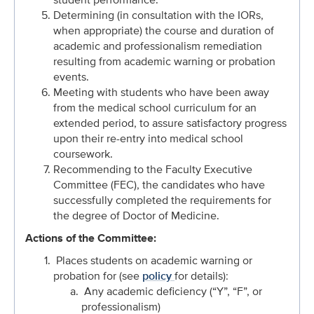
Determining (in consultation with the IORs,
when appropriate) the course and duration of
academic and professionalism remediation
resulting from academic warning or probation
events.
Meeting with students who have been away
from the medical school curriculum for an
extended period, to assure satisfactory progress
upon their re-entry into medical school
coursework.
Recommending to the Faculty Executive
Committee (FEC), the candidates who have
successfully completed the requirements for
the degree of Doctor of Medicine.
Actions of the Committee:
Places students on academic warning or
probation for (see
policy
for details):
Any academic deficiency (“Y”, “F”, or
professionalism)