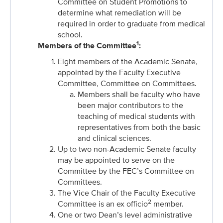
Committee on Student Promotions to
determine what remediation will be
required in order to graduate from medical
school.
1
Members of the Committee
:
Eight members of the Academic Senate,
appointed by the Faculty Executive
Committee, Committee on Committees.
Members shall be faculty who have
been major contributors to the
teaching of medical students with
representatives from both the basic
and clinical sciences.
Up to two non-Academic Senate faculty
may be appointed to serve on the
Committee by the FEC’s Committee on
Committees.
The Vice Chair of the Faculty Executive
2
Committee is an ex officio
member.
One or two Dean’s level administrative