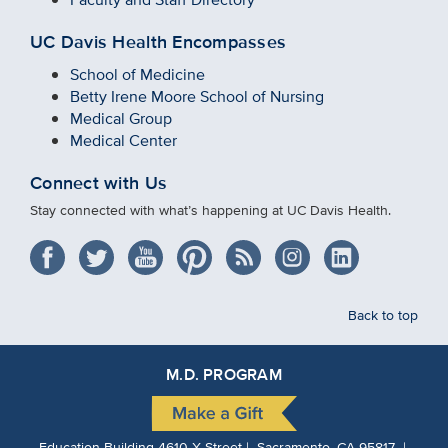
UC Davis Health Encompasses
School of Medicine
Betty Irene Moore School of Nursing
Medical Group
Medical Center
Connect with Us
Stay connected with what’s happening at UC Davis Health.
Back to top
M.D. PROGRAM
Education Building 4610 X Street | Sacramento, CA 95817 |