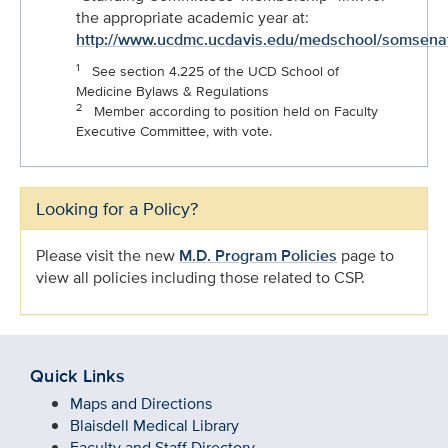
the appropriate academic year at:
http://www.ucdmc.ucdavis.edu/medschool/somsena
1
See section 4.225 of the UCD School of
Medicine Bylaws & Regulations
2
Member according to position held on Faculty
Executive Committee, with vote.
Looking for a Policy?
Please visit the new
M.D. Program Policies
page to
view all policies including those related to CSP.
Quick Links
Maps and Directions
Blaisdell Medical Library
Faculty and Staff Directory