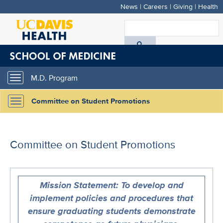
News
|
Careers
|
Giving
|
Health
Skip
to
S
main
A
content
D
M.D. Program
Toggle
H
navigation
Committee on Student Promotions
Toggle
navigation
Committee on Student Promotions
Mission Statement: To develop and
implement policies and procedures that
ensure graduating students demonstrate