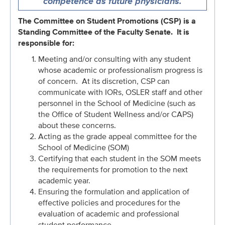
competence as future physicians.
The Committee on Student Promotions (CSP) is a
Standing Committee of the Faculty Senate. It is
responsible for:
Meeting and/or consulting with any student
whose academic or professionalism progress is
of concern. At its discretion, CSP can
communicate with IORs, OSLER staff and other
personnel in the School of Medicine (such as
the Office of Student Wellness and/or CAPS)
about these concerns.
Acting as the grade appeal committee for the
School of Medicine (SOM)
Certifying that each student in the SOM meets
the requirements for promotion to the next
academic year.
Ensuring the formulation and application of
effective policies and procedures for the
evaluation of academic and professional
student performance.