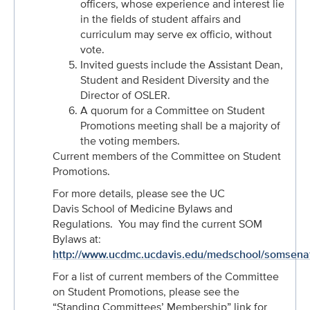
officers, whose experience and interest lie
in the fields of student affairs and
curriculum may serve ex officio, without
vote.
Invited guests include the Assistant Dean,
Student and Resident Diversity and the
Director of OSLER.
A quorum for a Committee on Student
Promotions meeting shall be a majority of
the voting members.
Current members of the Committee on Student
Promotions.
For more details, please see the UC
Davis School of Medicine Bylaws and
Regulations. You may find the current SOM
Bylaws at:
http://www.ucdmc.ucdavis.edu/medschool/somsena
For a list of current members of the Committee
on Student Promotions, please see the
“Standing Committees’ Membership” link for