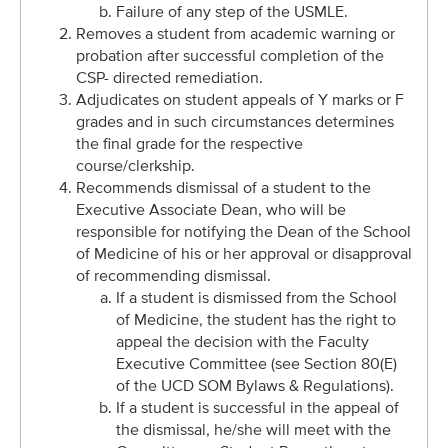
Failure of any step of the USMLE.
Removes a student from academic warning or
probation after successful completion of the
CSP- directed remediation.
Adjudicates on student appeals of Y marks or F
grades and in such circumstances determines
the final grade for the respective
course/clerkship.
Recommends dismissal of a student to the
Executive Associate Dean, who will be
responsible for notifying the Dean of the School
of Medicine of his or her approval or disapproval
of recommending dismissal.
If a student is dismissed from the School
of Medicine, the student has the right to
appeal the decision with the Faculty
Executive Committee (see Section 80(E)
of the UCD SOM Bylaws & Regulations).
If a student is successful in the appeal of
the dismissal, he/she will meet with the