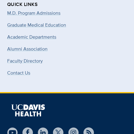
QUICK LINKS
M.D. Program Admissions
Graduate Medical Education
Academic Departments
Alumni Association
Faculty Directory
Contact Us