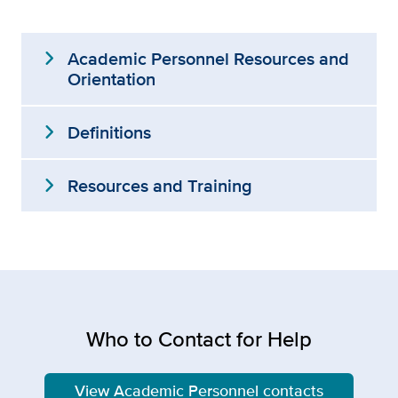
expand_more
Academic Personnel Resources and
Orientation
expand_more
Definitions
expand_more
Resources and Training
Who to Contact for Help
View Academic Personnel contacts