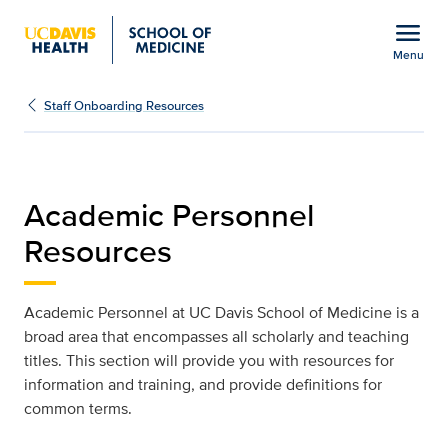
Open global navigation modal
menu
Menu
Staff Onboarding Resou
Show
menu
Staff Onboarding Resources
Academic Personnel
Resources
Academic Personnel at UC Davis School of Medicine is a
broad area that encompasses all scholarly and teaching
titles. This section will provide you with resources for
information and training, and provide definitions for
common terms.