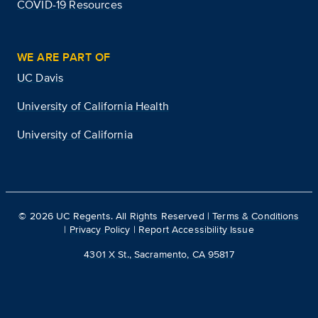
COVID-19 Resources
WE ARE PART OF
UC Davis
University of California Health
University of California
©
2026
UC Regents. All Rights Reserved |
Terms & Conditions
|
Privacy Policy
|
Report Accessibility Issue
4301 X St., Sacramento, CA 95817