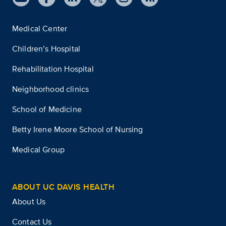
Medical Center
Children’s Hospital
Rehabilitation Hospital
Neighborhood clinics
School of Medicine
Betty Irene Moore School of Nursing
Medical Group
ABOUT UC DAVIS HEALTH
About Us
Contact Us