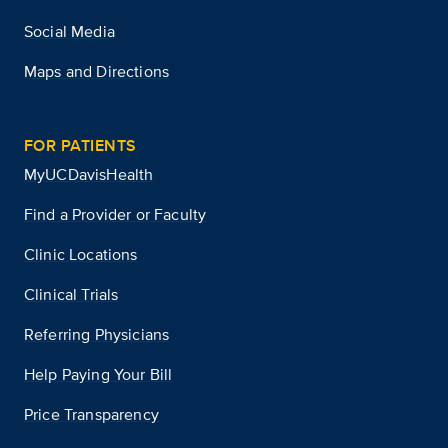
Social Media
Maps and Directions
FOR PATIENTS
MyUCDavisHealth
Find a Provider or Faculty
Clinic Locations
Clinical Trials
Referring Physicians
Help Paying Your Bill
Price Transparency