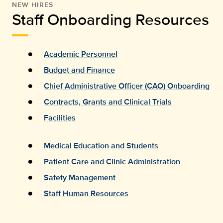
NEW HIRES
Staff Onboarding Resources
Academic Personnel
Budget and Finance
Chief Administrative Officer (CAO) Onboarding
Contracts, Grants and Clinical Trials
Facilities
Medical Education and Students
Patient Care and Clinic Administration
Safety Management
Staff Human Resources