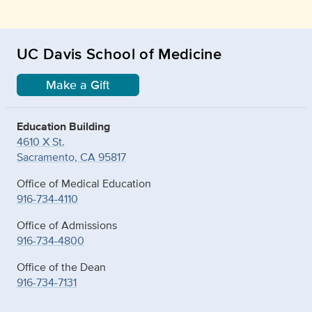
UC Davis School of Medicine
Make a Gift
Education Building
4610 X St.
Sacramento, CA 95817
Office of Medical Education
916-734-4110
Office of Admissions
916-734-4800
Office of the Dean
916-734-7131