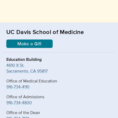
UC Davis School of Medicine
Make a Gift
Education Building
4610 X St.
Sacramento, CA 95817
Office of Medical Education
916-734-4110
Office of Admissions
916-734-4800
Office of the Dean