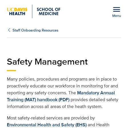
Open global navigation modal
menu
Menu
Staff Onboarding Resou
Show
menu
Staff Onboarding Resources
Safety Management
Many policies, procedures and programs are in place to
proactively educate our workforce in monitoring for and
reporting any safety concerns. The
Mandatory Annual
Training (MAT) handbook (PDF)
provides detailed safety
information across all areas of the heath system.
Most safety-related services are provided by
Environmental Health and Safety (EHS)
and Health