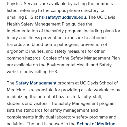
Physics. Services are available by calling the numbers
listed, referring to the campus phone directory, or
emailing EHS at
hs-safety@ucdavis.edu
. The UC Davis
Health Safety Management Plan guides the
implementation of the safety program, including plans for
injury and illness prevention, exposure to airborne
hazards and blood-borne pathogens, prevention of
ergonomic injuries, and safety measures for other
common hazards. Copies of the Safety Management Plan
are available on the Environmental Health and Safety
website or by calling EHS.
The
Safety Management
program at UC Davis School of
Medicine is responsible for providing a safe workplace by
minimizing the potential hazards to faculty, staff,
students and visitors. The Safety Management program
sets the standards for safety management and
complements individual laboratory safety programs and
activities. The unit is housed in the
School of Medicine