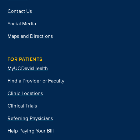
Contact Us
Social Media
Maps and Directions
FOR PATIENTS
MyUCDavisHealth
Find a Provider or Faculty
Clinic Locations
Clinical Trials
Referring Physicians
Help Paying Your Bill