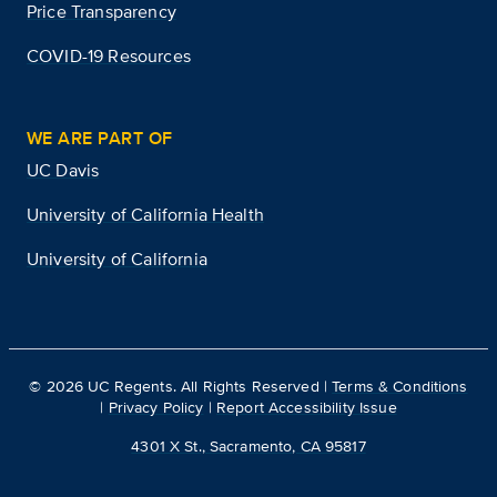
Price Transparency
COVID-19 Resources
WE ARE PART OF
UC Davis
University of California Health
University of California
©
2026
UC Regents. All Rights Reserved |
Terms & Conditions
|
Privacy Policy
|
Report Accessibility Issue
4301 X St., Sacramento, CA 95817