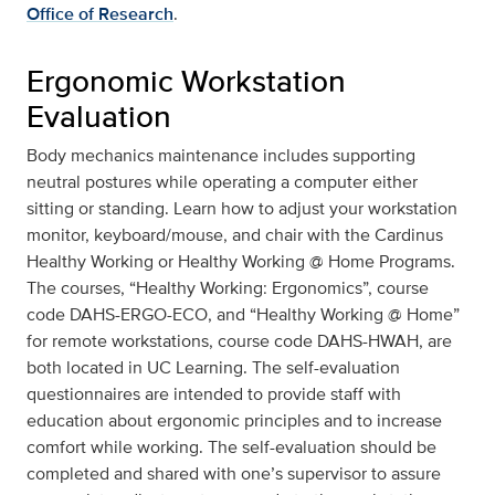
Office of Research
.
Ergonomic Workstation
Evaluation
Body mechanics maintenance includes supporting
neutral postures while operating a computer either
sitting or standing. Learn how to adjust your workstation
monitor, keyboard/mouse, and chair with the Cardinus
Healthy Working or Healthy Working @ Home Programs.
The courses, “Healthy Working: Ergonomics”, course
code DAHS-ERGO-ECO, and “Healthy Working @ Home”
for remote workstations, course code DAHS-HWAH, are
both located in UC Learning. The self-evaluation
questionnaires are intended to provide staff with
education about ergonomic principles and to increase
comfort while working. The self-evaluation should be
completed and shared with one’s supervisor to assure