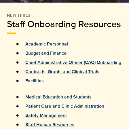
NEW HIRES
Staff Onboarding Resources
Academic Personnel
Budget and Finance
Chief Administrative Officer (CAO) Onboarding
Contracts, Grants and Clinical Trials
Facilities
Medical Education and Students
Patient Care and Clinic Administration
Safety Management
Staff Human Resources