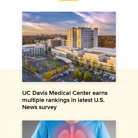
UC Davis Medical Center earns
multiple rankings in latest U.S.
News survey