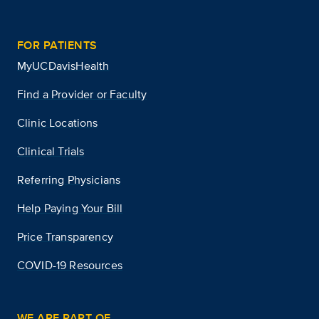
FOR PATIENTS
MyUCDavisHealth
Find a Provider or Faculty
Clinic Locations
Clinical Trials
Referring Physicians
Help Paying Your Bill
Price Transparency
COVID-19 Resources
WE ARE PART OF