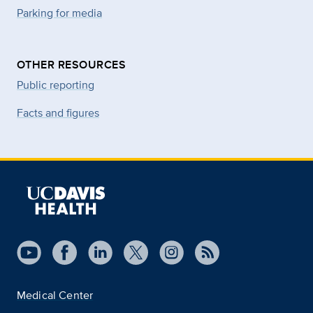
Parking for media
OTHER RESOURCES
Public reporting
Facts and figures
Medical Center