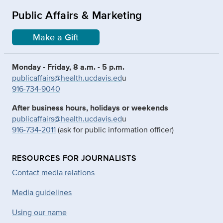
Public Affairs & Marketing
Make a Gift
Monday - Friday, 8 a.m. - 5 p.m.
publicaffairs@health.ucdavis.ed
u
916-734-9040
After business hours, holidays or weekends
publicaffairs@health.ucdavis.ed
u
916-734-2011
(ask for public information officer)
RESOURCES FOR JOURNALISTS
Contact media relations
Media guidelines
Using our name