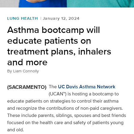
LUNG HEALTH
January 12, 2024
Asthma bootcamp will
educate patients on
treatment plans, inhalers
and more
By
Liam Connolly
(SACRAMENTO)
The
UC Davis Asthma Network
(UCAN™) is hosting a bootcamp to
educate patients on strategies to control their asthma
and recognize the contributions of non-paid caregivers.
These include parents, siblings, spouses and best friends
focused on the health care and safety of patients young
and old.