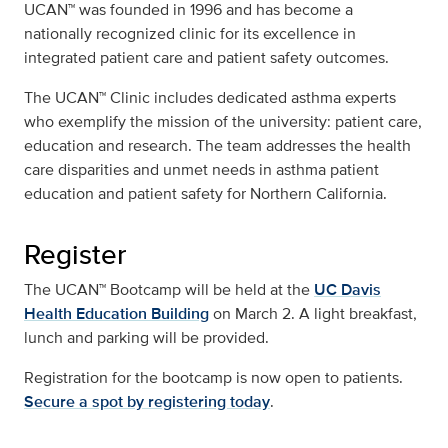
UCAN™ was founded in 1996 and has become a
nationally recognized clinic for its excellence in
integrated patient care and patient safety outcomes.
The UCAN™ Clinic includes dedicated asthma experts
who exemplify the mission of the university: patient care,
education and research. The team addresses the health
care disparities and unmet needs in asthma patient
education and patient safety for Northern California.
Register
The UCAN™ Bootcamp will be held at the
UC Davis
Health Education Building
on March 2. A light breakfast,
lunch and parking will be provided.
Registration for the bootcamp is now open to patients.
Secure a spot by registering today
.