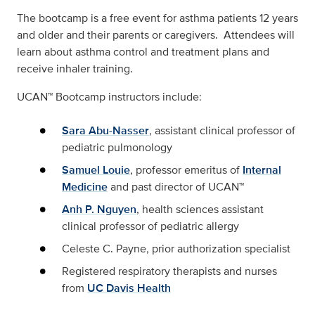
The bootcamp is a free event for asthma patients 12 years
and older and their parents or caregivers. Attendees will
learn about asthma control and treatment plans and
receive inhaler training.
UCAN™ Bootcamp instructors include:
Sara Abu-Nasser
, assistant clinical professor of
pediatric pulmonology
Samuel Louie
, professor emeritus of
Internal
Medicine
and past director of UCAN™
Anh P. Nguyen
, health sciences assistant
clinical professor of pediatric allergy
Celeste C. Payne, prior authorization specialist
Registered respiratory therapists and nurses
from
UC Davis Health