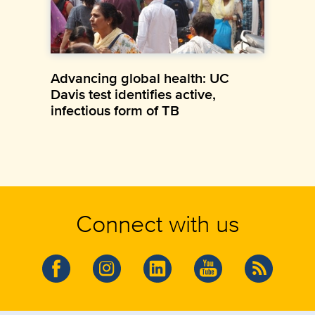
Advancing global health: UC
Davis test identifies active,
infectious form of TB
Connect with us