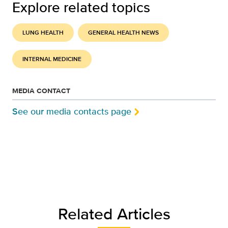
Explore related topics
LUNG HEALTH
GENERAL HEALTH NEWS
INTERNAL MEDICINE
MEDIA CONTACT
See our media contacts page
Related Articles