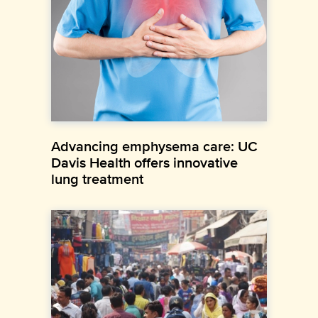
Advancing emphysema care: UC
Davis Health offers innovative
lung treatment