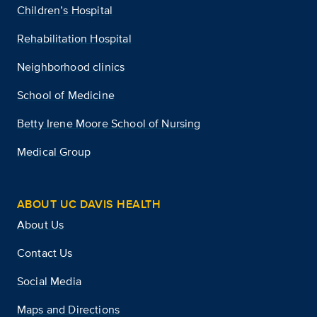
Children’s Hospital
Rehabilitation Hospital
Neighborhood clinics
School of Medicine
Betty Irene Moore School of Nursing
Medical Group
ABOUT UC DAVIS HEALTH
About Us
Contact Us
Social Media
Maps and Directions