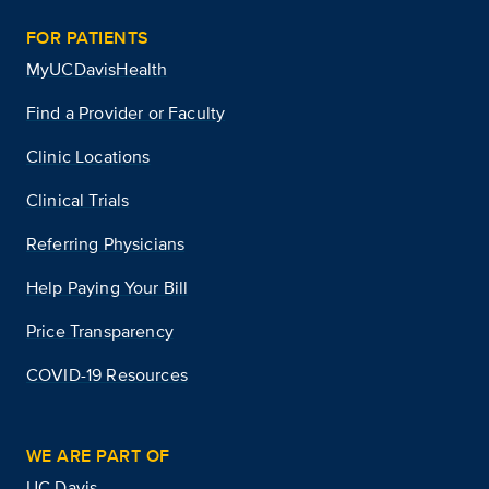
FOR PATIENTS
MyUCDavisHealth
Find a Provider or Faculty
Clinic Locations
Clinical Trials
Referring Physicians
Help Paying Your Bill
Price Transparency
COVID-19 Resources
WE ARE PART OF
UC Davis