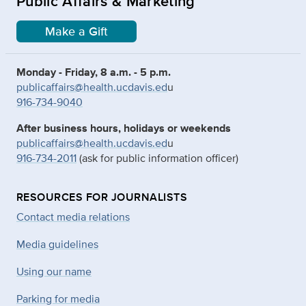
Public Affairs & Marketing
Make a Gift
Monday - Friday, 8 a.m. - 5 p.m.
publicaffairs@health.ucdavis.ed
u
916-734-9040
After business hours, holidays or weekends
publicaffairs@health.ucdavis.ed
u
916-734-2011
(ask for public information officer)
RESOURCES FOR JOURNALISTS
Contact media relations
Media guidelines
Using our name
Parking for media