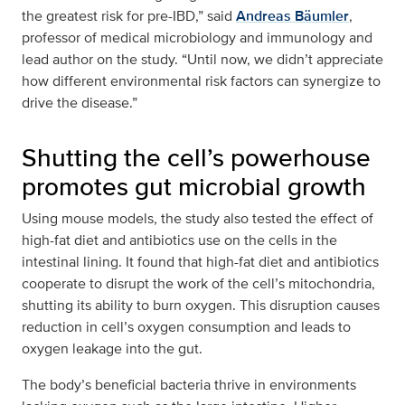
the greatest risk for pre-IBD,” said
Andreas Bäumler
,
professor of medical microbiology and immunology and
lead author on the study. “Until now, we didn’t appreciate
how different environmental risk factors can synergize to
drive the disease.”
Shutting the cell’s powerhouse
promotes gut microbial growth
Using mouse models, the study also tested the effect of
high-fat diet and antibiotics use on the cells in the
intestinal lining. It found that high-fat diet and antibiotics
cooperate to disrupt the work of the cell’s mitochondria,
shutting its ability to burn oxygen. This disruption causes
reduction in cell’s oxygen consumption and leads to
oxygen leakage into the gut.
The body’s beneficial bacteria thrive in environments