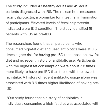
The study included 43 healthy adults and 49 adult
patients diagnosed with IBS. The researchers measured
fecal calprotectin, a biomarker for intestinal inflammation,
of participants. Elevated levels of fecal calprotectin
indicated a pre-IBD condition. The study identified 19
patients with IBS as pre-IBD.
The researchers found that all participants who
consumed high-fat diet and used antibiotics were at 8.6
times higher risk for having pre-IBD than those on low-fat
diet and no recent history of antibiotic use. Participants
with the highest fat consumption were about 2.8 times
more likely to have pre-IBD than those with the lowest
fat intake. A history of recent antibiotic usage alone was
associated with 3.9 times higher likelihood of having pre-
IBD.
“Our study found that a history of antibiotics in
individuals consuming a high-fat diet was associated with