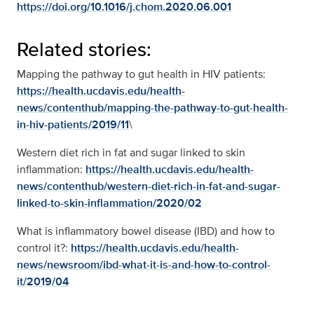
https://doi.org/10.1016/j.chom.2020.06.001
Related stories:
Mapping the pathway to gut health in HIV patients:
https://health.ucdavis.edu/health-
news/contenthub/mapping-the-pathway-to-gut-health-
in-hiv-patients/2019/11
\
Western diet rich in fat and sugar linked to skin
inflammation:
https://health.ucdavis.edu/health-
news/contenthub/western-diet-rich-in-fat-and-sugar-
linked-to-skin-inflammation/2020/02
What is inflammatory bowel disease (IBD) and how to
control it?:
https://health.ucdavis.edu/health-
news/newsroom/ibd-what-it-is-and-how-to-control-
it/2019/04