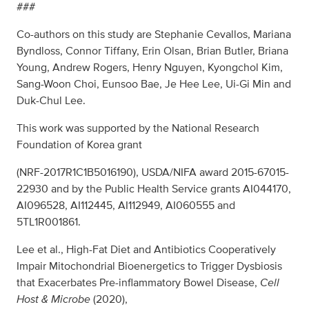
###
Co-authors on this study are Stephanie Cevallos, Mariana
Byndloss, Connor Tiffany, Erin Olsan, Brian Butler, Briana
Young, Andrew Rogers, Henry Nguyen, Kyongchol Kim,
Sang-Woon Choi, Eunsoo Bae, Je Hee Lee, Ui-Gi Min and
Duk-Chul Lee.
This work was supported by the National Research
Foundation of Korea grant
(NRF-2017R1C1B5016190), USDA/NIFA award 2015-67015-
22930 and by the Public Health Service grants AI044170,
AI096528, AI112445, AI112949, AI060555 and
5TL1R001861.
Lee et al., High-Fat Diet and Antibiotics Cooperatively
Impair Mitochondrial Bioenergetics to Trigger Dysbiosis
that Exacerbates Pre-inflammatory Bowel Disease,
Cell
Host & Microbe
(2020),