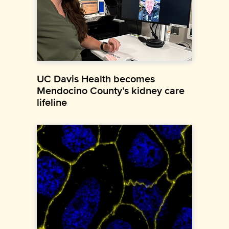
UC Davis Health becomes
Mendocino County’s kidney care
lifeline