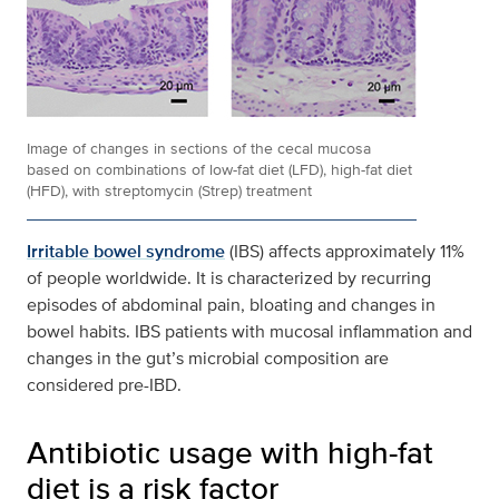
Image of changes in sections of the cecal mucosa
based on combinations of low-fat diet (LFD), high-fat diet
(HFD), with streptomycin (Strep) treatment
Irritable bowel syndrome
(IBS) affects approximately 11%
of people worldwide. It is characterized by recurring
episodes of abdominal pain, bloating and changes in
bowel habits. IBS patients with mucosal inflammation and
changes in the gut’s microbial composition are
considered pre-IBD.
Antibiotic usage with high-fat
diet is a risk factor