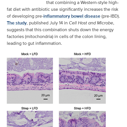
that combining a Western-style high-
fat diet with antibiotic use significantly increases the risk
of developing pre-
inflammatory bowel disease
(pre-IBD).
The study
, published July 14 in
Cell Host and Microbe
,
suggests that this combination shuts down the energy
factories (mitochondria) in cells of the colon lining,
leading to gut inflammation.