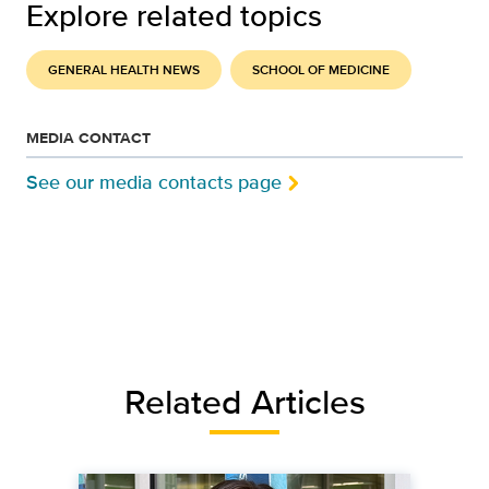
Explore related topics
GENERAL HEALTH NEWS
SCHOOL OF MEDICINE
MEDIA CONTACT
See our media contacts page
Related Articles