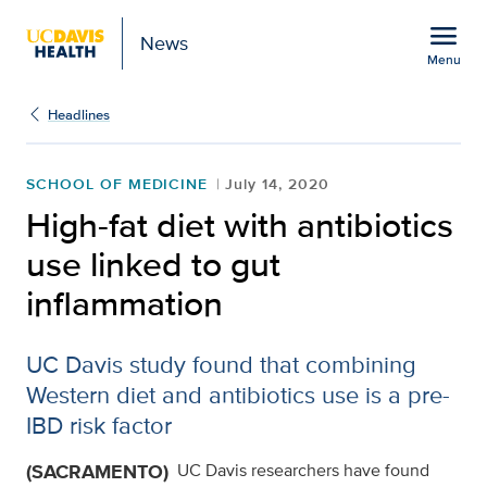
Open global navigation modal
menu
News
Menu
Show
menu
Headlines
SCHOOL OF MEDICINE
July 14, 2020
High-fat diet with antibiotics
use linked to gut
inflammation
UC Davis study found that combining
Western diet and antibiotics use is a pre-
IBD risk factor
(SACRAMENTO)
UC Davis researchers have found