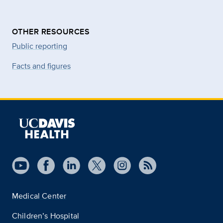
OTHER RESOURCES
Public reporting
Facts and figures
Medical Center
Children’s Hospital