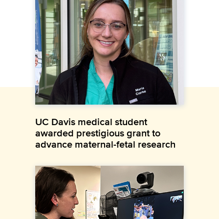
UC Davis medical student
awarded prestigious grant to
advance maternal-fetal research