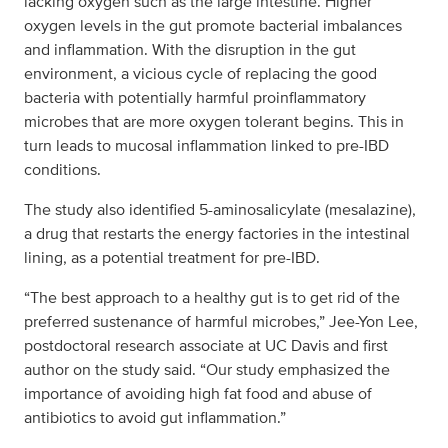
lacking oxygen such as the large intestine. Higher
oxygen levels in the gut promote bacterial imbalances
and inflammation. With the disruption in the gut
environment, a vicious cycle of replacing the good
bacteria with potentially harmful proinflammatory
microbes that are more oxygen tolerant begins. This in
turn leads to mucosal inflammation linked to pre-IBD
conditions.
The study also identified 5-aminosalicylate (mesalazine),
a drug that restarts the energy factories in the intestinal
lining, as a potential treatment for pre-IBD.
“The best approach to a healthy gut is to get rid of the
preferred sustenance of harmful microbes,” Jee-Yon Lee,
postdoctoral research associate at UC Davis and first
author on the study said. “Our study emphasized the
importance of avoiding high fat food and abuse of
antibiotics to avoid gut inflammation.”