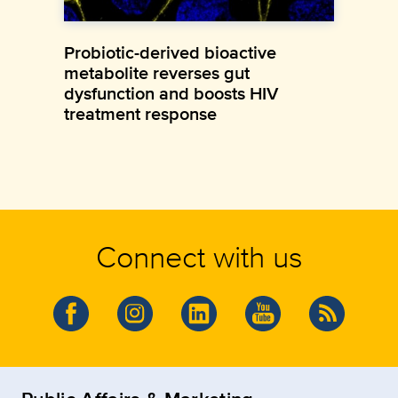
Probiotic-derived bioactive
metabolite reverses gut
dysfunction and boosts HIV
treatment response
Connect with us