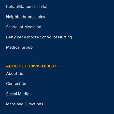
Rehabilitation Hospital
Neighborhood clinics
School of Medicine
Betty Irene Moore School of Nursing
Medical Group
ABOUT UC DAVIS HEALTH
About Us
Contact Us
Social Media
Maps and Directions