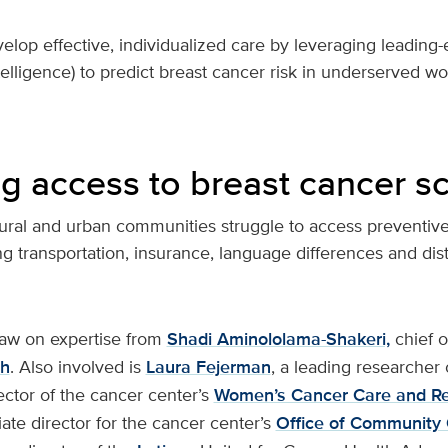
velop effective, individualized care by leveraging leadin
intelligence) to predict breast cancer risk in underserved w
ng access to breast cancer s
rural and urban communities struggle to access preventiv
ing transportation, insurance, language differences and dis
draw on expertise from
Shadi Aminololama-Shakeri,
chief o
th
. Also involved is
Laura Fejerman
, a leading researcher 
ector of the cancer center’s
Women’s Cancer Care and R
ate director for the cancer center’s
Office of Community