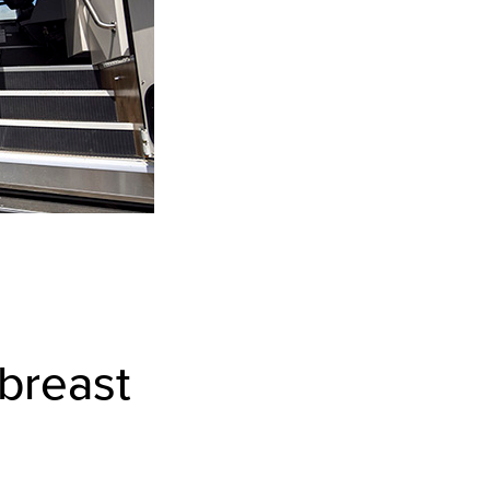
 breast