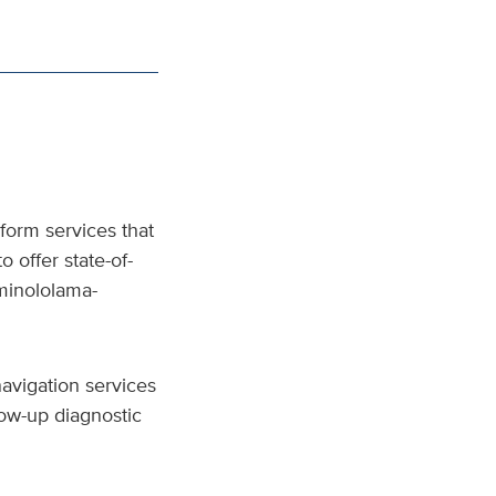
form services that
o offer state-of-
minololama-
avigation services
low-up diagnostic