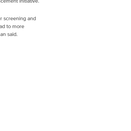
ement initiative.
r screening and
ead to more
an said.