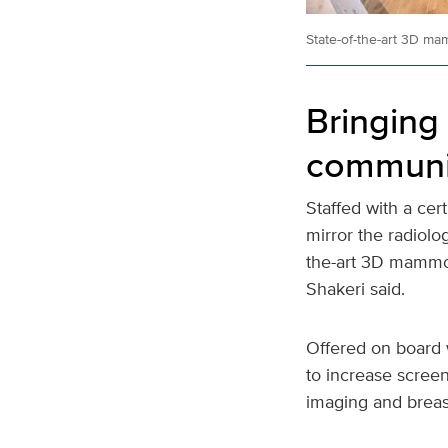
State-of-the-art 3D m
Bringin
communi
Staffed with a cer
mirror the radiolog
the-art 3D mammo
Shakeri said.
Offered on board 
to increase screen
imaging and breast