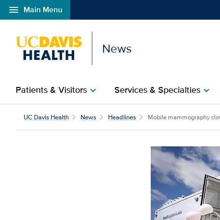
menu
Main Menu
Open global navigation modal
News
Patients & Visitors
Services & Specialties
chevron_right
chevron_right
UC Davis Health
News
Headlines
Mobile mammography clinic 