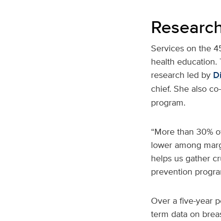
Research
Services on the 4
health education. 
research led by
Di
chief. She also co
program.
“More than 30% of
lower among margi
helps us gather cr
prevention progra
Over a five-year p
term data on brea