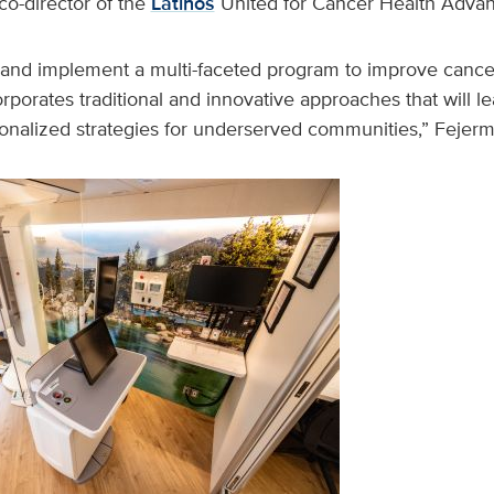
o-director of the
Latinos
United for Cancer Health Advanc
 and implement a multi-faceted program to improve cance
orporates traditional and innovative approaches that will l
sonalized strategies for underserved communities,” Fejerm