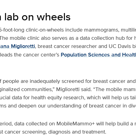
 lab on wheels
5-foot-long clinic-on-wheels include mammograms, multili
The mobile clinic also serves as a data collection hub for 
ana Miglioretti
, breast cancer researcher and UC Davis bio
-leads the cancer center’s
Population Sciences and Health
 people are inadequately screened for breast cancer and
nalized communities,” Miglioretti said. “The mobile ma
ucial data for health equity research, which will help us ta
ms and deepen our understanding of breast cancer in dive
eriod, data collected on MobileMammo+ will help build a r
st cancer screening, diagnosis and treatment.