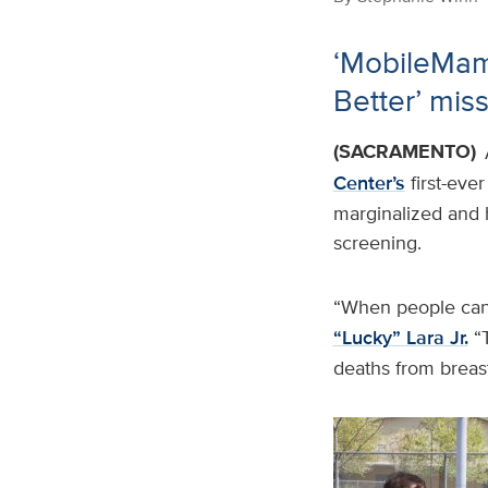
‘MobileMamm
Better’ mis
(SACRAMENTO)
Center’s
first-eve
marginalized and 
screening.
“When people can’
“Lucky” Lara Jr.
“T
deaths from breast