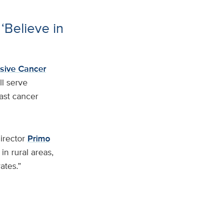
‘Believe in
sive Cancer
l serve
ast cancer
irector
Primo
in rural areas,
ates.”