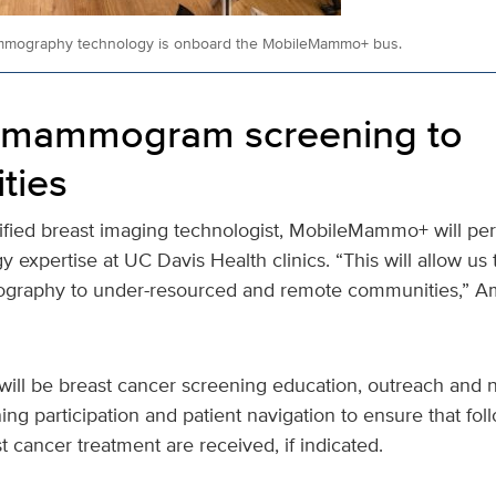
ammography technology is onboard the MobileMammo+ bus.
g mammogram screening to
ties
tified breast imaging technologist, MobileMammo+ will per
y expertise at UC Davis Health clinics. “This will allow us t
graphy to under-resourced and remote communities,” A
will be breast cancer screening education, outreach and n
ing participation and patient navigation to ensure that fol
 cancer treatment are received, if indicated.