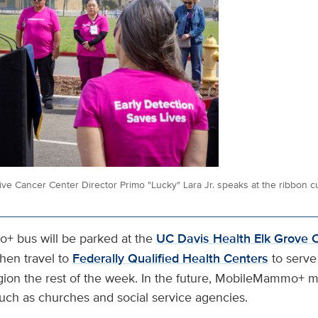
 Cancer Center Director Primo "Lucky" Lara Jr. speaks at the ribbon c
 bus will be parked at the
UC Davis Health Elk Grove C
hen travel to
Federally Qualified Health Centers
to serve
gion the rest of the week. In the future, MobileMammo+ ma
 such as churches and social service agencies.