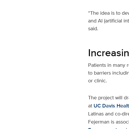
“The idea is to de
and AI (artificial 
said.
Increasi
Patients in many 
to barriers includ
or clinic.
The project will 
at
UC Davis Heal
Latinas and co-dir
Fejerman is associ