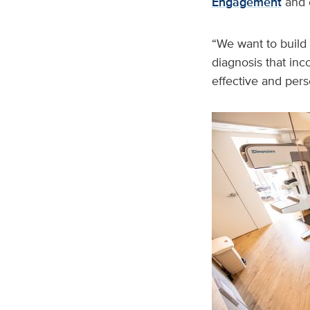
Engagement
and c
“We want to build
diagnosis that inc
effective and per