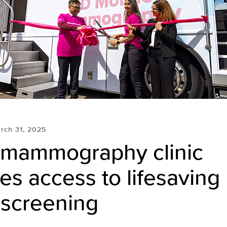
rch 31, 2025
 mammography clinic
es access to lifesaving
 screening