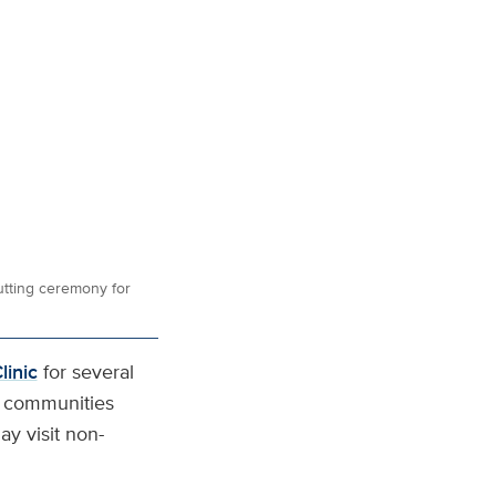
utting ceremony for
linic
for several
 communities
y visit non-