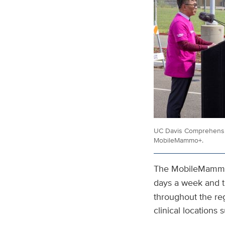
UC Davis Comprehensive
MobileMammo+.
The MobileMammo+
days a week and t
throughout the re
clinical locations