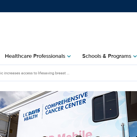
Show
menu
Healthcare Professionals
Schools & Programs
chevron_right
chevron_r
increases access to lifesaving breast ...