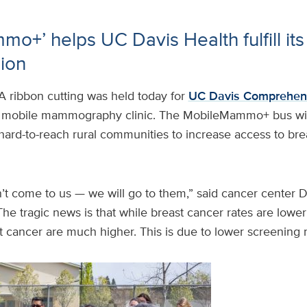
o+’ helps UC Davis Health fulfill its 
sion
A ribbon cutting was held today for
UC Davis Comprehen
r mobile mammography clinic. The MobileMammo+ bus wil
hard-to-reach rural communities to increase access to bre
t come to us — we will go to them,” said cancer center D
he tragic news is that while breast cancer rates are lower 
 cancer are much higher. This is due to lower screening r