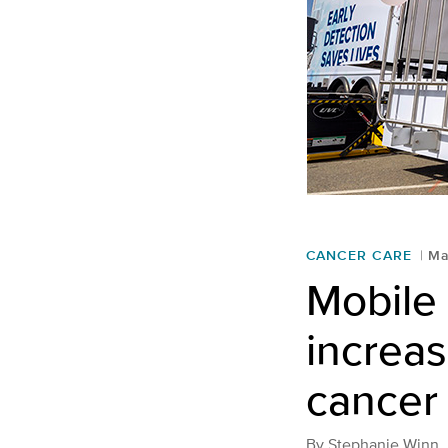
CANCER CARE
Ma
Mobile
increas
cancer
By
Stephanie Winn