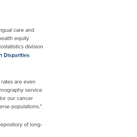
ngual care and
health equity
statistics division
 Disparities
 rates are even
mmography service
ilor our cancer
rse populations.”
epository of long-