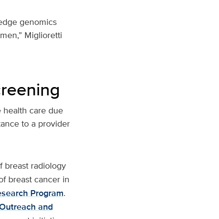
g-edge genomics
omen,” Miglioretti
creening
e health care due
tance to a provider
f breast radiology
of breast cancer in
esearch Program
.
 Outreach and