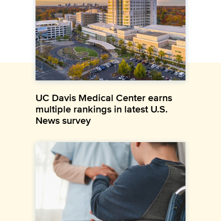
UC Davis Medical Center earns
multiple rankings in latest U.S.
News survey