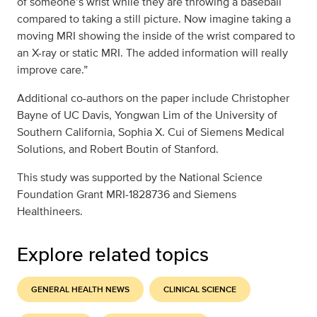
of someone’s wrist while they are throwing a baseball
compared to taking a still picture. Now imagine taking a
moving MRI showing the inside of the wrist compared to
an X-ray or static MRI. The added information will really
improve care.”
Additional co-authors on the paper include Christopher
Bayne of UC Davis, Yongwan Lim of the University of
Southern California, Sophia X. Cui of Siemens Medical
Solutions, and Robert Boutin of Stanford.
This study was supported by the National Science
Foundation Grant MRI-1828736 and Siemens
Healthineers.
Explore related topics
GENERAL HEALTH NEWS
CLINICAL SCIENCE