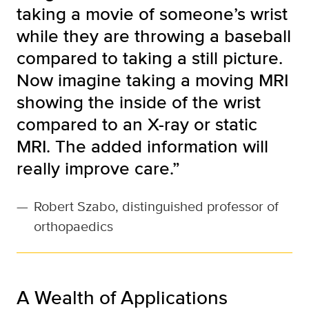
taking a movie of someone’s wrist
while they are throwing a baseball
compared to taking a still picture.
Now imagine taking a moving MRI
showing the inside of the wrist
compared to an X-ray or static
MRI. The added information will
really improve care.”
—
Robert Szabo, distinguished professor of
orthopaedics
A Wealth of Applications