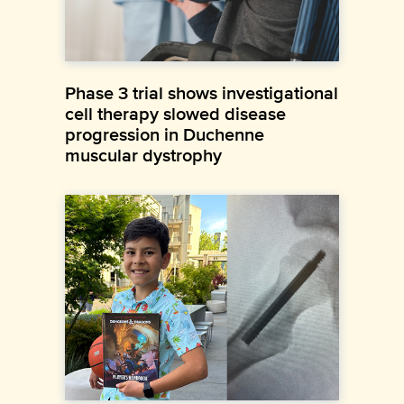
Phase 3 trial shows investigational
cell therapy slowed disease
progression in Duchenne
muscular dystrophy