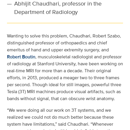
—
Abhijit Chaudhari, professor in the
Department of Radiology
Wanting to solve this problem, Chaudhari, Robert Szabo,
distinguished professor of orthopaedics and chief
emeritus of hand and upper extremity surgery, and
Robert Boutin
, musculoskeletal radiologist and professor
of radiology at Stanford University, have been working on
real-time MRI for more than a decade. Their original
efforts, in 2013, produced a meager two to three frames
per second. Though ideal for still images, powerful three
Tesla (3T) MRI machines produce visual artifacts, such as
bands without signal, that can obscure wrist anatomy.
“We were doing all our work on 3T systems, and we
realized we could not do much better because these
system have limitations,” said Chaudhari. “Whenever