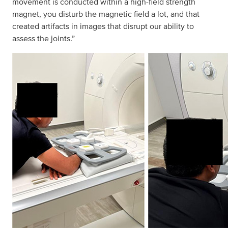
movement is conducted within a high-field strength
magnet, you disturb the magnetic field a lot, and that
created artifacts in images that disrupt our ability to
assess the joints.”