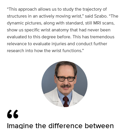
“This approach allows us to study the trajectory of
structures in an actively moving wrist,” said Szabo. “The
dynamic pictures, along with standard, still MRI scans,
show us specific wrist anatomy that had never been
evaluated to this degree before. This has tremendous
relevance to evaluate injuries and conduct further
research into how the wrist functions.”
Imagine the difference between