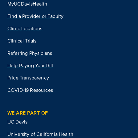
MyUCDavisHealth
Find a Provider or Faculty
Clinic Locations
Clinical Trials
Referring Physicians
Help Paying Your Bill
Price Transparency
COVID-19 Resources
WE ARE PART OF
UC Davis
University of California Health