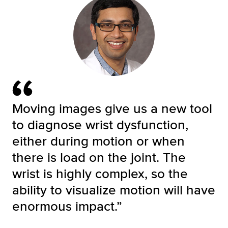
Moving images give us a new tool
to diagnose wrist dysfunction,
either during motion or when
there is load on the joint. The
wrist is highly complex, so the
ability to visualize motion will have
enormous impact.”