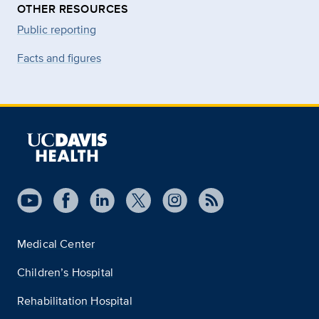
OTHER RESOURCES
Public reporting
Facts and figures
Medical Center
Children’s Hospital
Rehabilitation Hospital