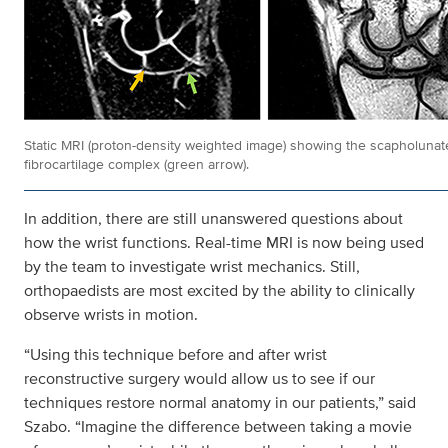
Static MRI (proton-density weighted image) showing the scapholunate
fibrocartilage complex (green arrow).
In addition, there are still unanswered questions about
how the wrist functions. Real-time MRI is now being used
by the team to investigate wrist mechanics. Still,
orthopaedists are most excited by the ability to clinically
observe wrists in motion.
“Using this technique before and after wrist
reconstructive surgery would allow us to see if our
techniques restore normal anatomy in our patients,” said
Szabo. “Imagine the difference between taking a movie