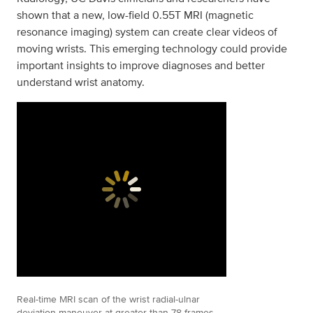
shown that a new, low-field 0.55T MRI (magnetic
resonance imaging) system can create clear videos of
moving wrists. This emerging technology could provide
important insights to improve diagnoses and better
understand wrist anatomy.
Real-time MRI scan of the wrist radial-ulnar
deviation maneuver at greater than 78 frames