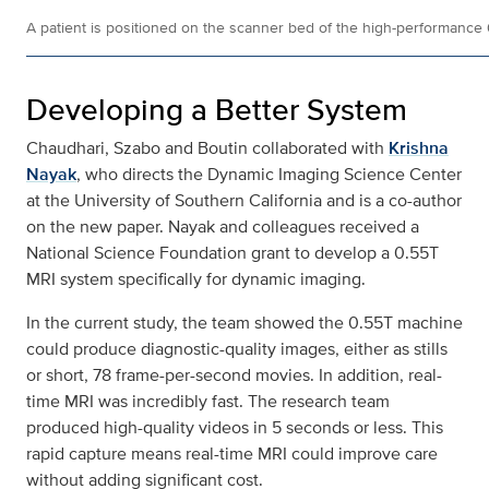
A patient is positioned on the scanner bed of the high-performance
Developing a Better System
Chaudhari, Szabo and Boutin collaborated with
Krishna
Nayak
, who directs the Dynamic Imaging Science Center
at the University of Southern California and is a co-author
on the new paper. Nayak and colleagues received a
National Science Foundation grant to develop a 0.55T
MRI system specifically for dynamic imaging.
In the current study, the team showed the 0.55T machine
could produce diagnostic-quality images, either as stills
or short, 78 frame-per-second movies. In addition, real-
time MRI was incredibly fast. The research team
produced high-quality videos in 5 seconds or less. This
rapid capture means real-time MRI could improve care
without adding significant cost.