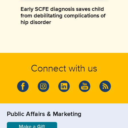
Early SCFE diagnosis saves child
from debilitating complications of
hip disorder
Connect with us
Public Affairs & Marketing
Make a Gift