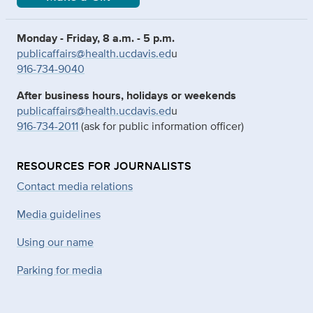
Monday - Friday, 8 a.m. - 5 p.m.
publicaffairs@health.ucdavis.ed
u
916-734-9040
After business hours, holidays or weekends
publicaffairs@health.ucdavis.ed
u
916-734-2011
(ask for public information officer)
RESOURCES FOR JOURNALISTS
Contact media relations
Media guidelines
Using our name
Parking for media