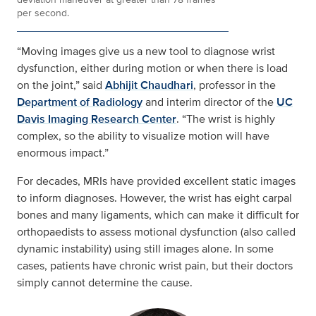
per second.
“Moving images give us a new tool to diagnose wrist
dysfunction, either during motion or when there is load
on the joint,” said
Abhijit Chaudhari
, professor in the
Department of Radiology
and interim director of the
UC
Davis Imaging Research Center
. “The wrist is highly
complex, so the ability to visualize motion will have
enormous impact.”
For decades, MRIs have provided excellent static images
to inform diagnoses. However, the wrist has eight carpal
bones and many ligaments, which can make it difficult for
orthopaedists to assess motional dysfunction (also called
dynamic instability) using still images alone. In some
cases, patients have chronic wrist pain, but their doctors
simply cannot determine the cause.