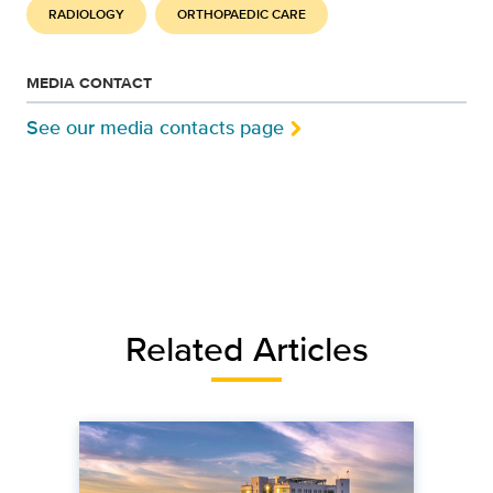
RADIOLOGY
ORTHOPAEDIC CARE
MEDIA CONTACT
See our media contacts page
Related Articles