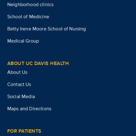
Neighborhood clinics
School of Medicine
Betty Irene Moore School of Nursing
Medical Group
ABOUT UC DAVIS HEALTH
About Us
Contact Us
Social Media
Maps and Directions
FOR PATIENTS