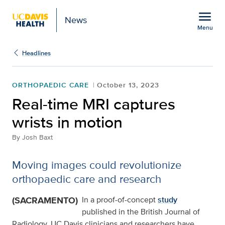
Open global navigation modal
menu
News
Menu
Show
menu
Headlines
ORTHOPAEDIC CARE
October 13, 2023
Real-time MRI captures
wrists in motion
By
Josh Baxt
Moving images could revolutionize
orthopaedic care and research
(SACRAMENTO)
In a proof-of-concept
study
published in the British Journal of
Radiology, UC Davis clinicians and researchers have