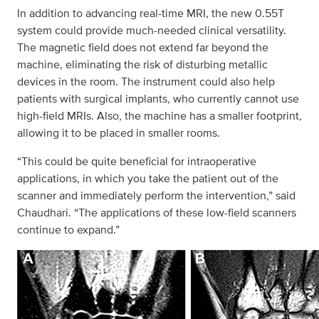
In addition to advancing real-time MRI, the new 0.55T
system could provide much-needed clinical versatility.
The magnetic field does not extend far beyond the
machine, eliminating the risk of disturbing metallic
devices in the room. The instrument could also help
patients with surgical implants, who currently cannot use
high-field MRIs. Also, the machine has a smaller footprint,
allowing it to be placed in smaller rooms.
“This could be quite beneficial for intraoperative
applications, in which you take the patient out of the
scanner and immediately perform the intervention,” said
Chaudhari. “The applications of these low-field scanners
continue to expand.”