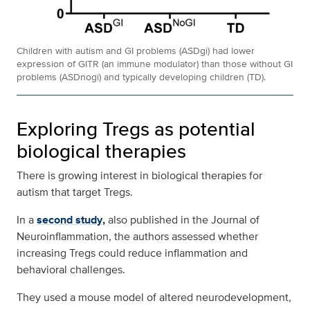
Children with autism and GI problems (ASDgi) had lower
expression of GITR (an immune modulator) than those without GI
problems (ASDnogi) and typically developing children (TD).
Exploring Tregs as potential
biological therapies
There is growing interest in biological therapies for
autism that target Tregs.
In a
second study
,
also published in the Journal of
Neuroinflammation, the authors assessed whether
increasing Tregs could reduce inflammation and
behavioral challenges.
They used a mouse model of altered neurodevelopment,