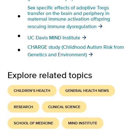
Sex specific effects of adoptive Tregs
transfer on the brain and periphery in
maternal immune activation offspring
rescuing immune dysregulation
UC Davis MIND Institute
CHARGE study (Childhood Autism Risk from
Genetics and Environment)
Explore related topics
CHILDREN'S HEALTH
GENERAL HEALTH NEWS
RESEARCH
CLINICAL SCIENCE
SCHOOL OF MEDICINE
MIND INSTITUTE