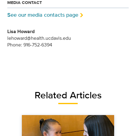
MEDIA CONTACT
See our media contacts page
Lisa Howard
lehoward@health.ucdavis.edu
Phone: 916-752-6394
Related Articles