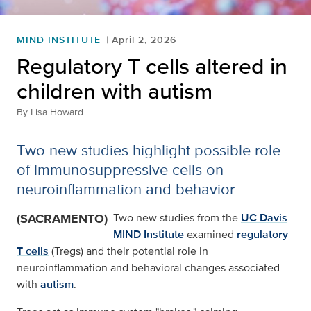
MIND INSTITUTE
April 2, 2026
Regulatory T cells altered in
children with autism
By
Lisa Howard
Two new studies highlight possible role
of immunosuppressive cells on
neuroinflammation and behavior
(SACRAMENTO)
Two new studies from the
UC Davis
MIND Institute
examined
regulatory
T cells
(Tregs) and their potential role in
neuroinflammation and behavioral changes associated
with
autism
.