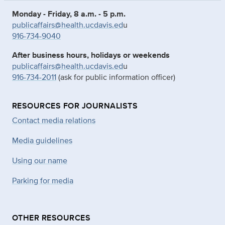
Monday - Friday, 8 a.m. - 5 p.m.
publicaffairs@health.ucdavis.ed
u
916-734-9040
After business hours, holidays or weekends
publicaffairs@health.ucdavis.ed
u
916-734-2011
(ask for public information officer)
RESOURCES FOR JOURNALISTS
Contact media relations
Media guidelines
Using our name
Parking for media
OTHER RESOURCES