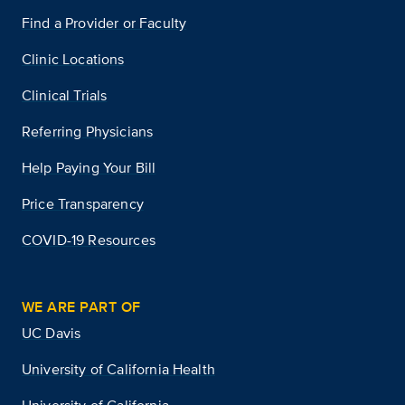
Find a Provider or Faculty
Clinic Locations
Clinical Trials
Referring Physicians
Help Paying Your Bill
Price Transparency
COVID-19 Resources
WE ARE PART OF
UC Davis
University of California Health