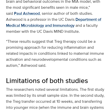
brain and behavioral outcomes in the MIA model, with
the most significant benefits seen in male mice,”
said
Paul Ashwood
, senior author of both studies.
Ashwood is a professor in the UC Davis
Department of
Medical Microbiology and Immunology
and a faculty
member with the UC Davis MIND Institute.
“These results suggest that Treg therapy could be a
promising approach for reducing inflammation and
related impacts in conditions linked to maternal immune
activation and neurodevelopmental conditions such as
autism,” Ashwood said.
Limitations of both studies
The researchers noted several limitations. The first study
was limited by its small sample size. In the second study,
the Treg transfer occurred at 10 weeks, and transferring
into younger mice (when the immune and brain systems