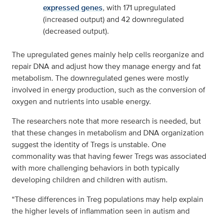
expressed genes
, with 171 upregulated
(increased output) and 42 downregulated
(decreased output).
The upregulated genes mainly help cells reorganize and
repair DNA and adjust how they manage energy and fat
metabolism. The downregulated genes were mostly
involved in energy production, such as the conversion of
oxygen and nutrients into usable energy.
The researchers note that more research is needed, but
that these changes in metabolism and DNA organization
suggest the identity of Tregs is unstable. One
commonality was that having fewer Tregs was associated
with more challenging behaviors in both typically
developing children and children with autism.
“These differences in Treg populations may help explain
the higher levels of inflammation seen in autism and