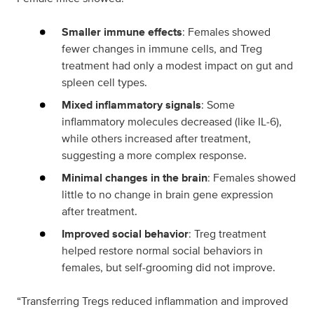
Smaller immune effects
: Females showed
fewer changes in immune cells, and Treg
treatment had only a modest impact on gut and
spleen cell types.
Mixed inflammatory signals
: Some
inflammatory molecules decreased (like IL‑6),
while others increased after treatment,
suggesting a more complex response.
Minimal changes in the brain
: Females showed
little to no change in brain gene expression
after treatment.
Improved social behavior
: Treg treatment
helped restore normal social behaviors in
females, but self-grooming did not improve.
“Transferring Tregs reduced inflammation and improved