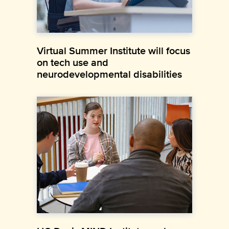
Virtual Summer Institute will focus
on tech use and
neurodevelopmental disabilities