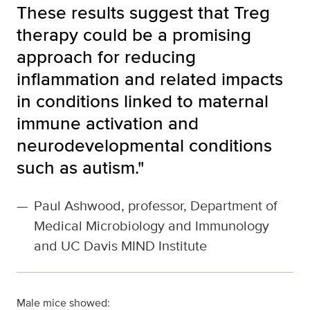
These results suggest that Treg
therapy could be a promising
approach for reducing
inflammation and related impacts
in conditions linked to maternal
immune activation and
neurodevelopmental conditions
such as autism."
—
Paul Ashwood, professor, Department of
Medical Microbiology and Immunology
and UC Davis MIND Institute
Male mice showed: