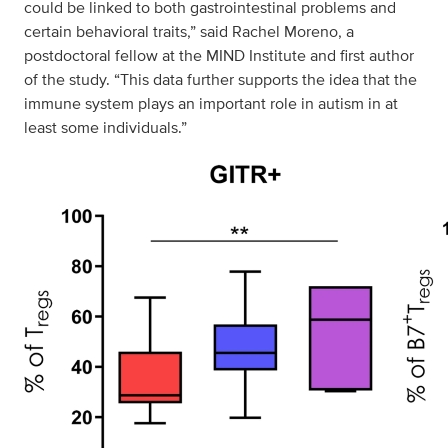
could be linked to both gastrointestinal problems and
certain behavioral traits,” said Rachel Moreno, a
postdoctoral fellow at the MIND Institute and first author
of the study. “This data further supports the idea that the
immune system plays an important role in autism in at
least some individuals.”