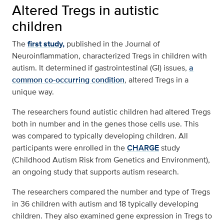
Altered Tregs in autistic
children
The
first study,
published in the Journal of
Neuroinflammation, characterized Tregs in children with
autism. It determined if gastrointestinal (GI) issues,
a
common co-occurring condition
, altered Tregs in a
unique way.
The researchers found autistic children had altered Tregs
both in number and in the genes those cells use. This
was compared to typically developing children. All
participants were enrolled in the
CHARGE
study
(Childhood Autism Risk from Genetics and Environment),
an ongoing study that supports autism research.
The researchers compared the number and type of Tregs
in 36 children with autism and 18 typically developing
children. They also examined gene expression in Tregs to