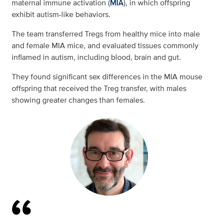
maternal immune activation (
MIA
), in which offspring
exhibit autism-like behaviors.
The team transferred Tregs from healthy mice into male
and female MIA mice, and evaluated tissues commonly
inflamed in autism, including blood, brain and gut.
They found significant sex differences in the MIA mouse
offspring that received the Treg transfer, with males
showing greater changes than females.