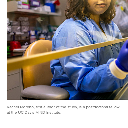
Rachel Moreno, first author of the study, is a postdoctoral fellow
at the UC Davis MIND Institute.