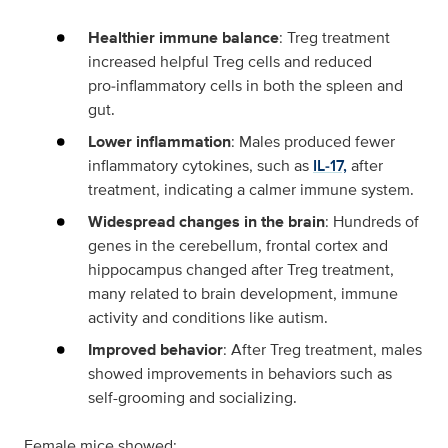
Healthier immune balance
: Treg treatment
increased helpful Treg cells and reduced
pro‑inflammatory cells in both the spleen and
gut.
Lower inflammation
: Males produced fewer
inflammatory cytokines, such as
IL‑17,
after
treatment, indicating a calmer immune system.
Widespread changes in the brain
: Hundreds of
genes in the cerebellum, frontal cortex and
hippocampus changed after Treg treatment,
many related to brain development, immune
activity and conditions like autism.
Improved behavior
: After Treg treatment, males
showed improvements in behaviors such as
self-grooming and socializing.
Female mice showed: