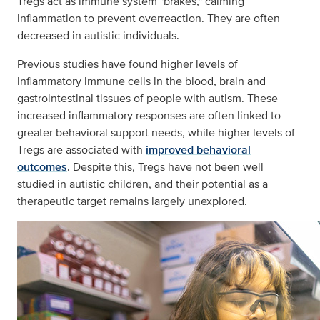
Tregs act as immune system "brakes," calming
inflammation to prevent overreaction. They are often
decreased in autistic individuals.
Previous studies have found higher levels of
inflammatory immune cells in the blood, brain and
gastrointestinal tissues of people with autism. These
increased inflammatory responses are often linked to
greater behavioral support needs, while higher levels of
Tregs are associated with
improved behavioral
outcomes
. Despite this, Tregs have not been well
studied in autistic children, and their potential as a
therapeutic target remains largely unexplored.