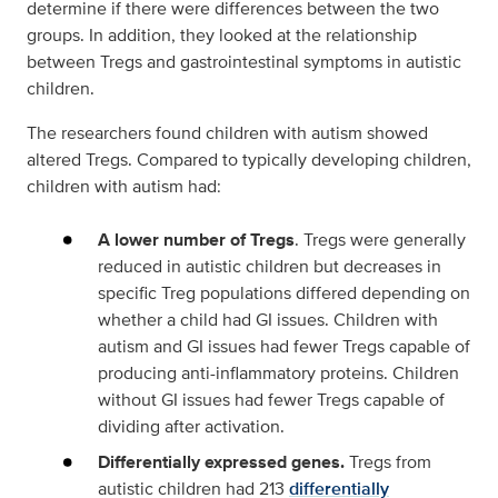
determine if there were differences between the two
groups. In addition, they looked at the relationship
between Tregs and gastrointestinal symptoms in autistic
children.
The researchers found children with autism showed
altered Tregs. Compared to typically developing children,
children with autism had:
A lower number of Tregs
. Tregs were generally
reduced in autistic children but decreases in
specific Treg populations differed depending on
whether a child had GI issues. Children with
autism and GI issues had fewer Tregs capable of
producing anti-inflammatory proteins. Children
without GI issues had fewer Tregs capable of
dividing after activation.
Differentially expressed genes.
Tregs from
autistic children had 213
differentially