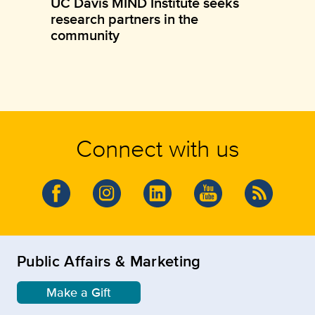
UC Davis MIND Institute seeks
research partners in the
community
Connect with us
Public Affairs & Marketing
Make a Gift