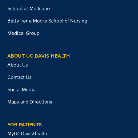
School of Medicine
Betty Irene Moore School of Nursing
Medical Group
ABOUT UC DAVIS HEALTH
About Us
Contact Us
Social Media
Maps and Directions
FOR PATIENTS
MyUCDavisHealth