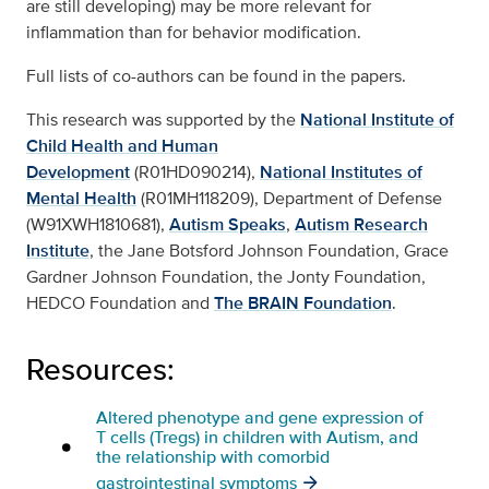
are still developing) may be more relevant for
inflammation than for behavior modification.
Full lists of co-authors can be found in the papers.
This research was supported by the
National Institute of
Child Health and Human
Development
(R01HD090214),
National Institutes of
Mental Health
(R01MH118209), Department of Defense
(W91XWH1810681),
Autism Speaks
,
Autism Research
Institute
, the Jane Botsford Johnson Foundation, Grace
Gardner Johnson Foundation, the Jonty Foundation,
HEDCO Foundation and
The BRAIN Foundation
.
Resources:
Altered phenotype and gene expression of
T cells (Tregs) in children with Autism, and
the relationship with comorbid
gastrointestinal symptoms