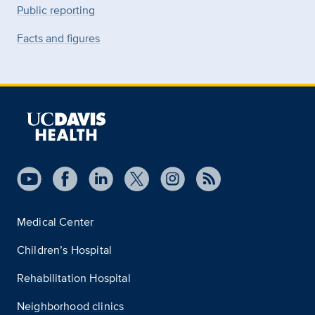
Public reporting
Facts and figures
Medical Center
Children’s Hospital
Rehabilitation Hospital
Neighborhood clinics