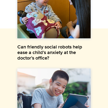
Can friendly social robots help
ease a child’s anxiety at the
doctor’s office?