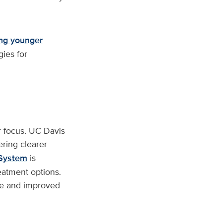
ong younger
gies for
 focus. UC Davis
vering clearer
 System
is
eatment options.
re and improved