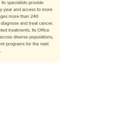
Its specialists provide
ry year and access to more
ngages more than 240
 diagnose and treat cancer.
ed treatments. Its Office
cross diverse populations,
t programs for the next
.