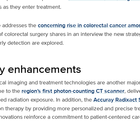
 as they enter treatment.
ue addresses the
concerning rise in colorectal cancer am
of colorectal surgery shares in an interview the new strate
ly detection are explored.
gy enhancements
al imaging and treatment technologies are another major
e to the
region’s first photon-counting CT scanner
, deli
d radiation exposure. In addition, the
Accuray Radixact
on therapy by providing more personalized and precise tr
nnovations reinforce a commitment to patient-centered ca