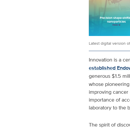
Latest digital version 
Innovation is a ce
established Endo
generous $1.5 mil
whose pioneering 
improving cancer 
importance of acce
laboratory to the 
The spirit of disco