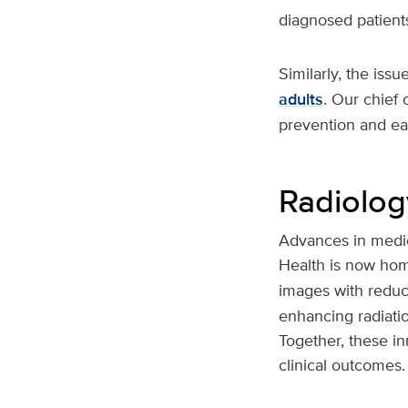
diagnosed patients
Similarly, the iss
adults
. Our chief 
prevention and ear
Radiolo
Advances in medic
Health is now hom
images with reduce
enhancing radiati
Together, these i
clinical outcomes.