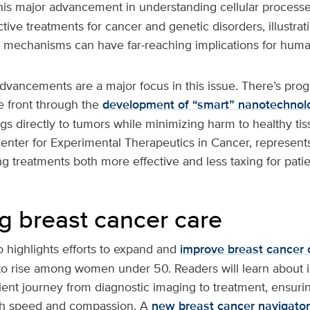
his major advancement in understanding cellular process
tive treatments for cancer and genetic disorders, illustra
al mechanisms can have far-reaching implications for huma
vancements are a major focus in this issue. There’s prog
 front through the
development of “smart” nanotechnol
gs directly to tumors while minimizing harm to healthy tis
enter for Experimental Therapeutics in Cancer, represent
 treatments both more effective and less taxing for patie
g breast cancer care
 highlights efforts to expand and
improve breast cancer 
to rise among women under 50. Readers will learn about in
ient journey from diagnostic imaging to treatment, ensurin
th speed and compassion. A
new breast cancer navigator