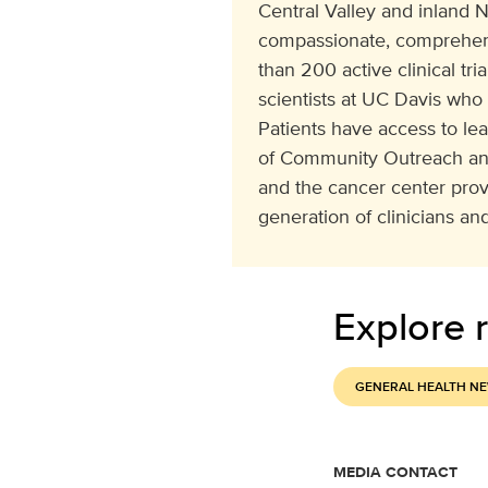
Central Valley and inland N
compassionate, comprehens
than 200 active clinical tr
scientists at UC Davis who
Patients have access to le
of Community Outreach and
and the cancer center pro
generation of clinicians and
Explore r
GENERAL HEALTH N
MEDIA CONTACT