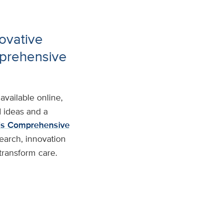
ovative
mprehensive
available online,
d ideas and a
s Comprehensive
earch, innovation
transform care.