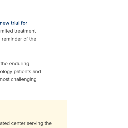
new trial for
limited treatment
l reminder of the
 the enduring
cology patients and
s most challenging
ated center serving the