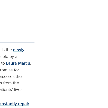
 is the
newly
ible by a
 to
Laura Marcu
,
romise for
erscores the
hs from the
ients’ lives.
onstantly repair