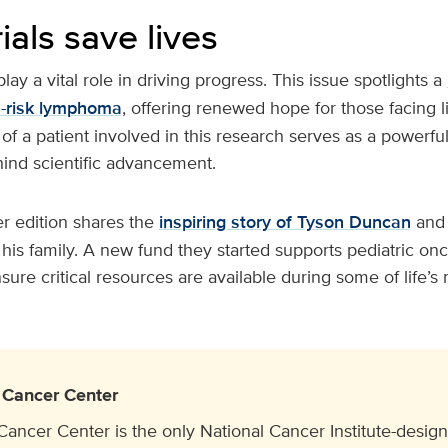
rials save lives
 play a vital role in driving progress. This issue spotlights a
h-risk lymphoma
, offering renewed hope for those facing 
 of a patient involved in this research serves as a powerfu
nd scientific advancement.
r edition shares the
inspiring story of Tyson Duncan
and
his family. A new fund they started supports pediatric on
nsure critical resources are available during some of life’
Cancer Center
cer Center is the only National Cancer Institute-design