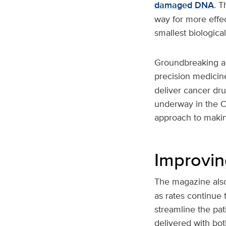
damaged DNA
. T
way for more effec
smallest biologic
Groundbreaking ad
precision medicine
deliver cancer dru
underway in the C
approach to making
Improvin
The magazine also
as rates continue 
streamline the pat
delivered with bo