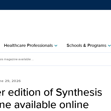
Show
menu
Healthcare Professionals
Schools & Programs
chevron_right
chevron_r
is magazine available ...
ne 29, 2026
 edition of Synthesis
e available online