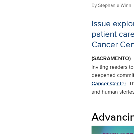
By
Stephanie Winn
Issue explo
patient car
Cancer Cen
(SACRAMENTO)
inviting readers t
deepened commitm
Cancer Center
. T
and human stories 
Advancin