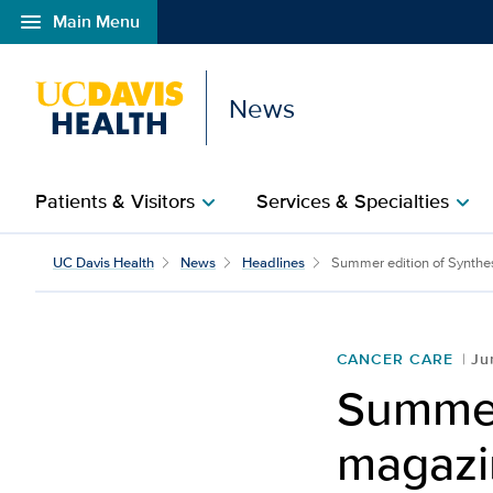
menu
Main Menu
Open global navigation modal
News
Patients & Visitors
Services & Specialties
chevron_right
chevron_right
UC Davis Health
News
Headlines
Summer edition of Synthes
CANCER CARE
Ju
Summer
magazin