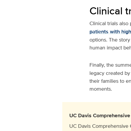
Clinical t
Clinical trials also
patients with hig
options. The story
human impact behi
Finally, the summe
legacy created by 
their families to e
moments.
UC Davis Comprehensive 
UC Davis Comprehensive Can