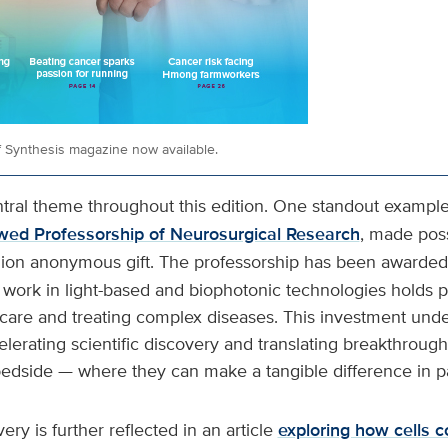
of Synthesis magazine now available.
ntral theme throughout this edition. One standout example
wed Professorship of Neurosurgical Research
, made poss
lion anonymous gift. The professorship has been awarded
work in light-based and biophotonic technologies holds p
care and treating complex diseases. This investment und
lerating scientific discovery and translating breakthroug
bedside — where they can make a tangible difference in pat
very is further reflected in an article
exploring how cells c