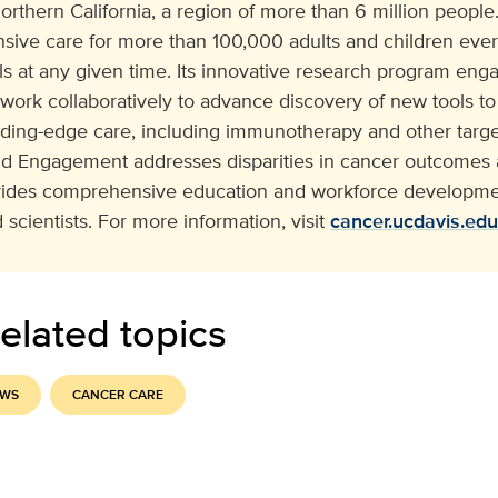
orthern California, a region of more than 6 million people. 
ive care for more than 100,000 adults and children eve
ials at any given time. Its innovative research program e
 work collaboratively to advance discovery of new tools to
ading-edge care, including immunotherapy and other target
 Engagement addresses disparities in cancer outcomes a
vides comprehensive education and workforce developmen
 scientists. For more information, visit
cancer.ucdavis.edu
elated topics
EWS
CANCER CARE