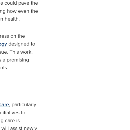
es could pave the
ting how even the
n health.
ress on the
ogy
designed to
sue. This work,
s a promising
nts.
care
, particularly
itiatives to
g care is
will assist newly