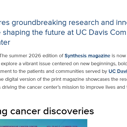
res groundbreaking research and inn
e shaping the future at UC Davis Co
ter
The summer 2026 edition of
Synthesis magazine
is now 
o explore a vibrant issue centered on new beginnings, bol
ent to the patients and communities served by
UC Davi
he digital version of the print magazine showcases the res
driving the cancer center’s mission to improve lives and 
g cancer discoveries