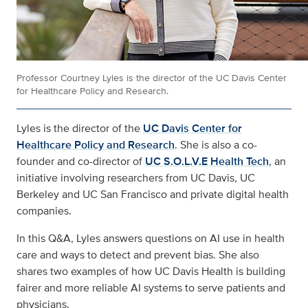
Professor Courtney Lyles is the director of the UC Davis Center
for Healthcare Policy and Research.
Lyles is the director of the
UC Davis Center for
Healthcare Policy and Research
. She is also a co-
founder and co-director of
UC S.O.L.V.E Health Tech
, an
initiative involving researchers from UC Davis, UC
Berkeley and UC San Francisco and private digital health
companies.
In this Q&A, Lyles answers questions on AI use in health
care and ways to detect and prevent bias. She also
shares two examples of how UC Davis Health is building
fairer and more reliable AI systems to serve patients and
physicians.