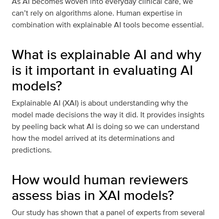
As AI becomes woven into everyday clinical care, we
can’t rely on algorithms alone. Human expertise in
combination with explainable AI tools become essential.
What is explainable AI and why
is it important in evaluating AI
models?
Explainable AI (XAI) is about understanding why the
model made decisions the way it did. It provides insights
by peeling back what AI is doing so we can understand
how the model arrived at its determinations and
predictions.
How would human reviewers
assess bias in XAI models?
Our study has shown that a panel of experts from several