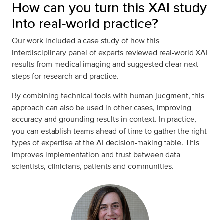
How can you turn this XAI study
into real-world practice?
Our work included a case study of how this
interdisciplinary panel of experts reviewed real-world XAI
results from medical imaging and suggested clear next
steps for research and practice.
By combining technical tools with human judgment, this
approach can also be used in other cases, improving
accuracy and grounding results in context. In practice,
you can establish teams ahead of time to gather the right
types of expertise at the AI decision-making table. This
improves implementation and trust between data
scientists, clinicians, patients and communities.