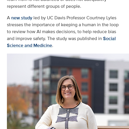
represent different groups of people.
A
new study
led by UC Davis Professor Courtney Lyles
stresses the importance of keeping a human in the loop
to review how AI makes decisions, to help reduce bias
and improve safety. The study was published in
Social
Science and Medicine
.