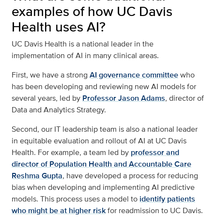
examples of how UC Davis
Health uses AI?
UC Davis Health is a national leader in the
implementation of AI in many clinical areas.
First, we have a strong
AI governance committee
who
has been developing and reviewing new AI models for
several years, led by
Professor Jason Adams
, director of
Data and Analytics Strategy.
Second, our IT leadership team is also a national leader
in equitable evaluation and rollout of AI at UC Davis
Health. For example, a team led by
professor and
director of Population Health and Accountable Care
Reshma Gupta
, have developed a process for reducing
bias when developing and implementing AI predictive
models. This process uses a model to
identify patients
who might be at higher risk
for readmission to UC Davis.