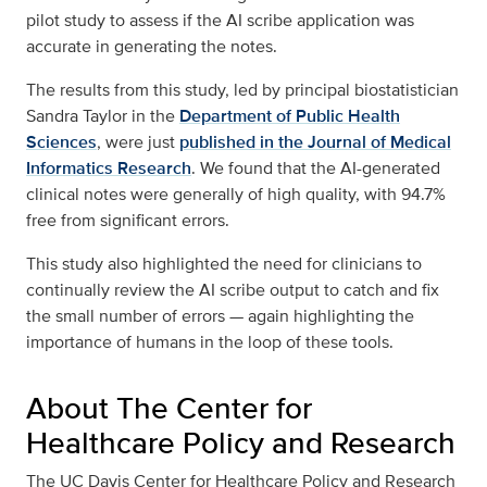
pilot study to assess if the AI scribe application was
accurate in generating the notes.
The results from this study, led by principal biostatistician
Sandra Taylor in the
Department of Public Health
Sciences
, were just
published in the Journal of Medical
Informatics Research
. We found that the AI-generated
clinical notes were generally of high quality, with 94.7%
free from significant errors.
This study also highlighted the need for clinicians to
continually review the AI scribe output to catch and fix
the small number of errors — again highlighting the
importance of humans in the loop of these tools.
About The Center for
Healthcare Policy and Research
The UC Davis Center for Healthcare Policy and Research