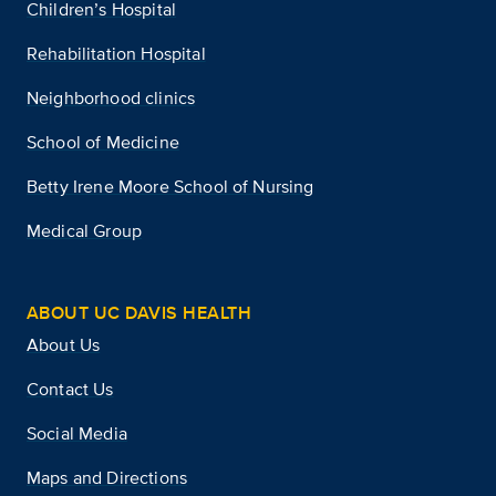
Children’s Hospital
Rehabilitation Hospital
Neighborhood clinics
School of Medicine
Betty Irene Moore School of Nursing
Medical Group
ABOUT UC DAVIS HEALTH
About Us
Contact Us
Social Media
Maps and Directions