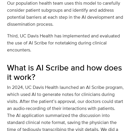
Our population health team uses this model to carefully
consider patient subgroups and identify and address
potential barriers at each step in the AI development and
dissemination process.
Third, UC Davis Health has implemented and evaluated
the use of AI Scribe for notetaking during clinical
encounters.
What is AI Scribe and how does
it work?
In 2024, UC Davis Health launched an AI Scribe program,
which used AI to generate notes for clinicians during
visits. After the patient’s approval, our doctors could start
an audio-recording of their interactions with patients.
The AI application summarized the discussion into
standard clinical note format, saving the physician the
time of tediously transcribing the visit details. We did a