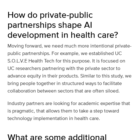
How do private-public
partnerships shape AI
development in health care?
Moving forward, we need much more intentional private-
public partnerships. For example, we established UC
S.O.L.V.E Health Tech for this purpose. It is focused on
UC researchers partnering with the private sector to
advance equity in their products. Similar to this study, we
bring people together in structured ways to facilitate
collaboration between sectors that are often siloed.
Industry partners are looking for academic expertise that
is pragmatic, that allows them to take a step toward
technology implementation in health care.
What are some additional