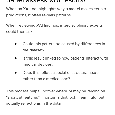
When an XAI tool highlights why a model makes certain
predictions, it often reveals patterns.
When reviewing XAI findings, interdisciplinary experts
could then ask:
Could this pattern be caused by differences in
the dataset?
Is this result linked to how patients interact with
medical devices?
Does this reflect a social or structural issue
rather than a medical one?
This process helps uncover where AI may be relying on
“shortcut features” — patterns that look meaningful but
actually reflect bias in the data.