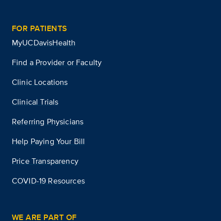
FOR PATIENTS
MyUCDavisHealth
Find a Provider or Faculty
Clinic Locations
Clinical Trials
Referring Physicians
Help Paying Your Bill
Price Transparency
COVID-19 Resources
WE ARE PART OF