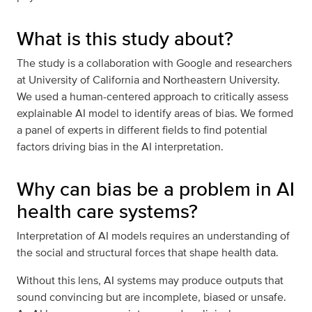
What is this study about?
The study is a collaboration with Google and researchers
at University of California and Northeastern University.
We used a human-centered approach to critically assess
explainable AI model to identify areas of bias. We formed
a panel of experts in different fields to find potential
factors driving bias in the AI interpretation.
Why can bias be a problem in AI
health care systems?
Interpretation of AI models requires an understanding of
the social and structural forces that shape health data.
Without this lens, AI systems may produce outputs that
sound convincing but are incomplete, biased or unsafe.