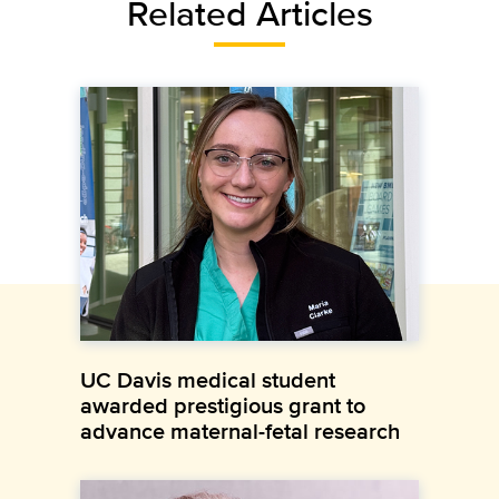
Related Articles
UC Davis medical student
awarded prestigious grant to
advance maternal-fetal research