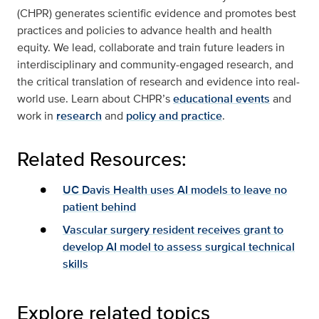
(CHPR) generates scientific evidence and promotes best
practices and policies to advance health and health
equity. We lead, collaborate and train future leaders in
interdisciplinary and community-engaged research, and
the critical translation of research and evidence into real-
world use. Learn about CHPR’s
educational events
and
work in
research
and
policy and practice
.
Related Resources:
UC Davis Health uses AI models to leave no
patient behind
Vascular surgery resident receives grant to
develop AI model to assess surgical technical
skills
Explore related topics