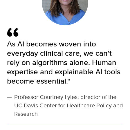
As AI becomes woven into
everyday clinical care, we can’t
rely on algorithms alone. Human
expertise and explainable AI tools
become essential."
—
Professor Courtney Lyles, director of the
UC Davis Center for Healthcare Policy and
Research