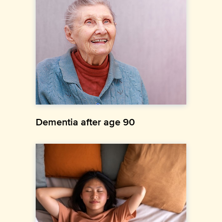
Dementia after age 90