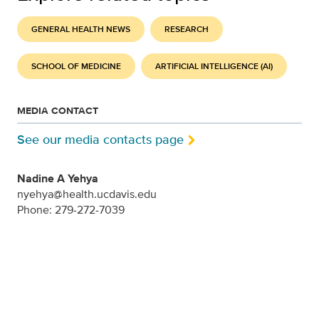
GENERAL HEALTH NEWS
RESEARCH
SCHOOL OF MEDICINE
ARTIFICIAL INTELLIGENCE (AI)
MEDIA CONTACT
See our media contacts page
Nadine A Yehya
nyehya@health.ucdavis.edu
Phone: 279-272-7039