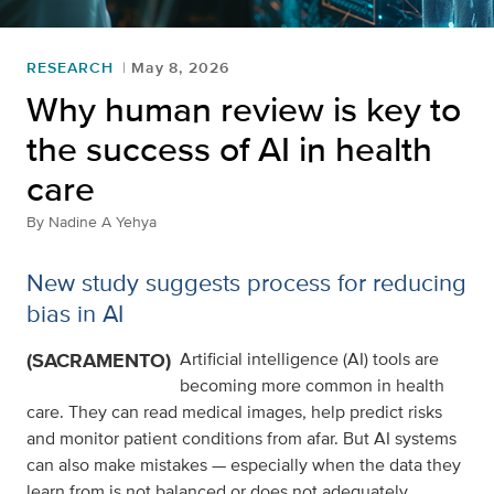
RESEARCH
May 8, 2026
Why human review is key to
the success of AI in health
care
By
Nadine A Yehya
New study suggests process for reducing
bias in AI
(SACRAMENTO)
Artificial intelligence (AI) tools are
becoming more common in health
care. They can read medical images, help predict risks
and monitor patient conditions from afar. But AI systems
can also make mistakes — especially when the data they
learn from is not balanced or does not adequately