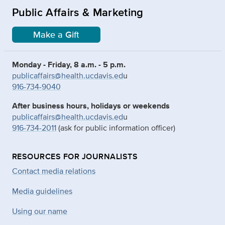
Public Affairs & Marketing
Make a Gift
Monday - Friday, 8 a.m. - 5 p.m.
publicaffairs@health.ucdavis.ed
u
916-734-9040
After business hours, holidays or weekends
publicaffairs@health.ucdavis.ed
u
916-734-2011
(ask for public information officer)
RESOURCES FOR JOURNALISTS
Contact media relations
Media guidelines
Using our name