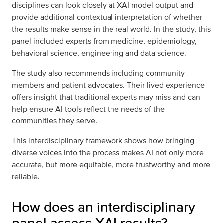
disciplines can look closely at XAI model output and
provide additional contextual interpretation of whether
the results make sense in the real world. In the study, this
panel included experts from medicine, epidemiology,
behavioral science, engineering and data science.
The study also recommends including community
members and patient advocates. Their lived experience
offers insight that traditional experts may miss and can
help ensure AI tools reflect the needs of the
communities they serve.
This interdisciplinary framework shows how bringing
diverse voices into the process makes AI not only more
accurate, but more equitable, more trustworthy and more
reliable.
How does an interdisciplinary
panel assess XAI results?