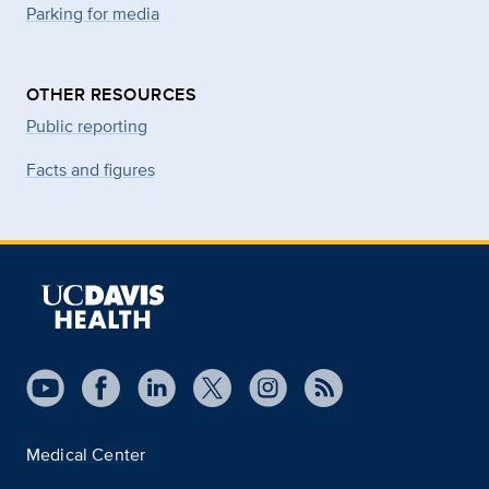
Parking for media
OTHER RESOURCES
Public reporting
Facts and figures
Medical Center