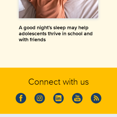
A good night’s sleep may help
adolescents thrive in school and
with friends
Connect with us