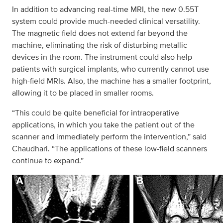
In addition to advancing real-time MRI, the new 0.55T
system could provide much-needed clinical versatility.
The magnetic field does not extend far beyond the
machine, eliminating the risk of disturbing metallic
devices in the room. The instrument could also help
patients with surgical implants, who currently cannot use
high-field MRIs. Also, the machine has a smaller footprint,
allowing it to be placed in smaller rooms.
“This could be quite beneficial for intraoperative
applications, in which you take the patient out of the
scanner and immediately perform the intervention,” said
Chaudhari. “The applications of these low-field scanners
continue to expand.”