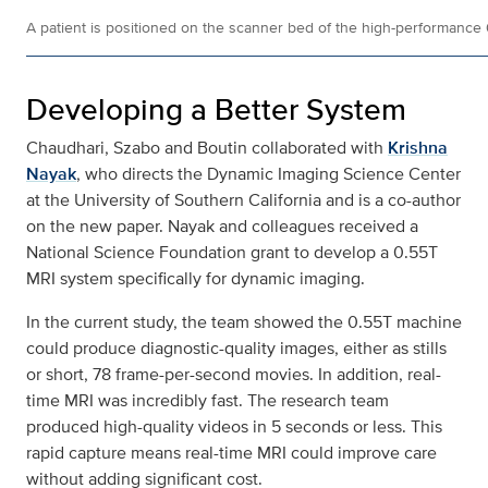
A patient is positioned on the scanner bed of the high-performance
Developing a Better System
Chaudhari, Szabo and Boutin collaborated with
Krishna
Nayak
, who directs the Dynamic Imaging Science Center
at the University of Southern California and is a co-author
on the new paper. Nayak and colleagues received a
National Science Foundation grant to develop a 0.55T
MRI system specifically for dynamic imaging.
In the current study, the team showed the 0.55T machine
could produce diagnostic-quality images, either as stills
or short, 78 frame-per-second movies. In addition, real-
time MRI was incredibly fast. The research team
produced high-quality videos in 5 seconds or less. This
rapid capture means real-time MRI could improve care
without adding significant cost.