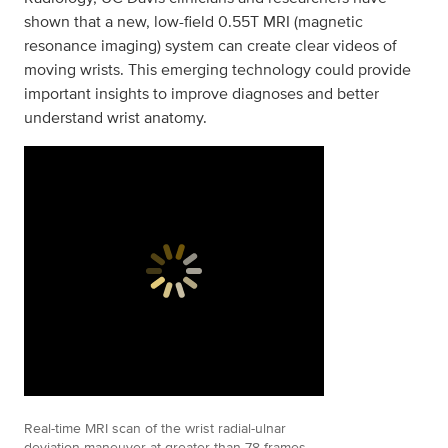
shown that a new, low-field 0.55T MRI (magnetic
resonance imaging) system can create clear videos of
moving wrists. This emerging technology could provide
important insights to improve diagnoses and better
understand wrist anatomy.
Real-time MRI scan of the wrist radial-ulnar
deviation maneuver at greater than 78 frames