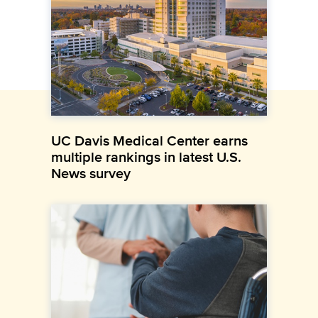
UC Davis Medical Center earns
multiple rankings in latest U.S.
News survey