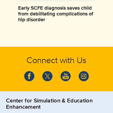
Early SCFE diagnosis saves child
from debilitating complications of
hip disorder
Connect with Us
Center for Simulation & Education
Enhancement