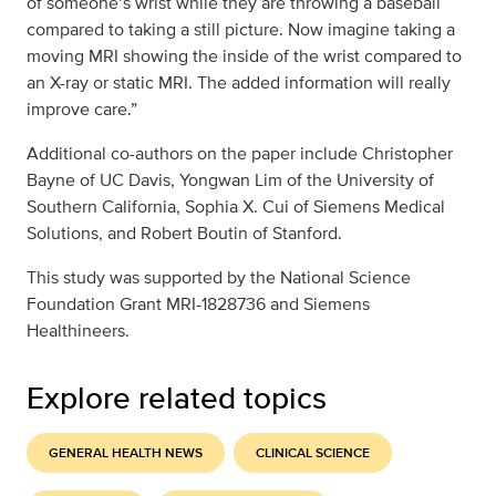
of someone’s wrist while they are throwing a baseball
compared to taking a still picture. Now imagine taking a
moving MRI showing the inside of the wrist compared to
an X-ray or static MRI. The added information will really
improve care.”
Additional co-authors on the paper include Christopher
Bayne of UC Davis, Yongwan Lim of the University of
Southern California, Sophia X. Cui of Siemens Medical
Solutions, and Robert Boutin of Stanford.
This study was supported by the National Science
Foundation Grant MRI-1828736 and Siemens
Healthineers.
Explore related topics
GENERAL HEALTH NEWS
CLINICAL SCIENCE