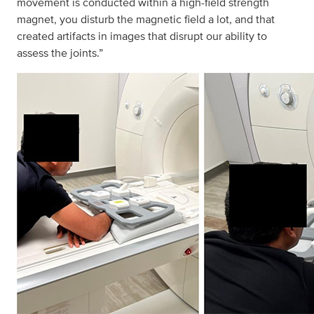
movement is conducted within a high-field strength
magnet, you disturb the magnetic field a lot, and that
created artifacts in images that disrupt our ability to
assess the joints.”