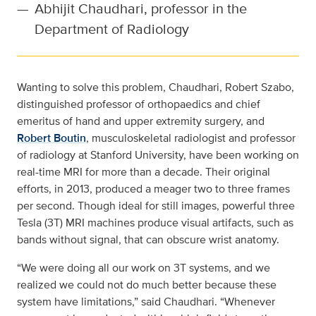
—
Abhijit Chaudhari, professor in the
Department of Radiology
Wanting to solve this problem, Chaudhari, Robert Szabo,
distinguished professor of orthopaedics and chief
emeritus of hand and upper extremity surgery, and
Robert Boutin
, musculoskeletal radiologist and professor
of radiology at Stanford University, have been working on
real-time MRI for more than a decade. Their original
efforts, in 2013, produced a meager two to three frames
per second. Though ideal for still images, powerful three
Tesla (3T) MRI machines produce visual artifacts, such as
bands without signal, that can obscure wrist anatomy.
“We were doing all our work on 3T systems, and we
realized we could not do much better because these
system have limitations,” said Chaudhari. “Whenever