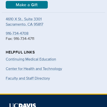
Make a Gift
4610 X St., Suite 3301
Sacramento, CA 95817
916-734-4708
Fax: 916-734-4711
HELPFUL LINKS
Continuing Medical Education
Center for Health and Technology
Faculty and Staff Directory