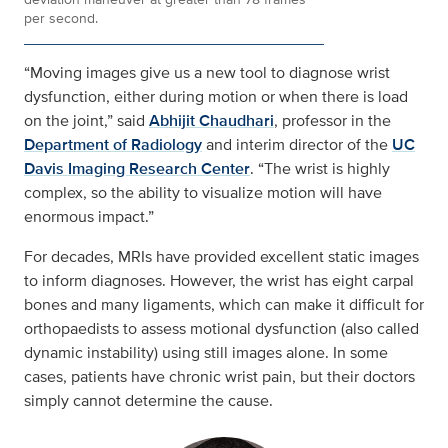
per second.
“Moving images give us a new tool to diagnose wrist
dysfunction, either during motion or when there is load
on the joint,” said
Abhijit Chaudhari
, professor in the
Department of Radiology
and interim director of the
UC
Davis Imaging Research Center
. “The wrist is highly
complex, so the ability to visualize motion will have
enormous impact.”
For decades, MRIs have provided excellent static images
to inform diagnoses. However, the wrist has eight carpal
bones and many ligaments, which can make it difficult for
orthopaedists to assess motional dysfunction (also called
dynamic instability) using still images alone. In some
cases, patients have chronic wrist pain, but their doctors
simply cannot determine the cause.