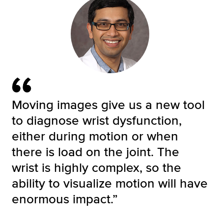
Moving images give us a new tool
to diagnose wrist dysfunction,
either during motion or when
there is load on the joint. The
wrist is highly complex, so the
ability to visualize motion will have
enormous impact.”