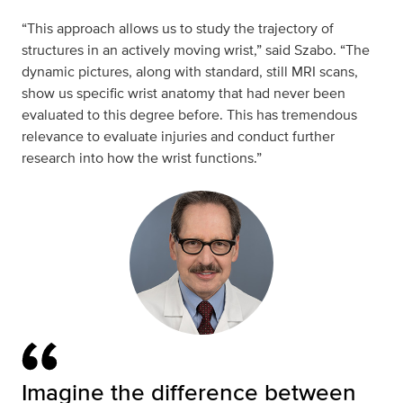
“This approach allows us to study the trajectory of
structures in an actively moving wrist,” said Szabo. “The
dynamic pictures, along with standard, still MRI scans,
show us specific wrist anatomy that had never been
evaluated to this degree before. This has tremendous
relevance to evaluate injuries and conduct further
research into how the wrist functions.”
Imagine the difference between