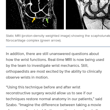
Static MRI (proton-density weighted image) showing the scapholunate
fibrocartilage complex (green arrow).
In addition, there are still unanswered questions about
how the wrist functions. Real-time MRI is now being used
by the team to investigate wrist mechanics. Still,
orthopaedists are most excited by the ability to clinically
observe wrists in motion.
“Using this technique before and after wrist
reconstructive surgery would allow us to see if our
techniques restore normal anatomy in our patients,” said
Szabo. “Imagine the difference between taking a movie