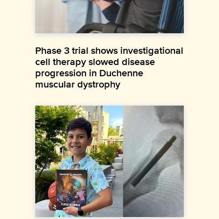
Phase 3 trial shows investigational
cell therapy slowed disease
progression in Duchenne
muscular dystrophy