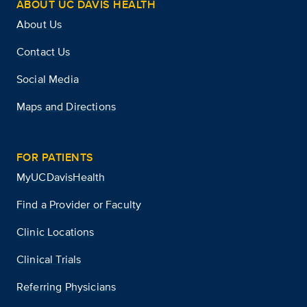
ABOUT UC DAVIS HEALTH
About Us
Contact Us
Social Media
Maps and Directions
FOR PATIENTS
MyUCDavisHealth
Find a Provider or Faculty
Clinic Locations
Clinical Trials
Referring Physicians