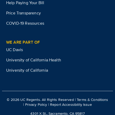
Help Paying Your Bill
Price Transparency
COVID-19 Resources
WE ARE PART OF
UC Davis
University of California Health
University of California
©
2026
UC Regents. All Rights Reserved |
Terms & Conditions
|
Privacy Policy
|
Report Accessibility Issue
4301 X St., Sacramento, CA 95817