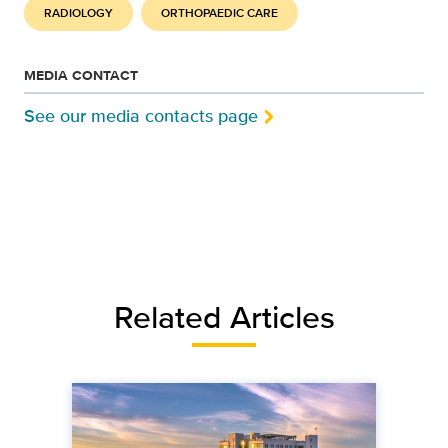
RADIOLOGY
ORTHOPAEDIC CARE
MEDIA CONTACT
See our media contacts page
Related Articles