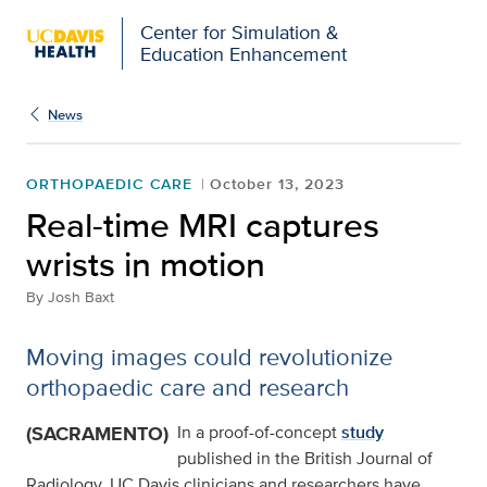
Open global navigation modal
Center for Simulation &
Education Enhancement
News
ORTHOPAEDIC CARE
October 13, 2023
Real-time MRI captures
wrists in motion
By
Josh Baxt
Moving images could revolutionize
orthopaedic care and research
(SACRAMENTO)
In a proof-of-concept
study
published in the British Journal of
Radiology, UC Davis clinicians and researchers have