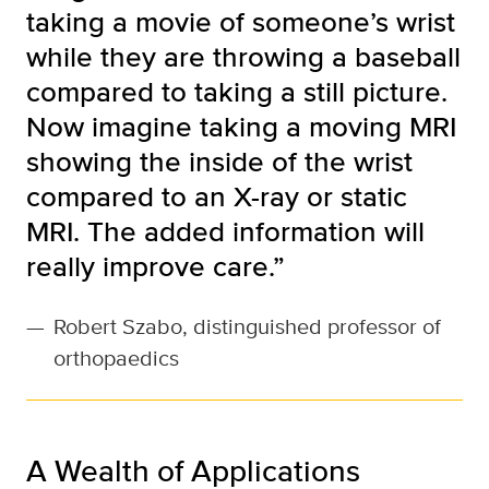
taking a movie of someone’s wrist
while they are throwing a baseball
compared to taking a still picture.
Now imagine taking a moving MRI
showing the inside of the wrist
compared to an X-ray or static
MRI. The added information will
really improve care.”
—
Robert Szabo, distinguished professor of
orthopaedics
A Wealth of Applications