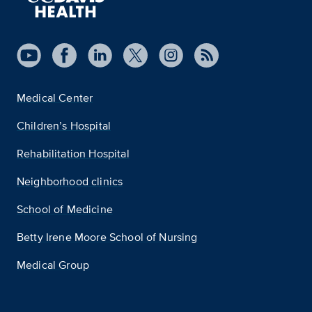
Medical Center
Children’s Hospital
Rehabilitation Hospital
Neighborhood clinics
School of Medicine
Betty Irene Moore School of Nursing
Medical Group