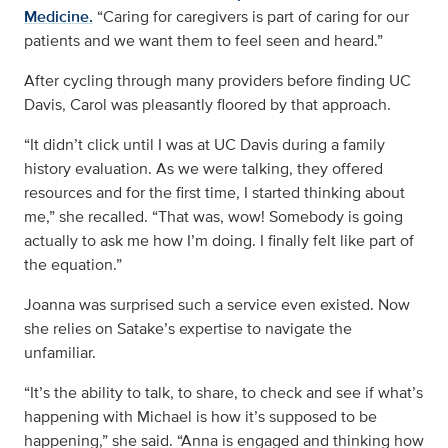
Medicine.
“Caring for caregivers is part of caring for our
patients and we want them to feel seen and heard.”
After cycling through many providers before finding UC
Davis, Carol was pleasantly floored by that approach.
“It didn’t click until I was at UC Davis during a family
history evaluation. As we were talking, they offered
resources and for the first time, I started thinking about
me,” she recalled. “That was, wow! Somebody is going
actually to ask me how I’m doing. I finally felt like part of
the equation.”
Joanna was surprised such a service even existed. Now
she relies on Satake’s expertise to navigate the
unfamiliar.
“It’s the ability to talk, to share, to check and see if what’s
happening with Michael is how it’s supposed to be
happening,” she said. “Anna is engaged and thinking how