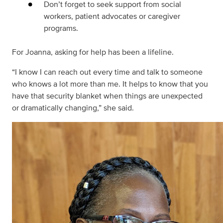
Don’t forget to seek support from social
workers, patient advocates or caregiver
programs.
For Joanna, asking for help has been a lifeline.
“I know I can reach out every time and talk to someone
who knows a lot more than me. It helps to know that you
have that security blanket when things are unexpected
or dramatically changing,” she said.