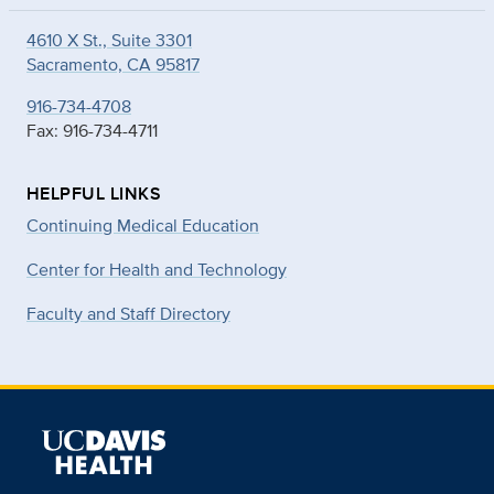
4610 X St., Suite 3301
Sacramento, CA 95817
916-734-4708
Fax: 916-734-4711
HELPFUL LINKS
Continuing Medical Education
Center for Health and Technology
Faculty and Staff Directory