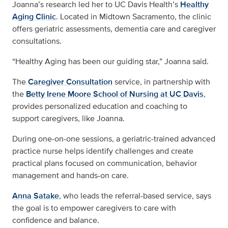
Joanna’s research led her to UC Davis Health’s
Healthy
Aging Clinic
. Located in Midtown Sacramento, the clinic
offers geriatric assessments, dementia care and caregiver
consultations.
“Healthy Aging has been our guiding star,” Joanna said.
The
Caregiver Consultation
service, in partnership with
the
Betty Irene Moore School of Nursing at UC Davis
,
provides personalized education and coaching to
support caregivers, like Joanna.
During one-on-one sessions, a geriatric-trained advanced
practice nurse helps identify challenges and create
practical plans focused on communication, behavior
management and hands-on care.
Anna Satake
, who leads the referral-based service, says
the goal is to empower caregivers to care with
confidence and balance.