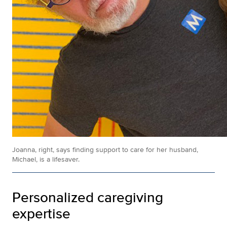
Joanna, right, says finding support to care for her husband,
Michael, is a lifesaver.
Personalized caregiving
expertise