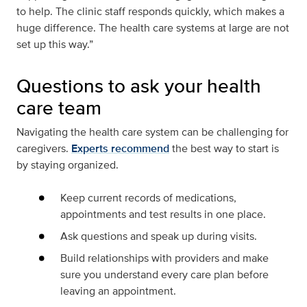
to help. The clinic staff responds quickly, which makes a
huge difference. The health care systems at large are not
set up this way.”
Questions to ask your health
care team
Navigating the health care system can be challenging for
caregivers.
Experts recommend
the best way to start is
by staying organized.
Keep current records of medications,
appointments and test results in one place.
Ask questions and speak up during visits.
Build relationships with providers and make
sure you understand every care plan before
leaving an appointment.