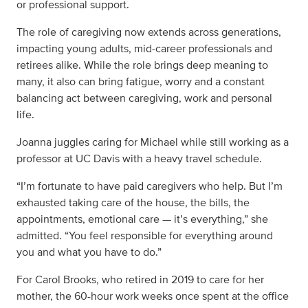
or professional support.
The role of caregiving now extends across generations,
impacting young adults, mid-career professionals and
retirees alike. While the role brings deep meaning to
many, it also can bring fatigue, worry and a constant
balancing act between caregiving, work and personal
life.
Joanna juggles caring for Michael while still working as a
professor at UC Davis with a heavy travel schedule.
“I’m fortunate to have paid caregivers who help. But I’m
exhausted taking care of the house, the bills, the
appointments, emotional care — it’s everything,” she
admitted. “You feel responsible for everything around
you and what you have to do.”
For Carol Brooks, who retired in 2019 to care for her
mother, the 60-hour work weeks once spent at the office