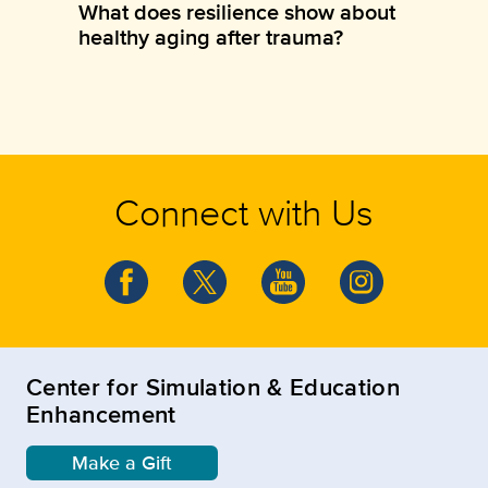
What does resilience show about
healthy aging after trauma?
Connect with Us
Center for Simulation & Education
Enhancement
Make a Gift