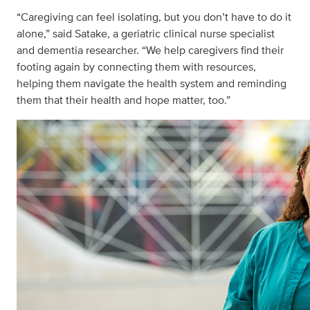
“Caregiving can feel isolating, but you don’t have to do it
alone,” said Satake, a geriatric clinical nurse specialist
and dementia researcher. “We help caregivers find their
footing again by connecting them with resources,
helping them navigate the health system and reminding
them that their health and hope matter, too.”