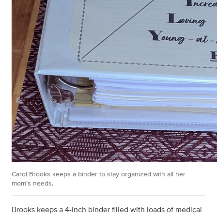
Carol Brooks keeps a binder to stay organized with all her
mom’s needs.
Brooks keeps a 4-inch binder filled with loads of medical