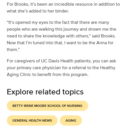
For Brooks, it’s been an incredible resource in addition to
what she’s added to her binder.
“It’s opened my eyes to the fact that there are many
people who are walking this journey and shown me the
need to share the knowledge with others,” said Brooks.
Now that I’m tuned into that, I want to be the Anna for
them.”
For caregivers of UC Davis Health patients, you can ask
your primary care physician for a referral to the Healthy
Aging Clinic to benefit from this program.
Explore related topics
BETTY IRENE MOORE SCHOOL OF NURSING
GENERAL HEALTH NEWS
AGING