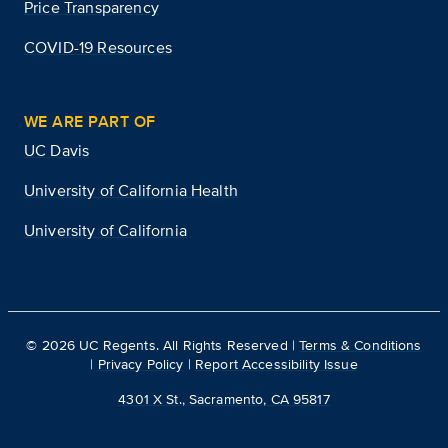
Price Transparency
COVID-19 Resources
WE ARE PART OF
UC Davis
University of California Health
University of California
©
2026
UC Regents. All Rights Reserved |
Terms & Conditions
|
Privacy Policy
|
Report Accessibility Issue
4301 X St., Sacramento, CA 95817