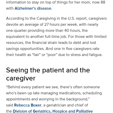
information to stay on top of things for her mom, now 88
with
Alzheimer’s disease
.
According to the Caregiving in the U.S. report, caregivers
devote an average of 27 hours per week, with nearly
one-quarter providing more than 40 hours, the
equivalent to another full-time job. For those with limited
resources, the financial strain leads to debt and lost
savings opportunities. And one in five caregivers rate
their health as “fair” or “poor” due to stress and fatigue.
Seeing the patient and the
caregiver
“Behind every patient we see, there’s often someone
who’s been up late managing medications, scheduling
appointments and worrying in the background,”
said
Rebecca Boxer
, a geriatrician and chief of
the
Division of Geriatrics, Hospice and Palliative