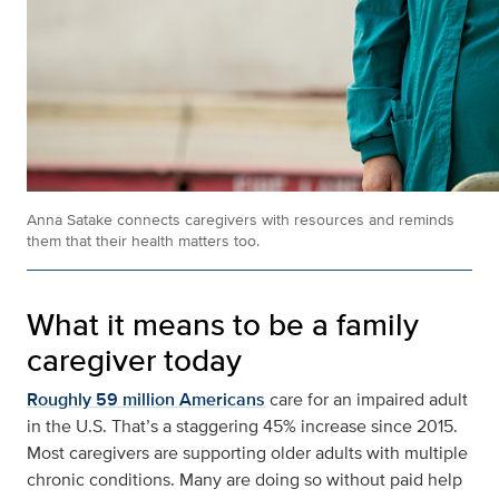
Anna Satake connects caregivers with resources and reminds
them that their health matters too.
What it means to be a family
caregiver today
Roughly 59 million Americans
care for an impaired adult
in the U.S. That’s a staggering 45% increase since 2015.
Most caregivers are supporting older adults with multiple
chronic conditions. Many are doing so without paid help