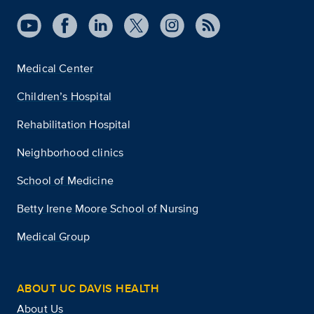
Medical Center
Children’s Hospital
Rehabilitation Hospital
Neighborhood clinics
School of Medicine
Betty Irene Moore School of Nursing
Medical Group
ABOUT UC DAVIS HEALTH
About Us