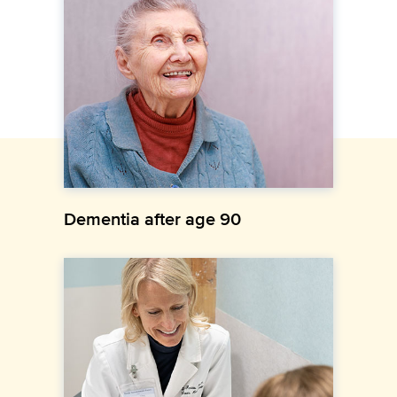
Dementia after age 90