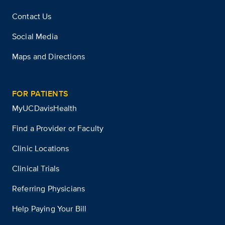
Contact Us
Social Media
Maps and Directions
FOR PATIENTS
MyUCDavisHealth
Find a Provider or Faculty
Clinic Locations
Clinical Trials
Referring Physicians
Help Paying Your Bill