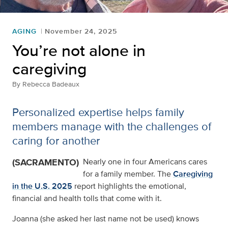
AGING
November 24, 2025
You’re not alone in
caregiving
By
Rebecca Badeaux
Personalized expertise helps family
members manage with the challenges of
caring for another
(SACRAMENTO)
Nearly one in four Americans cares
for a family member. The
Caregiving
in the U.S. 2025
report highlights the emotional,
financial and health tolls that come with it.
Joanna (she asked her last name not be used) knows