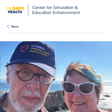
Open global navigation modal
Center for Simulation &
Education Enhancement
News