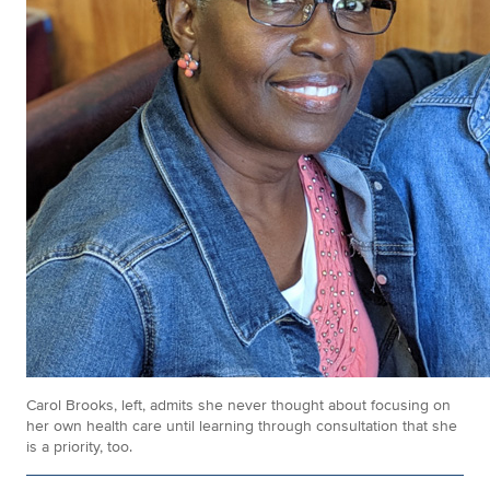
Carol Brooks, left, admits she never thought about focusing on
her own health care until learning through consultation that she
is a priority, too.