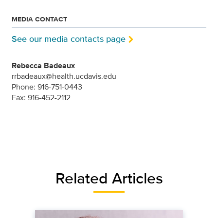
MEDIA CONTACT
See our media contacts page
Rebecca Badeaux
rrbadeaux@health.ucdavis.edu
Phone: 916-751-0443
Fax: 916-452-2112
Related Articles