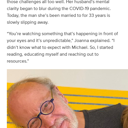
those challenges all too well. Her husband’s mental
clarity began to blur during the COVID-19 pandemic.
Today, the man she’s been married to for 33 years is
slowly slipping away.
“You’re watching something that’s happening in front of
your eyes and it’s unpredictable,” Joanna explained. “I
didn’t know what to expect with Michael. So, I started
reading, educating myself and reaching out to
resources.”