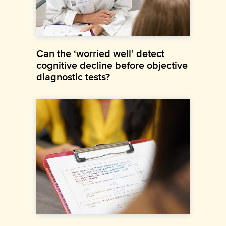
Can the ‘worried well’ detect
cognitive decline before objective
diagnostic tests?