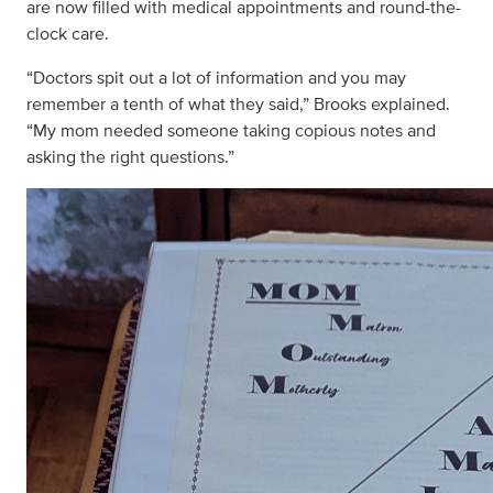
are now filled with medical appointments and round-the-
clock care.
“Doctors spit out a lot of information and you may
remember a tenth of what they said,” Brooks explained.
“My mom needed someone taking copious notes and
asking the right questions.”