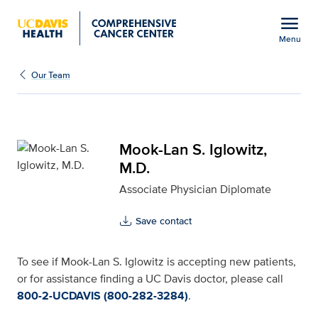
Open global navigation modal
menu
Menu
Mook-Lan S. Iglowitz, M
Show
menu
Our Team
Mook-Lan S. Iglowitz,
M.D.
Associate Physician Diplomate
Save contact
To see if Mook-Lan S. Iglowitz is accepting new patients,
or for assistance finding a UC Davis doctor, please call
800-2-UCDAVIS (800-282-3284)
.