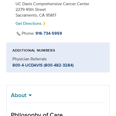
UC Davis Comprehensive Cancer Center
2279 45th Street
Sacramento, CA 95817
Get Directions
Phone:
916-734-5959
ADDITIONAL NUMBERS
Physician Referrals
800-4-UCDAVIS (800-482-3284)
About
Philosophy of Care