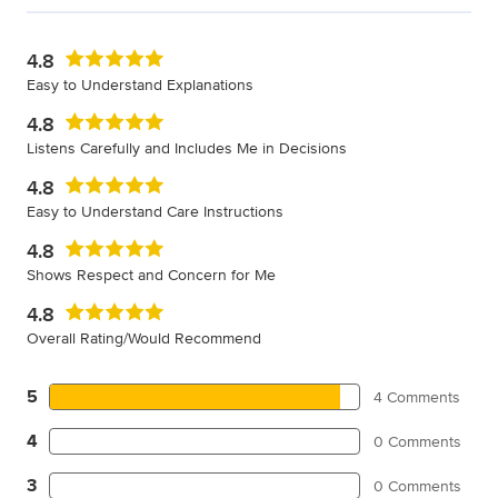
4.8
Easy to Understand Explanations
4.8
Listens Carefully and Includes Me in Decisions
4.8
Easy to Understand Care Instructions
4.8
Shows Respect and Concern for Me
4.8
Overall Rating/Would Recommend
5
4 Comments
4
0 Comments
3
0 Comments