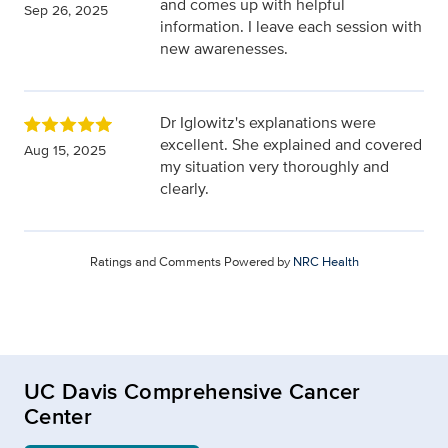
and comes up with helpful
Sep 26, 2025
information. I leave each session with
new awarenesses.
Dr Iglowitz's explanations were
excellent. She explained and covered
Aug 15, 2025
my situation very thoroughly and
clearly.
Ratings and Comments Powered by
NRC Health
UC Davis Comprehensive Cancer
Center