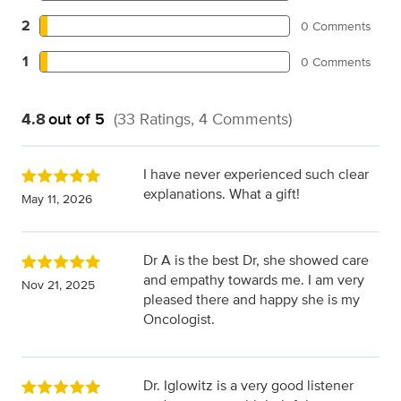
2
0 Comments
1
0 Comments
4.8
out of 5
(33 Ratings, 4 Comments)
I have never experienced such clear
explanations. What a gift!
May 11, 2026
Dr A is the best Dr, she showed care
and empathy towards me. I am very
Nov 21, 2025
pleased there and happy she is my
Oncologist.
Dr. Iglowitz is a very good listener