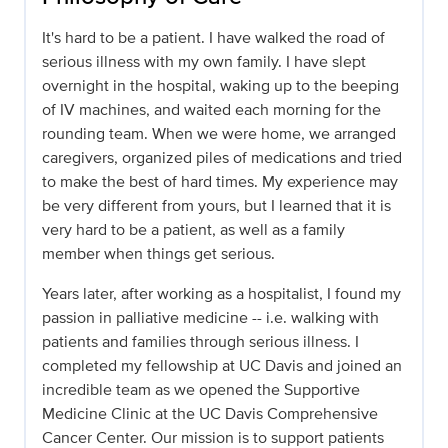
It's hard to be a patient. I have walked the road of
serious illness with my own family. I have slept
overnight in the hospital, waking up to the beeping
of IV machines, and waited each morning for the
rounding team. When we were home, we arranged
caregivers, organized piles of medications and tried
to make the best of hard times. My experience may
be very different from yours, but I learned that it is
very hard to be a patient, as well as a family
member when things get serious.
Years later, after working as a hospitalist, I found my
passion in palliative medicine -- i.e. walking with
patients and families through serious illness. I
completed my fellowship at UC Davis and joined an
incredible team as we opened the Supportive
Medicine Clinic at the UC Davis Comprehensive
Cancer Center. Our mission is to support patients