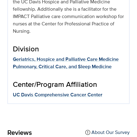
the UC Davis Hospice and Palliative Medicine
fellowship. Additionally she is a facilitator for the
IMPACT Palliative care communication workshop for
nurses at the Center for Professional Practice of
Nursing.
Division
Geriatrics, Hospice and Palliative Care Medicine
Pulmonary, Critical Care, and Sleep Medicine
Center/Program Affiliation
UC Davis Comprehensive Cancer Center
Reviews
About Our Survey