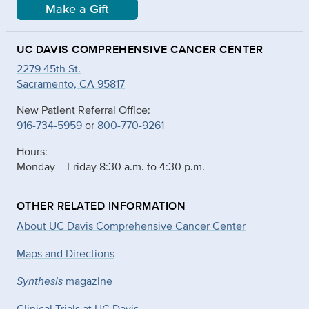
Make a Gift
UC DAVIS COMPREHENSIVE CANCER CENTER
2279 45th St.
Sacramento, CA 95817
New Patient Referral Office:
916-734-5959
or
800-770-9261
Hours:
Monday – Friday 8:30 a.m. to 4:30 p.m.
OTHER RELATED INFORMATION
About UC Davis Comprehensive Cancer Center
Maps and Directions
Synthesis
magazine
Clinical Trials at UC Davis