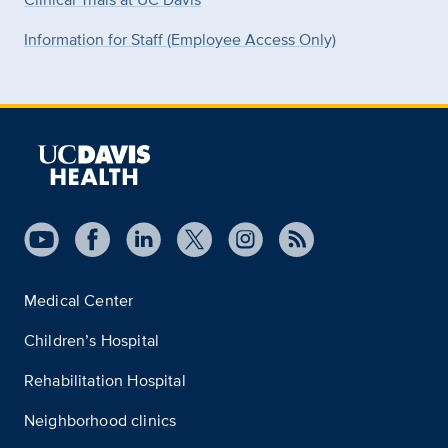
Information for Staff (Employee Access Only)
Medical Center
Children’s Hospital
Rehabilitation Hospital
Neighborhood clinics