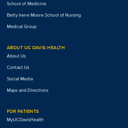
School of Medicine
Betty Irene Moore School of Nursing
Medical Group
ABOUT UC DAVIS HEALTH
About Us
Contact Us
Social Media
Maps and Directions
FOR PATIENTS
MyUCDavisHealth