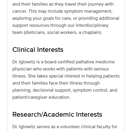
and their families as they travel their journey with
cancer. This may include symptom management,
exploring your goals for care, or providing additional
support resources through our interdisciplinary
team (dieticians, social workers, a chaplain).
Clinical Interests
Dr. Iglowitz is a board-certified palliative medicine
physician who works with patients with serious
illness. She takes special interest in helping patients
and their families face their illness through
planning, decisional support, symptom control, and
patient/caregiver education.
Research/Academic Interests
Dr. Iglowitz serves as a volunteer clinical faculty for