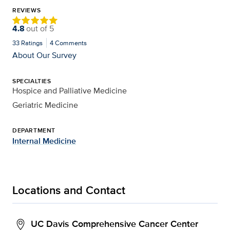
REVIEWS
4.8
out of
5
33
Ratings
4
Comments
About Our Survey
SPECIALTIES
Hospice and Palliative Medicine
Geriatric Medicine
DEPARTMENT
Internal Medicine
Locations and Contact
UC Davis Comprehensive Cancer Center