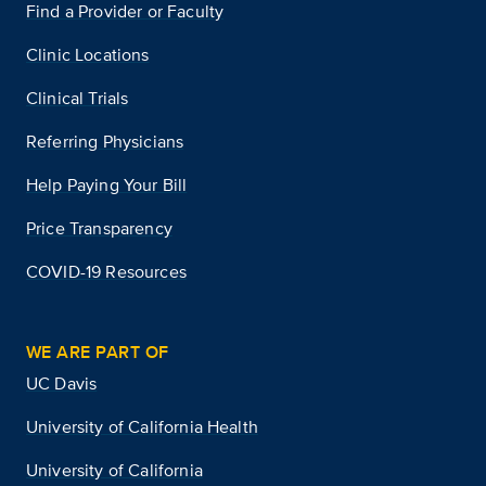
Find a Provider or Faculty
Clinic Locations
Clinical Trials
Referring Physicians
Help Paying Your Bill
Price Transparency
COVID-19 Resources
WE ARE PART OF
UC Davis
University of California Health
University of California