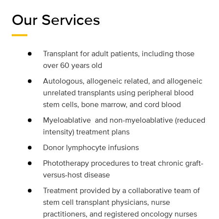
Our Services
Transplant for adult patients, including those
over 60 years old
Autologous, allogeneic related, and allogeneic
unrelated transplants using peripheral blood
stem cells, bone marrow, and cord blood
Myeloablative and non-myeloablative (reduced
intensity) treatment plans
Donor lymphocyte infusions
Phototherapy procedures to treat chronic graft-
versus-host disease
Treatment provided by a collaborative team of
stem cell transplant physicians, nurse
practitioners, and registered oncology nurses