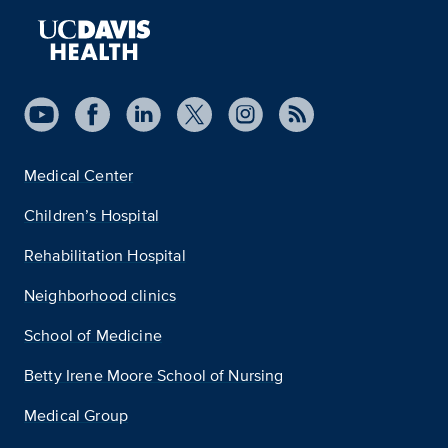
Medical Center
Children’s Hospital
Rehabilitation Hospital
Neighborhood clinics
School of Medicine
Betty Irene Moore School of Nursing
Medical Group