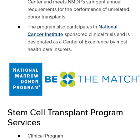
Center and meets NMDP’s stringent annual
requirements for the performance of unrelated
donor transplants.
The program also participates in
National
Cancer Institute
-sponsored clinical trials and is
designated as a Center of Excellence by most
health-care insurers.
Stem Cell Transplant Program
Services
Clinical Program