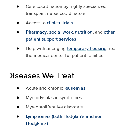
Care coordination by highly specialized
transplant nurse coordinators
Access to
clinical trials
Pharmacy
,
social work
,
nutrition
, and
other
patient support services
Help with arranging
temporary housing
near
the medical center for patient families
Diseases We Treat
Acute and chronic
leukemias
Myelodysplastic syndromes
Myeloproliferative disorders
Lymphomas (both Hodgkin’s and non-
Hodgkin’s)