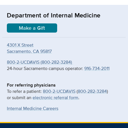
Department of Internal Medicine
Make a Gift
4301 X Street
Sacramento, CA 95817
800-2-UCDAVIS (800-282-3284)
24-hour Sacramento campus operator:
916-734-2011
For referring physicians
To refer a patient:
800-2-UCDAVIS
(
800-282-3284
)
or submit an
electronic referral form
.
Internal Medicine Careers