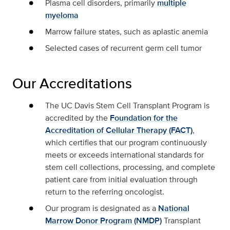
Plasma cell disorders, primarily
multiple
myeloma
Marrow failure states, such as aplastic anemia
Selected cases of recurrent germ cell tumor
Our Accreditations
The UC Davis Stem Cell Transplant Program is
accredited by the
Foundation for the
Accreditation of Cellular Therapy (FACT)
,
which certifies that our program continuously
meets or exceeds international standards for
stem cell collections, processing, and complete
patient care from initial evaluation through
return to the referring oncologist.
Our program is designated as a
National
Marrow Donor Program (NMDP)
Transplant