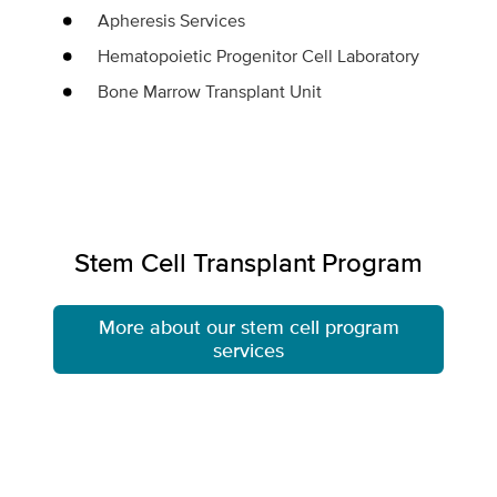
Apheresis Services
Hematopoietic Progenitor Cell Laboratory
Bone Marrow Transplant Unit
Stem Cell Transplant Program
More about our stem cell program
services