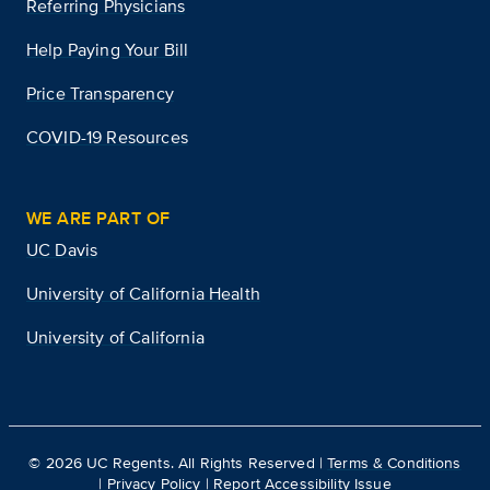
Referring Physicians
Help Paying Your Bill
Price Transparency
COVID-19 Resources
WE ARE PART OF
UC Davis
University of California Health
University of California
©
2026
UC Regents. All Rights Reserved |
Terms & Conditions
|
Privacy Policy
|
Report Accessibility Issue