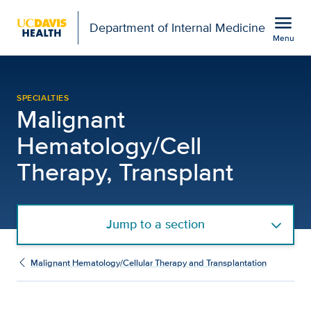
Open global navigation modal
menu
Department of Internal Medicine
Menu
Our Services | Malignan
Show
menu
SPECIALTIES
Malignant
Hematology/Cell
Therapy, Transplant
Jump to a section
Malignant Hematology/Cellular Therapy and Transplantation