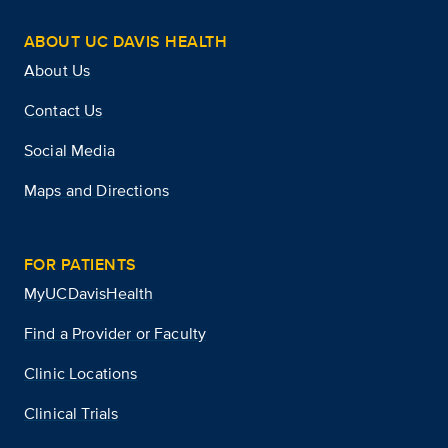
ABOUT UC DAVIS HEALTH
About Us
Contact Us
Social Media
Maps and Directions
FOR PATIENTS
MyUCDavisHealth
Find a Provider or Faculty
Clinic Locations
Clinical Trials