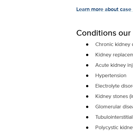
Learn more about cas
Conditions our 
Chronic kidney 
Kidney replaceme
Acute kidney in
Hypertension
Electrolyte diso
Kidney stones (i
Glomerular disea
Tubulointerstiti
Polycystic kidn