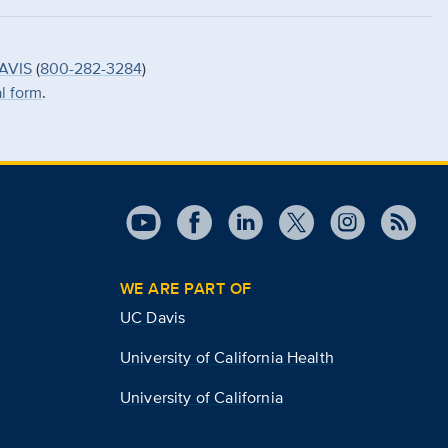
AVIS
(
800-282-3284
)
al form
.
WE ARE PART OF
UC Davis
University of California Health
University of California