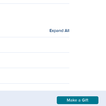
Expand All
Make a Gift