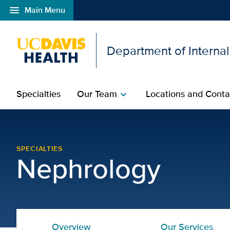
menu
Main Menu
Open global navigation modal
Department of Interna
Specialties
Our Team
Locations and Conta
chevron_right
Our Services | Nephrolo
SPECIALTIES
Nephrology
Overview
Our Services