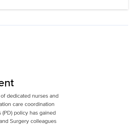
ent
 of dedicated nurses and
ation care coordination
s (PD) policy has gained
 and Surgery colleagues