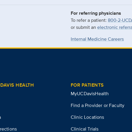
For referring physicians
To refer a patient:
800-2-UCD
or submit an
electronic referr
Internal Medicine Careers
DAVIS HEALTH
FOR PATIENTS
MyUCDavisHealth
Find a Provider or Faculty
a
Clinic Locations
rections
Clinical Trials