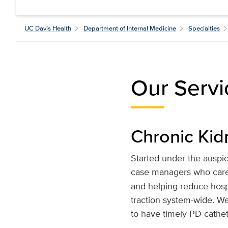
UC Davis Health
Department of Internal Medicine
Specialties
Our Servi
Chronic Ki
Started under the auspi
case managers who care 
and helping reduce hospit
traction system-wide. W
to have timely PD cathe