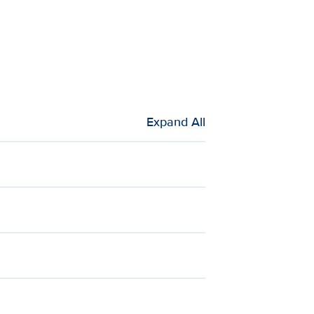
Expand All