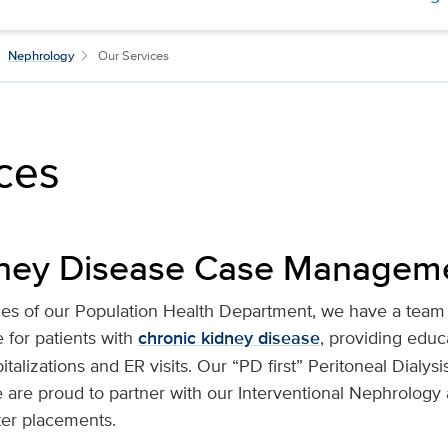
Nephrology
Our Services
ces
dney Disease Case Managem
ces of our Population Health Department, we have a team
for patients with
chronic kidney disease
, providing educ
alizations and ER visits. Our “PD first” Peritoneal Dialysi
e are proud to partner with our Interventional Nephrology
ter placements.