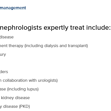
e management
nephrologists expertly treat include:
disease
nt therapy (including dialysis and transplant)
jury
rders
n collaboration with urologists)
se (including lupus)
al kidney disease
ey disease (PKD)