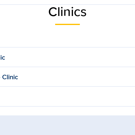
Clinics
ic
Clinic