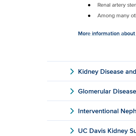
Renal artery ste
Among many oth
More information about 
expand_more
Kidney Disease and
expand_more
Glomerular Diseas
expand_more
Interventional Nep
expand_more
UC Davis Kidney S