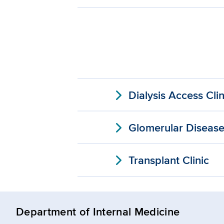
expand_more
Dialysis Access Clin
expand_more
Glomerular Disease 
expand_more
Transplant Clinic
Department of Internal Medicine