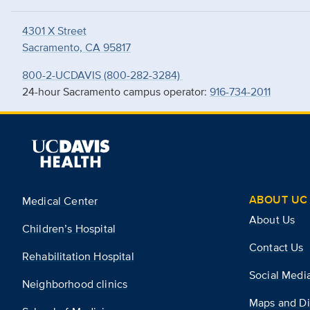
4301 X Street
Sacramento, CA 95817
800-2-UCDAVIS (800-282-3284)
24-hour Sacramento campus operator:
916-734-2011
ABOUT UC 
Medical Center
About Us
Children’s Hospital
Contact Us
Rehabilitation Hospital
Social Medi
Neighborhood clinics
Maps and Di