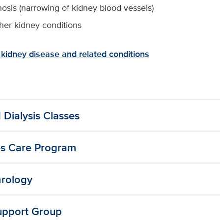
nosis (narrowing of kidney blood vessels)
er kidney conditions
kidney disease and related conditions
 Dialysis Classes
es Care Program
hrology
upport Group