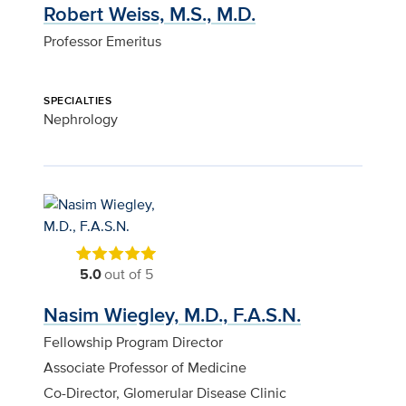
Robert Weiss, M.S., M.D.
Professor Emeritus
SPECIALTIES
Nephrology
5.0
out of 5
Nasim Wiegley, M.D., F.A.S.N.
Fellowship Program Director
Associate Professor of Medicine
Co-Director, Glomerular Disease Clinic