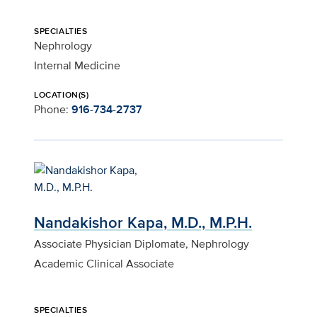
SPECIALTIES
Nephrology
Internal Medicine
LOCATION(S)
Phone:
916-734-2737
Nandakishor Kapa, M.D., M.P.H.
Associate Physician Diplomate, Nephrology
Academic Clinical Associate
SPECIALTIES