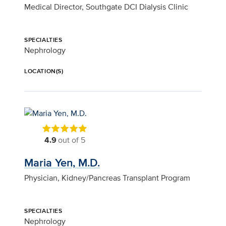
Medical Director, Southgate DCI Dialysis Clinic
SPECIALTIES
Nephrology
LOCATION(S)
4.9
out of 5
Maria Yen, M.D.
Physician, Kidney/Pancreas Transplant Program
SPECIALTIES
Nephrology