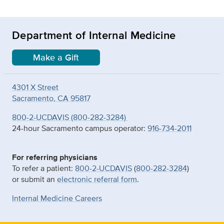
Department of Internal Medicine
Make a Gift
4301 X Street
Sacramento, CA 95817
800-2-UCDAVIS (800-282-3284)
24-hour Sacramento campus operator:
916-734-2011
For referring physicians
To refer a patient:
800-2-UCDAVIS
(
800-282-3284
)
or submit an
electronic referral form
.
Internal Medicine Careers