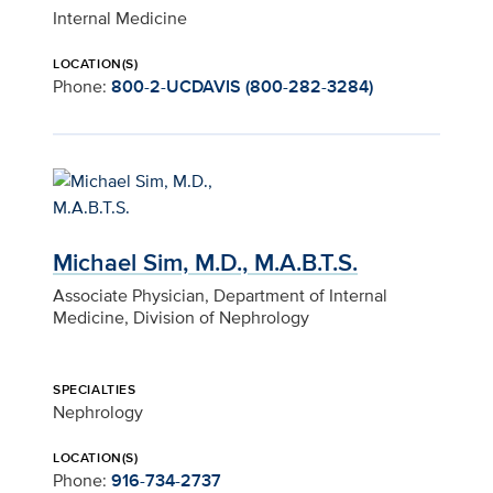
Internal Medicine
LOCATION(S)
Phone:
800-2-UCDAVIS (800-282-3284)
Michael Sim, M.D., M.A.B.T.S.
Associate Physician, Department of Internal
Medicine, Division of Nephrology
SPECIALTIES
Nephrology
LOCATION(S)
Phone:
916-734-2737