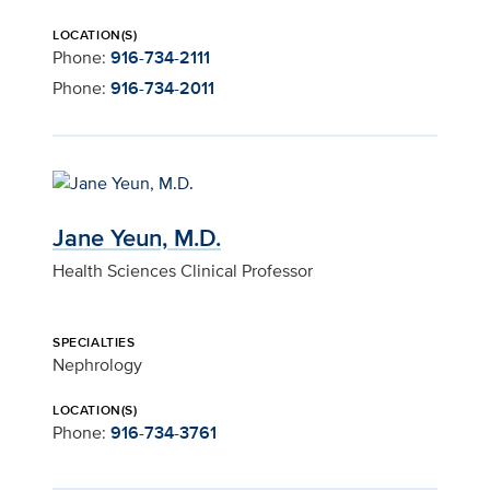
LOCATION(S)
Phone:
916-734-2111
Phone:
916-734-2011
Jane Yeun, M.D.
Health Sciences Clinical Professor
SPECIALTIES
Nephrology
LOCATION(S)
Phone:
916-734-3761