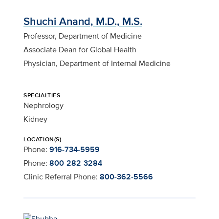
Shuchi Anand, M.D., M.S.
Professor, Department of Medicine
Associate Dean for Global Health
Physician, Department of Internal Medicine
SPECIALTIES
Nephrology
Kidney
LOCATION(S)
Phone:
916-734-5959
Phone:
800-282-3284
Clinic Referral Phone:
800-362-5566