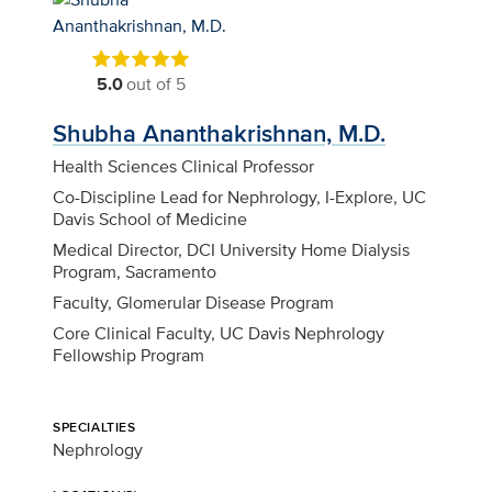
5.0
out of 5
Shubha Ananthakrishnan, M.D.
Health Sciences Clinical Professor
Co-Discipline Lead for Nephrology, I-Explore, UC
Davis School of Medicine
Medical Director, DCI University Home Dialysis
Program, Sacramento
Faculty, Glomerular Disease Program
Core Clinical Faculty, UC Davis Nephrology
Fellowship Program
SPECIALTIES
Nephrology