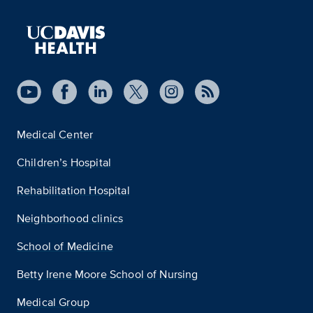
Medical Center
Children’s Hospital
Rehabilitation Hospital
Neighborhood clinics
School of Medicine
Betty Irene Moore School of Nursing
Medical Group