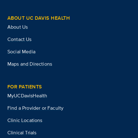
ABOUT UC DAVIS HEALTH
About Us
Contact Us
Social Media
Maps and Directions
FOR PATIENTS
MyUCDavisHealth
Find a Provider or Faculty
Clinic Locations
Clinical Trials