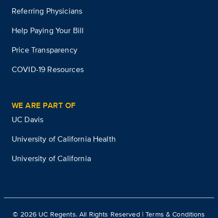
Referring Physicians
Help Paying Your Bill
Price Transparency
COVID-19 Resources
WE ARE PART OF
UC Davis
University of California Health
University of California
©
2026
UC Regents. All Rights Reserved |
Terms & Conditions