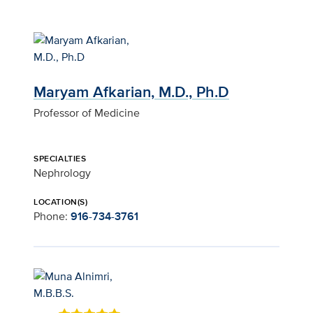
Maryam Afkarian, M.D., Ph.D
Professor of Medicine
SPECIALTIES
Nephrology
LOCATION(S)
Phone:
916-734-3761