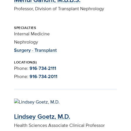
Professor, Division of Transplant Nephrology
SPECIALTIES
Internal Medicine
Nephrology
Surgery - Transplant
LOCATION(S)
Phone:
916-734-2111
Phone:
916-734-2011
Lindsey Goetz, M.D.
Health Sciences Associate Clinical Professor