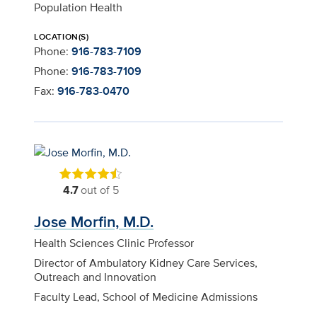
Population Health
LOCATION(S)
Phone:
916-783-7109
Phone:
916-783-7109
Fax:
916-783-0470
4.7
out of 5
Jose Morfin, M.D.
Health Sciences Clinic Professor
Director of Ambulatory Kidney Care Services,
Outreach and Innovation
Faculty Lead, School of Medicine Admissions