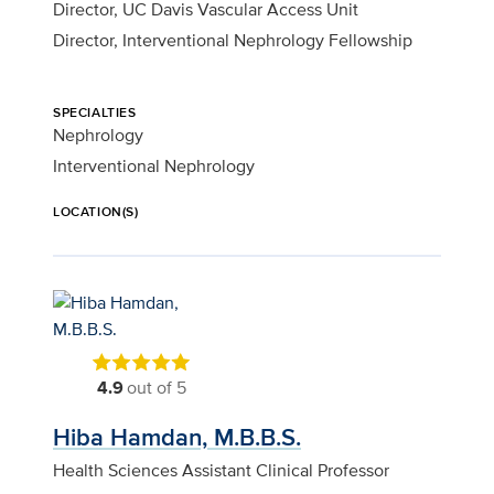
Director, UC Davis Vascular Access Unit
Director, Interventional Nephrology Fellowship
SPECIALTIES
Nephrology
Interventional Nephrology
LOCATION(S)
4.9
out of 5
Hiba Hamdan, M.B.B.S.
Health Sciences Assistant Clinical Professor