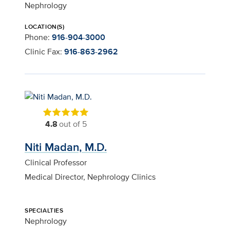
Nephrology
LOCATION(S)
Phone:
916-904-3000
Clinic Fax:
916-863-2962
4.8
out of 5
Niti Madan, M.D.
Clinical Professor
Medical Director, Nephrology Clinics
SPECIALTIES
Nephrology