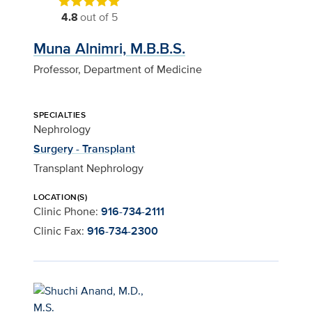
4.8
out of 5
Muna Alnimri, M.B.B.S.
Professor, Department of Medicine
SPECIALTIES
Nephrology
Surgery - Transplant
Transplant Nephrology
LOCATION(S)
Clinic Phone:
916-734-2111
Clinic Fax:
916-734-2300