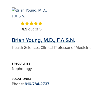
4.9
out of 5
Brian Young, M.D., F.A.S.N.
Health Sciences Clinical Professor of Medicine
SPECIALTIES
Nephrology
LOCATION(S)
Phone:
916-734-2737