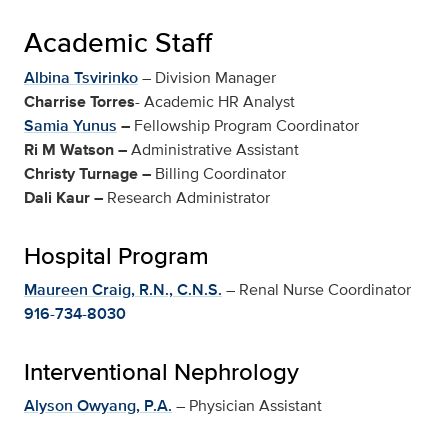
Academic Staff
Albina Tsvirinko
– Division Manager
Charrise Torres
-
Academic HR Analyst
Samia Yunus
–
Fellowship Program Coordinator
Ri M Watson
–
Administrative Assistant
Christy Turnage
–
Billing Coordinator
Dali Kaur
–
Research Administrator
Hospital Program
Maureen Craig, R.N., C.N.S.
– Renal Nurse Coordinator
916-734-8030
Interventional Nephrology
Alyson Owyang, P.A.
– Physician Assistant