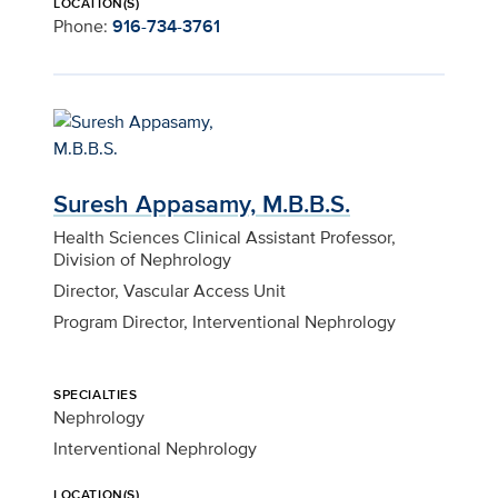
LOCATION(S)
Phone:
916-734-3761
Suresh Appasamy, M.B.B.S.
Health Sciences Clinical Assistant Professor,
Division of Nephrology
Director, Vascular Access Unit
Program Director, Interventional Nephrology
SPECIALTIES
Nephrology
Interventional Nephrology
LOCATION(S)