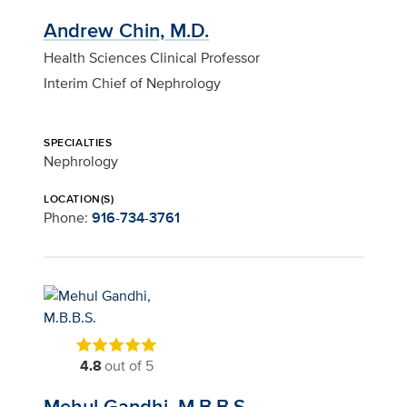
Andrew Chin, M.D.
Health Sciences Clinical Professor
Interim Chief of Nephrology
SPECIALTIES
Nephrology
LOCATION(S)
Phone:
916-734-3761
4.8
out of 5
Mehul Gandhi, M.B.B.S.