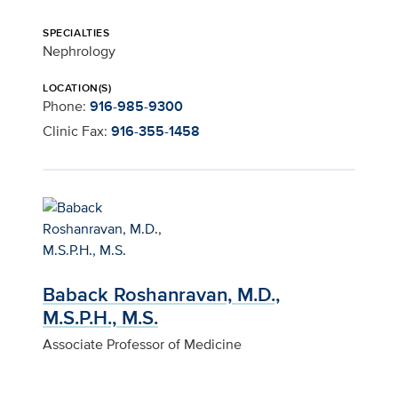
SPECIALTIES
Nephrology
LOCATION(S)
Phone:
916-985-9300
Clinic Fax:
916-355-1458
Baback Roshanravan, M.D.,
M.S.P.H., M.S.
Associate Professor of Medicine