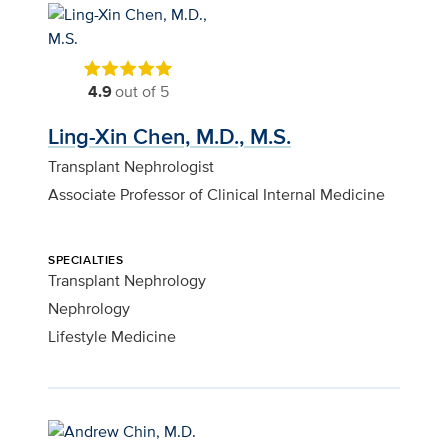
4.9
out of 5
Ling-Xin Chen, M.D., M.S.
Transplant Nephrologist
Associate Professor of Clinical Internal Medicine
SPECIALTIES
Transplant Nephrology
Nephrology
Lifestyle Medicine