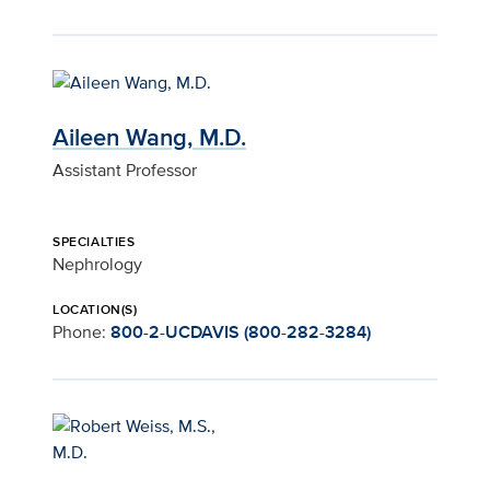
Aileen Wang, M.D.
Assistant Professor
SPECIALTIES
Nephrology
LOCATION(S)
Phone:
800-2-UCDAVIS (800-282-3284)