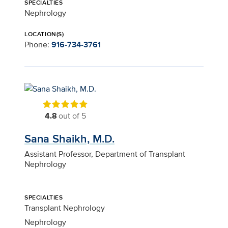
SPECIALTIES
Nephrology
LOCATION(S)
Phone:
916-734-3761
4.8
out of 5
Sana Shaikh, M.D.
Assistant Professor, Department of Transplant
Nephrology
SPECIALTIES
Transplant Nephrology
Nephrology