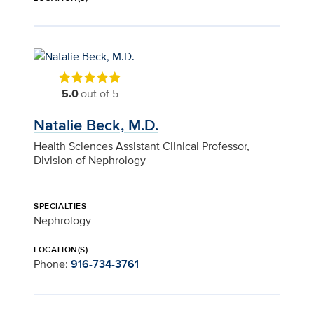
5.0
out of 5
Natalie Beck, M.D.
Health Sciences Assistant Clinical Professor,
Division of Nephrology
SPECIALTIES
Nephrology
LOCATION(S)
Phone:
916-734-3761