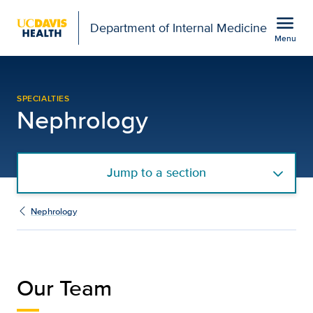
Open global navigation modal
menu
Department of Internal Medicine
Menu
Our Team | Nephrology |
Show
menu
SPECIALTIES
Nephrology
Jump to a section
Nephrology
Our Team