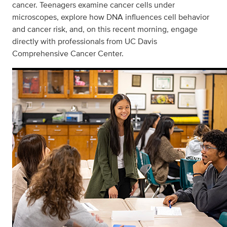
cancer. Teenagers examine cancer cells under
microscopes, explore how DNA influences cell behavior
and cancer risk, and, on this recent morning, engage
directly with professionals from UC Davis
Comprehensive Cancer Center.