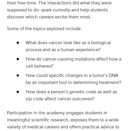
their free time. The interactions did what they were
supposed to do: spark curiosity and help students
discover which careers excite them most.
Some of the topics explored include:
What does cancer look like as a biological
process and as a human experience?
How do cancer-causing mutations affect how a
cell behaves?
How could specific changes in a tumor’s DNA
be an important tool in determining treatment?
How does a person’s genetic code as well as
zip code affect cancer outcomes?
Participation in the academy engages students in
meaningful scientific research, exposes them to a wide
variety of medical careers and offers practical advice to