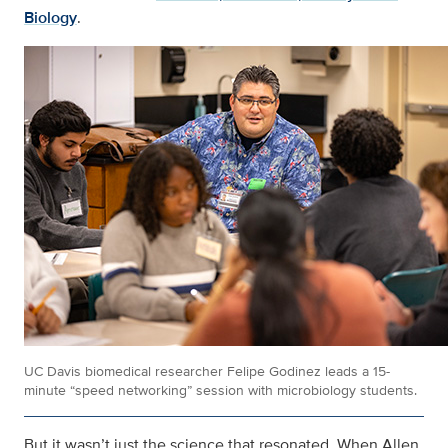
Biology
.
UC Davis biomedical researcher Felipe Godinez leads a 15-
minute “speed networking” session with microbiology students.
But it wasn’t just the science that resonated. When Allen