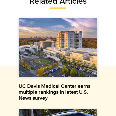
Related Articles
UC Davis Medical Center earns
multiple rankings in latest U.S.
News survey