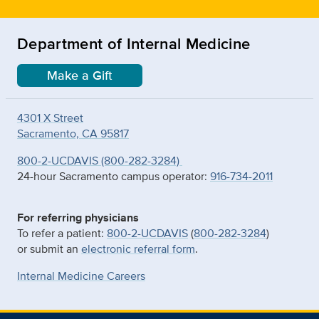
Department of Internal Medicine
Make a Gift
4301 X Street
Sacramento, CA 95817
800-2-UCDAVIS (800-282-3284)
24-hour Sacramento campus operator:
916-734-2011
For referring physicians
To refer a patient:
800-2-UCDAVIS
(
800-282-3284
)
or submit an
electronic referral form
.
Internal Medicine Careers