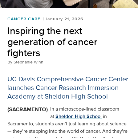
CANCER CARE
January 21, 2026
Inspiring the next
generation of cancer
fighters
By
Stephanie Winn
UC Davis Comprehensive Cancer Center
launches Cancer Research Immersion
Academy at Sheldon High School
(SACRAMENTO)
In a microscope-lined classroom
at
Sheldon High School
in
Sacramento, students aren’t just learning about science
— they’re stepping into the world of cancer. And they’re