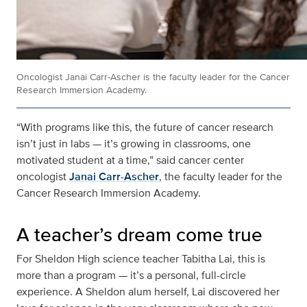
Oncologist Janai Carr-Ascher is the faculty leader for the Cancer
Research Immersion Academy.
“With programs like this, the future of cancer research
isn’t just in labs — it’s growing in classrooms, one
motivated student at a time,” said cancer center
oncologist
Janai Carr-Ascher
, the faculty leader for the
Cancer Research Immersion Academy.
A teacher’s dream come true
For Sheldon High science teacher Tabitha Lai, this is
more than a program — it’s a personal, full-circle
experience. A Sheldon alum herself, Lai discovered her