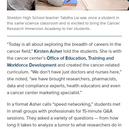
Sheldon High School teacher Tabitha Lai was once a student in
this same science classroom and is excited to bring the Cancer
Research Immersion Academy to her students.
“Today is all about exploring the breadth of careers in the
cancer field,”
Kirsten Asher
told the students. She is with
the cancer center’s
Office of Education, Training and
Workforce Development
and created the cancer-related
curriculum. “We don’t have just doctors and nurses here,”
she noted, “we have brought researchers, pharmacists,
data and compliance experts, health educators and even
a cancer center marketing specialist.”
In a format Asher calls “speed networking,” students met
in small groups with professionals for 15-minute Q&A
sessions. They asked a variety of questions — from how
long it takes to analyze a tumor to what researchers do in