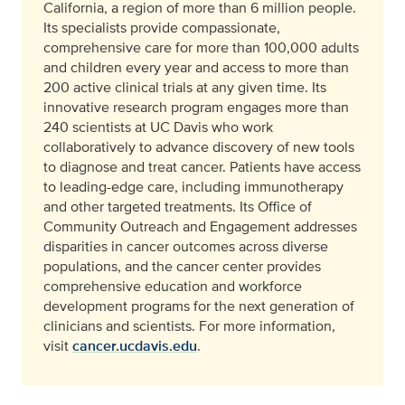
California, a region of more than 6 million people.
Its specialists provide compassionate,
comprehensive care for more than 100,000 adults
and children every year and access to more than
200 active clinical trials at any given time. Its
innovative research program engages more than
240 scientists at UC Davis who work
collaboratively to advance discovery of new tools
to diagnose and treat cancer. Patients have access
to leading-edge care, including immunotherapy
and other targeted treatments. Its Office of
Community Outreach and Engagement addresses
disparities in cancer outcomes across diverse
populations, and the cancer center provides
comprehensive education and workforce
development programs for the next generation of
clinicians and scientists. For more information,
visit
cancer.ucdavis.edu
.