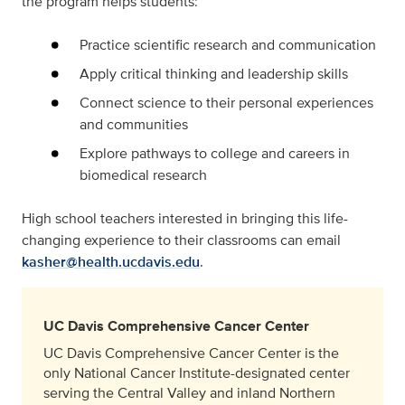
the program helps students:
Practice scientific research and communication
Apply critical thinking and leadership skills
Connect science to their personal experiences
and communities
Explore pathways to college and careers in
biomedical research
High school teachers interested in bringing this life-
changing experience to their classrooms can email
kasher@health.ucdavis.edu
.
UC Davis Comprehensive Cancer Center
UC Davis Comprehensive Cancer Center is the
only National Cancer Institute-designated center
serving the Central Valley and inland Northern