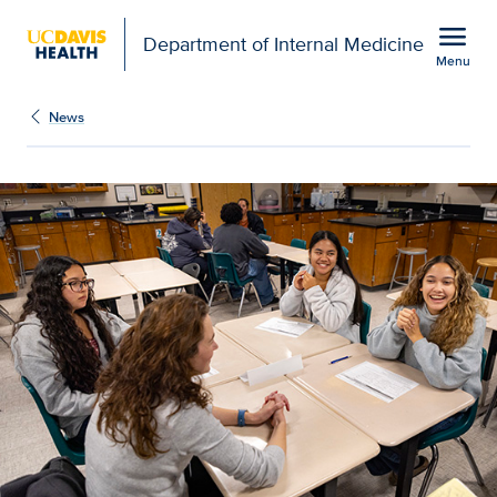
Open global navigation modal
menu
Department of Internal Medicine
Menu
Show
menu
News