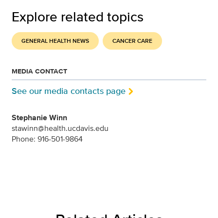
Explore related topics
GENERAL HEALTH NEWS
CANCER CARE
MEDIA CONTACT
See our media contacts page
Stephanie Winn
stawinn@health.ucdavis.edu
Phone: 916-501-9864