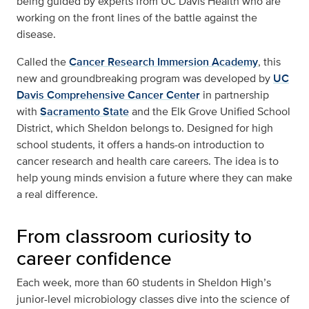
being guided by experts from UC Davis Health who are
working on the front lines of the battle against the
disease.
Called the
Cancer Research Immersion Academy
, this
new and groundbreaking program was developed by
UC
Davis Comprehensive Cancer Center
in partnership
with
Sacramento State
and the Elk Grove Unified School
District, which Sheldon belongs to. Designed for high
school students, it offers a hands-on introduction to
cancer research and health care careers. The idea is to
help young minds envision a future where they can make
a real difference.
From classroom curiosity to
career confidence
Each week, more than 60 students in Sheldon High’s
junior-level microbiology classes dive into the science of