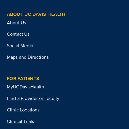
ABOUT UC DAVIS HEALTH
About Us
Contact Us
Social Media
Maps and Directions
FOR PATIENTS
MyUCDavisHealth
Find a Provider or Faculty
Clinic Locations
Clinical Trials