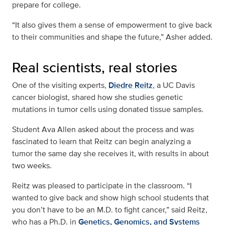
prepare for college.
“It also gives them a sense of empowerment to give back
to their communities and shape the future,” Asher added.
Real scientists, real stories
One of the visiting experts,
Diedre Reitz
, a UC Davis
cancer biologist, shared how she studies genetic
mutations in tumor cells using donated tissue samples.
Student Ava Allen asked about the process and was
fascinated to learn that Reitz can begin analyzing a
tumor the same day she receives it, with results in about
two weeks.
Reitz was pleased to participate in the classroom. “I
wanted to give back and show high school students that
you don’t have to be an M.D. to fight cancer,” said Reitz,
who has a Ph.D. in
Genetics, Genomics, and Systems