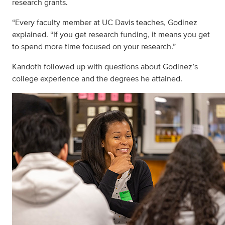
research grants.
“Every faculty member at UC Davis teaches, Godinez
explained. “If you get research funding, it means you get
to spend more time focused on your research.”
Kandoth followed up with questions about Godinez’s
college experience and the degrees he attained.