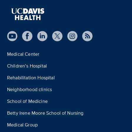
Medical Center
Children’s Hospital
Rehabilitation Hospital
Neighborhood clinics
School of Medicine
Betty Irene Moore School of Nursing
Medical Group