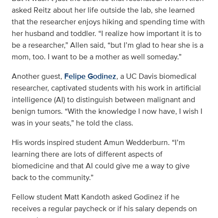
asked Reitz about her life outside the lab, she learned
that the researcher enjoys hiking and spending time with
her husband and toddler. “I realize how important it is to
be a researcher,” Allen said, “but I’m glad to hear she is a
mom, too. I want to be a mother as well someday.”
Another guest,
Felipe Godinez
, a UC Davis biomedical
researcher, captivated students with his work in artificial
intelligence (AI) to distinguish between malignant and
benign tumors. “With the knowledge I now have, I wish I
was in your seats,” he told the class.
His words inspired student Amun Wedderburn. “I’m
learning there are lots of different aspects of
biomedicine and that AI could give me a way to give
back to the community.”
Fellow student Matt Kandoth asked Godinez if he
receives a regular paycheck or if his salary depends on