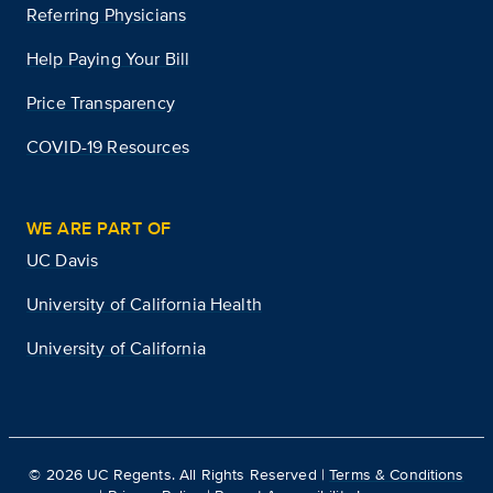
Referring Physicians
Help Paying Your Bill
Price Transparency
COVID-19 Resources
WE ARE PART OF
UC Davis
University of California Health
University of California
©
2026
UC Regents. All Rights Reserved |
Terms & Conditions