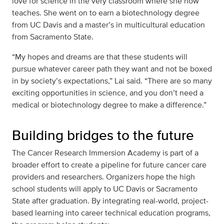
love for science in the very classroom where she now
teaches. She went on to earn a biotechnology degree
from UC Davis and a master’s in multicultural education
from Sacramento State.
“My hopes and dreams are that these students will
pursue whatever career path they want and not be boxed
in by society’s expectations,” Lai said. “There are so many
exciting opportunities in science, and you don’t need a
medical or biotechnology degree to make a difference.”
Building bridges to the future
The Cancer Research Immersion Academy is part of a
broader effort to create a pipeline for future cancer care
providers and researchers. Organizers hope the high
school students will apply to UC Davis or Sacramento
State after graduation. By integrating real-world, project-
based learning into career technical education programs,