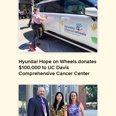
Hyundai Hope on Wheels donates
$100,000 to UC Davis
Comprehensive Cancer Center