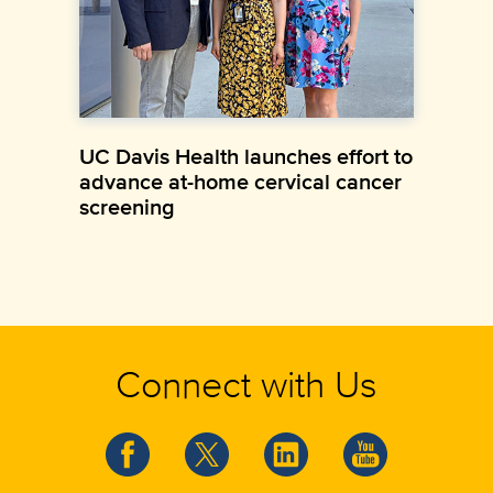
UC Davis Health launches effort to
advance at-home cervical cancer
screening
Connect with Us