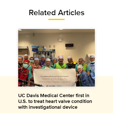
Related Articles
UC Davis Medical Center first in
U.S. to treat heart valve condition
with investigational device