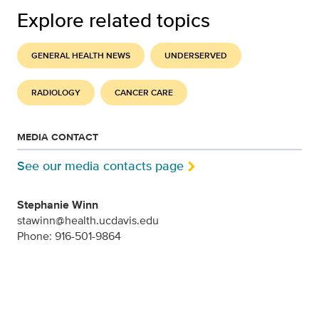
Explore related topics
GENERAL HEALTH NEWS
UNDERSERVED
RADIOLOGY
CANCER CARE
MEDIA CONTACT
See our media contacts page
Stephanie Winn
stawinn@health.ucdavis.edu
Phone: 916-501-9864