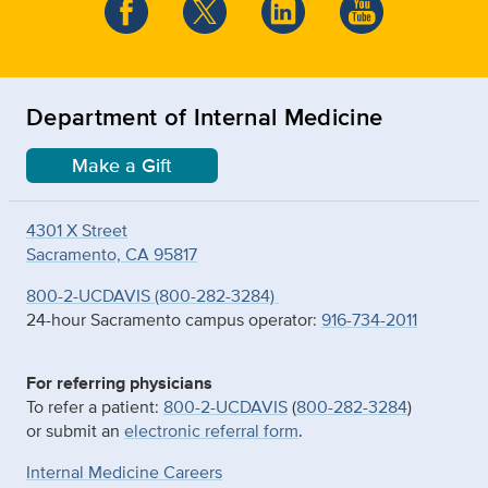
Department of Internal Medicine
Make a Gift
4301 X Street
Sacramento, CA 95817
800-2-UCDAVIS (800-282-3284)
24-hour Sacramento campus operator:
916-734-2011
For referring physicians
To refer a patient:
800-2-UCDAVIS
(
800-282-3284
)
or submit an
electronic referral form
.
Internal Medicine Careers