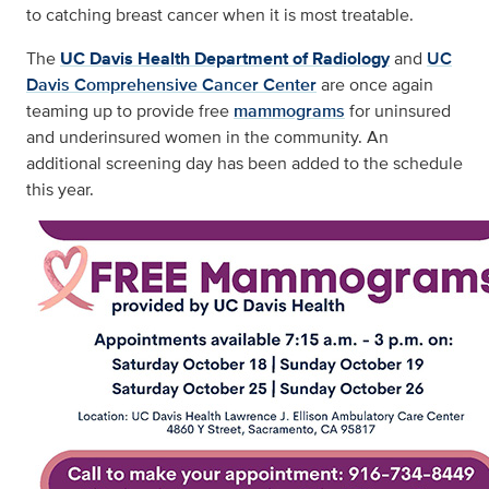
to catching breast cancer when it is most treatable.
The
UC Davis Health Department of Radiology
and
UC
Davis Comprehensive Cancer Center
are once again
teaming up to provide free
mammograms
for uninsured
and underinsured women in the community. An
additional screening day has been added to the schedule
this year.