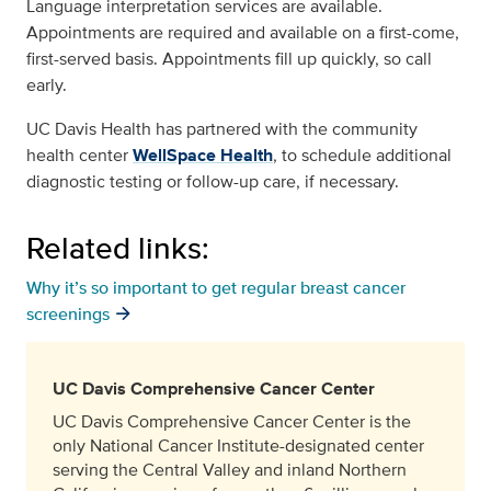
Language interpretation services are available.
Appointments are required and available on a first-come,
first-served basis. Appointments fill up quickly, so call
early.
UC Davis Health has partnered with the community
health center
WellSpace Health
, to schedule additional
diagnostic testing or follow-up care, if necessary.
Related links:
Why it’s so important to get regular breast cancer
screenings
UC Davis Comprehensive Cancer Center
UC Davis Comprehensive Cancer Center is the
only National Cancer Institute-designated center
serving the Central Valley and inland Northern