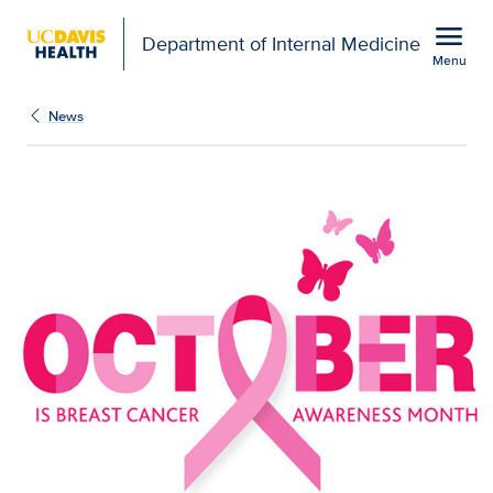
Open global navigation modal
menu
Department of Internal Medicine
Menu
Show
menu
News