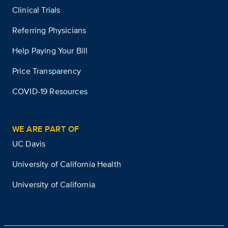
Clinical Trials
Referring Physicians
Help Paying Your Bill
Price Transparency
COVID-19 Resources
WE ARE PART OF
UC Davis
University of California Health
University of California