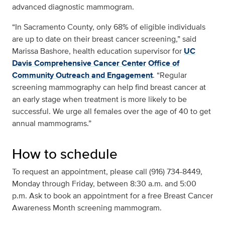
advanced diagnostic mammogram.
“In Sacramento County, only 68% of eligible individuals
are up to date on their breast cancer screening,” said
Marissa Bashore, health education supervisor for
UC
Davis Comprehensive Cancer Center
Office of
Community Outreach and Engagement
. “Regular
screening mammography can help find breast cancer at
an early stage when treatment is more likely to be
successful. We urge all females over the age of 40 to get
annual mammograms.”
How to schedule
To request an appointment, please call (916) 734-8449,
Monday through Friday, between 8:30 a.m. and 5:00
p.m. Ask to book an appointment for a free Breast Cancer
Awareness Month screening mammogram.