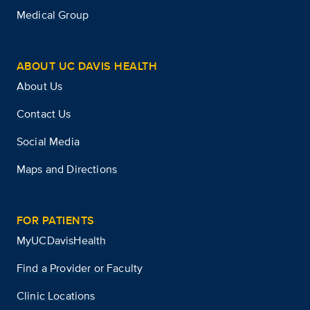
Medical Group
ABOUT UC DAVIS HEALTH
About Us
Contact Us
Social Media
Maps and Directions
FOR PATIENTS
MyUCDavisHealth
Find a Provider or Faculty
Clinic Locations