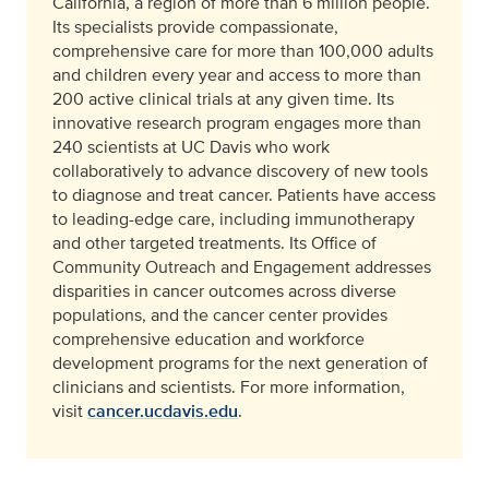
California, a region of more than 6 million people.
Its specialists provide compassionate,
comprehensive care for more than 100,000 adults
and children every year and access to more than
200 active clinical trials at any given time. Its
innovative research program engages more than
240 scientists at UC Davis who work
collaboratively to advance discovery of new tools
to diagnose and treat cancer. Patients have access
to leading-edge care, including immunotherapy
and other targeted treatments. Its Office of
Community Outreach and Engagement addresses
disparities in cancer outcomes across diverse
populations, and the cancer center provides
comprehensive education and workforce
development programs for the next generation of
clinicians and scientists. For more information,
visit
cancer.ucdavis.edu
.