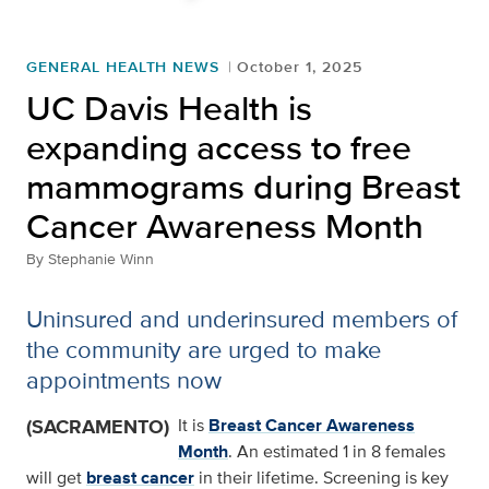
GENERAL HEALTH NEWS
October 1, 2025
UC Davis Health is
expanding access to free
mammograms during Breast
Cancer Awareness Month
By
Stephanie Winn
Uninsured and underinsured members of
the community are urged to make
appointments now
(SACRAMENTO)
It is
Breast Cancer Awareness
Month
. An estimated 1 in 8 females
will get
breast cancer
in their lifetime. Screening is key