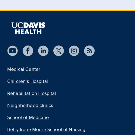
Medical Center
Children’s Hospital
Rehabilitation Hospital
Neighborhood clinics
School of Medicine
Betty Irene Moore School of Nursing