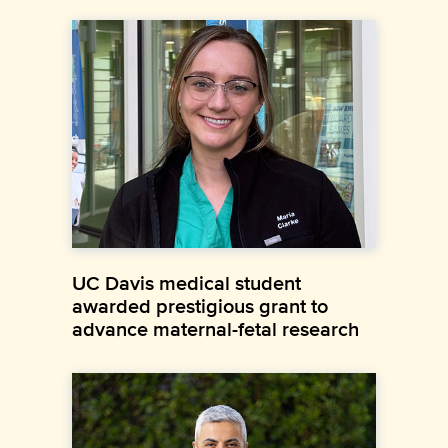
UC Davis medical student
awarded prestigious grant to
advance maternal-fetal research