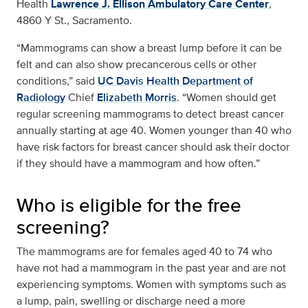
Health
Lawrence J. Ellison Ambulatory Care Center
,
4860 Y St., Sacramento.
“Mammograms can show a breast lump before it can be
felt and can also show precancerous cells or other
conditions,” said
UC Davis Health Department of
Radiology
Chief
Elizabeth Morris
. “Women should get
regular screening mammograms to detect breast cancer
annually starting at age 40. Women younger than 40 who
have risk factors for breast cancer should ask their doctor
if they should have a mammogram and how often.”
Who is eligible for the free
screening?
The mammograms are for females aged 40 to 74 who
have not had a mammogram in the past year and are not
experiencing symptoms. Women with symptoms such as
a lump, pain, swelling or discharge need a more