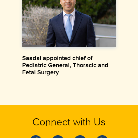
Saadai appointed chief of
Pediatric General, Thoracic and
Fetal Surgery
Connect with Us