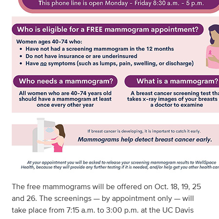
The free mammograms will be offered on Oct. 18, 19, 25
and 26. The screenings — by appointment only — will
take place from 7:15 a.m. to 3:00 p.m. at the UC Davis