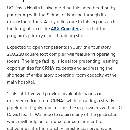
UC Davis Health is also meeting this need head-on by
partnering with the School of Nursing through its
expansion efforts. A key milestone in this expansion is
the integration of the
48X Complex
as part of the
program's primary clinical training site.
Expected to open for patients in July, the four-story,
268,228 square foot complex will feature 14 operating
rooms. The large facility is ideal for presenting learning
opportunities for CRNA students and addressing the
shortage of ambulatory operating room capacity at the
main hospital.
“This initiative will provide invaluable hands-on
experience for future CRNAs while ensuring a steady
pipeline of highly trained anesthesia providers within UC
Davis Health. We hope to retain many of the graduates
which will help us reinforce our commitment to
delivering safe, high-quality anesthesia services and