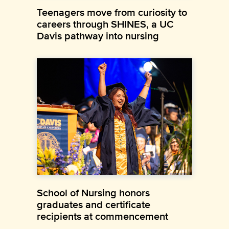
Teenagers move from curiosity to
careers through SHINES, a UC
Davis pathway into nursing
School of Nursing honors
graduates and certificate
recipients at commencement