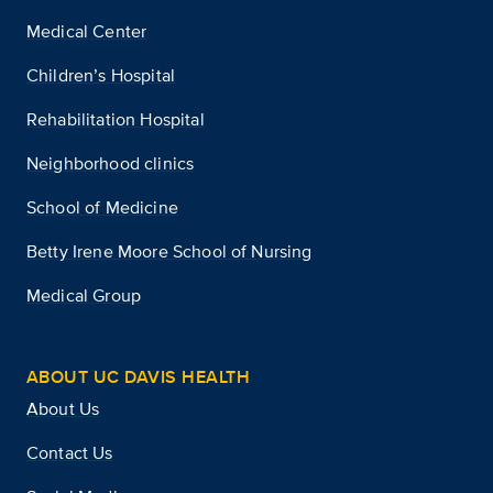
Medical Center
Children’s Hospital
Rehabilitation Hospital
Neighborhood clinics
School of Medicine
Betty Irene Moore School of Nursing
Medical Group
ABOUT UC DAVIS HEALTH
About Us
Contact Us