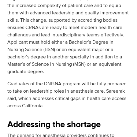
the increased complexity of patient care and to equip
them with advanced leadership and quality improvement
skills. This change, supported by accrediting bodies,
ensures CRNAs are ready to meet modern health care
challenges and lead interdisciplinary teams effectively.
Applicant must hold either a Bachelor’s Degree in
Nursing Science (BSN) or an equivalent major or a
bachelor’s degree in another specialty in addition to a
Master’s of Science in Nursing (MSN) or an equivalent
graduate degree.
Graduates of the DNP-NA program will be fully prepared
to take on leadership roles in anesthesia care, Sareerak
said, which addresses critical gaps in health care access
across California.
Addressing the shortage
The demand for anesthesia providers continues to