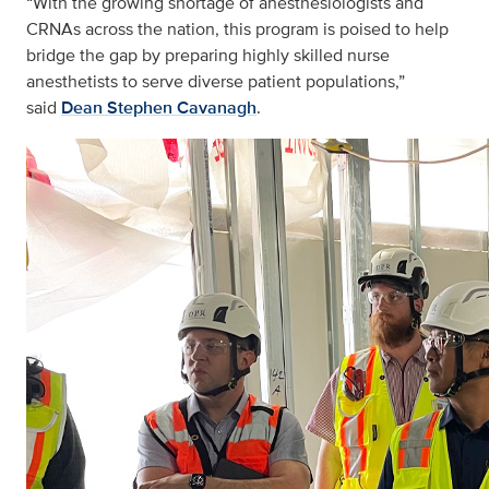
“With the growing shortage of anesthesiologists and
CRNAs across the nation, this program is poised to help
bridge the gap by preparing highly skilled nurse
anesthetists to serve diverse patient populations,”
said
Dean Stephen Cavanagh
.