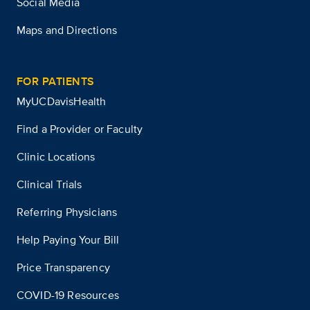
Social Media
Maps and Directions
FOR PATIENTS
MyUCDavisHealth
Find a Provider or Faculty
Clinic Locations
Clinical Trials
Referring Physicians
Help Paying Your Bill
Price Transparency
COVID-19 Resources