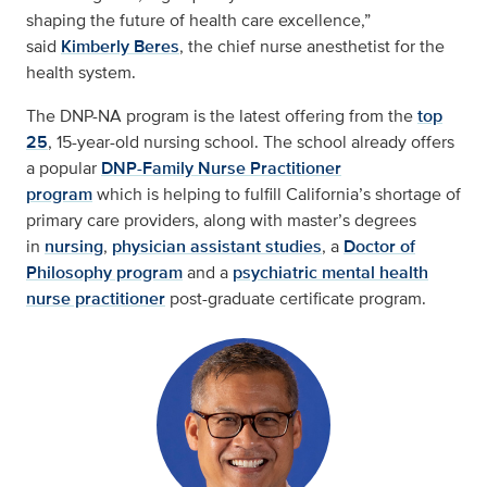
shaping the future of health care excellence,”
said
Kimberly Beres
, the chief nurse anesthetist for the
health system.
The DNP-NA program is the latest offering from the
top
25
, 15-year-old nursing school. The school already offers
a popular
DNP-Family Nurse Practitioner
program
which is helping to fulfill California’s shortage of
primary care providers, along with master’s degrees
in
nursing
,
physician assistant studies
, a
Doctor of
Philosophy program
and a
psychiatric mental health
nurse practitioner
post-graduate certificate program.