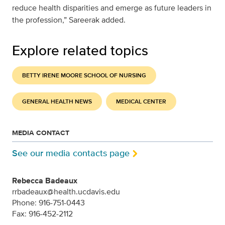
reduce health disparities and emerge as future leaders in
the profession,” Sareerak added.
Explore related topics
BETTY IRENE MOORE SCHOOL OF NURSING
GENERAL HEALTH NEWS
MEDICAL CENTER
MEDIA CONTACT
See our media contacts page
Rebecca Badeaux
rrbadeaux@health.ucdavis.edu
Phone: 916-751-0443
Fax: 916-452-2112