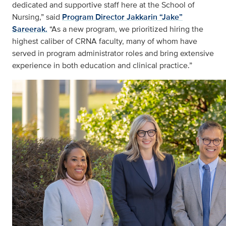
dedicated and supportive staff here at the School of
Nursing,” said
Program Director Jakkarin “Jake”
Sareerak.
“As a new program, we prioritized hiring the
highest caliber of CRNA faculty, many of whom have
served in program administrator roles and bring extensive
experience in both education and clinical practice.”