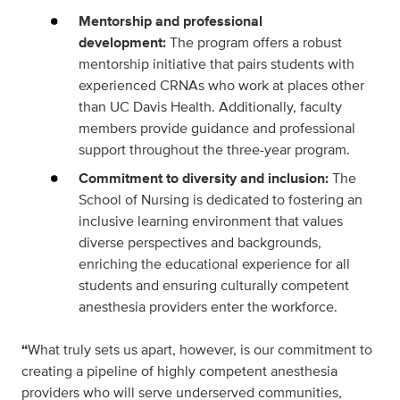
Mentorship and professional
development:
The program offers a robust
mentorship initiative that pairs students with
experienced CRNAs who work at places other
than UC Davis Health. Additionally, faculty
members provide guidance and professional
support throughout the three-year program.
Commitment to diversity and inclusion:
The
School of Nursing is dedicated to fostering an
inclusive learning environment that values
diverse perspectives and backgrounds,
enriching the educational experience for all
students and ensuring culturally competent
anesthesia providers enter the workforce.
“
What truly sets us apart, however, is our commitment to
creating a pipeline of highly competent anesthesia
providers who will serve underserved communities,