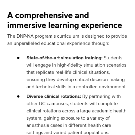
A comprehensive and
immersive learning experience
The DNP-NA program’s curriculum is designed to provide
an unparalleled educational experience through:
State-of-the-art simulation training:
Students
will engage in high-fidelity simulation scenarios
that replicate real-life clinical situations,
ensuring they develop critical decision-making
and technical skills in a controlled environment.
Diverse clinical rotations:
By partnering with
other UC campuses, students will complete
clinical rotations across a large academic health
system, gaining exposure to a variety of
anesthesia cases in different health care
settings and varied patient populations.