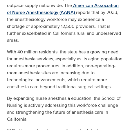
outpace supply nationwide. The
American Association
of Nurse Anesthesiology (AANA)
reports that by 2033,
the anesthesiology workforce may
experience a
shortage
of approximately 12,500 providers. That is
further exacerbated in California’s rural and underserved
areas.
With 40 million residents, the state has a growing need
for anesthesia services, especially as its aging population
requires more procedures. In addition, non-operating-
room anesthesia sites are increasing due to
technological advancements, which require more
anesthesia care beyond traditional surgical settings.
By expanding nurse anesthesia education, the School of
Nursing is actively addressing this workforce challenge
and strengthening the future of anesthesia care in
California.