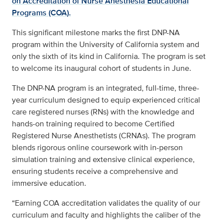
on Accreditation of Nurse Anesthesia Educational
Programs (COA).
This significant milestone marks the first DNP-NA
program within the University of California system and
only the sixth of its kind in California. The program is set
to welcome its inaugural cohort of students in June.
The DNP-NA program is an integrated, full-time, three-
year curriculum designed to equip experienced critical
care registered nurses (RNs) with the knowledge and
hands-on training required to become Certified
Registered Nurse Anesthetists (CRNAs). The program
blends rigorous online coursework with in-person
simulation training and extensive clinical experience,
ensuring students receive a comprehensive and
immersive education.
“Earning COA accreditation validates the quality of our
curriculum and faculty and highlights the caliber of the