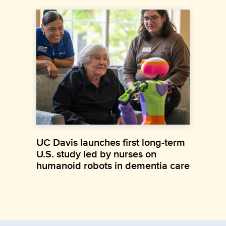
UC Davis launches first long-term
U.S. study led by nurses on
humanoid robots in dementia care