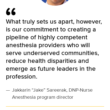
What truly sets us apart, however,
is our commitment to creating a
pipeline of highly competent
anesthesia providers who will
serve underserved communities,
reduce health disparities and
emerge as future leaders in the
profession.
—
Jakkarin “Jake” Sareerak, DNP-Nurse
Anesthesia program director