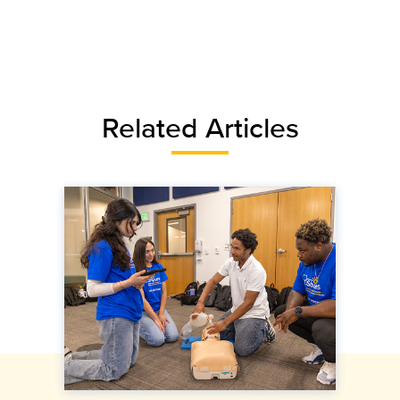
Related Articles