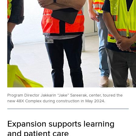
Program Director Jakkarin “Jake” Sareerak, center, toured the
new 48X Complex during construction in May 2024.
Expansion supports learning
and patient care