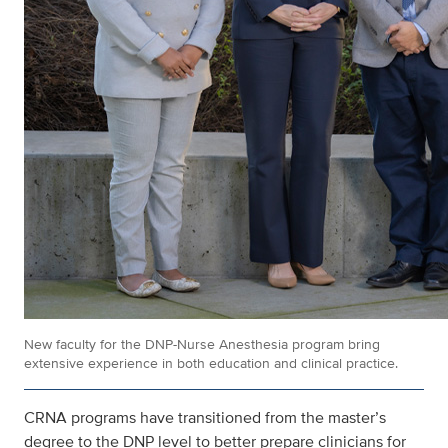
New faculty for the DNP-Nurse Anesthesia program bring
extensive experience in both education and clinical practice.
CRNA programs have transitioned from the master’s
degree to the DNP level to better prepare clinicians for