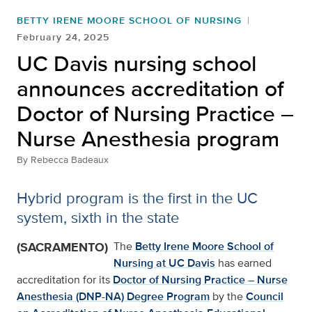
BETTY IRENE MOORE SCHOOL OF NURSING
February 24, 2025
UC Davis nursing school
announces accreditation of
Doctor of Nursing Practice –
Nurse Anesthesia program
By
Rebecca Badeaux
Hybrid program is the first in the UC
system, sixth in the state
(SACRAMENTO)
The
Betty Irene Moore School of
Nursing at UC Davis
has earned
accreditation for its
Doctor of Nursing Practice – Nurse
Anesthesia (DNP-NA) Degree Program
by the
Council