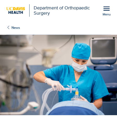
Open global navigation modal
menu
Department of Orthopaedic
Surgery
Menu
UC Davis nursing school
Show
menu
News