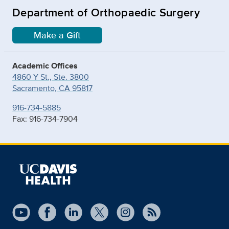
Department of Orthopaedic Surgery
Make a Gift
Academic Offices
4860 Y St., Ste. 3800
Sacramento, CA 95817
916-734-5885
Fax: 916-734-7904