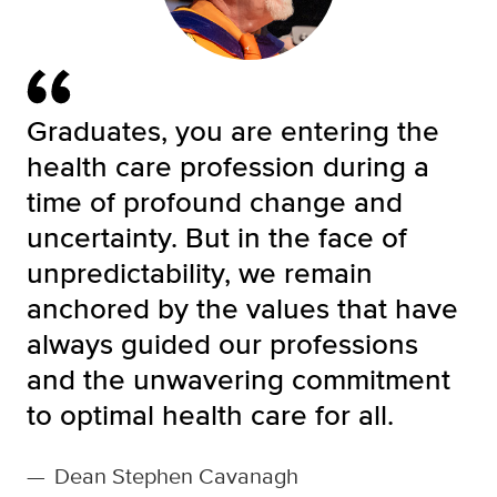
Graduates, you are entering the
health care profession during a
time of profound change and
uncertainty. But in the face of
unpredictability, we remain
anchored by the values that have
always guided our professions
and the unwavering commitment
to optimal health care for all.
—
Dean Stephen Cavanagh