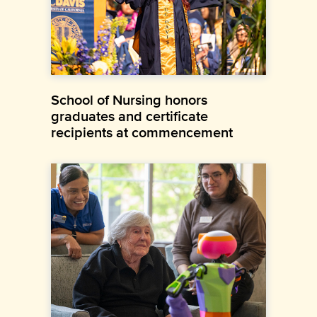
School of Nursing honors
graduates and certificate
recipients at commencement