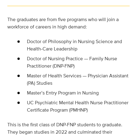
The graduates are from five programs who will join a
workforce of careers in high demand:
Doctor of Philosophy in Nursing Science and
Health-Care Leadership
Doctor of Nursing Practice — Family Nurse
Practitioner (DNP-FNP)
Master of Health Services — Physician Assistant
(PA) Studies
Master’s Entry Program in Nursing
UC Psychiatric Mental Health Nurse Practitioner
Certificate Program (PMHNP)
This is the first class of DNP-FNP students to graduate.
They began studies in 2022 and culminated their