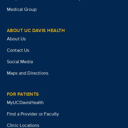
Medical Group
ABOUT UC DAVIS HEALTH
About Us
Contact Us
Social Media
Maps and Directions
FOR PATIENTS
MyUCDavisHealth
Find a Provider or Faculty
Clinic Locations