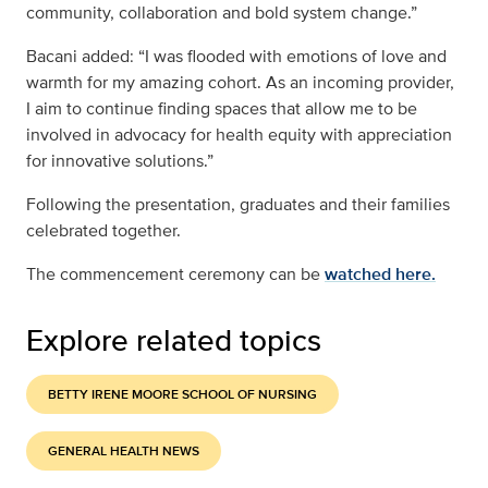
community, collaboration and bold system change.”
Bacani added: “I was flooded with emotions of love and
warmth for my amazing cohort. As an incoming provider,
I aim to continue finding spaces that allow me to be
involved in advocacy for health equity with appreciation
for innovative solutions.”
Following the presentation, graduates and their families
celebrated together.
The commencement ceremony can be
watched here.
Explore related topics
BETTY IRENE MOORE SCHOOL OF NURSING
GENERAL HEALTH NEWS