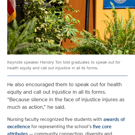
Keynote speaker Hendry Ton told graduates to speak out for
health equity and call out injustice in all its forms.
also encouraged them to speak out for health
He
equity and call out injustice in all its forms.
“Because silence in the face of injustice injures as
much as action,” he said.
Nursing faculty recognized five students with
awards of
excellence
for representing the school’s
five core
attributes
— community connection, diversity and