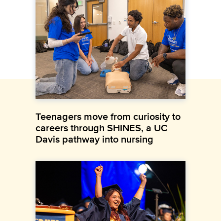
Teenagers move from curiosity to
careers through SHINES, a UC
Davis pathway into nursing