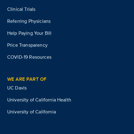
Clinical Trials
Referring Physicians
Help Paying Your Bill
Price Transparency
COVID-19 Resources
WE ARE PART OF
UC Davis
University of California Health
University of California