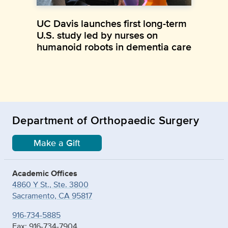
UC Davis launches first long-term
U.S. study led by nurses on
humanoid robots in dementia care
Department of Orthopaedic Surgery
Make a Gift
Academic Offices
4860 Y St., Ste. 3800
Sacramento, CA 95817
916-734-5885
Fax: 916-734-7904