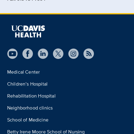
Medical Center
Children’s Hospital
Rehabilitation Hospital
Neighborhood clinics
School of Medicine
Betty Irene Moore School of Nursing