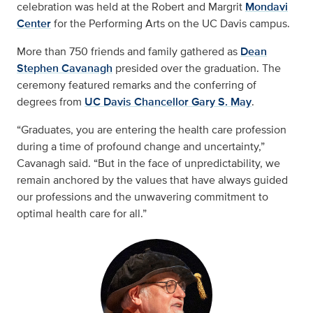
celebration was held at the Robert and Margrit
Mondavi
Center
for the Performing Arts on the UC Davis campus.
More than 750 friends and family gathered as
Dean
Stephen Cavanagh
presided over the graduation. The
ceremony featured remarks and the conferring of
degrees from
UC Davis Chancellor Gary S. May
.
“Graduates, you are entering the health care profession
during a time of profound change and uncertainty,”
Cavanagh said. “But in the face of unpredictability, we
remain anchored by the values that have always guided
our professions and the unwavering commitment to
optimal health care for all.”