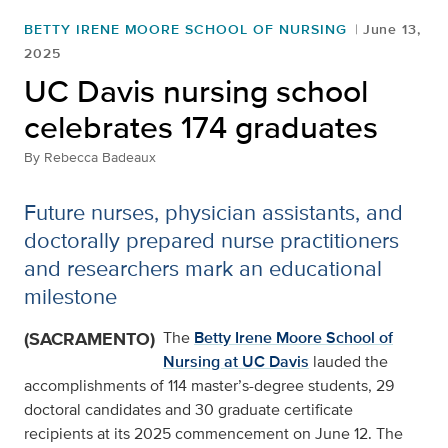
BETTY IRENE MOORE SCHOOL OF NURSING
June 13,
2025
UC Davis nursing school
celebrates 174 graduates
By
Rebecca Badeaux
Future nurses, physician assistants, and
doctorally prepared nurse practitioners
and researchers mark an educational
milestone
(SACRAMENTO)
The
Betty Irene Moore School of
Nursing at UC Davis
lauded the
accomplishments of 114 master’s-degree students, 29
doctoral candidates and 30 graduate certificate
recipients at its 2025 commencement on June 12. The