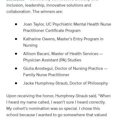
inclusion, leadership, innovative solutions and
collaboration. The winners are:
Joan Taylor, UC Psychiatric Mental Health Nurse
Practitioner Certificate Program
Katharine Owens, Master’s Entry Program in
Nursing
Allison Bacani, Master of Health Services —
Physician Assistant (PA) Studies
Giulia Arostegui, Doctor of Nursing Practice —
Family Nurse Practitioner
Jacke Humphrey-Straub, Doctor of Philosophy
Upon receiving the honor, Humphrey-Straub said, “When
I heard my name called, I wasn’t sure I heard correctly.
My cohort’s nomination was so special. I chose this
school because I wanted to go somewhere that valued