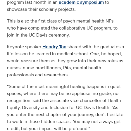
program last month in an
academic symposium
to
showcase their scholarly projects.
This is also the first class of psych mental health NPs,
who have completed the collaborative UC program, to
join in the UC Davis ceremony.
Keynote speaker
Hendry Ton
shared with the graduates a
life lesson he learned in medical school. One, he hoped,
would reassure them as they grow into their new roles as
nurses, nurse practitioners, PAs, mental health
professionals and researchers.
“Some of the most meaningful healing happens in quiet
spaces, where there may be no applause, no grade, no
recognition, said the associate vice chancellor of Health
Equity, Diversity and Inclusion for UC Davis Health. “As
you enter the next chapter of your journey, don’t hesitate
to work in those hidden spaces. You may not always get
credit, but your impact will be profound.”