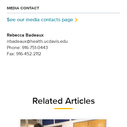
MEDIA CONTACT
See our media contacts page
Rebecca Badeaux
rrbadeaux@health.ucdavis.edu
Phone: 916-751-0443
Fax: 916-452-2112
Related Articles