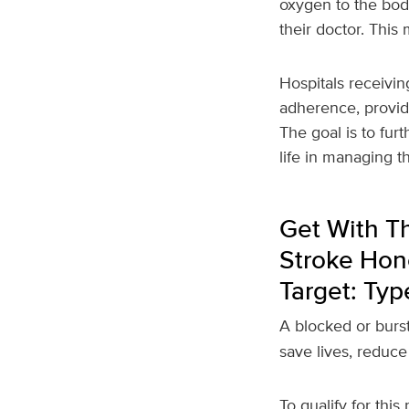
oxygen to the body
their doctor. Thi
Hospitals receivin
adherence, provid
The goal is to fur
life in managing t
Get With Th
Stroke Hono
Target: Typ
A blocked or burst
save lives, reduce
To qualify for this