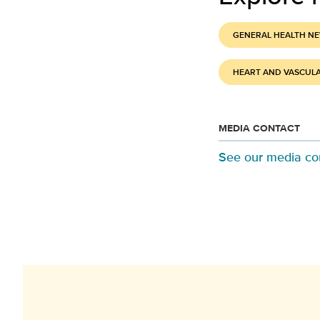
GENERAL HEALTH N
HEART AND VASCUL
MEDIA CONTACT
See our media co