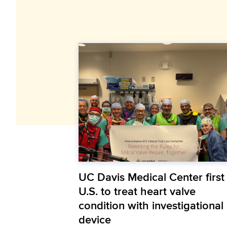
UC Davis Medical Center first 
U.S. to treat heart valve
condition with investigational
device