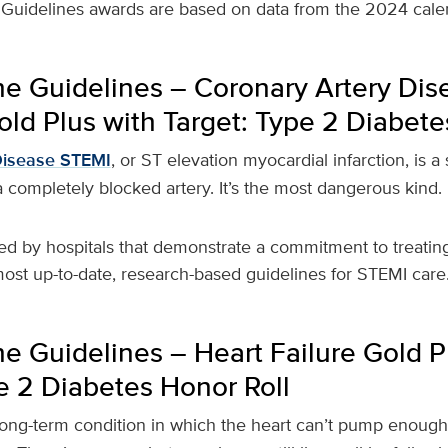
Guidelines awards are based on data from the 2024 calen
he Guidelines – Coronary Artery Di
ld Plus with Target: Type 2 Diabete
Disease STEMI
, or ST elevation myocardial infarction, is a
 completely blocked artery. It’s the most dangerous kind.
ed by hospitals that demonstrate a commitment to treating
ost up-to-date, research-based guidelines for STEMI care
e Guidelines – Heart Failure Gold P
e 2 Diabetes Honor Roll
long-term condition in which the heart can’t pump enoug