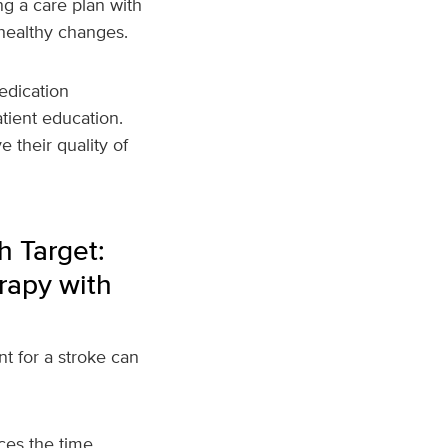
ng a care plan with
healthy changes.
edication
tient education.
 their quality of
h Target:
rapy with
nt for a stroke can
uces the time