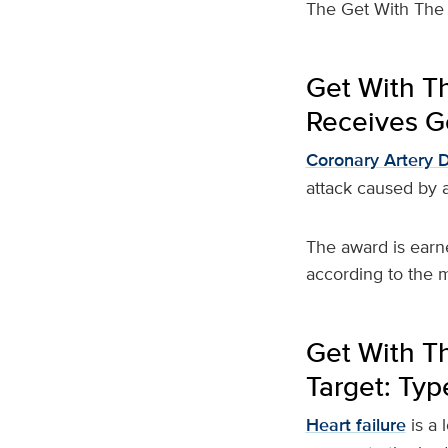
The Get With The 
Get With T
Receives Go
Coronary Artery 
attack caused by a
The award is earn
according to the m
Get With Th
Target: Typ
Heart failure
is a 