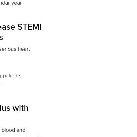
dar year.
sease STEMI
s
 serious heart
 patients
.
lus with
h blood and