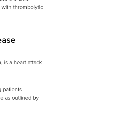
t with thrombolytic
ease
, is a heart attack
 patients
e as outlined by