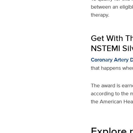
between an eligible
therapy.
Get With T
NSTEMI Silv
Coronary Artery 
that happens when
The award is earn
according to the 
the American Hear
Explore r