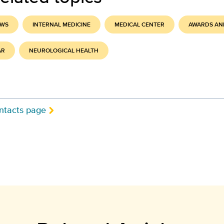
EWS
INTERNAL MEDICINE
MEDICAL CENTER
AWARDS AN
AR
NEUROLOGICAL HEALTH
ntacts page