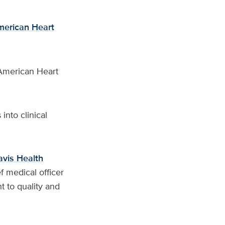
erican Heart
American Heart
into clinical
vis Health
ef medical officer
 to quality and