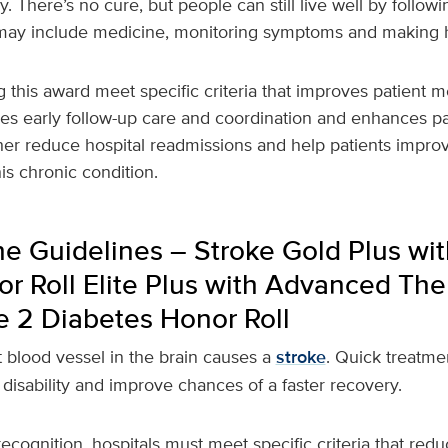
. There’s no cure, but people can still live well by followi
s may include medicine, monitoring symptoms and making 
g this award meet specific criteria that improves patient m
es early follow-up care and coordination and enhances pa
ther reduce hospital readmissions and help patients improve
his chronic condition.
e Guidelines – Stroke Gold Plus wit
r Roll Elite Plus with Advanced The
e 2 Diabetes Honor Roll
 blood vessel in the brain causes a
stroke
. Quick treatme
 disability and improve chances of a faster recovery.
 recognition, hospitals must meet specific criteria that red