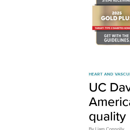
HEART AND VASCU
UC Dav
America
quality
By
Liam Connolly