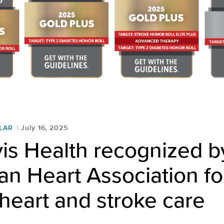
LAR
July 16, 2025
is Health recognized b
n Heart Association fo
 heart and stroke care