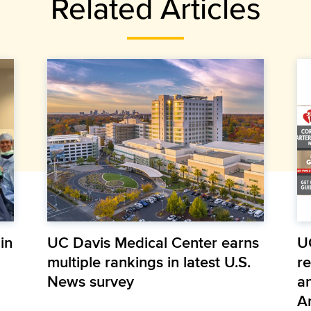
Related Articles
in
UC Davis Medical Center earns
U
multiple rankings in latest U.S.
r
News survey
a
A