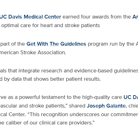
UC Davis Medical Center
earned four awards from the
Am
s optimal care for heart and stroke patients
part of the
Get With The Guidelines
program run by the 
merican Stroke Association.
ls that integrate research and evidence-based guidelines 
d by data that shows better patient results.
ve as a powerful testament to the high-quality care
UC Da
vascular and stroke patients,” shared
Joseph Galante
, chi
cal Center. “This recognition underscores our commitment
he caliber of our clinical care providers.”