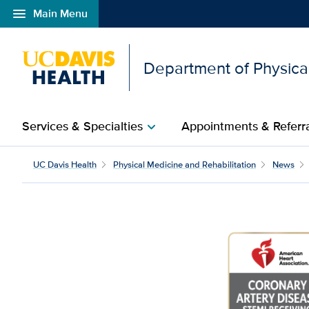
menu
Main Menu
Open global navigation modal
Department of Physical
Services & Specialties
Appointments & Referr
chevron_right
UC Davis Health
Physical Medicine and Rehabilitation
News