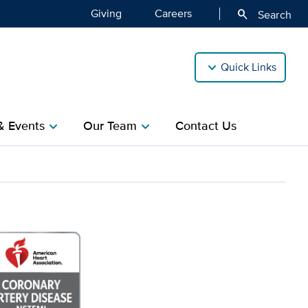
Giving
Careers
search
Search
Quick Links
& Events
Our Team
Contact Us
chevron_right
chevron_right