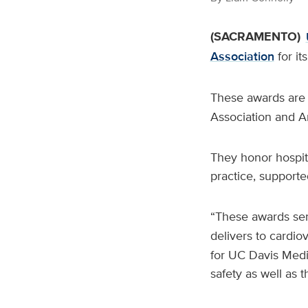
(SACRAMENTO)
Association
for it
These awards are 
Association and A
They honor hospita
practice, supporte
“These awards ser
delivers to cardio
for UC Davis Medi
safety as well as t