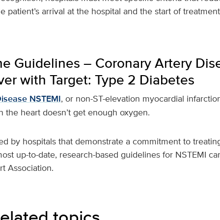
 patient’s arrival at the hospital and the start of treatmen
he Guidelines – Coronary Artery Dis
er with Target: Type 2 Diabetes
Disease NSTEMI
, or non-ST-elevation myocardial infarction
 the heart doesn’t get enough oxygen.
ed by hospitals that demonstrate a commitment to treating
most up-to-date, research-based guidelines for NSTEMI car
t Association.
elated topics