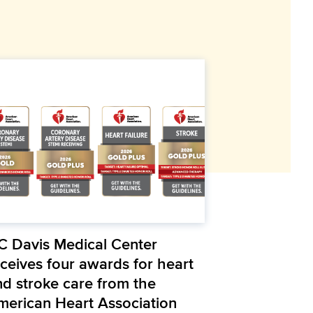
C Davis Medical Center
eceives four awards for heart
nd stroke care from the
merican Heart Association