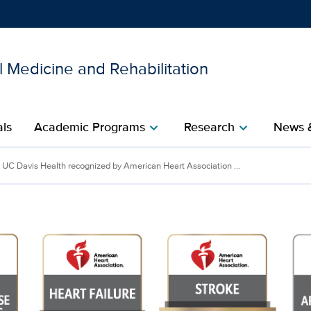
 Medicine and Rehabilitation
Show
menu
als
Academic Programs
Research
News 
chevron_right
chevron_right
UC Davis Health recognized by American Heart Association ...