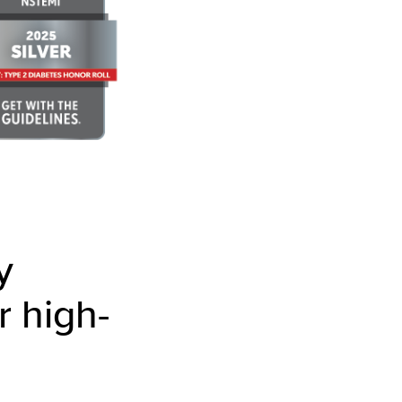
y
r high-