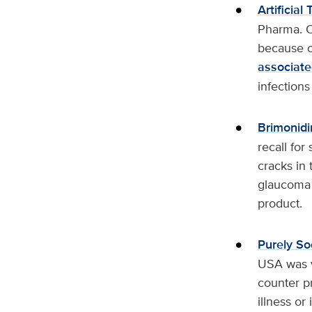
Artificial
Pharma. On
because o
associate
infections
Brimonidi
recall for
cracks in 
glaucoma 
product.
Purely S
USA was vo
counter pr
illness or