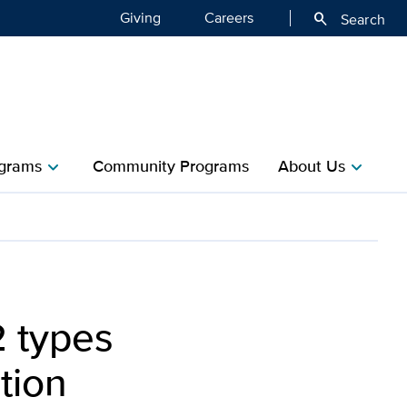
Giving
Careers
search
Search
grams
Community Programs
About Us
chevron_right
chevron_right
2 types
tion