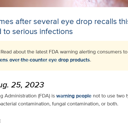
es after several eye drop recalls thi
 to serious infections
: Read about the latest FDA warning alerting consumers t
ens over-the-counter eye drop products
.
g. 25, 2023
 Administration (FDA) is
warning people
not to use two 
acterial contamination, fungal contamination, or both.
: