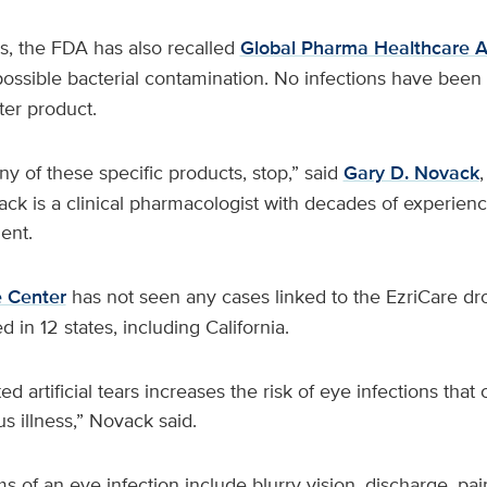
ps, the FDA has also recalled
Global Pharma Healthcare Art
ossible bacterial contamination. No infections have been 
ter product.
any of these specific products, stop,” said
Gary D. Novack
ck is a clinical pharmacologist with decades of experien
ent.
 Center
has not seen any cases linked to the EzriCare dro
 in 12 states, including California.
 artificial tears increases the risk of eye infections that 
us illness,” Novack said.
f an eye infection include blurry vision, discharge, pain