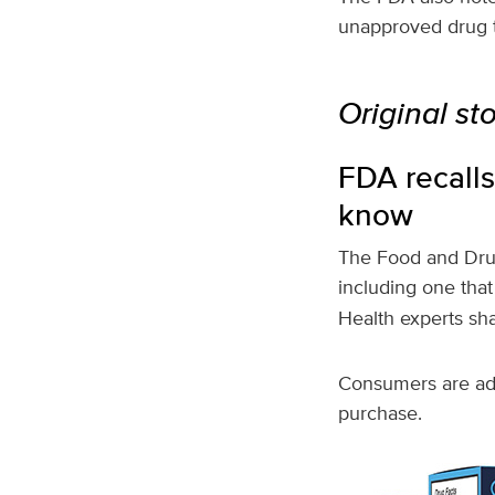
unapproved drug th
Original st
FDA recalls
know
The Food and Drug
including one tha
Health experts sh
Consumers are adv
purchase.