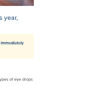
s year,
o
immediately
types of eye drops