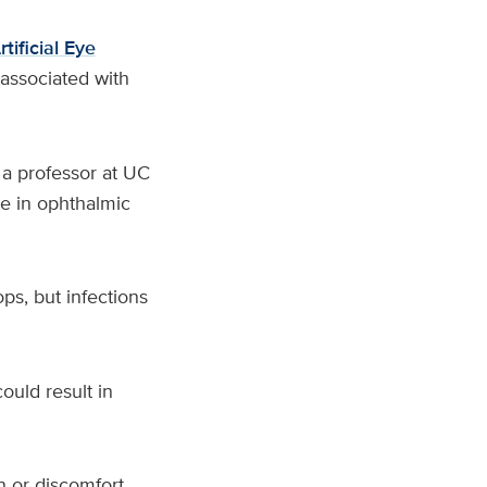
ificial Eye
associated with
, a professor at UC
ce in ophthalmic
ps, but infections
could result in
 or discomfort,