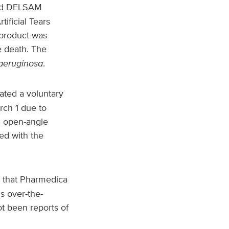
and DELSAM
ificial Tears
 product was
e death. The
aeruginosa
.
ated a voluntary
rch 1 due to
th open-angle
ed with the
 that Pharmedica
s over-the-
ot been reports of