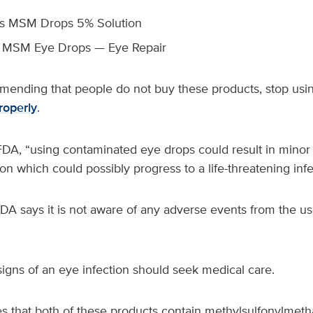
’s MSM Drops 5% Solution
z MSM Eye Drops — Eye Repair
ending that people do not buy these products, stop usi
roperly
.
DA, “using contaminated eye drops could result in minor t
ion which could possibly progress to a life-threatening infe
 FDA says it is not aware of any adverse events from the us
signs of an eye infection should seek medical care.
s that both of these products contain methylsulfonylmet