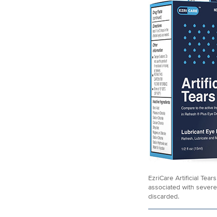
EzriCare Artificial Tea
associated with severe
discarded.