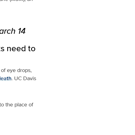
arch 14
ts need to
 of eye drops,
death
. UC Davis
o the place of