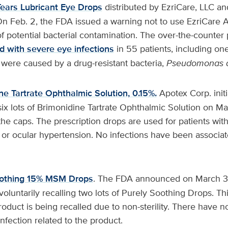
 Tears Lubricant Eye Drops
distributed by EzriCare, LLC 
 Feb. 2, the FDA issued a warning not to use EzriCare Art
f potential bacterial contamination. The over-the-counter
d with severe eye infections
in 55 patients, including on
 were caused by a drug-resistant bacteria,
Pseudomonas
ne Tartrate Ophthalmic Solution, 0.15%.
Apotex Corp. initi
 six lots of Brimonidine Tartrate Ophthalmic Solution on Ma
the caps. The prescription drops are used for patients wi
or ocular hypertension. No infections have been associat
oothing 15% MSM Drops
. The FDA announced on March 3
luntarily recalling two lots of Purely Soothing Drops. Thi
oduct is being recalled due to non-sterility. There have n
 infection related to the product.