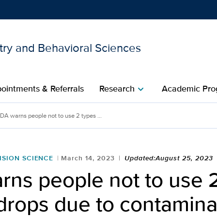
try and Behavioral Sciences
Show
menu
ointments & Referrals
Research
Academic Pro
chevron_right
DA warns people not to use 2 types ...
ISION SCIENCE
March 14, 2023
Updated:August 25, 2023
rns people not to use 
drops due to contamina