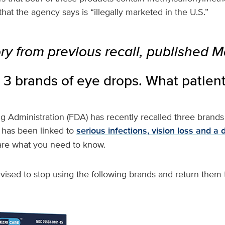
at the agency says is “illegally marketed in the U.S.”
ory from previous recall, published M
 3 brands of eye drops. What patien
 Administration (FDA) has recently recalled three brands
t has been linked to
serious infections, vision loss and a 
are what you need to know.
ised to stop using the following brands and return them t