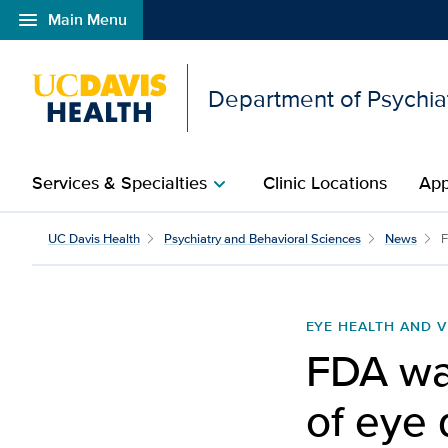
menu
Main Menu
Open global navigation modal
Department of Psychia
Services & Specialties
Clinic Locations
App
chevron_right
UC Davis Health
Psychiatry and Behavioral Sciences
News
F
EYE HEALTH AND V
FDA wa
of eye 