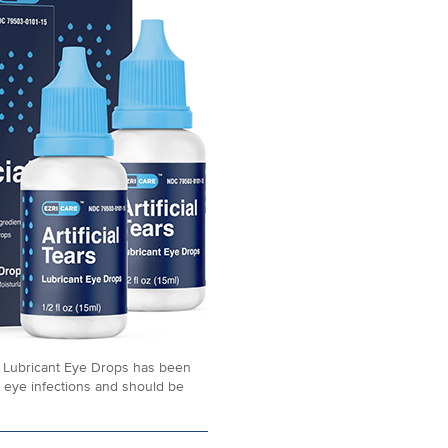
rs Lubricant Eye Drops has been
 eye infections and should be