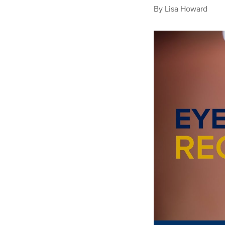
By
Lisa Howard