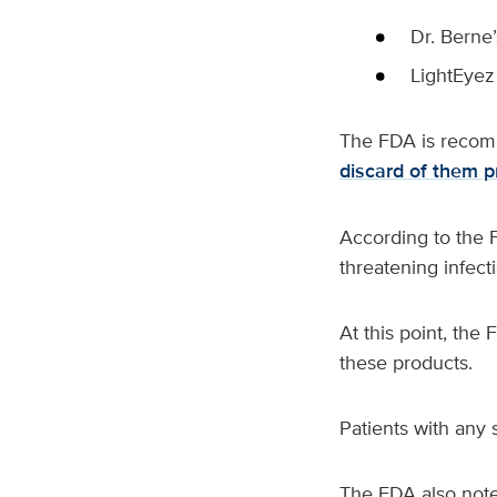
Dr. Berne
LightEye
The FDA is recomm
discard of them p
According to the F
threatening infect
At this point, the
these products.
Patients with any 
The FDA also note