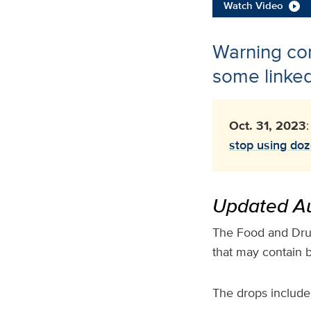
Watch Video
Warning com
some linked
Oct. 31, 2023
stop using doz
Updated Au
The Food and Drug
that may contain b
The drops include