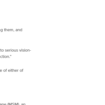
ng them, and
o serious vision-
ction.”
e of either of
hane (MSM), an