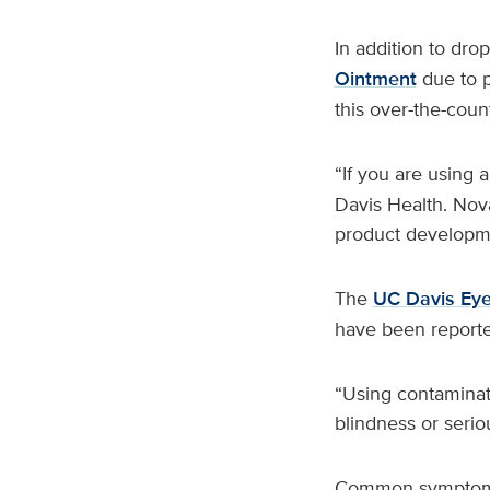
In addition to dro
Ointment
due to p
this over-the-coun
“If you are using 
Davis Health. Nova
product developm
The
UC Davis Eye
have been reported
“Using contaminated
blindness or serio
Common symptoms o