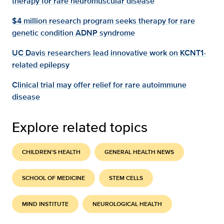
therapy for rare neuromuscular disease
$4 million research program seeks therapy for rare
genetic condition ADNP syndrome
UC Davis researchers lead innovative work on KCNT1-
related epilepsy
Clinical trial may offer relief for rare autoimmune
disease
Explore related topics
CHILDREN'S HEALTH
GENERAL HEALTH NEWS
SCHOOL OF MEDICINE
STEM CELLS
MIND INSTITUTE
NEUROLOGICAL HEALTH