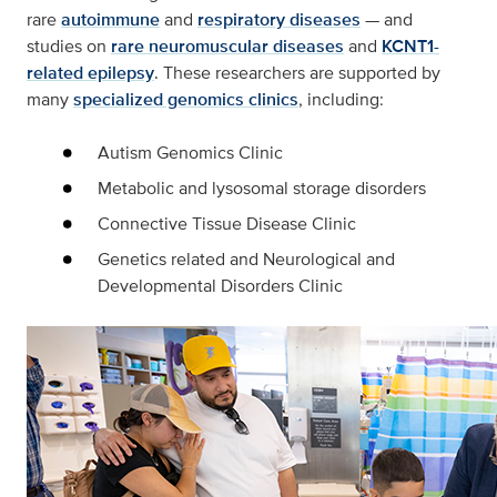
rare
autoimmune
and
respiratory diseases
— and
studies on
rare neuromuscular diseases
and
KCNT1-
related epilepsy
. These researchers are supported by
many
specialized genomics clinics
, including:
Autism Genomics Clinic
Metabolic and lysosomal storage disorders
Connective Tissue Disease Clinic
Genetics related and Neurological and
Developmental Disorders Clinic