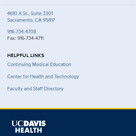
4610 X St., Suite 3301
Sacramento, CA 95817
916-734-4708
Fax: 916-734-4711
HELPFUL LINKS
Continuing Medical Education
Center for Health and Technology
Faculty and Staff Directory