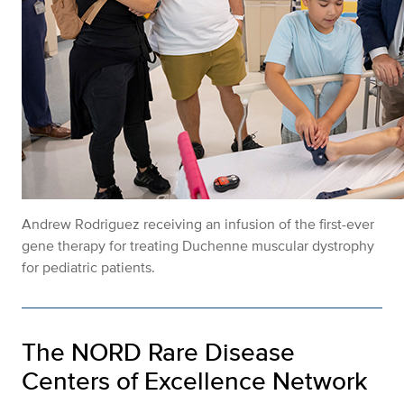
Andrew Rodriguez receiving an infusion of the first-ever
gene therapy for treating Duchenne muscular dystrophy
for pediatric patients.
The NORD Rare Disease
Centers of Excellence Network