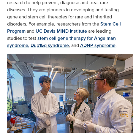
research to help prevent, diagnose and treat rare
diseases. They are pioneers in developing and testing
gene and stem cell therapies for rare and inherited
disorders. For example, researchers from the
Stem Cell
Program
and
UC Davis MIND Institute
are leading
studies to test
stem cell gene therapy for Angelman
syndrome,
Dup15q syndrome
, and
ADNP syndrome
.