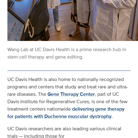
Wang Lab at UC Davis Health is a prime research hub in
stem cell therapy and gene editing.
UC Davis Health is also home to nationally recognized
programs and centers that study and treat rare and ultra-
rare diseases. The
Gene Therapy Center
, part of UC
Davis Institute for Regenerative Cures, is one of the few
treatment centers nationwide
delivering gene therapy
for patients with Duchenne muscular dystrophy
.
UC Davis researchers are also leading various clinical
trials — including those for