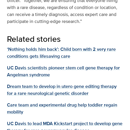
officer. “Together, we are ensuring that everyone living
with a rare disease, regardless of condition or location,
can receive a timely diagnosis, access expert care and
participate in cutting-edge research.”
Related stories
‘Nothing holds him back’: Child born with 2 very rare
conditions gets lifesaving care
UC Davis scientists pioneer stem cell gene therapy for
Angelman syndrome
Dream team to develop in utero gene editing therapy
for a rare neurological genetic disorder
Care team and experimental drug help toddler regain
mobility
UC Davis to lead MDA Kickstart project to develop gene