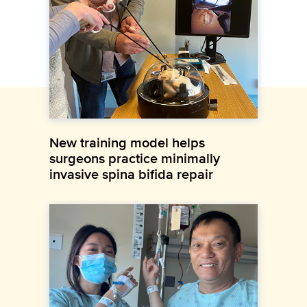
New training model helps
surgeons practice minimally
invasive spina bifida repair