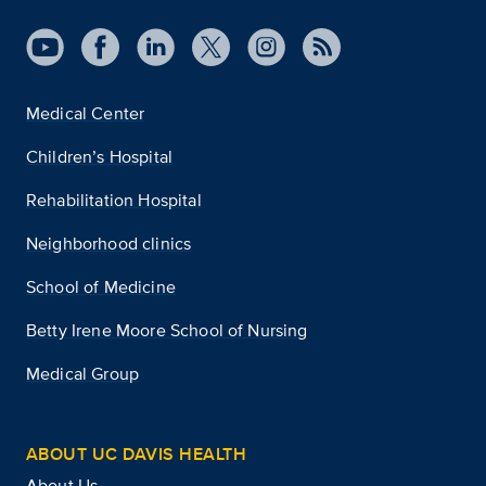
Medical Center
Children’s Hospital
Rehabilitation Hospital
Neighborhood clinics
School of Medicine
Betty Irene Moore School of Nursing
Medical Group
ABOUT UC DAVIS HEALTH
About Us