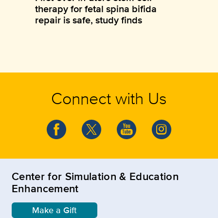
therapy for fetal spina bifida
repair is safe, study finds
Connect with Us
Center for Simulation & Education
Enhancement
Make a Gift