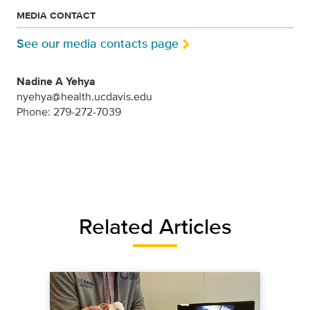
MEDIA CONTACT
See our media contacts page
Nadine A Yehya
nyehya@health.ucdavis.edu
Phone: 279-272-7039
Related Articles