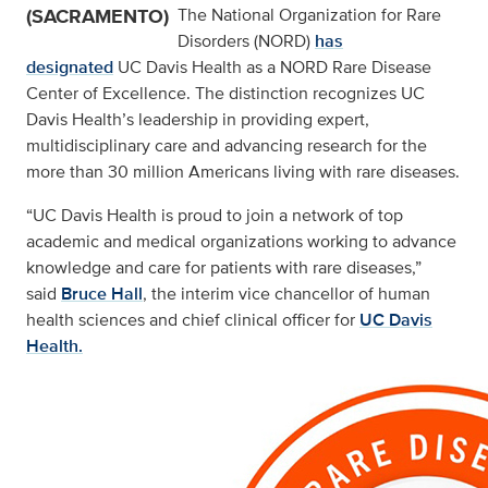
(SACRAMENTO)
The National Organization for Rare
Disorders (NORD)
has
designated
UC Davis Health as a NORD Rare Disease
Center of Excellence. The distinction recognizes UC
Davis Health’s leadership in providing expert,
multidisciplinary care and advancing research for the
more than 30 million Americans living with rare diseases.
“UC Davis Health is proud to join a network of top
academic and medical organizations working to advance
knowledge and care for patients with rare diseases,”
said
Bruce Hall
, the interim vice chancellor of human
health sciences and chief clinical officer for
UC Davis
Health.