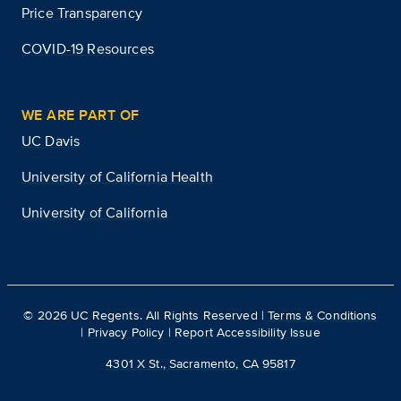
Price Transparency
COVID-19 Resources
WE ARE PART OF
UC Davis
University of California Health
University of California
©
2026
UC Regents. All Rights Reserved |
Terms & Conditions
|
Privacy Policy
|
Report Accessibility Issue
4301 X St., Sacramento, CA 95817