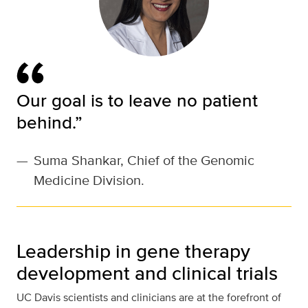
Our goal is to leave no patient
behind.”
—
Suma Shankar, Chief of the Genomic
Medicine Division.
Leadership in gene therapy
development and clinical trials
UC Davis scientists and clinicians are at the forefront of