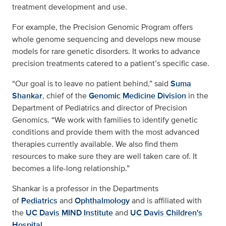
treatment development and use.
For example, the Precision Genomic Program offers
whole genome sequencing and develops new mouse
models for rare genetic disorders. It works to advance
precision treatments catered to a patient’s specific case.
“Our goal is to leave no patient behind,” said
Suma
Shankar
, chief of the
Genomic Medicine Division
in the
Department of Pediatrics and director of Precision
Genomics. “We work with families to identify genetic
conditions and provide them with the most advanced
therapies currently available. We also find them
resources to make sure they are well taken care of. It
becomes a life-long relationship.”
Shankar is a professor in the Departments
of
Pediatrics
and
Ophthalmology
and is affiliated with
the
UC Davis MIND Institute
and
UC Davis Children's
Hospital
.