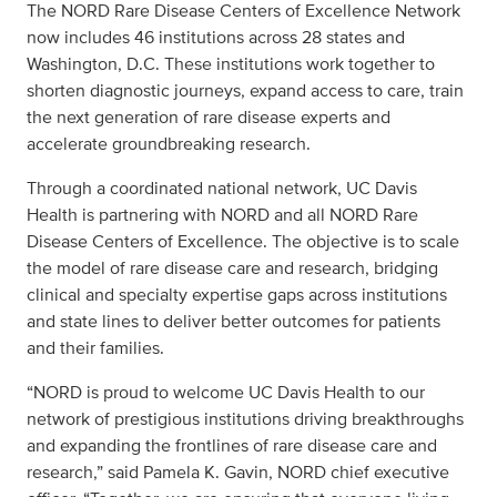
The NORD Rare Disease Centers of Excellence Network
now includes 46 institutions across 28 states and
Washington, D.C. These institutions work together to
shorten diagnostic journeys, expand access to care, train
the next generation of rare disease experts and
accelerate groundbreaking research.
Through a coordinated national network, UC Davis
Health is partnering with NORD and all NORD Rare
Disease Centers of Excellence. The objective is to scale
the model of rare disease care and research, bridging
clinical and specialty expertise gaps across institutions
and state lines to deliver better outcomes for patients
and their families.
“NORD is proud to welcome UC Davis Health to our
network of prestigious institutions driving breakthroughs
and expanding the frontlines of rare disease care and
research,” said Pamela K. Gavin, NORD chief executive