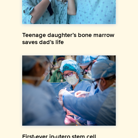
Teenage daughter’s bone marrow
saves dad’s life
First-ever in-utero stem cell