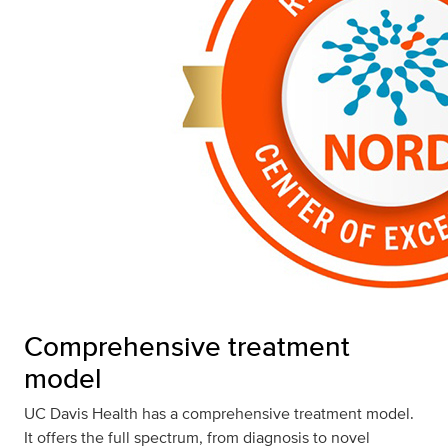
Comprehensive treatment
model
UC Davis Health has a comprehensive treatment model.
It offers the full spectrum, from diagnosis to novel