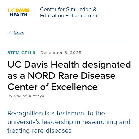
Open global navigation modal
Center for Simulation &
Education Enhancement
News
STEM CELLS
December 8, 2025
UC Davis Health designated
as a NORD Rare Disease
Center of Excellence
By
Nadine A Yehya
Recognition is a testament to the
university’s leadership in researching and
treating rare diseases