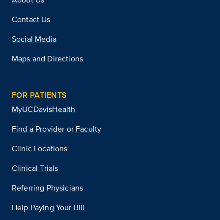
Contact Us
Social Media
Maps and Directions
FOR PATIENTS
MyUCDavisHealth
Find a Provider or Faculty
Clinic Locations
Clinical Trials
Referring Physicians
Help Paying Your Bill