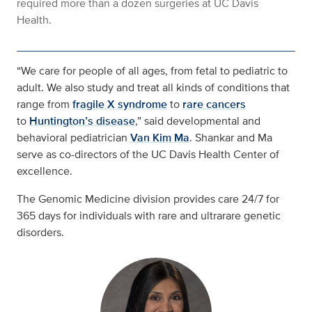
required more than a dozen surgeries at UC Davis
Health.
“We care for people of all ages, from fetal to pediatric to
adult. We also study and treat all kinds of conditions that
range from
fragile X syndrome
to
rare cancers
to
Huntington’s disease
,” said developmental and
behavioral pediatrician
Van Kim Ma
. Shankar and Ma
serve as co-directors of the UC Davis Health Center of
excellence.
The Genomic Medicine division provides care 24/7 for
365 days for individuals with rare and ultrarare genetic
disorders.