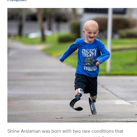
Shine
Arslanian
was born with two rare conditions that