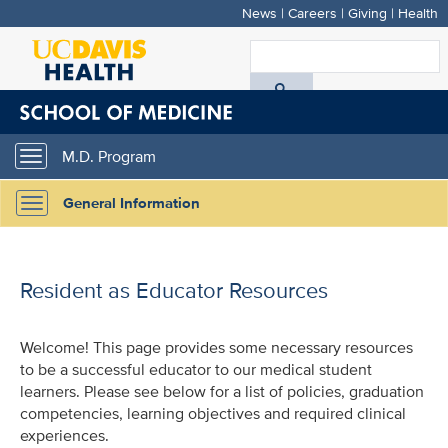
News
|
Careers
|
Giving
|
Health
Skip
to
S
main
A
content
D
M.D. Program
Toggle
H
navigation
General Information
Toggle
navigation
Resident as Educator Resources
Welcome! This page provides some necessary resources
to be a successful educator to our medical student
learners. Please see below for a list of policies, graduation
competencies, learning objectives and required clinical
experiences.