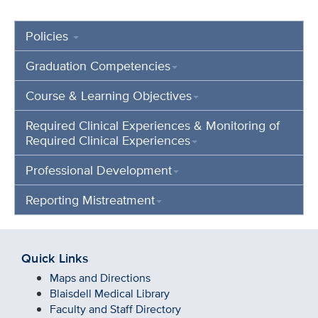
Policies
Graduation Competencies
Course & Learning Objectives
Required Clinical Experiences & Monitoring of
Required Clinical Experiences
Professional Development
Reporting Mistreatment
Quick Links
Maps and Directions
Blaisdell Medical Library
Faculty and Staff Directory