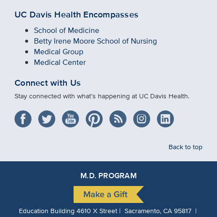
UC Davis Health Encompasses
School of Medicine
Betty Irene Moore School of Nursing
Medical Group
Medical Center
Connect with Us
Stay connected with what’s happening at UC Davis Health.
Back to top
M.D. PROGRAM
Education Building 4610 X Street | Sacramento, CA 95817 |