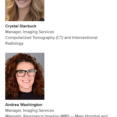
Crystal Starbuck
Manager, Imaging Services
Computerized Tomography (CT) and Interventional
Radiology
Andrea Washington
Manager, Imaging Services
Magnetic Resonance Imaging (MRI) — Main Hospital and