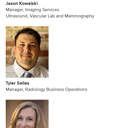
Jason Kowalski
Manager, Imaging Services
Ultrasound, Vascular Lab and Mammography
Tyler Selles
Manager, Radiology Business Operations