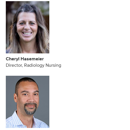
Cheryl Hasemeier
Director, Radiology Nursing