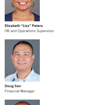
Elizabeth “Lizz” Peters
HR and Operations Supervisor
Doug San
Financial Manager