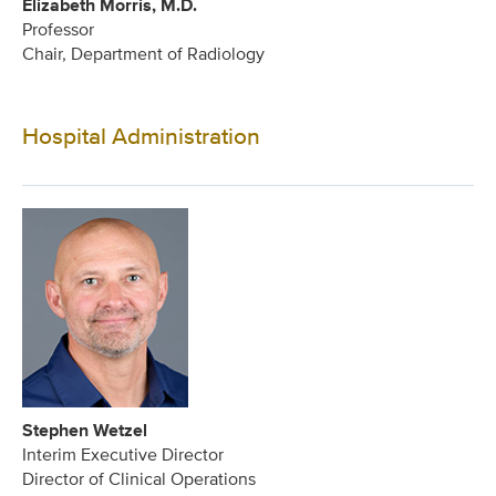
Elizabeth Morris, M.D.
Professor
Chair, Department of Radiology
Hospital Administration
Stephen Wetzel
Interim Executive Director
Director of Clinical Operations