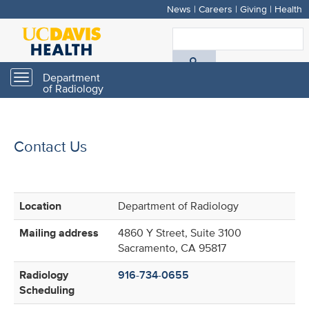
News
|
Careers
|
Giving
|
Health
Skip
to
S
main
A
content
Department
Toggle
of Radiology
navigation
D
H
Contact Us
Location
Department of Radiology
Mailing address
4860 Y Street, Suite 3100
Sacramento, CA 95817
Radiology
916-734-0655
Scheduling