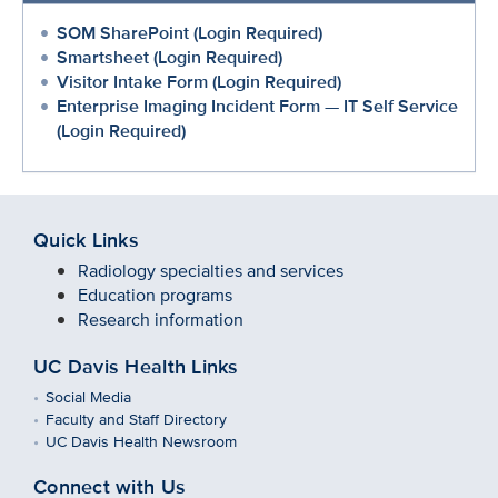
SOM SharePoint (Login Required)
Smartsheet (Login Required)
Visitor Intake Form (Login Required)
Enterprise Imaging Incident Form — IT Self Service
(Login Required)
Quick Links
Radiology specialties and services
Education programs
Research information
UC Davis Health Links
Social Media
Faculty and Staff Directory
UC Davis Health Newsroom
Connect with Us