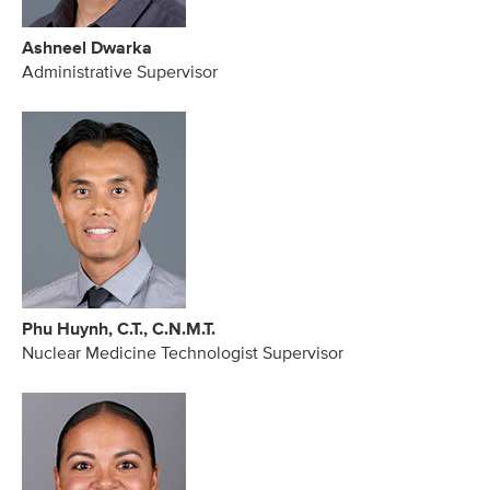
Ashneel Dwarka
Administrative Supervisor
Phu Huynh, C.T., C.N.M.T.
Nuclear Medicine Technologist Supervisor