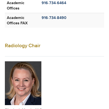
Academic
916-734-6464
Offices
Academic
916-734-8490
Offices FAX
Radiology Chair