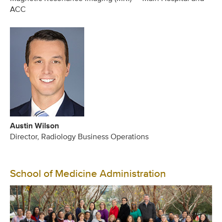
ACC
Austin Wilson
Director, Radiology Business Operations
School of Medicine Administration