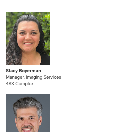
Stacy Boyerman
Manager, Imaging Services
48X Complex