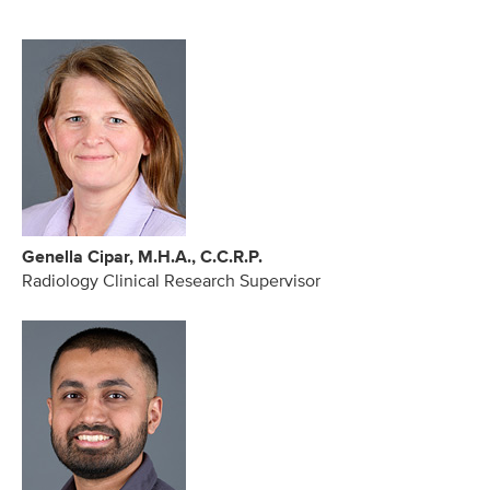
Genella Cipar, M.H.A., C.C.R.P.
Radiology Clinical Research Supervisor