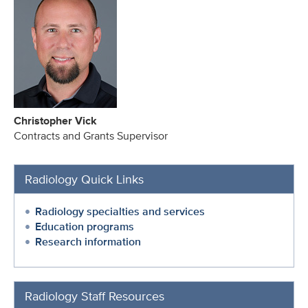
Christopher Vick
Contracts and Grants Supervisor
Radiology Quick Links
Radiology specialties and services
Education programs
Research information
Radiology Staff Resources