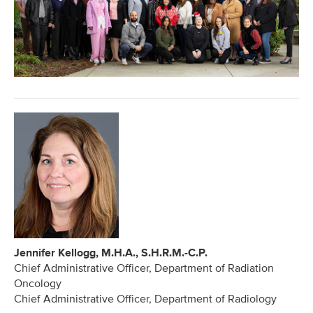
Jennifer Kellogg, M.H.A., S.H.R.M.-C.P.
Chief Administrative Officer, Department of Radiation
Oncology
Chief Administrative Officer, Department of Radiology