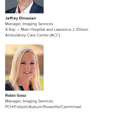
Jeffrey Elmasian
Manager, Imaging Services
X-Ray — Main Hospital and Lawrence J. Ellison
Ambulatory Care Center (ACC)
Robin Gosz
Manager, Imaging Services
PCH/Folsom/Auburn/Roseville/Carmichael