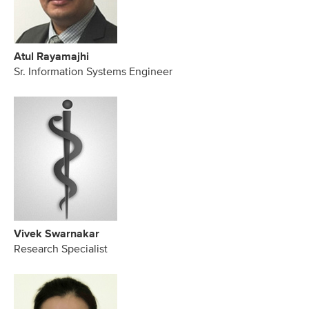
Atul Rayamajhi
Sr. Information Systems Engineer
Vivek Swarnakar
Research Specialist