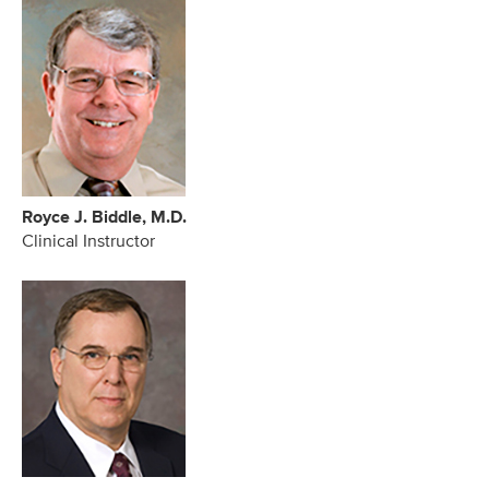
Royce J. Biddle, M.D.
Clinical Instructor