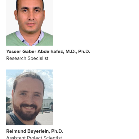
Yasser Gaber Abdelhafez, M.D., Ph.D.
Research Specialist
Reimund Bayerlein, Ph.D.
Assistant Project Scientist