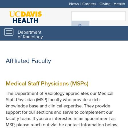
News
|
Careers
|
Giving
|
Health
Skip
to
S
main
A
content
Department
Toggle
of Radiology
navigation
D
H
Affiliated Faculty
Medical Staff Physicians (MSPs)
The Department of Radiology appreciates our Medical
Staff Physician (MSP) faculty who provide a rich
knowledge base and clinical expertise. They provide
support for our sections and serve to complement our
faculty team. If you are interested in an appointment as
MSP, please reach out via the contact information below.