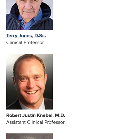
Terry Jones, D.Sc.
Clinical Professor
Robert Justin Knebel, M.D.
Assistant Clinical Professor