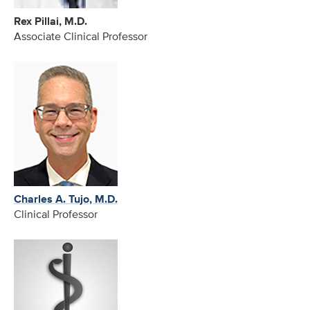
Rex Pillai, M.D.
Associate Clinical Professor
Charles A. Tujo, M.D.
Clinical Professor