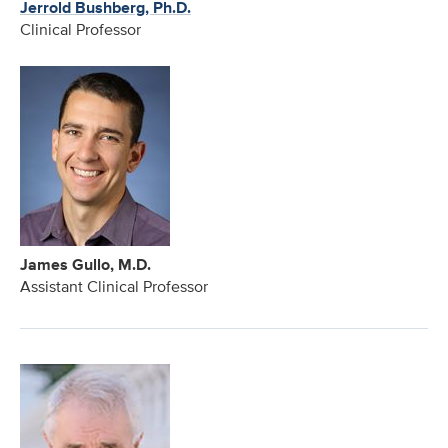
Jerrold Bushberg, Ph.D.
Clinical Professor
James Gullo, M.D.
Assistant Clinical Professor