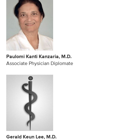
Paulomi Kanti Kanzaria, M.D.
Associate Physician Diplomate
Gerald Keun Lee, M.D.