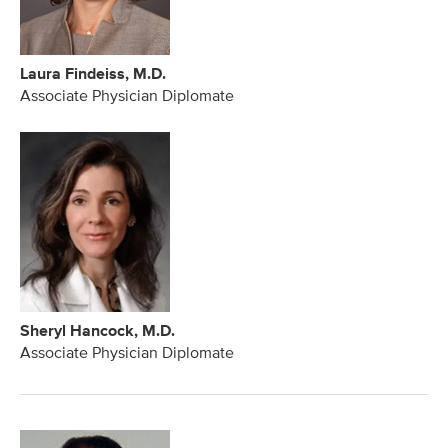
Laura Findeiss, M.D.
Associate Physician Diplomate
Sheryl Hancock, M.D.
Associate Physician Diplomate