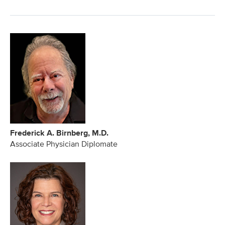
Frederick A. Birnberg, M.D.
Associate Physician Diplomate