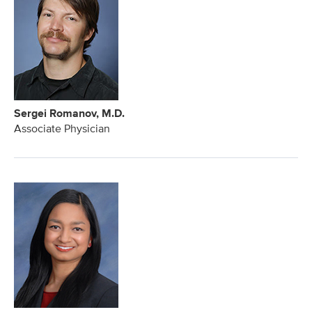
Sergei Romanov, M.D.
Associate Physician