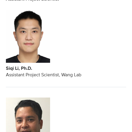
Siqi Li, Ph.D.
Assistant Project Scientist, Wang Lab