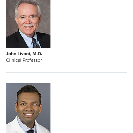
John Livoni, M.D.
Clinical Professor