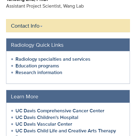
Assistant Project Scientist, Wang Lab
Contact Info
Radiology Quick Links
Radiology specialties and services
Education programs
Research information
Learn More
UC Davis Comprehensive Cancer Center
UC Davis Children's Hospital
UC Davis Vascular Center
UC Davis Child Life and Creative Arts Therapy