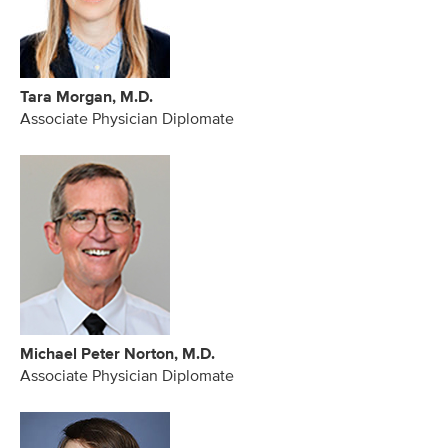
Tara Morgan, M.D.
Associate Physician Diplomate
Michael Peter Norton, M.D.
Associate Physician Diplomate