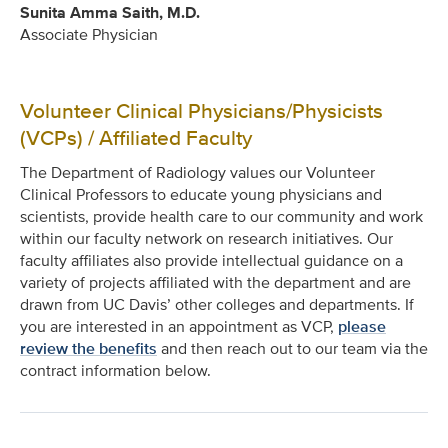
Sunita Amma Saith, M.D.
Associate Physician
Volunteer Clinical Physicians/Physicists
(VCPs) / Affiliated Faculty
The Department of Radiology values our Volunteer
Clinical Professors to educate young physicians and
scientists, provide health care to our community and work
within our faculty network on research initiatives. Our
faculty affiliates also provide intellectual guidance on a
variety of projects affiliated with the department and are
drawn from UC Davis’ other colleges and departments. If
you are interested in an appointment as VCP,
please
review the benefits
and then reach out to our team via the
contract information below.