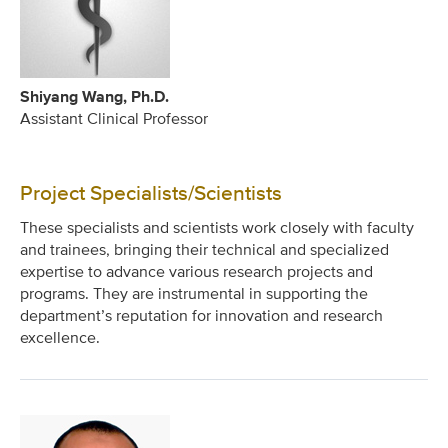
Shiyang Wang, Ph.D.
Assistant Clinical Professor
Project Specialists/Scientists
These specialists and scientists work closely with faculty
and trainees, bringing their technical and specialized
expertise to advance various research projects and
programs. They are instrumental in supporting the
department’s reputation for innovation and research
excellence.