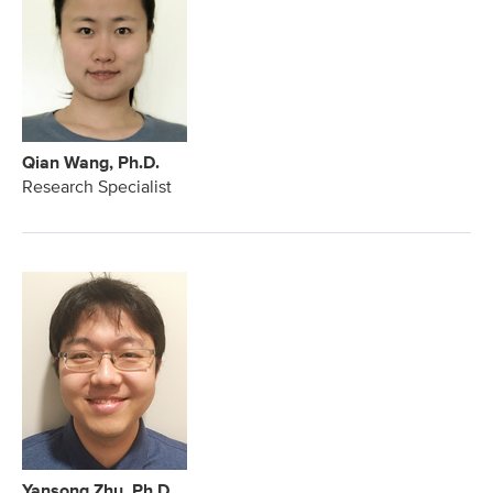
Qian Wang, Ph.D.
Research Specialist
Yansong Zhu, Ph.D.