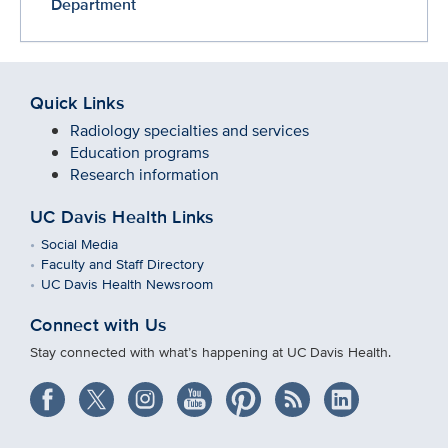
Department
Quick Links
Radiology specialties and services
Education programs
Research information
UC Davis Health Links
Social Media
Faculty and Staff Directory
UC Davis Health Newsroom
Connect with Us
Stay connected with what’s happening at UC Davis Health.