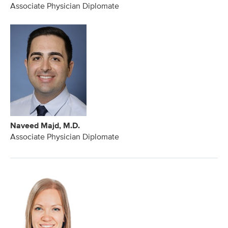
Associate Physician Diplomate
Naveed Majd, M.D.
Associate Physician Diplomate