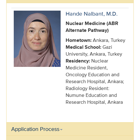
Hande Nalbant, M.D.
Nuclear Medicine (ABR
Alternate Pathway)
Hometown:
Ankara, Turkey
Medical School:
Gazi
University, Ankara, Turkey
Residency:
Nuclear
Medicine Resident,
Oncology Education and
Research Hospital, Ankara;
Radiology Resident:
Numune Education and
Research Hospital, Ankara
Application Process