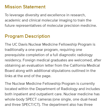
Mission Statement
To leverage diversity and excellence in research,
academic and clinical molecular imaging to train the
future representatives of molecular precision medicine.
Program Description
The UC Davis Nuclear Medicine Fellowship Program is
traditionally a one-year program, requiring one
prerequisite completion of a full diagnostic radiology
residency. Foreign medical graduates are welcomed, after
obtaining an evaluation letter from the California Medical
Board along with additional stipulations outlined in the
links at the end of the page.
The Nuclear Medicine Fellowship Program is currently
located within the Department of Radiology and includes
both inpatient and outpatient care. Nuclear medicine has
whole-body SPECT cameras (one single, one dual-head
and three SPECT/CT). The department also has three