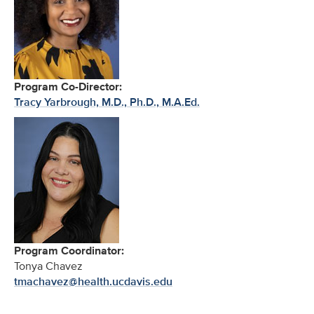
Program Co-Director:
Tracy Yarbrough, M.D., Ph.D., M.A.Ed.
Program Coordinator:
Tonya Chavez
tmachavez@health.ucdavis.edu