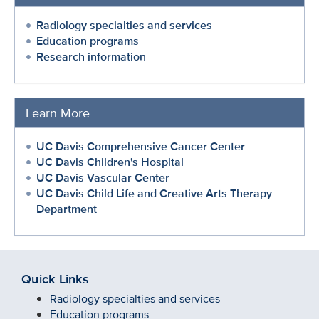
Radiology specialties and services
Education programs
Research information
Learn More
UC Davis Comprehensive Cancer Center
UC Davis Children's Hospital
UC Davis Vascular Center
UC Davis Child Life and Creative Arts Therapy
Department
Quick Links
Radiology specialties and services
Education programs