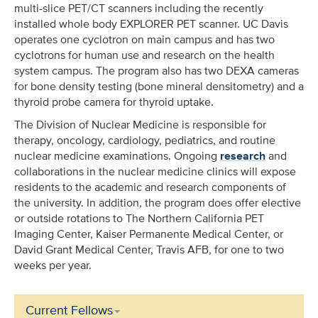
multi-slice PET/CT scanners including the recently
installed whole body EXPLORER PET scanner. UC Davis
operates one cyclotron on main campus and has two
cyclotrons for human use and research on the health
system campus. The program also has two DEXA cameras
for bone density testing (bone mineral densitometry) and a
thyroid probe camera for thyroid uptake.
The Division of Nuclear Medicine is responsible for
therapy, oncology, cardiology, pediatrics, and routine
nuclear medicine examinations. Ongoing
research
and
collaborations in the nuclear medicine clinics will expose
residents to the academic and research components of
the university. In addition, the program does offer elective
or outside rotations to The Northern California PET
Imaging Center, Kaiser Permanente Medical Center, or
David Grant Medical Center, Travis AFB, for one to two
weeks per year.
Current Fellows