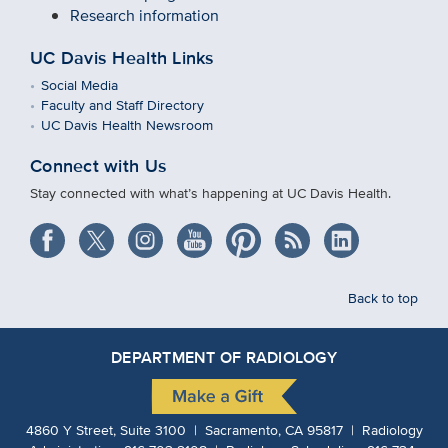
Research information
UC Davis Health Links
Social Media
Faculty and Staff Directory
UC Davis Health Newsroom
Connect with Us
Stay connected with what’s happening at UC Davis Health.
Back to top
DEPARTMENT OF RADIOLOGY
4860 Y Street, Suite 3100 | Sacramento, CA 95817 | Radiology