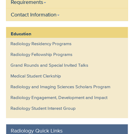
Requirements
Contact Information
Education
Radiology Residency Programs
Radiology Fellowship Programs
Grand Rounds and Special Invited Talks
Medical Student Clerkship
Radiology and Imaging Sciences Scholars Program
Radiology Engagement, Development and Impact
Radiology Student Interest Group
Radiology Quick Links