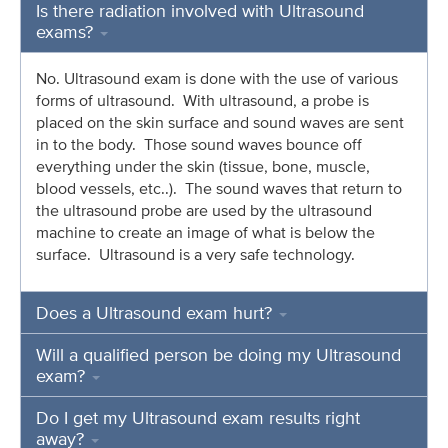
Is there radiation involved with Ultrasound
exams?
No. Ultrasound exam is done with the use of various
forms of ultrasound. With ultrasound, a probe is
placed on the skin surface and sound waves are sent
in to the body. Those sound waves bounce off
everything under the skin (tissue, bone, muscle,
blood vessels, etc..). The sound waves that return to
the ultrasound probe are used by the ultrasound
machine to create an image of what is below the
surface. Ultrasound is a very safe technology.
Does a Ultrasound exam hurt?
Will a qualified person be doing my Ultrasound
exam?
Do I get my Ultrasound exam results right
away?