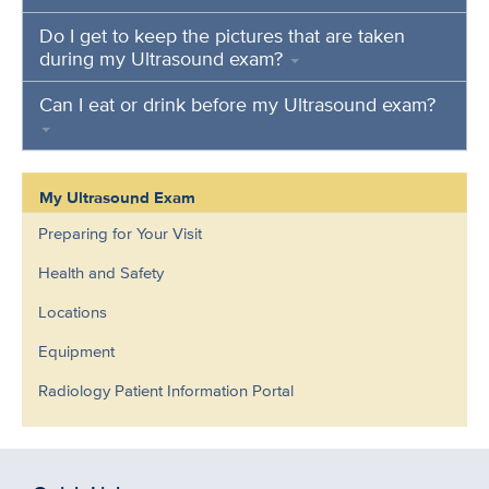
Do I get to keep the pictures that are taken
during my Ultrasound exam?
Can I eat or drink before my Ultrasound exam?
My Ultrasound Exam
Preparing for Your Visit
Health and Safety
Locations
Equipment
Radiology Patient Information Portal