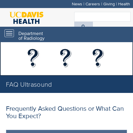
News
|
Careers
|
Giving
|
Health
Skip
to
S
main
A
content
Department
Toggle
of Radiology
navigation
D
H
FAQ Ultrasound
Frequently Asked Questions or What Can
You Expect?