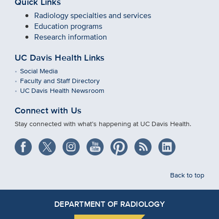
Quick Links
Radiology specialties and services
Education programs
Research information
UC Davis Health Links
Social Media
Faculty and Staff Directory
UC Davis Health Newsroom
Connect with Us
Stay connected with what’s happening at UC Davis Health.
Back to top
DEPARTMENT OF RADIOLOGY