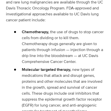
and rare lung malignancies are available through the UC
Davis Thoracic Oncology Program. FDA-approved and
investigational approaches available to UC Davis lung
cancer patient include:
Chemotherapy,
the use of drugs to stop cancer
cells from dividing or to kill them.
Chemotherapy drugs generally are given to
patients through infusion — injection through a
drip line into the bloodstream — at UC Davis
Comprehensive Cancer Center.
Molecular targeted therapy,
new types of
medications that attack and disrupt genes,
proteins and other molecules that are involved
in the growth, spread and survival of cancer
cells. These drugs include oral inhibitors that
suppress the epidermal growth factor receptor
(EGFR) for lung cancer, and anti-angiogenic