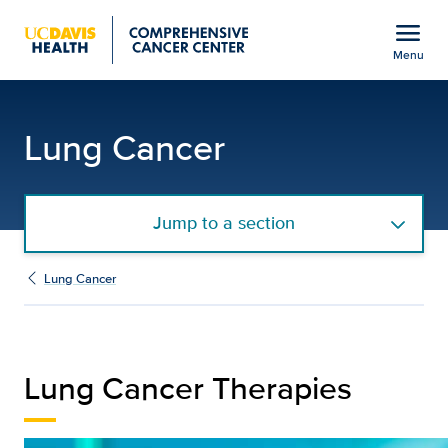
Open global navigation modal
menu
Menu
Therapies | UC Davis He
Show
menu
Lung Cancer
Jump to a section
Lung Cancer
Lung Cancer Therapies