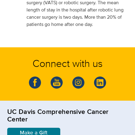
surgery (VATS) or robotic surgery. The mean
length of stay in the hospital after robotic lung
cancer surgery is two days. More than 20% of
patients go home after one day.
Connect with us
UC Davis Comprehensive Cancer
Center
Make a Gift