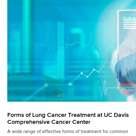
Forms of Lung Cancer Treatment at UC Davis
Comprehensive Cancer Center
A wide range of effective forms of treatment for common