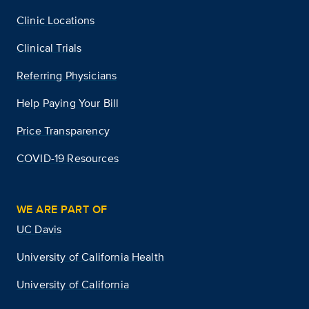
Clinic Locations
Clinical Trials
Referring Physicians
Help Paying Your Bill
Price Transparency
COVID-19 Resources
WE ARE PART OF
UC Davis
University of California Health
University of California