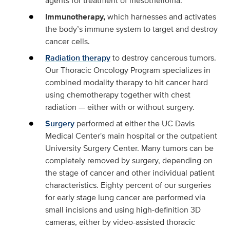
agents for treatment of mesothelioma.
Immunotherapy,
which harnesses and activates
the body’s immune system to target and destroy
cancer cells.
Radiation therapy
to destroy cancerous tumors.
Our Thoracic Oncology Program specializes in
combined modality therapy to hit cancer hard
using chemotherapy together with chest
radiation — either with or without surgery.
Surgery
performed at either the UC Davis
Medical Center's main hospital or the outpatient
University Surgery Center. Many tumors can be
completely removed by surgery, depending on
the stage of cancer and other individual patient
characteristics. Eighty percent of our surgeries
for early stage lung cancer are performed via
small incisions and using high-definition 3D
cameras, either by video-assisted thoracic