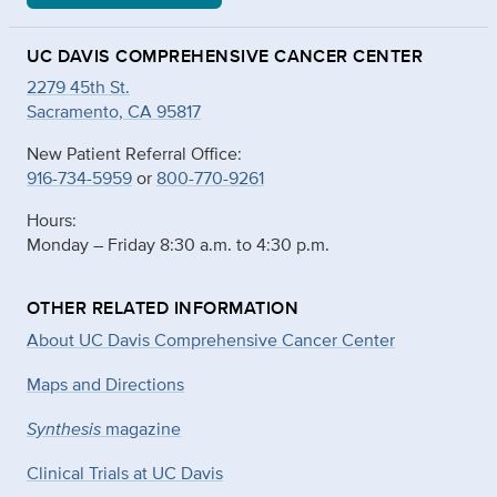
UC DAVIS COMPREHENSIVE CANCER CENTER
2279 45th St.
Sacramento, CA 95817
New Patient Referral Office:
916-734-5959
or
800-770-9261
Hours:
Monday – Friday 8:30 a.m. to 4:30 p.m.
OTHER RELATED INFORMATION
About UC Davis Comprehensive Cancer Center
Maps and Directions
Synthesis
magazine
Clinical Trials at UC Davis