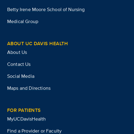
Betty Irene Moore School of Nursing
Medical Group
ABOUT UC DAVIS HEALTH
About Us
Contact Us
Social Media
Maps and Directions
FOR PATIENTS
MyUCDavisHealth
Find a Provider or Faculty