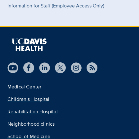
Information for Staff (Employee Access Only)
Medical Center
Children’s Hospital
Rehabilitation Hospital
Neighborhood clinics
School of Medicine