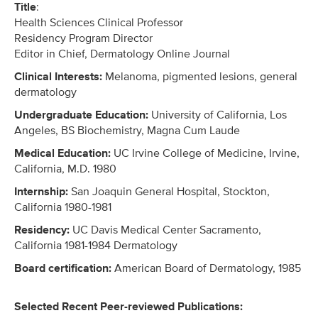
Title
:
Health Sciences Clinical Professor
Residency Program Director
Editor in Chief, Dermatology Online Journal
Clinical Interests:
Melanoma, pigmented lesions, general
dermatology
Undergraduate Education:
University of California, Los
Angeles, BS Biochemistry, Magna Cum Laude
Medical Education:
UC Irvine College of Medicine, Irvine,
California, M.D. 1980
Internship:
San Joaquin General Hospital, Stockton,
California 1980-1981
Residency:
UC Davis Medical Center Sacramento,
California 1981-1984 Dermatology
Board certification:
American Board of Dermatology, 1985
Selected Recent Peer-reviewed Publications: