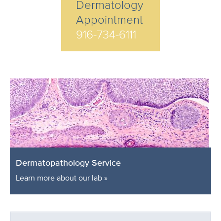
Dermatology
Appointment
916-734-6111
Dermatopathology Service
Learn more about our lab »