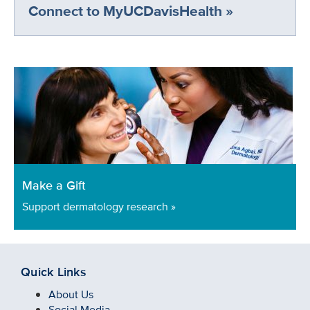
Connect to MyUCDavisHealth »
Make a Gift
Support dermatology research »
Quick Links
About Us
Social Media