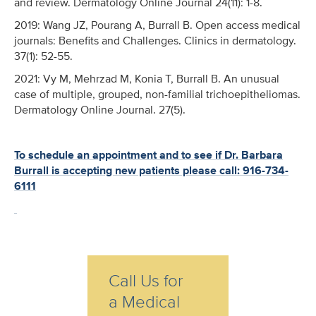
and review. Dermatology Online Journal 24(11): 1-8.
2019: Wang JZ, Pourang A, Burrall B. Open access medical
journals: Benefits and Challenges. Clinics in dermatology.
37(1): 52-55.
2021: Vy M, Mehrzad M, Konia T, Burrall B. An unusual
case of multiple, grouped, non-familial trichoepitheliomas.
Dermatology Online Journal. 27(5).
To schedule an appointment and to see if Dr. Barbara
Burrall is accepting new patients please call: 916-734-
6111
Call Us for
a Medical