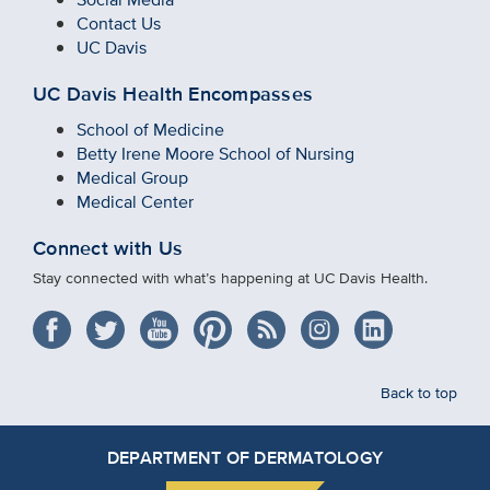
Contact Us
UC Davis
UC Davis Health Encompasses
School of Medicine
Betty Irene Moore School of Nursing
Medical Group
Medical Center
Connect with Us
Stay connected with what’s happening at UC Davis Health.
Back to top
DEPARTMENT OF DERMATOLOGY