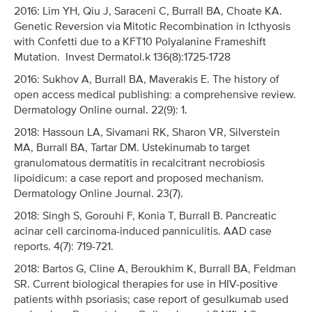
2016: Lim YH, Qiu J, Saraceni C, Burrall BA, Choate KA.
Genetic Reversion via Mitotic Recombination in Icthyosis
with Confetti due to a KFT10 Polyalanine Frameshift
Mutation. Invest Dermatol.k 136(8):1725-1728
2016: Sukhov A, Burrall BA, Maverakis E. The history of
open access medical publishing: a comprehensive review.
Dermatology Online ournal. 22(9): 1.
2018: Hassoun LA, Sivamani RK, Sharon VR, Silverstein
MA, Burrall BA, Tartar DM. Ustekinumab to target
granulomatous dermatitis in recalcitrant necrobiosis
lipoidicum: a case report and proposed mechanism.
Dermatology Online Journal. 23(7).
2018: Singh S, Gorouhi F, Konia T, Burrall B. Pancreatic
acinar cell carcinoma-induced panniculitis. AAD case
reports. 4(7): 719-721.
2018: Bartos G, Cline A, Beroukhim K, Burrall BA, Feldman
SR. Current biological therapies for use in HIV-positive
patients withh psoriasis; case report of gesulkumab used