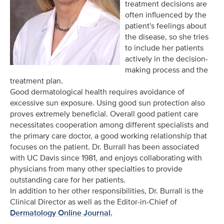
treatment decisions are
often influenced by the
patient's feelings about
the disease, so she tries
to include her patients
actively in the decision-
making process and the
treatment plan.
Good dermatological health requires avoidance of
excessive sun exposure. Using good sun protection also
proves extremely beneficial. Overall good patient care
necessitates cooperation among different specialists and
the primary care doctor, a good working relationship that
focuses on the patient. Dr. Burrall has been associated
with UC Davis since 1981, and enjoys collaborating with
physicians from many other specialties to provide
outstanding care for her patients.
In addition to her other responsibilities, Dr. Burrall is the
Clinical Director as well as the Editor-in-Chief of
Dermatology Online Journal.