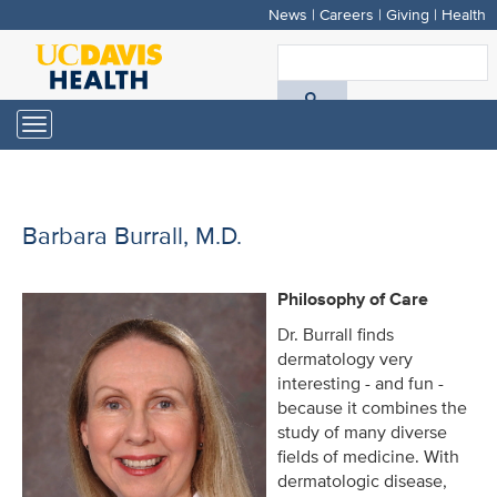
News
|
Careers
|
Giving
|
Health
Skip
to
S
main
A
content
Toggle
navigation
D
H
Barbara Burrall, M.D.
Philosophy of Care
Dr. Burrall finds
dermatology very
interesting - and fun -
because it combines the
study of many diverse
fields of medicine. With
dermatologic disease,