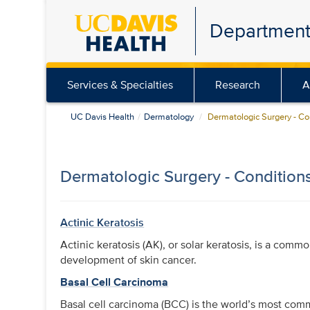
Skip
Department
to
main
content
Services & Specialties
Research
A
UC Davis Health
Dermatology
Dermatologic Surgery - Co
Dermatologic Surgery - Condition
Actinic Keratosis
Actinic keratosis (AK), or solar keratosis, is a comm
development of skin cancer.
Basal Cell Carcinoma
Basal cell carcinoma (BCC) is the world’s most co