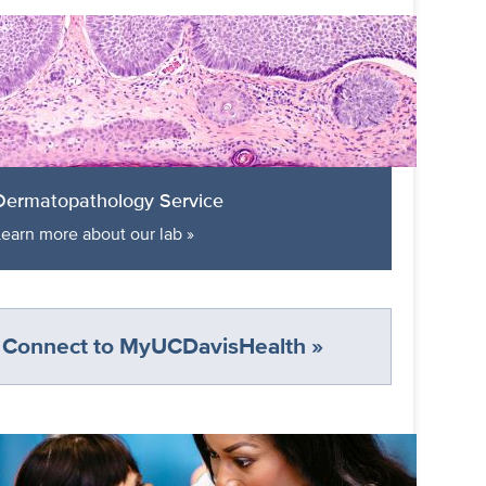
Dermatopathology Service
Learn more about our lab »
Connect to MyUCDavisHealth »