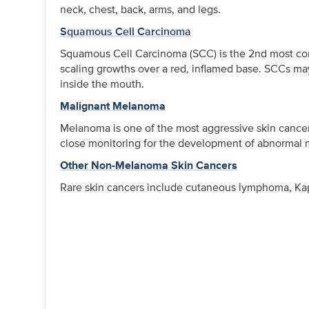
neck, chest, back, arms, and legs.
Squamous Cell Carcinoma
Squamous Cell Carcinoma (SCC) is the 2nd most co
scaling growths over a red, inflamed base. SCCs may 
inside the mouth.
Malignant Melanoma
Melanoma is one of the most aggressive skin cancers
close monitoring for the development of abnormal m
Other Non-Melanoma Skin Cancers
Rare skin cancers include cutaneous lymphoma, Kapo