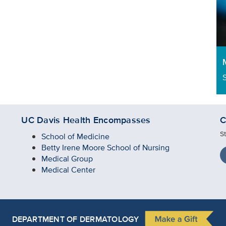
UC Davis Health Encompasses
C
S
School of Medicine
Betty Irene Moore School of Nursing
Medical Group
Medical Center
DEPARTMENT OF DERMATOLOGY