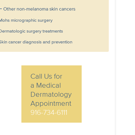
Other non-melanoma skin cancers
Mohs micrographic surgery
Dermatologic surgery treatments
Skin cancer diagnosis and prevention
Call Us for
a Medical
Dermatology
Appointment
916-734-6111