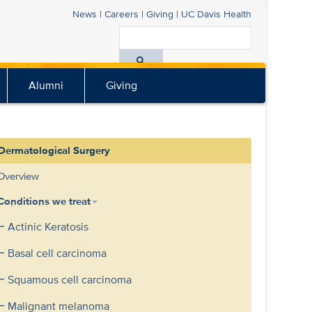
News
|
Careers
|
Giving
|
UC Davis
Health
Search
All
Alumni
Giving
UC
Davis
Health
Dermatological Surgery
Overview
Conditions we treat
Actinic Keratosis
Basal cell carcinoma
Squamous cell carcinoma
Malignant melanoma