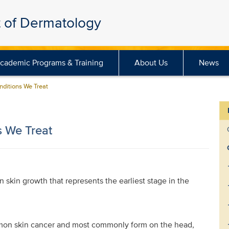
 of Dermatology
cademic Programs & Training
About Us
News
nditions We Treat
s We Treat
on skin growth that represents the earliest stage in the
mmon skin cancer and most commonly form on the head,