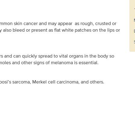
mmon skin cancer and may appear as rough, crusted or
also bleed or present as flat white patches on the lips or
 and can quickly spread to vital organs in the body so
oles and other signs of melanoma is essential.
si’s sarcoma, Merkel cell carcinoma, and others.