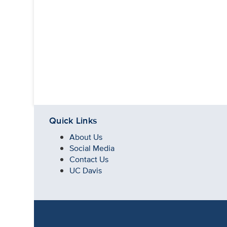
Quick Links
About Us
Social Media
Contact Us
UC Davis