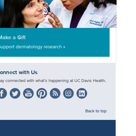
Make a Gift
Support dermatology research »
onnect with Us
tay connected with what’s happening at UC Davis Health.
Back to top